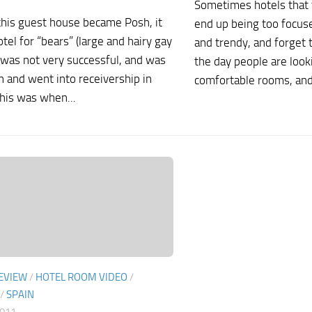
Sometimes hotels that 
this guest house became Posh, it
end up being too focus
tel for “bears” (large and hairy gay
and trendy, and forget 
 was not very successful, and was
the day people are looki
 and went into receivership in
comfortable rooms, and.
his was when...
EVIEW
/
HOTEL ROOM VIDEO
/
/
SPAIN