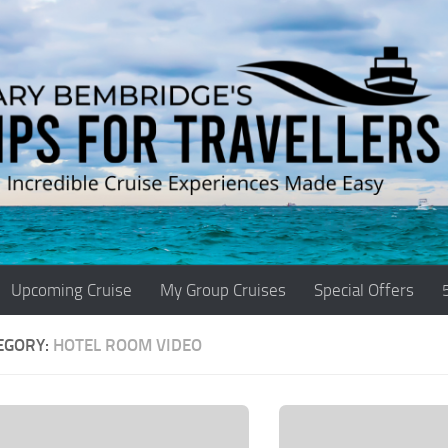
Upcoming Cruise
My Group Cruises
Special Offers
EGORY:
HOTEL ROOM VIDEO