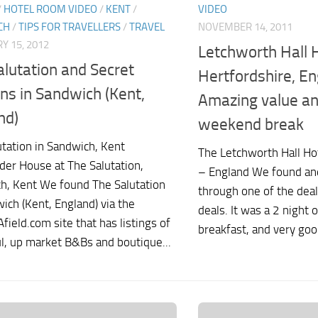
/
HOTEL ROOM VIDEO
/
KENT
/
VIDEO
CH
/
TIPS FOR TRAVELLERS
/
TRAVEL
NOVEMBER 14, 2011
Y 15, 2012
Letchworth Hall H
alutation and Secret
Hertfordshire, En
ns in Sandwich (Kent,
Amazing value an
nd)
weekend break
utation in Sandwich, Kent
The Letchworth Hall Ho
der House at The Salutation,
– England We found an
h, Kent We found The Salutation
through one of the deal
ich (Kent, England) via the
deals. It was a 2 night 
field.com site that has listings of
breakfast, and very good
ul, up market B&Bs and boutique...