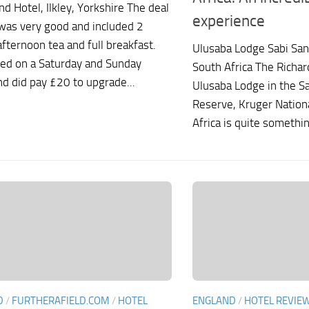
nd Hotel, Ilkley, Yorkshire The deal
experience
was very good and included 2
afternoon tea and full breakfast.
Ulusaba Lodge Sabi Sa
ed on a Saturday and Sunday
South Africa The Richa
nd did pay £20 to upgrade...
Ulusaba Lodge in the S
Reserve, Kruger Nationa
Africa is quite something
D
/
FURTHERAFIELD.COM
/
HOTEL
ENGLAND
/
HOTEL REVIE