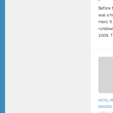
Before 
was a ho
men). It
rundown
2009. T
HOTEL R
MADRID