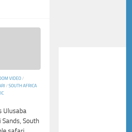
OOM VIDEO
/
ARI
/
SOUTH AFRICA
IC
s Ulusaba
 Sands, South
ble safari