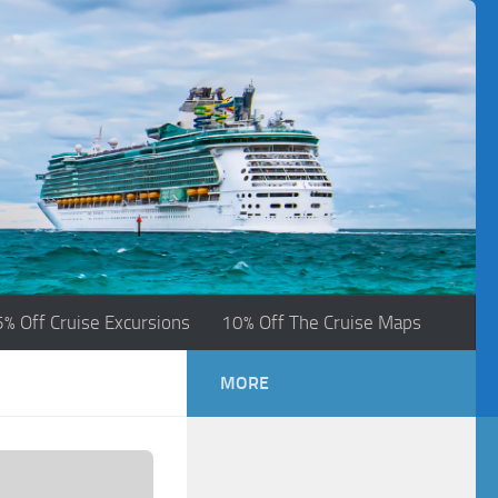
5% Off Cruise Excursions
10% Off The Cruise Maps
MORE