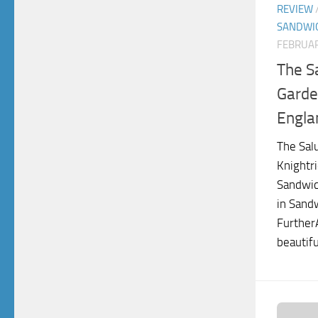
REVIEW
SANDWI
FEBRUAR
The S
Garde
Engla
The Sal
Knightri
Sandwic
in Sandw
FurtherA
beautif