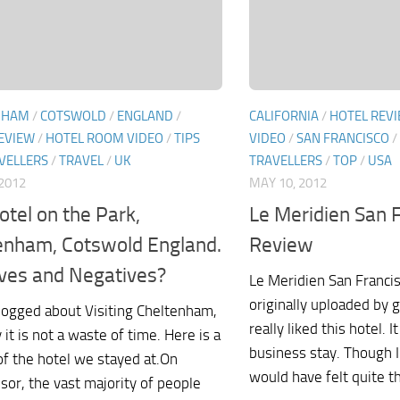
NHAM
/
COTSWOLD
/
ENGLAND
/
CALIFORNIA
/
HOTEL REV
EVIEW
/
HOTEL ROOM VIDEO
/
TIPS
VIDEO
/
SAN FRANCISCO
/
VELLERS
/
TRAVEL
/
UK
TRAVELLERS
/
TOP
/
USA
2012
MAY 10, 2012
otel on the Park,
Le Meridien San 
enham, Cotswold England.
Review
ives and Negatives?
Le Meridien San Franci
originally uploaded by 
blogged about Visiting Cheltenham,
really liked this hotel. 
it is not a waste of time. Here is a
business stay. Though I
of the hotel we stayed at.On
would have felt quite th
sor, the vast majority of people