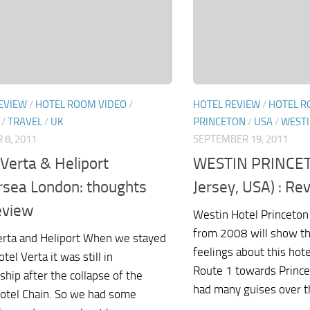
EVIEW
/
HOTEL ROOM VIDEO
/
HOTEL REVIEW
/
HOTEL R
/
TRAVEL
/
UK
PRINCETON
/
USA
/
WEST
 8, 2011
SEPTEMBER 19, 2011
 Verta & Heliport
WESTIN PRINCE
rsea London: thoughts
Jersey, USA) : Re
eview
Westin Hotel Princeton
from 2008 will show th
erta and Heliport When we stayed
feelings about this hot
otel Verta it was still in
Route 1 towards Princet
ship after the collapse of the
had many guises over th
otel Chain. So we had some