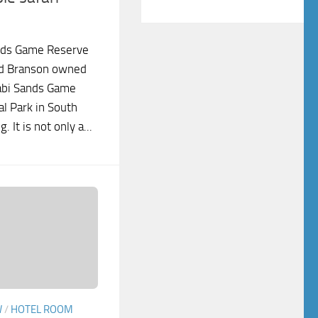
nds Game Reserve
rd Branson owned
abi Sands Game
l Park in South
. It is not only a...
W
/
HOTEL ROOM