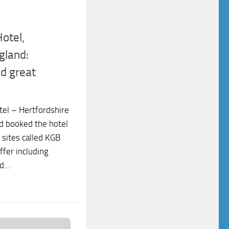
otel,
gland:
d great
tel – Hertfordshire
d booked the hotel
 sites called KGB
offer including
...