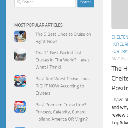
for:
MOST POPULAR ARTICLES:
The 5 Best Lines to Cruise on
CHELTE
Right Now!
HOTEL R
FOR TRA
The 11 Best Bucket List
MAY 24, 
Cruises In The World? Here's
What I Think!
The H
Chelt
Best And Worst Cruise Lines
RIGHT NOW According to
Posit
Cruisers
I have 
Best Premium Cruise Line?
and why 
Princess, Celebrity, Cunard,
review 
Holland America OR Virgin?
TripAdvi