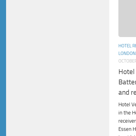
HOTEL R
LONDON
OCTOBER
Hotel
Batte
and r
Hotel V
in the H
receiver
Essen H