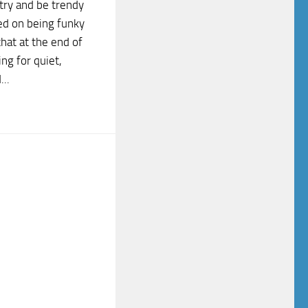
try and be trendy
ed on being funky
that at the end of
ng for quiet,
..