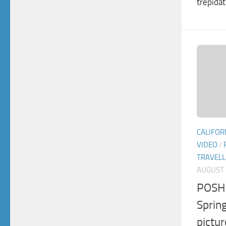
trepidat
CALIFOR
VIDEO
/
TRAVELL
AUGUST 
POSH 
Spring
pictu