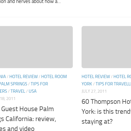
ion and nerves about how a...
NIA
/
HOTEL REVIEW
/
HOTEL ROOM
HOTEL REVIEW
/
HOTEL R
PALM SPRINGS
/
TIPS FOR
YORK
/
TIPS FOR TRAVEL
ERS
/
TRAVEL
/
USA
JULY 27, 2011
18, 2011
60 Thompson Ho
Guest House Palm
York: is this tren
s California: review,
staying at?
res and video