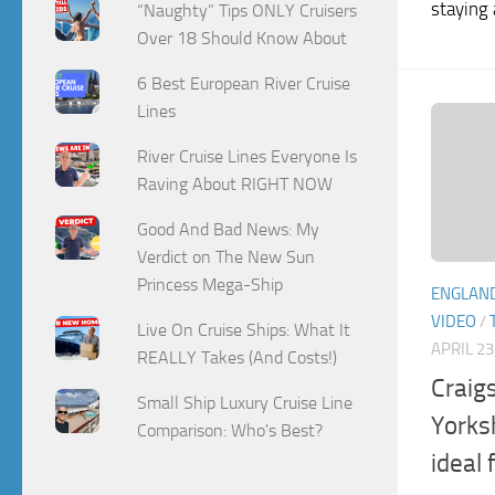
staying 
“Naughty” Tips ONLY Cruisers
Over 18 Should Know About
6 Best European River Cruise
Lines
River Cruise Lines Everyone Is
Raving About RIGHT NOW
Good And Bad News: My
Verdict on The New Sun
Princess Mega-Ship
ENGLAN
VIDEO
/
Live On Cruise Ships: What It
APRIL 23
REALLY Takes (And Costs!)
Craigs
Small Ship Luxury Cruise Line
Yorks
Comparison: Who's Best?
ideal