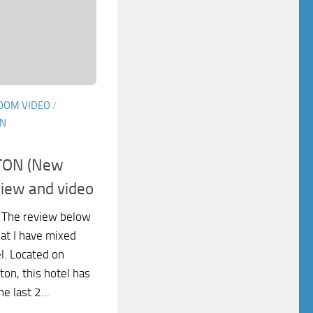
OOM VIDEO
/
IN
TON (New
view and video
 The review below
at I have mixed
el. Located on
on, this hotel has
e last 2...