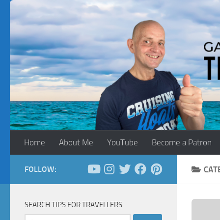
Skip to content
Home
About Me
YouTube
Become a Patron
FOLLOW:
CAT
SEARCH TIPS FOR TRAVELLERS
Search