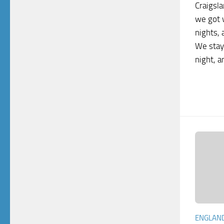
Craigsla
we got 
nights, 
We stay
night, a
ENGLAN