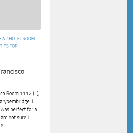
IEW
/
HOTEL ROOM
TIPS FOR
Francisco
sco Room 1112 (1),
garybembridge. I
It was perfect for a
 am not sure I
e...