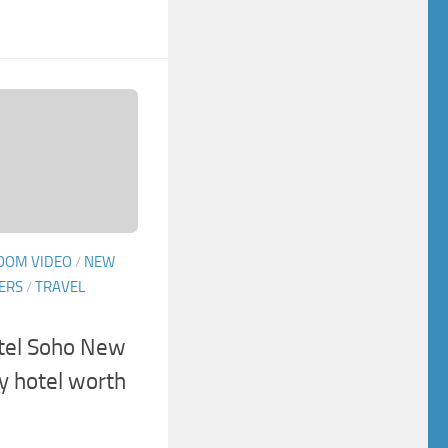
OOM VIDEO
/
NEW
LERS
/
TRAVEL
tel Soho New
dy hotel worth