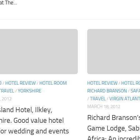
at The...
D
/
HOTEL REVIEW
/
HOTEL ROOM
HOTEL REVIEW
/
HOTEL R
TRAVEL
/
YORKSHIRE
RICHARD BRANSON
/
SAF
, 2012
/
TRAVEL
/
VIRGIN ATLANT
MARCH 18, 2012
land Hotel, Ilkley,
Richard Branson’
hire. Good value hotel
Game Lodge, Sabi
 for wedding and events
Africa: An incredi