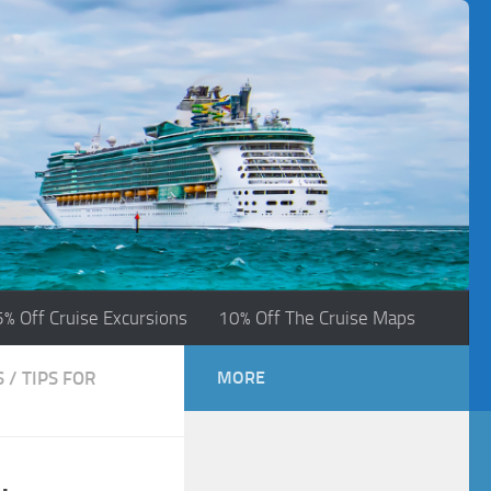
5% Off Cruise Excursions
10% Off The Cruise Maps
S
/
TIPS FOR
MORE