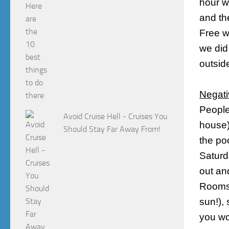
hour w
and th
Free wi
we did
outside
Negati
Peopl
Avoid Cruise Hell - Cruises You
house)
Should Stay Far Away From!
the po
Saturd
out an
Rooms 
sun!),
you wo