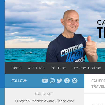
Skip to content
Home
About Me
YouTube
Become a Patron
FOLLOW:
CALIFO
TRAVEL
NEXT STORY
European Podcast Award. Please vote