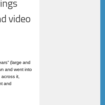
ings
nd video
ears” (large and
wn and went into
across it,
ht and