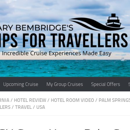
Upcoming Cruise
My Group Cruises
Special Offers
RNIA
/
HOTEL REVIEW
/
HOTEL ROOM VIDEO
/
PALM SPRING
LERS
/
TRAVEL
/
USA