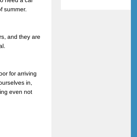
do need a car
 of summer.
rs, and they are
al.
or for arriving
ourselves in,
ding even not