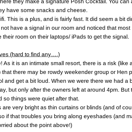
here they make a signature Posh Cocktail. You can 
ey have some snacks and cheese.
fi. This is a plus, and is fairly fast. It did seem a bit d
 not have a signal in our room and noticed that most
 their room on their laptops/ iPads to get the signal.
ves (hard to find any….)
e
! As it is an intimate small resort, there is a risk (like
 that there may be rowdy weekender group or Hen pa
ol and get a bit loud. When we were there we had a bi
ay, but only after the owners left at around 4pm. But
d so things were quiet after that.
are very bright
as thin curtains or blinds (and of cour
 so if that troubles you bring along eyeshades (and m
rried about the point above!)