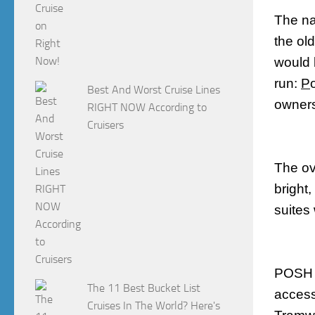
The na
the ol
would 
run:
P
Best And Worst Cruise Lines
owners
RIGHT NOW According to
Cruisers
The ov
bright
suites
POSH i
The 11 Best Bucket List
accessi
Cruises In The World? Here's