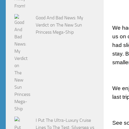
Good And Bad News: My
Verdict on The New Sun
We had
Princess Mega-Ship
us on 
had sl
stay. 
smalle
We enj
last tri
I Put The Ultra-Luxury Cruise
See so
Lines To The Test: Silversea vs