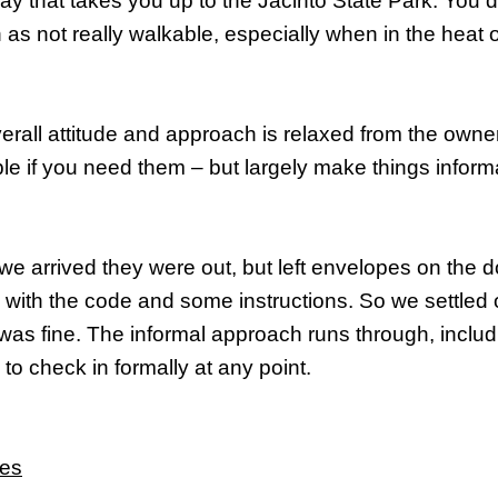
y that takes you up to the Jacinto State Park. You 
 as not really walkable, especially when in the heat
erall attitude and approach is relaxed from the owne
ble if you need them – but largely make things inform
e arrived they were out, but left envelopes on the do
 with the code and some instructions. So we settled 
was fine. The informal approach runs through, inclu
to check in formally at any point.
ves