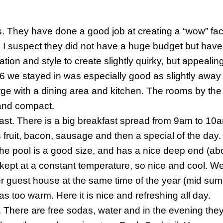
s
. They have done a good job at creating a “wow” fact
 I suspect they did not have a huge budget but hav
tion and style to create slightly quirky, but appealin
 we stayed in was especially good as slightly away 
rge with a dining area and kitchen. The rooms by th
and compact.
ast
. There is a big breakfast spread from 9am to 10a
 fruit, bacon, sausage and then a special of the day.
e pool is a good size, and has a nice deep end (abo
 kept at a constant temperature, so nice and cool. W
r guest house at the same time of the year (mid su
as too warm. Here it is nice and refreshing all day.
. There are free sodas, water and in the evening they