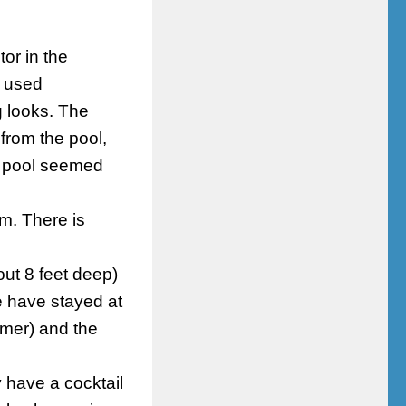
or in the
e used
g looks. The
from the pool,
e pool seemed
m. There is
ut 8 feet deep)
e have stayed at
mmer) and the
 have a cocktail