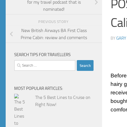
PO
for my travel podcast that is
nominated!
Cal
PREVIOUS STORY
New British Airways BA First Class
Prime Cabin: review and comments
BY
GARY
SEARCH TIPS FOR TRAVELLERS
Search
for:
Before
hairy 
MOST POPULAR ARTICLES:
receiv
The 5 Best Lines to Cruise on
bought
Right Now!
comfor