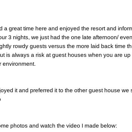
 a great time here and enjoyed the resort and informa
our 3 nights, we just had the one late afternoon/ ev
ightly rowdy guests versus the more laid back time the
But is always a risk at guest houses when you are up 
r environment.
oyed it and preferred it to the other guest house we 
p
me photos and watch the video I made below: