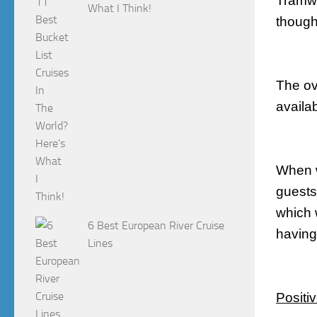
Tramwa
What I Think!
though
The ov
availa
When w
guests
which 
6 Best European River Cruise
having 
Lines
Positi