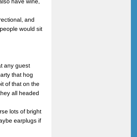
also have wine,
irectional, and
 people would sit
 at any guest
rty that hog
t of that on the
 they all headed
se lots of bright
aybe earplugs if