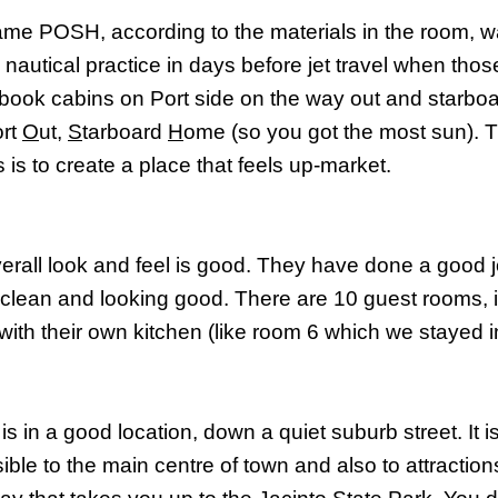
me POSH, according to the materials in the room, w
d nautical practice in days before jet travel when tho
book cabins on Port side on the way out and starbo
ort
O
ut,
S
tarboard
H
ome (so you got the most sun). T
 is to create a place that feels up-market.
erall look and feel is good. They have done a good j
, clean and looking good. There are 10 guest rooms, i
 with their own kitchen (like room 6 which we stayed i
s in a good location, down a quiet suburb street. It i
ble to the main centre of town and also to attractions