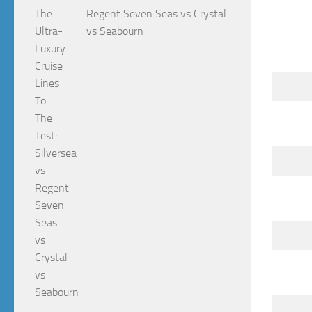
Regent Seven Seas vs Crystal
vs Seabourn