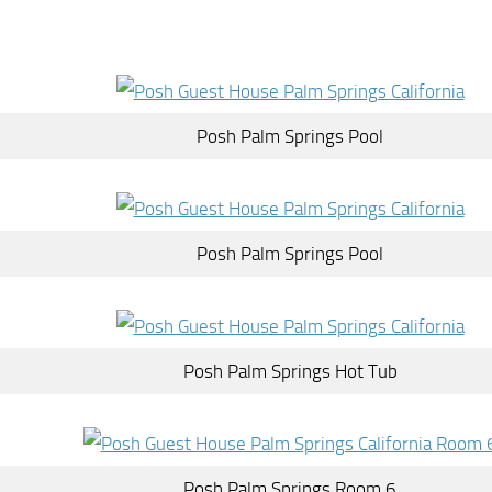
Posh Palm Springs Pool
Posh Palm Springs Pool
Posh Palm Springs Hot Tub
Posh Palm Springs Room 6