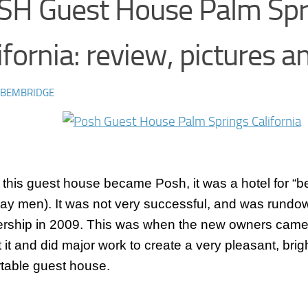
SH Guest House Palm Spr
ifornia: review, pictures a
 BEMBRIDGE
 this guest house became Posh, it was a hotel for “b
gay men). It was not very successful, and was rundo
ership in 2009. This was when the new owners came 
 it and did major work to create a very pleasant, brig
table guest house.