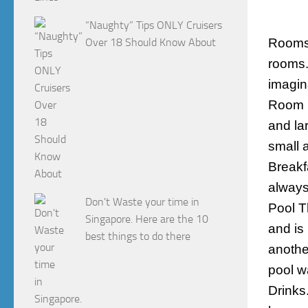
“Naughty” Tips ONLY Cruisers
Over 18 Should Know About
Room
rooms.
imagina
Room 6
and la
small 
Breakf
always
Don't Waste your time in
Pool
Th
Singapore. Here are the 10
and is
best things to do there
anothe
pool w
Drinks