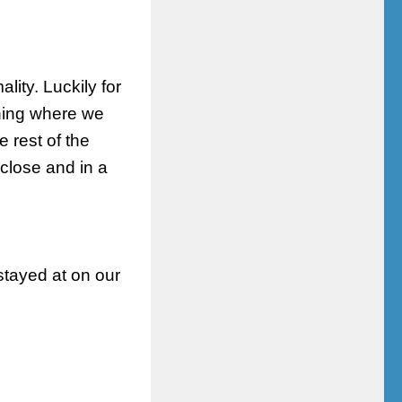
lity. Luckily for
ening where we
 rest of the
close and in a
stayed at on our