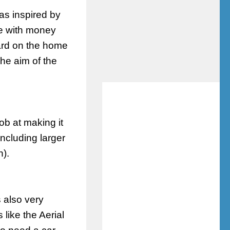
as inspired by
se with money
ard on the home
he aim of the
ob at making it
ncluding larger
n).
s also very
 like the Aerial