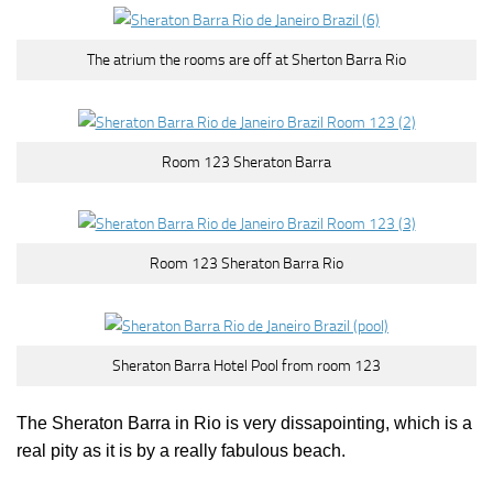
The atrium the rooms are off at Sherton Barra Rio
Room 123 Sheraton Barra
Room 123 Sheraton Barra Rio
Sheraton Barra Hotel Pool from room 123
The Sheraton Barra in Rio is very dissapointing, which is a
real pity as it is by a really fabulous beach.