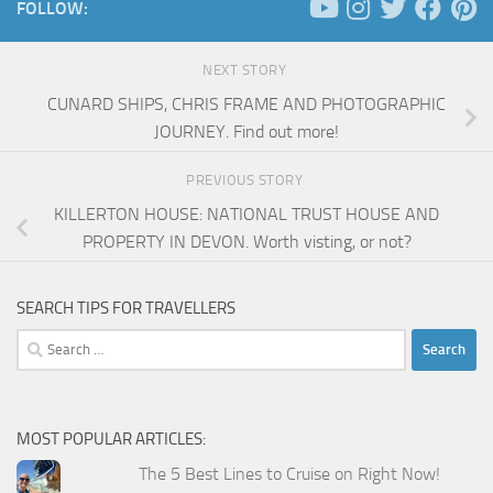
FOLLOW:
NEXT STORY
CUNARD SHIPS, CHRIS FRAME AND PHOTOGRAPHIC
JOURNEY. Find out more!
PREVIOUS STORY
KILLERTON HOUSE: NATIONAL TRUST HOUSE AND
PROPERTY IN DEVON. Worth visting, or not?
SEARCH TIPS FOR TRAVELLERS
Search
for:
MOST POPULAR ARTICLES:
The 5 Best Lines to Cruise on Right Now!