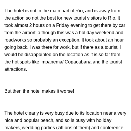
The hotel is not in the main part of Rio, and is away from
the action so not the best for new tourist visitors to Rio. It
took almost 2 hours on a Friday evening to get there by car
from the airport, although this was a holiday weekend and
roadworks so probably an exception. It took about an hour
going back. I was there for work, but if there as a tourist, I
would be disappointed on the location as it is so far from
the hot spots like Impanema/ Copacabana and the tourist
attractions.
But then the hotel makes it worse!
The hotel clearly is very busy due to its location near a very
nice and popular beach, and so is busy with holiday
makers, wedding parties (zillions of them) and conference