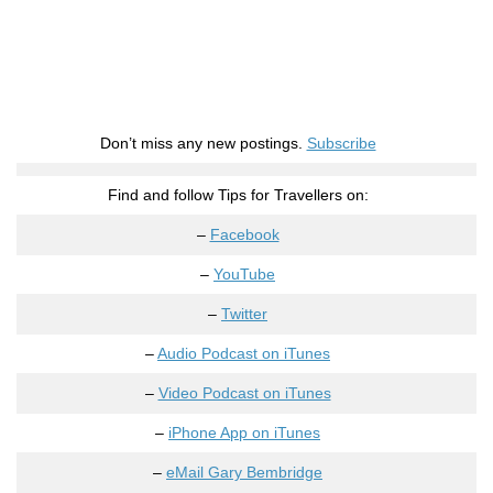
Don’t miss any new postings.
Subscribe
Find and follow Tips for Travellers on:
–
Facebook
–
YouTube
–
Twitter
–
Audio Podcast on iTunes
–
Video Podcast on iTunes
–
iPhone App on iTunes
–
eMail Gary Bembridge