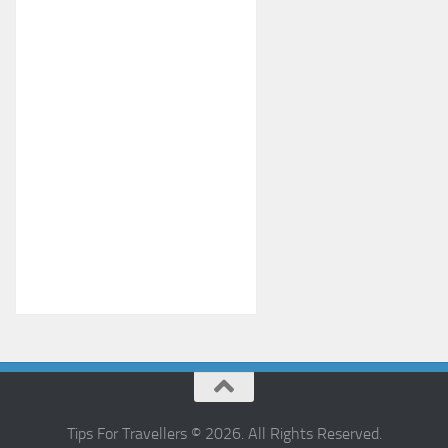
Tips For Travellers © 2026. All Rights Reserved.