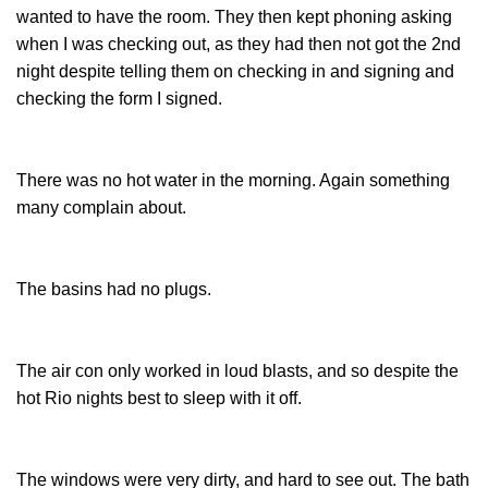
wanted to have the room. They then kept phoning asking
when I was checking out, as they had then not got the 2nd
night despite telling them on checking in and signing and
checking the form I signed.
There was no hot water in the morning. Again something
many complain about.
The basins had no plugs.
The air con only worked in loud blasts, and so despite the
hot Rio nights best to sleep with it off.
The windows were very dirty, and hard to see out. The bath