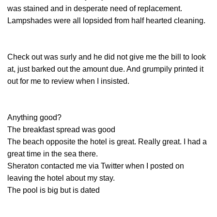
was stained and in desperate need of replacement.
Lampshades were all lopsided from half hearted cleaning.
Check out was surly and he did not give me the bill to look
at, just barked out the amount due. And grumpily printed it
out for me to review when I insisted.
Anything good?
The breakfast spread was good
The beach opposite the hotel is great. Really great. I had a
great time in the sea there.
Sheraton contacted me via Twitter when I posted on
leaving the hotel about my stay.
The pool is big but is dated