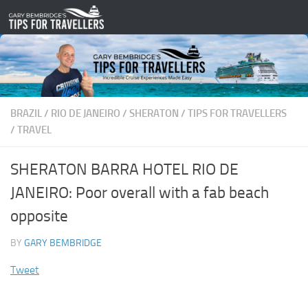
Skip to content
BRAZIL
/
RIO DE JANEIRO
/
SHERATON
/
TIPS FOR TRAVELLERS
/
TRAVEL
SHERATON BARRA HOTEL RIO DE
JANEIRO: Poor overall with a fab beach
opposite
BY
GARY BEMBRIDGE
Tweet