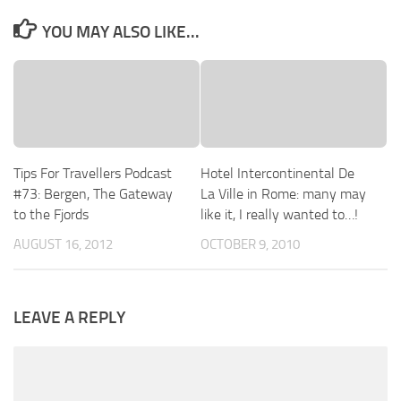
YOU MAY ALSO LIKE...
Tips For Travellers Podcast
Hotel Intercontinental De
#73: Bergen, The Gateway
La Ville in Rome: many may
to the Fjords
like it, I really wanted to…!
AUGUST 16, 2012
OCTOBER 9, 2010
LEAVE A REPLY