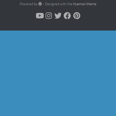
Powered by
- Designed with the
Hueman theme