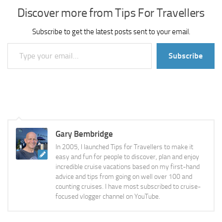
Discover more from Tips For Travellers
Subscribe to get the latest posts sent to your email.
Type your email…
Subscribe
Gary Bembridge
In 2005, I launched Tips for Travellers to make it
easy and fun for people to discover, plan and enjoy
incredible cruise vacations based on my first-hand
advice and tips from going on well over 100 and
counting cruises. I have most subscribed to cruise-
focused vlogger channel on YouTube.