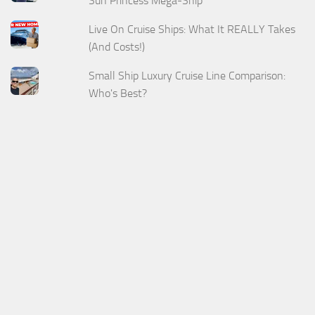
Sun Princess Mega-Ship
Live On Cruise Ships: What It REALLY Takes
(And Costs!)
Small Ship Luxury Cruise Line Comparison:
Who's Best?