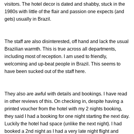
visitors. The hotel decor is dated and shabby, stuck in the
1980s with little of the flair and passion one expects (and
gets) usually in Brazil.
The staff are also disinterested, off hand and lack the usual
Brazilian warmth. This is true across all departments,
including most of reception. I am used to friendly,
welcoming and up-beat people in Brazil. This seems to
have been sucked out of the staff here.
They also are awful with details and bookings. I have read
in other reviews of this. On checking in, despite having a
printed voucher from the hotel with my 2 nights booking,
they said I had a booking for one night starting the next day.
Luckily the hotel had space (unlike the next night). I had
booked a 2nd night as I had a very late night flight and