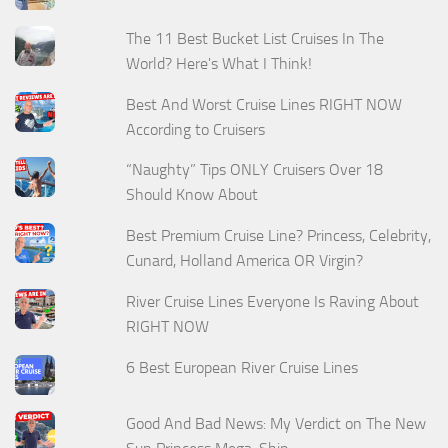
The 11 Best Bucket List Cruises In The
World? Here's What I Think!
Best And Worst Cruise Lines RIGHT NOW
According to Cruisers
“Naughty” Tips ONLY Cruisers Over 18
Should Know About
Best Premium Cruise Line? Princess, Celebrity,
Cunard, Holland America OR Virgin?
River Cruise Lines Everyone Is Raving About
RIGHT NOW
6 Best European River Cruise Lines
Good And Bad News: My Verdict on The New