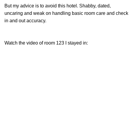
But my advice is to avoid this hotel. Shabby, dated,
uncaring and weak on handling basic room care and check
in and out accuracy.
Watch the video of room 123 I stayed in: