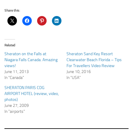
Share this:
Related
Sheraton on the Falls at
Sheraton Sand Key Resort
Niagara Falls Canada. Amazing
Clearwater Beach Florida – Tips
views!
For Travellers Video Review
June 11, 2013
June 10, 2016
In "Canada"
In "USA"
SHERATON PARIS CDG
AIRPORT HOTEL (review, video,
photos)
June 27, 2009
In "airports"