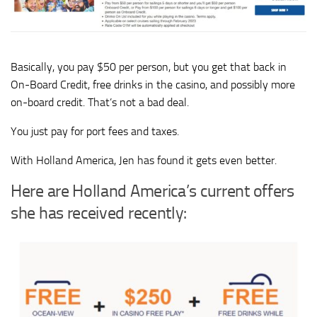
Basically, you pay $50 per person, but you get that back in
On-Board Credit, free drinks in the casino, and possibly more
on-board credit. That’s not a bad deal.
You just pay for port fees and taxes.
With Holland America, Jen has found it gets even better.
Here are Holland America’s current offers
she has received recently: