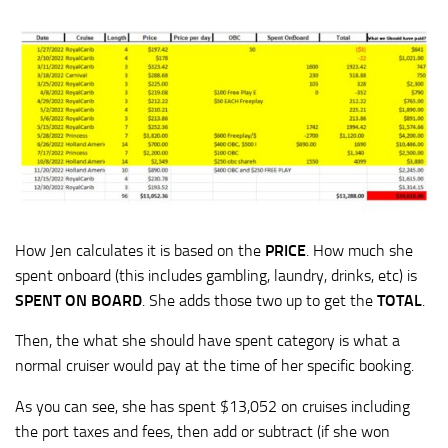
How Jen calculates it is based on the
PRICE
. How much she
spent onboard (this includes gambling, laundry, drinks, etc) is
SPENT ON BOARD
. She adds those two up to get the
TOTAL
.
Then, the what she should have spent category is what a
normal cruiser would pay at the time of her specific booking.
As you can see, she has spent $13,052 on cruises including
the port taxes and fees, then add or subtract (if she won