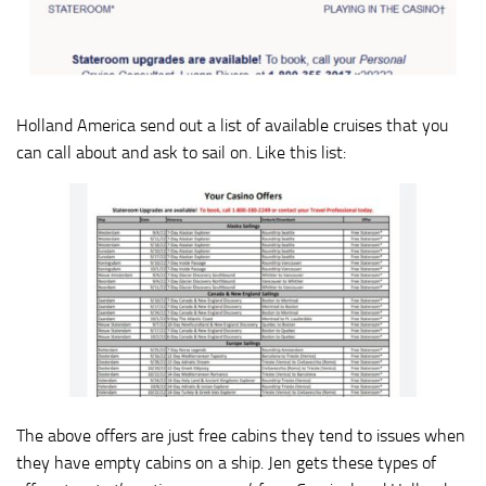
Holland America send out a list of available cruises that you
can call about and ask to sail on. Like this list:
The above offers are just free cabins they tend to issues when
they have empty cabins on a ship. Jen gets these types of