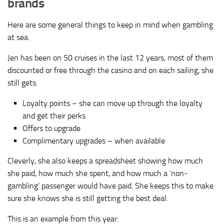
brands
Here are some general things to keep in mind when gambling
at sea.
Jen has been on 50 cruises in the last 12 years, most of them
discounted or free through the casino and on each sailing, she
still gets:
Loyalty points – she can move up through the loyalty
and get their perks
Offers to upgrade
Complimentary upgrades – when available
Cleverly, she also keeps a spreadsheet showing how much
she paid, how much she spent, and how much a ‘non-
gambling’ passenger would have paid. She keeps this to make
sure she knows she is still getting the best deal.
This is an example from this year: