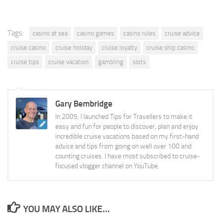
Tags:
casino at sea
casino games
casino rules
cruise advice
cruise casino
cruise holiday
cruise loyalty
cruise ship casino
cruise tips
cruise vacation
gambling
slots
Gary Bembridge
In 2005, I launched Tips for Travellers to make it
easy and fun for people to discover, plan and enjoy
incredible cruise vacations based on my first-hand
advice and tips from going on well over 100 and
counting cruises. I have most subscribed to cruise-
focused vlogger channel on YouTube.
YOU MAY ALSO LIKE...