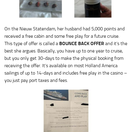
On the Nieuw Statendam, her husband had 5,000 points and
received a free cabin and some free play for a future cruise.
This type of offer is called a
BOUNCE BACK OFFER
and it’s the
best she argues. Basically, you have up to one year to cruise,
but you only get 30-days to make the physical booking from
receiving the offer. It’s available on most Holland America
sailings of up to 14-days and includes free play in the casino –
you just pay port taxes and fees.