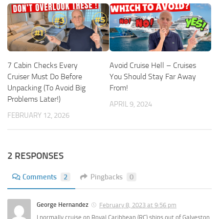
7 Cabin Checks Every
Avoid Cruise Hell – Cruises
Cruiser Must Do Before
You Should Stay Far Away
Unpacking (To Avoid Big
From!
Problems Later!)
APRIL 9, 2024
FEBRUARY 12, 2026
2 RESPONSES
Comments
2
Pingbacks
0
George Hernandez
February 8, 2023 at 9:56 pm
I normally cruise on Royal Caribbean (RC) ships out of Galveston,