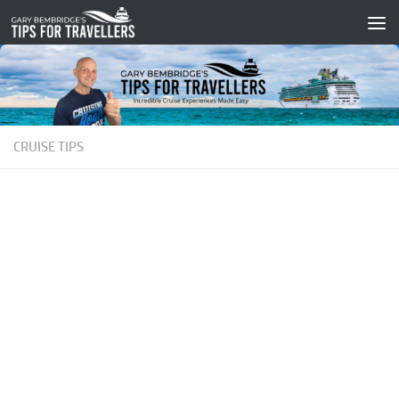
Skip to content
CRUISE TIPS