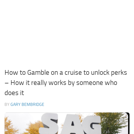
How to Gamble on a cruise to unlock perks
– How it really works by someone who
does it
BY
GARY BEMBRIDGE