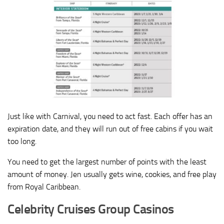
Just like with Carnival, you need to act fast. Each offer has an
expiration date, and they will run out of free cabins if you wait
too long.
You need to get the largest number of points with the least
amount of money. Jen usually gets wine, cookies, and free play
from Royal Caribbean.
Celebrity Cruises Group Casinos