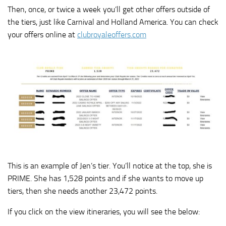
Then, once, or twice a week you’ll get other offers outside of
the tiers, just like Carnival and Holland America. You can check
your offers online at
clubroyaleoffers.com
This is an example of Jen’s tier. You’ll notice at the top, she is
PRIME. She has 1,528 points and if she wants to move up
tiers, then she needs another 23,472 points.
If you click on the view itineraries, you will see the below: