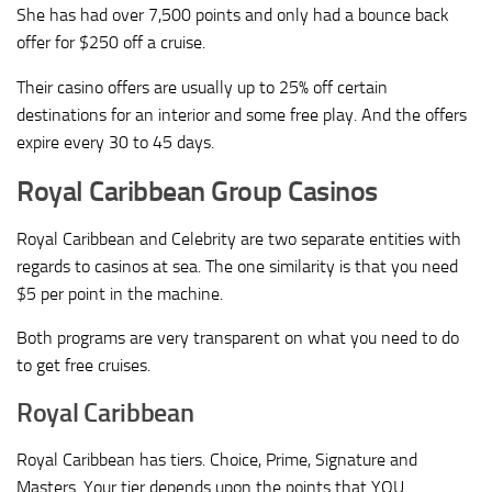
She has had over 7,500 points and only had a bounce back
offer for $250 off a cruise.
Their casino offers are usually up to 25% off certain
destinations for an interior and some free play. And the offers
expire every 30 to 45 days.
Royal Caribbean Group Casinos
Royal Caribbean and Celebrity are two separate entities with
regards to casinos at sea. The one similarity is that you need
$5 per point in the machine.
Both programs are very transparent on what you need to do
to get free cruises.
Royal Caribbean
Royal Caribbean has tiers. Choice, Prime, Signature and
Masters. Your tier depends upon the points that YOU