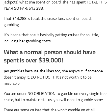
jackpots) what she spent on board, she has spent TOTAL THIS
YEAR SO FAR: $13,288.
That $13,288 is total, the cruise fare, spent on board,
gambling.
It’s insane that she is basically getting cruises for so little,
including her gambling costs.
What a normal person should have
spent is over $39,000!
Jen gambles because she likes too, she enjoys it. If someone
doesn’t enjoy it, DO NOT DO IT, It’s not worth it to be
miserable.
You are under NO OBLIGATION to gamble on every single free
cruise, but to maintain status, you will need to gamble some.
There are some cruises that she won’t gamble on at all