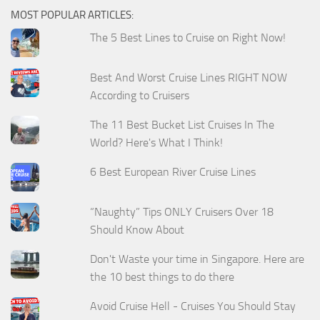
MOST POPULAR ARTICLES:
The 5 Best Lines to Cruise on Right Now!
Best And Worst Cruise Lines RIGHT NOW
According to Cruisers
The 11 Best Bucket List Cruises In The
World? Here's What I Think!
6 Best European River Cruise Lines
“Naughty” Tips ONLY Cruisers Over 18
Should Know About
Don't Waste your time in Singapore. Here are
the 10 best things to do there
Avoid Cruise Hell - Cruises You Should Stay