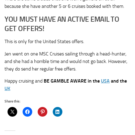
because she have another 5 or 6 cruises booked with them.
YOU MUST HAVE AN ACTIVE EMAIL TO
GET OFFERS!
This is only for the United States offers.
Jen went on one MSC Cruises sailing through a head-hunter,
and she had a horrible time and would not go back. However,
they do send her regular free offers.
Happy cruising and
BE GAMBLE AWARE in the
USA
and the
UK
Share this: