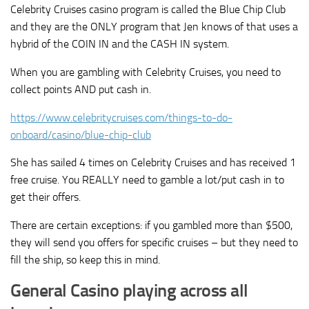
Celebrity Cruises casino program is called the Blue Chip Club
and they are the ONLY program that Jen knows of that uses a
hybrid of the COIN IN and the CASH IN system.
When you are gambling with Celebrity Cruises, you need to
collect points AND put cash in.
https://www.celebritycruises.com/things-to-do-
onboard/casino/blue-chip-club
She has sailed 4 times on Celebrity Cruises and has received 1
free cruise. You REALLY need to gamble a lot/put cash in to
get their offers.
There are certain exceptions: if you gambled more than $500,
they will send you offers for specific cruises – but they need to
fill the ship, so keep this in mind.
General Casino playing across all