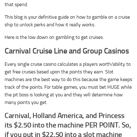
that spend.
This blog is your definitive guide on how to gamble on a cruise
ship to unlock perks and how it really works.
Here is the low down on gambling to get cruises.
Carnival Cruise Line and Group Casinos
Every single cruise casino calculates a players worth/ability to
get free cruises based upon the points they earn. Slot
machines are the best way to do this because the game keeps
track of the points. For table games, you must bet HUGE while
the pit boss is looking at you and they will determine how
many points you get.
Carnival, Holland America, and Princess
its $2.50 into the machine PER POINT. So,
if you put in $22.50 into a slot machine