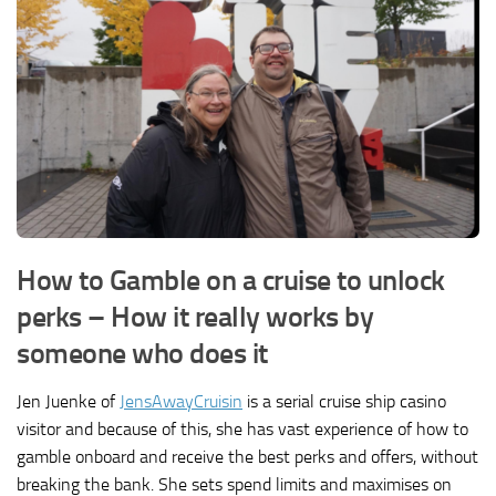
How to Gamble on a cruise to unlock
perks – How it really works by
someone who does it
Jen Juenke of
JensAwayCruisin
is a serial cruise ship casino
visitor and because of this, she has vast experience of how to
gamble onboard and receive the best perks and offers, without
breaking the bank. She sets spend limits and maximises on