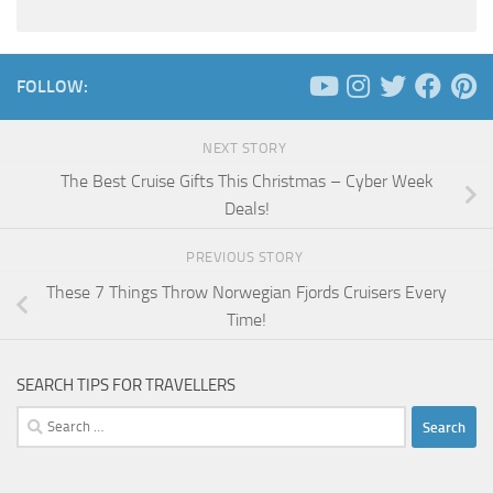
FOLLOW:
NEXT STORY
The Best Cruise Gifts This Christmas – Cyber Week
Deals!
PREVIOUS STORY
These 7 Things Throw Norwegian Fjords Cruisers Every
Time!
SEARCH TIPS FOR TRAVELLERS
Search
for: