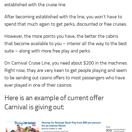
established with the cruise line.
After becoming established with the line, you won’t have to
spend that much again to get perks, discounted or free cruises.
However, the more points you have, the better the cabins
that become available to you – interior all the way to the best
suite – along with more free play and perks.
On Carnival Cruise Line, you need about $200 in the machines.
Right now, they are very keen to get people playing and seem
to be sending out casino offers to most passengers who have
ever played in one of their casinos.
Here is an example of current offer
Carnival is giving out: