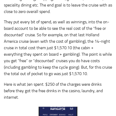
speciality dining etc. The end goal is to leave the cruise with as
close to zero overall spend.
They put every bit of spend, as well as winnings, into the on-
board account to be able to see the real cost of the “free or
discounted” cruise. So for example, on that last Holland
America cruise (even with the cost of gambling), the 14-night
cruise in total cost them just $1,570.10 (the cabin +
everything they spent on board + gambling). The point is while
you get “free” or “discounted” cruises you do have costs
(including gambling to keep the cycle going). But, for this cruise
the total out of pocket to go was just $1,570.10.
Here is what Jen spent. $250 of the charges were drinks
before they got the free drinks in the casino, laundry, and
internet.