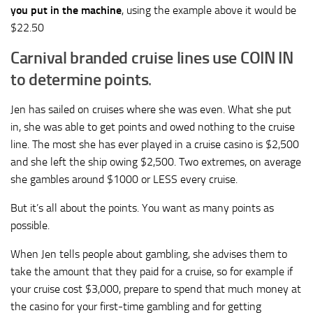
you put in the machine
, using the example above it would be
$22.50
Carnival branded cruise lines use COIN IN
to determine points
.
Jen has sailed on cruises where she was even. What she put
in, she was able to get points and owed nothing to the cruise
line. The most she has ever played in a cruise casino is $2,500
and she left the ship owing $2,500. Two extremes, on average
she gambles around $1000 or LESS every cruise.
But it’s all about the points. You want as many points as
possible.
When Jen tells people about gambling, she advises them to
take the amount that they paid for a cruise, so for example if
your cruise cost $3,000, prepare to spend that much money at
the casino for your first-time gambling and for getting