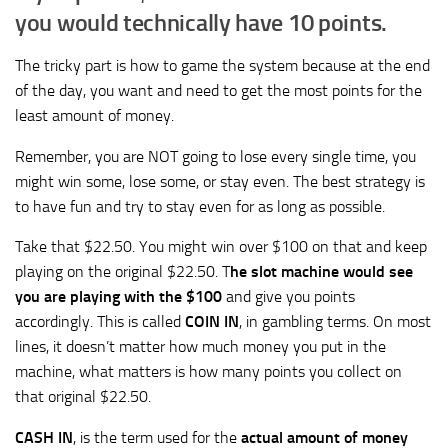
you would technically have 10 points.
The tricky part is how to game the system because at the end
of the day, you want and need to get the most points for the
least amount of money.
Remember, you are NOT going to lose every single time, you
might win some, lose some, or stay even. The best strategy is
to have fun and try to stay even for as long as possible.
Take that $22.50. You might win over $100 on that and keep
playing on the original $22.50. T
he slot machine would see
you are playing with the $100
and give you points
accordingly. This is called
COIN IN
, in gambling terms. On most
lines, it doesn’t matter how much money you put in the
machine, what matters is how many points you collect on
that original $22.50.
CASH IN
, is the term used for the
actual amount of money