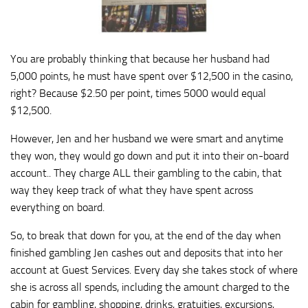
You are probably thinking that because her husband had
5,000 points, he must have spent over $12,500 in the casino,
right? Because $2.50 per point, times 5000 would equal
$12,500.
However, Jen and her husband we were smart and anytime
they won, they would go down and put it into their on-board
account.. They charge ALL their gambling to the cabin, that
way they keep track of what they have spent across
everything on board.
So, to break that down for you, at the end of the day when
finished gambling Jen cashes out and deposits that into her
account at Guest Services. Every day she takes stock of where
she is across all spends, including the amount charged to the
cabin for gambling, shopping, drinks, gratuities, excursions,