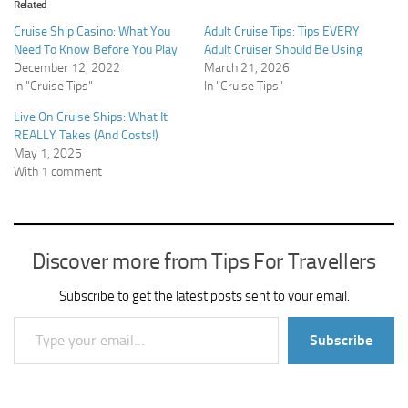
Related
Cruise Ship Casino: What You
Adult Cruise Tips: Tips EVERY
Need To Know Before You Play
Adult Cruiser Should Be Using
December 12, 2022
March 21, 2026
In "Cruise Tips"
In "Cruise Tips"
Live On Cruise Ships: What It
REALLY Takes (And Costs!)
May 1, 2025
With 1 comment
Discover more from Tips For Travellers
Subscribe to get the latest posts sent to your email.
Type your email…
Subscribe