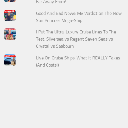
Far Away From!
Good And Bad News: My Verdict on The New
Sun Princess Mega-Ship
I Put The Ultra-Luxury Cruise Lines To The
Test: Silversea vs Regent Seven Seas vs
Crystal vs Seabourn
Live On Cruise Ships: What It REALLY Takes
(And Costs!)