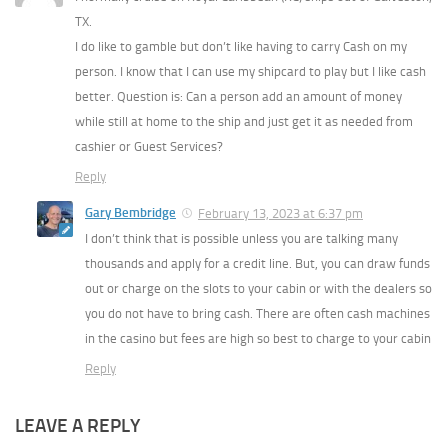
TX.
I do like to gamble but don’t like having to carry Cash on my
person. I know that I can use my shipcard to play but I like cash
better. Question is: Can a person add an amount of money
while still at home to the ship and just get it as needed from
cashier or Guest Services?
Reply
Gary Bembridge
February 13, 2023 at 6:37 pm
I don’t think that is possible unless you are talking many
thousands and apply for a credit line. But, you can draw funds
out or charge on the slots to your cabin or with the dealers so
you do not have to bring cash. There are often cash machines
in the casino but fees are high so best to charge to your cabin
Reply
LEAVE A REPLY