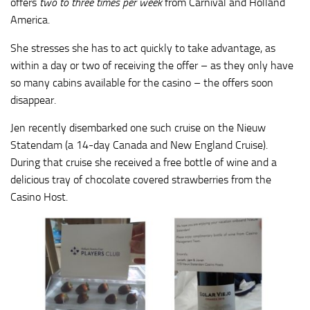
offers
two to three times per week
from Carnival and Holland
America.
She stresses she has to act quickly to take advantage, as
within a day or two of receiving the offer – as they only have
so many cabins available for the casino – the offers soon
disappear.
Jen recently disembarked one such cruise on the Nieuw
Statendam (a 14-day Canada and New England Cruise).
During that cruise she received a free bottle of wine and a
delicious tray of chocolate covered strawberries from the
Casino Host.