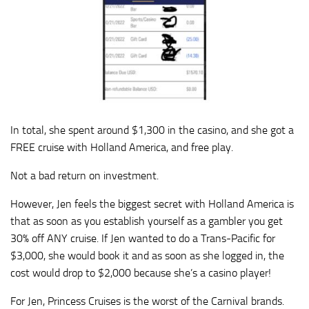
In total, she spent around $1,300 in the casino, and she got a
FREE cruise with Holland America, and free play.
Not a bad return on investment.
However, Jen feels the biggest secret with Holland America is
that as soon as you establish yourself as a gambler you get
30% off ANY cruise. If Jen wanted to do a Trans-Pacific for
$3,000, she would book it and as soon as she logged in, the
cost would drop to $2,000 because she’s a casino player!
For Jen, Princess Cruises is the worst of the Carnival brands.