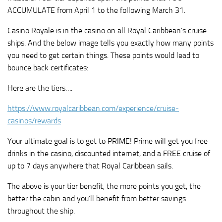
ACCUMULATE from April 1 to the following March 31.
Casino Royale is in the casino on all Royal Caribbean’s cruise
ships. And the below image tells you exactly how many points
you need to get certain things. These points would lead to
bounce back certificates:
Here are the tiers….
https://www.royalcaribbean.com/experience/cruise-
casinos/rewards
Your ultimate goal is to get to PRIME! Prime will get you free
drinks in the casino, discounted internet, and a FREE cruise of
up to 7 days anywhere that Royal Caribbean sails.
The above is your tier benefit, the more points you get, the
better the cabin and you’ll benefit from better savings
throughout the ship.