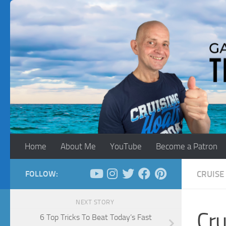
Skip to content
Home
About Me
YouTube
Become a Patron
FOLLOW:
CRUISE 
NEXT STORY
Cru
6 Top Tricks To Beat Today’s Fast