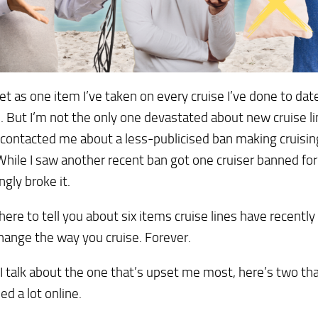
et as one item I’ve taken on every cruise I’ve done to dat
 But I’m not the only one devastated about new cruise li
contacted me about a less-publicised ban making cruisin
hile I saw another recent ban got one cruiser banned for
ngly broke it.
 here to tell you about six items cruise lines have recentl
hange the way you cruise. Forever.
I talk about the one that’s upset me most, here’s two th
ed a lot online.