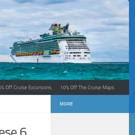
5% Off Cruise Excursions
10% Off The Cruise Maps
MORE
ese 6