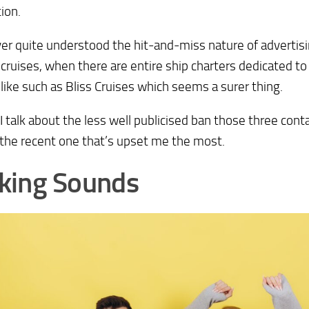
ion.
ver quite understood the hit-and-miss nature of advertisi
 cruises, when there are entire ship charters dedicated t
like such as Bliss Cruises which seems a surer thing.
I talk about the less well publicised ban those three con
 the recent one that’s upset me the most.
king Sounds