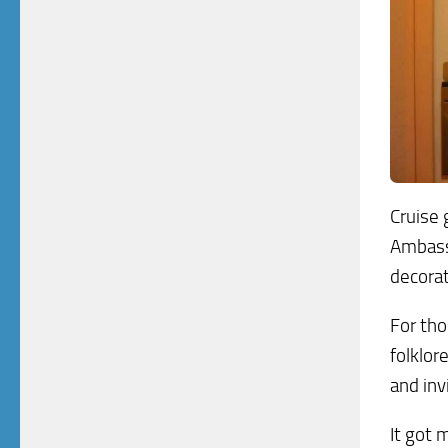
Cruise 
Ambass
decorat
For tho
folklor
and inv
It got 