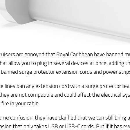
uisers are annoyed that Royal Caribbean have banned mul
hat allow you to plug in several devices at once, adding 
 banned surge protector extension cords and power strip
ise lines ban any extension cord with a surge protector feat
hey are not compatible and could affect the electrical s
fire in your cabin.
ome confusion, they have clarified that we can still bring 
nsion that only takes USB or USB-C cords. But if it has e