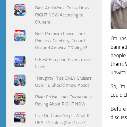
Best And Worst Cruise Lines
RIGHT NOW According to
Cruisers
Best Premium Cruise Line?
I’m ups
Princess, Celebrity, Cunard,
banned.
Holland America OR Virgin?
people 
6 Best European River Cruise
them. W
Lines
unwitti
“Naughty” Tips ONLY Cruisers
Over 18 Should Know About
So, I’m
could c
River Cruise Lines Everyone Is
Raving About RIGHT NOW
Before 
Live On Cruise Ships: What It
discuss
REALLY Takes (And Costs!)