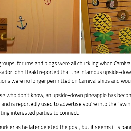
groups, forums and blogs were all chuckling when Carniva
ador John Heald reported that the infamous upside-dow
ions were no longer permitted on Carnival ships and wo
se who don’t know, an upside-down pineapple has become
e and is reportedly used to advertise you’re into the “swin
iting interested parties to connect.
murkier as he later deleted the post, but it seems it is ba