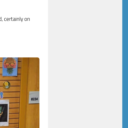
, certainly on