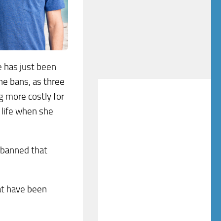
e has just been
ne bans, as three
g more costly for
 life when she
y banned that
at have been