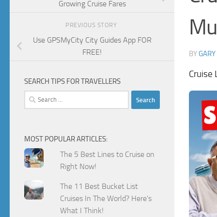
Growing Cruise Fares
Mu
PREVIOUS STORY
Use GPSMyCity City Guides App FOR
FREE!
BY
GARY
Cruise
SEARCH TIPS FOR TRAVELLERS
Search
for:
MOST POPULAR ARTICLES:
The 5 Best Lines to Cruise on
Right Now!
The 11 Best Bucket List
Cruises In The World? Here's
What I Think!