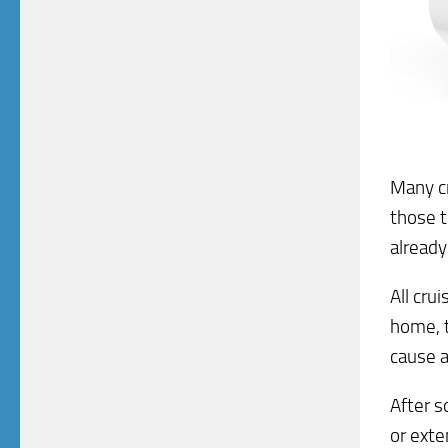
Many cr
those t
already
All cru
home, t
cause a 
After s
or exte