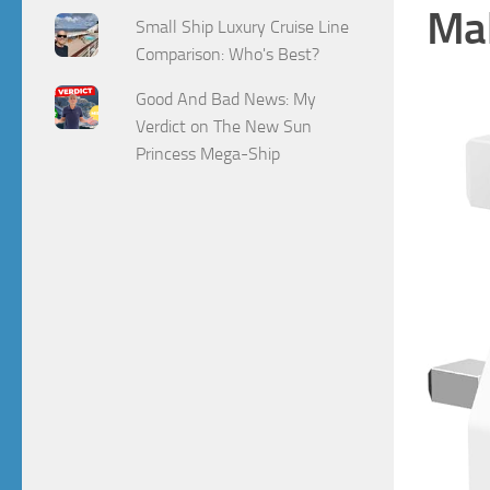
Mak
Small Ship Luxury Cruise Line
Comparison: Who's Best?
Good And Bad News: My
Verdict on The New Sun
Princess Mega-Ship