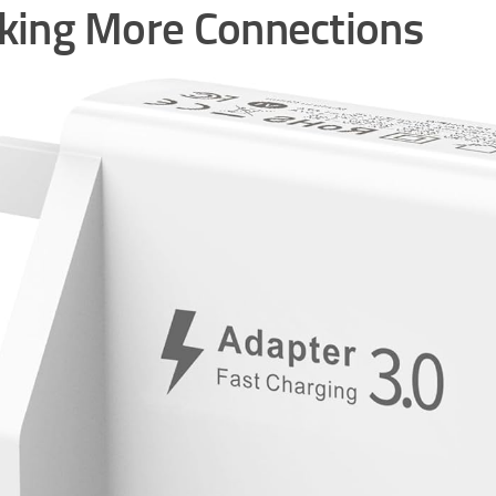
ing More Connections