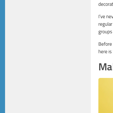
decorat
I’ve ne
regular
groups 
Before 
here is
Ma