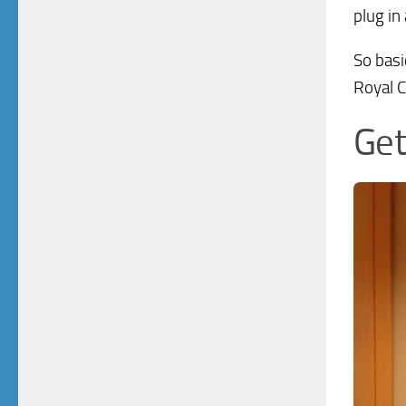
plug in 
So basi
Royal C
Get