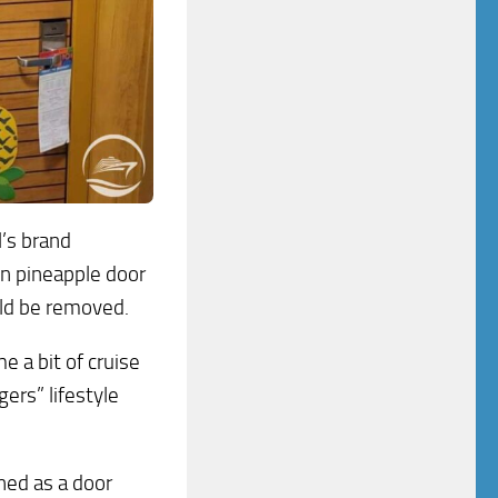
l’s brand
n pineapple door
uld be removed.
 a bit of cruise
gers” lifestyle
nned as a door