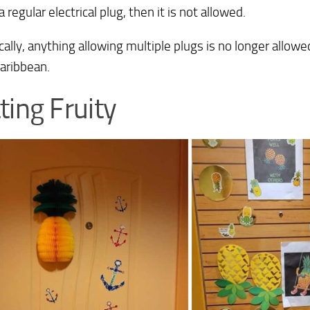
a regular electrical plug, then it is not allowed.
cally, anything allowing multiple plugs is no longer allowed
aribbean.
ting Fruity