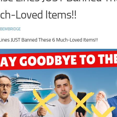
ch-Loved Items!!
 BEMBRIDGE
 Lines JUST Banned These 6 Much-Loved Items!!