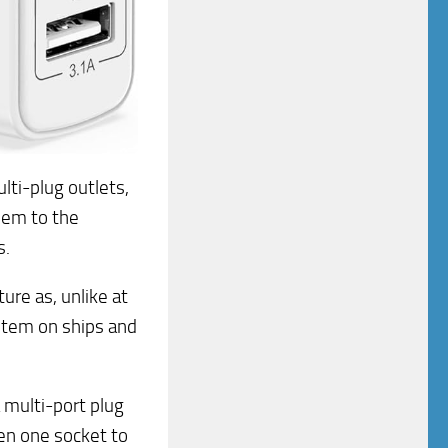
ti-plug outlets,
them to the
s.
ure as, unlike at
ystem on ships and
a multi-port plug
ven one socket to