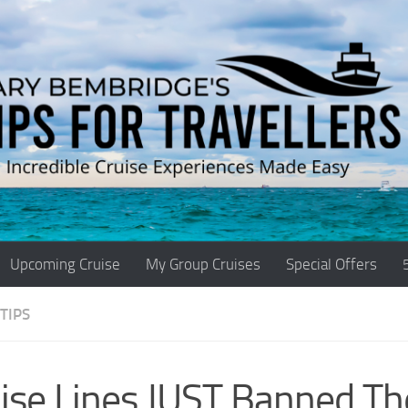
Upcoming Cruise
My Group Cruises
Special Offers
TIPS
ise Lines JUST Banned Th