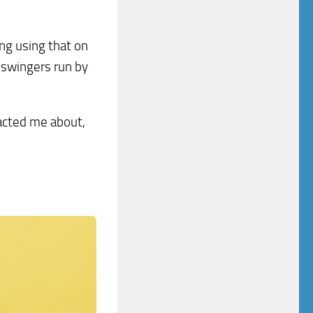
ng using that on
o swingers run by
tacted me about,