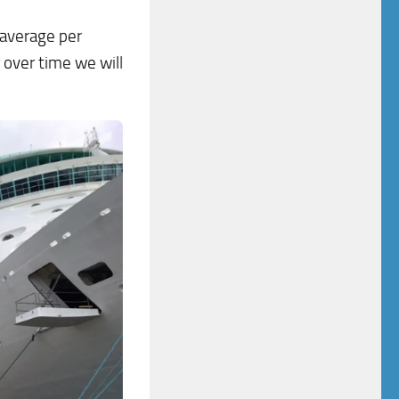
 average per
 over time we will