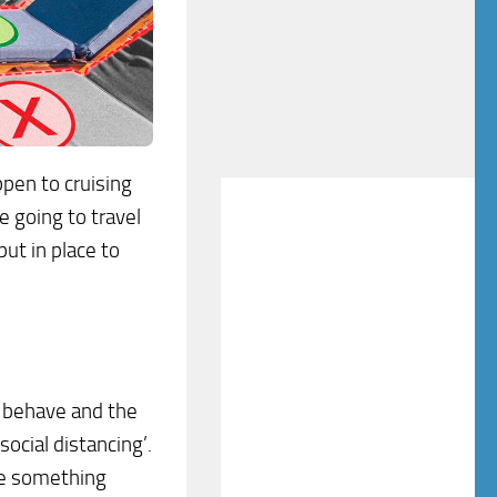
ppen to cruising
 going to travel
put in place to
 behave and the
ocial distancing’.
me something