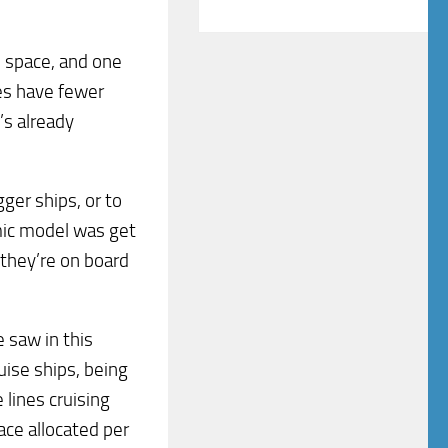
l space, and one
nes have fewer
’s already
ger ships, or to
ic model was get
 they’re on board
 saw in this
ise ships, being
 lines cruising
ce allocated per