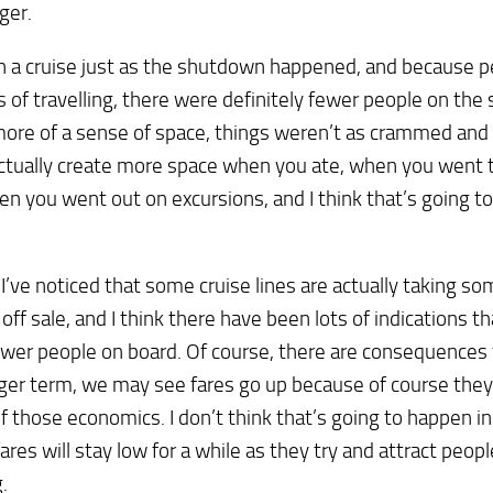
ger.
n a cruise just as the shutdown happened, and because 
 of travelling, there were definitely fewer people on the 
ore of a sense of space, things weren’t as crammed and
ctually create more space when you ate, when you went t
n you went out on excursions, and I think that’s going 
 I’ve noticed that some cruise lines are actually taking so
 off sale, and I think there have been lots of indications tha
wer people on board. Of course, there are consequences f
ger term, we may see fares go up because of course they
 those economics. I don’t think that’s going to happen i
 fares will stay low for a while as they try and attract peop
.