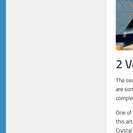
2 
The sec
are som
complet
One of 
this ar
Crystal