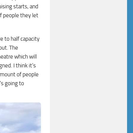
ising starts, and
f people they let
e to half capacity
out. The
heatre which will
ed. I think it’s
 amount of people
’s going to