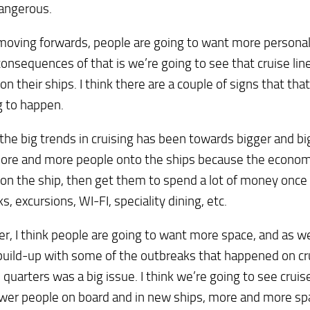
dangerous.
 moving forwards, people are going to want more persona
consequences of that is we’re going to see that cruise li
on their ships. I think there are a couple of signs that that
g to happen.
the big trends in cruising has been towards bigger and big
ore and more people onto the ships because the econom
on the ship, then get them to spend a lot of money once
ks, excursions, WI-FI, speciality dining, etc.
, I think people are going to want more space, and as we
uild-up with some of the outbreaks that happened on cru
e quarters was a big issue. I think we’re going to see cruise
wer people on board and in new ships, more and more spa