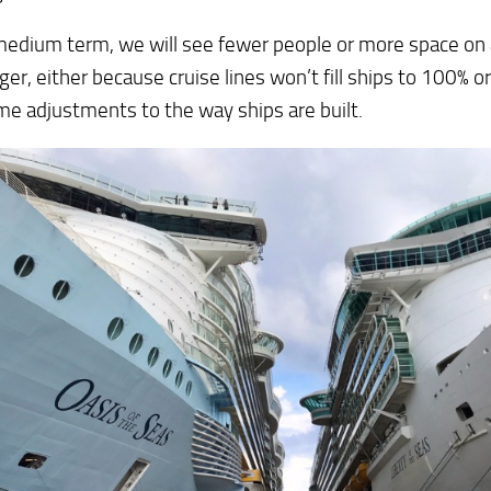
medium term, we will see fewer people or more space on
er, either because cruise lines won’t fill ships to 100% or
e adjustments to the way ships are built.