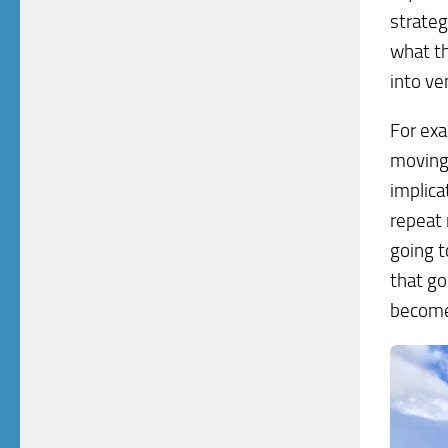
strateg
what th
into ve
For exa
moving 
implica
repeat 
going t
that go
become 