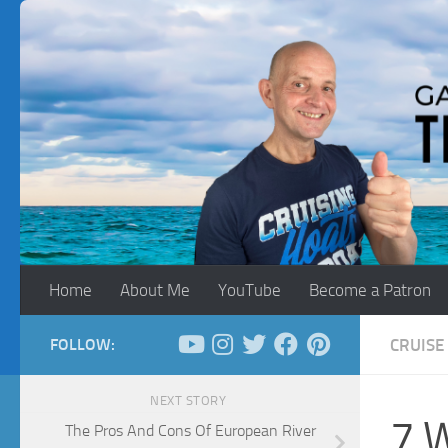
Skip to content
Home
About Me
YouTube
Become a Patron
FOLLOW:
CRUISE 
NEXT STORY
7 W
The Pros And Cons Of European River