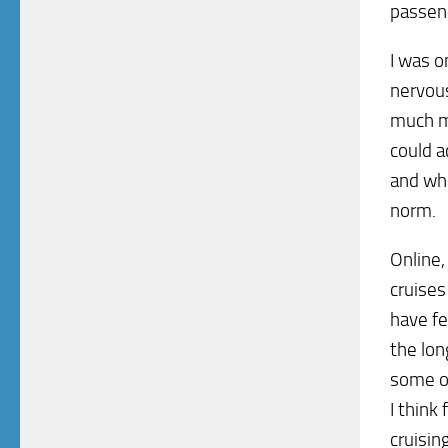
passen
I was o
nervous
much m
could a
and whe
norm.
Online,
cruises
have fe
the lon
some of
I think
cruising