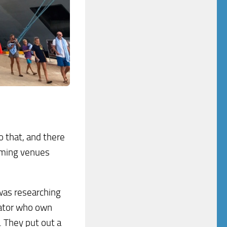
o that, and there
amming venues
was researching
erator who own
. They put out a