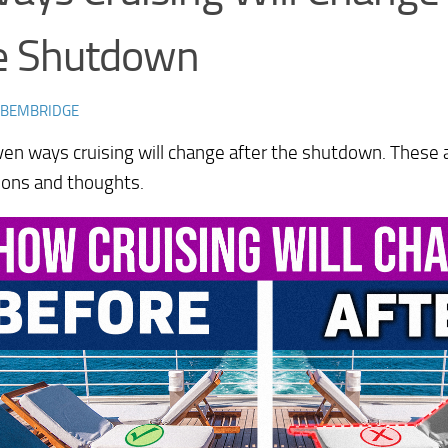
e Shutdown
 BEMBRIDGE
en ways cruising will change after the shutdown. These
ions and thoughts.