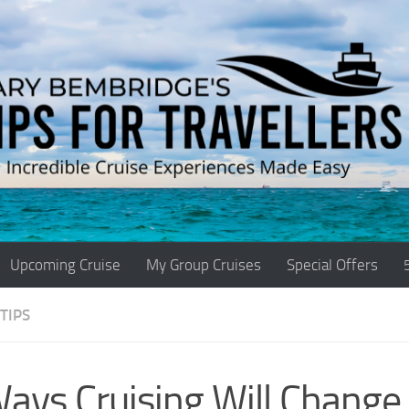
Upcoming Cruise
My Group Cruises
Special Offers
TIPS
ays Cruising Will Change 