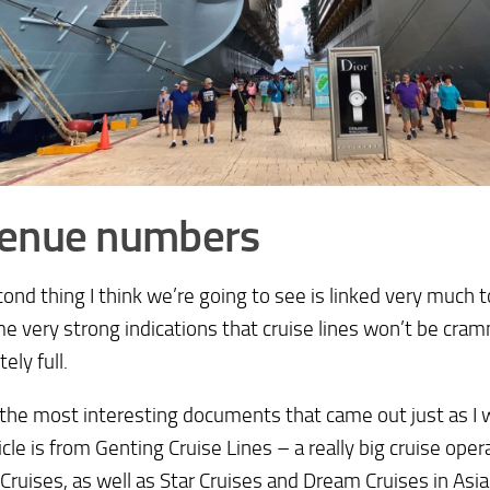
Venue numbers
ond thing I think we’re going to see is linked very much t
e very strong indications that cruise lines won’t be cr
ely full.
the most interesting documents that came out just as I 
ticle is from Genting Cruise Lines – a really big cruise op
 Cruises, as well as Star Cruises and Dream Cruises in Asia