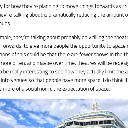
y for how they’re planning to move things forwards as cru
ey’re talking about is dramatically reducing the amount o
nues.
mple, they’re talking about probably only filling the theatr
forwards, to give more people the opportunity to space 
tions of this could be that there are fewer shows in the t
more often, and maybe over time, theatres will be redesign
o be really interesting to see how they actually limit the
 into venues so that people have more space. I do think it
more of a social norm, the expectation of space.