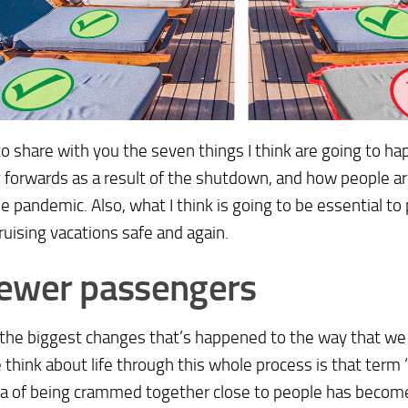
to share with you the seven things I think are going to ha
forwards as a result of the shutdown, and how people are
he pandemic. Also, what I think is going to be essential to 
uising vacations safe and again.
ewer passengers
 the biggest changes that’s happened to the way that we
think about life through this whole process is that term ‘s
ea of being crammed together close to people has beco