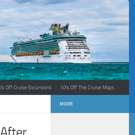
5% Off Cruise Excursions
10% Off The Cruise Maps
MORE
After