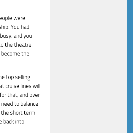
people were
ship. You had
 busy, and you
o the theatre,
to become the
me top selling
t cruise lines will
or that, and over
 need to balance
n the short term –
le back into