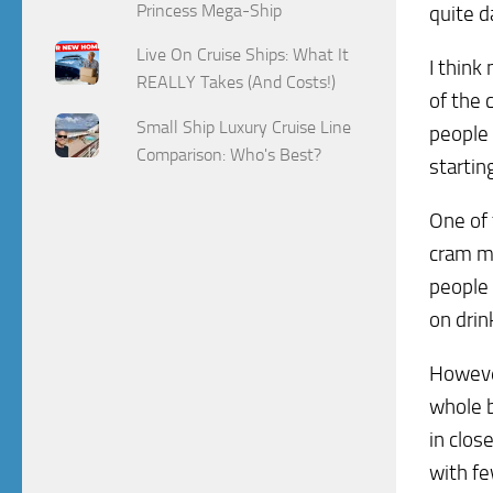
Princess Mega-Ship
quite 
Live On Cruise Ships: What It
I think
REALLY Takes (And Costs!)
of the 
Small Ship Luxury Cruise Line
people 
Comparison: Who's Best?
startin
One of 
cram m
people 
on drin
However
whole b
in clos
with fe