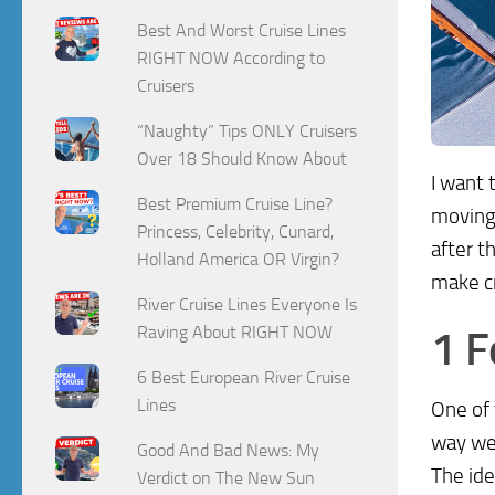
Best And Worst Cruise Lines
RIGHT NOW According to
Cruisers
“Naughty” Tips ONLY Cruisers
Over 18 Should Know About
I want 
Best Premium Cruise Line?
moving 
Princess, Celebrity, Cunard,
after t
Holland America OR Virgin?
make cr
River Cruise Lines Everyone Is
Raving About RIGHT NOW
1 F
6 Best European River Cruise
Lines
One of
way we 
Good And Bad News: My
The id
Verdict on The New Sun