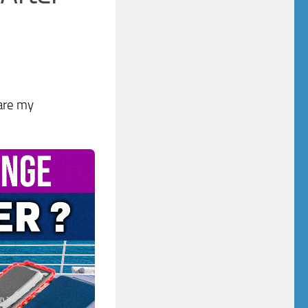
 are my