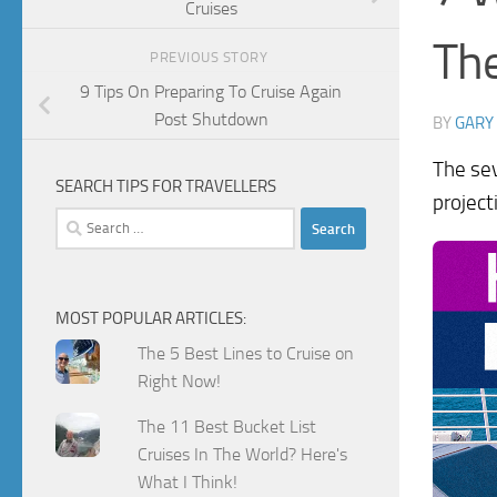
Cruises
Th
PREVIOUS STORY
9 Tips On Preparing To Cruise Again
Post Shutdown
BY
GARY
The sev
SEARCH TIPS FOR TRAVELLERS
project
Search
for:
MOST POPULAR ARTICLES:
The 5 Best Lines to Cruise on
Right Now!
The 11 Best Bucket List
Cruises In The World? Here's
What I Think!