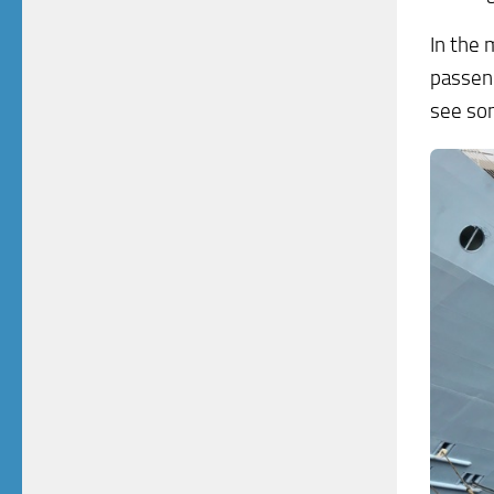
In the 
passeng
see som