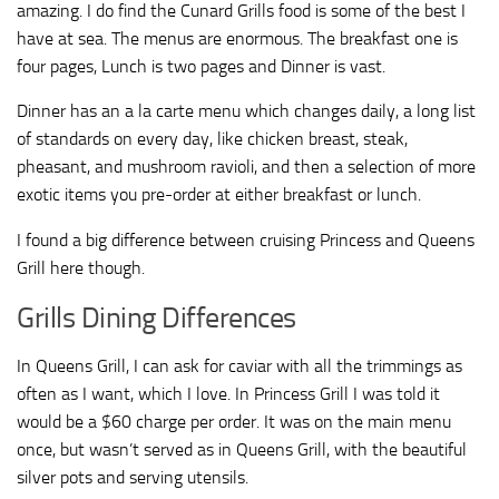
amazing. I do find the Cunard Grills food is some of the best I
have at sea. The menus are enormous. The breakfast one is
four pages, Lunch is two pages and Dinner is vast.
Dinner has an a la carte menu which changes daily, a long list
of standards on every day, like chicken breast, steak,
pheasant, and mushroom ravioli, and then a selection of more
exotic items you pre-order at either breakfast or lunch.
I found a big difference between cruising Princess and Queens
Grill here though.
Grills Dining Differences
In Queens Grill, I can ask for caviar with all the trimmings as
often as I want, which I love. In Princess Grill I was told it
would be a $60 charge per order. It was on the main menu
once, but wasn’t served as in Queens Grill, with the beautiful
silver pots and serving utensils.