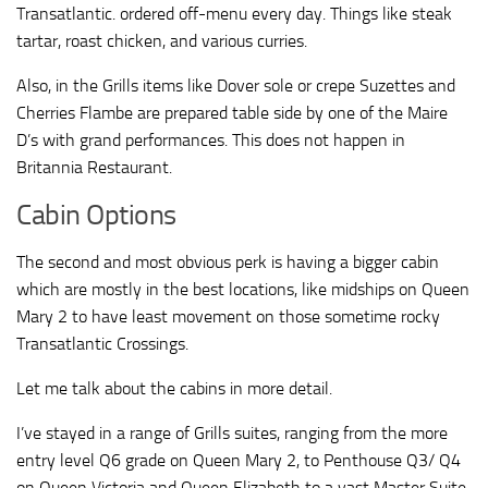
Transatlantic. ordered off-menu every day. Things like steak
tartar, roast chicken, and various curries.
Also, in the Grills items like Dover sole or crepe Suzettes and
Cherries Flambe are prepared table side by one of the Maire
D’s with grand performances. This does not happen in
Britannia Restaurant.
Cabin Options
The second and most obvious perk is having a bigger cabin
which are mostly in the best locations, like midships on Queen
Mary 2 to have least movement on those sometime rocky
Transatlantic Crossings.
Let me talk about the cabins in more detail.
I’ve stayed in a range of Grills suites, ranging from the more
entry level Q6 grade on Queen Mary 2, to Penthouse Q3/ Q4
on Queen Victoria and Queen Elizabeth to a vast Master Suite