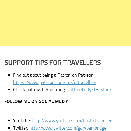
SUPPORT TIPS FOR TRAVELLERS
Find out about being a Patron on Patreon:
https://www.patreon.com/tipsfortravellers
Check out my T-Shirt range:
http://bit.ly/TFTStore
FOLLOW ME ON SOCIAL MEDIA
——————————————-
YouTube:
http://www.youtube.com/tipsfortravellers
Twitter:
http://www.twitter.com/garybembridge