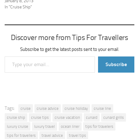
January 8, 2013
In "Cruise Ship"
Discover more from Tips For Travellers
Subscribe to get the latest posts sent to your email.
Type your email…
Subscribe
Tags:
cruise
cruise advice
cruise holiday
cruise line
cruise ship
cruise tips
cruise vacation
cunard
cunard grills
luxury cruise
luxury travel
ocean liner
tips for travelers
tips for travellers
travel advice
travel tips