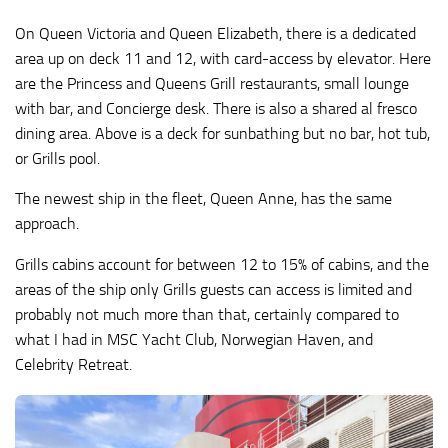
On Queen Victoria and Queen Elizabeth, there is a dedicated
area up on deck 11 and 12, with card-access by elevator. Here
are the Princess and Queens Grill restaurants, small lounge
with bar, and Concierge desk. There is also a shared al fresco
dining area. Above is a deck for sunbathing but no bar, hot tub,
or Grills pool.
The newest ship in the fleet, Queen Anne, has the same
approach.
Grills cabins account for between 12 to 15% of cabins, and the
areas of the ship only Grills guests can access is limited and
probably not much more than that, certainly compared to
what I had in MSC Yacht Club, Norwegian Haven, and
Celebrity Retreat.