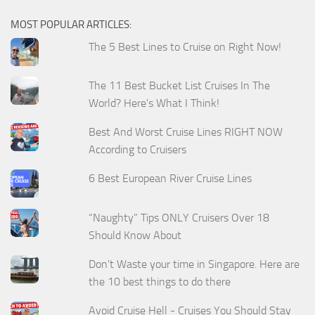
MOST POPULAR ARTICLES:
The 5 Best Lines to Cruise on Right Now!
The 11 Best Bucket List Cruises In The
World? Here's What I Think!
Best And Worst Cruise Lines RIGHT NOW
According to Cruisers
6 Best European River Cruise Lines
“Naughty” Tips ONLY Cruisers Over 18
Should Know About
Don't Waste your time in Singapore. Here are
the 10 best things to do there
Avoid Cruise Hell - Cruises You Should Stay