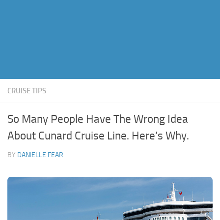
CRUISE TIPS
So Many People Have The Wrong Idea
About Cunard Cruise Line. Here’s Why.
BY
DANIELLE FEAR