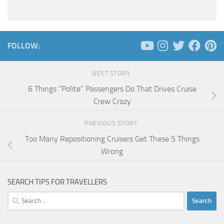
FOLLOW:
NEXT STORY
6 Things “Polite” Passengers Do That Drives Cruise
Crew Crazy
PREVIOUS STORY
Too Many Repositioning Cruisers Get These 5 Things
Wrong
SEARCH TIPS FOR TRAVELLERS
Search
for: