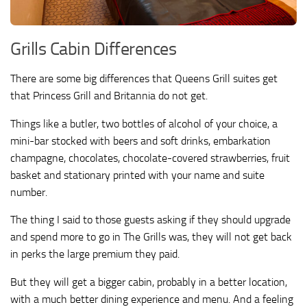
Grills Cabin Differences
There are some big differences that Queens Grill suites get
that Princess Grill and Britannia do not get.
Things like a butler, two bottles of alcohol of your choice, a
mini-bar stocked with beers and soft drinks, embarkation
champagne, chocolates, chocolate-covered strawberries, fruit
basket and stationary printed with your name and suite
number.
The thing I said to those guests asking if they should upgrade
and spend more to go in The Grills was, they will not get back
in perks the large premium they paid.
But they will get a bigger cabin, probably in a better location,
with a much better dining experience and menu. And a feeling