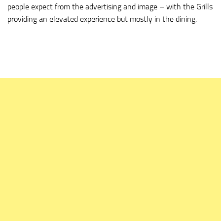
people expect from the advertising and image – with the Grills
providing an elevated experience but mostly in the dining.