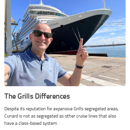
The Grills Differences
Despite its reputation for expansive Grills segregated areas,
Cunard is not as segregated as other cruise lines that also
have a class-based system.