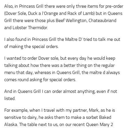
Also, in Princess Grill there were only three items for pre-order
(Dover Sole, Duck a l’Orange and Rack of Lamb) but in Queens
Grill there were those plus Beef Wellington, Chateaubriand
and Lobster Thermidor.
I also found in Princess Grill the Maître D’ tried to talk me out
of making the special orders.
I wanted to order Dover sole, but every day he would keep
talking about how there was a better thing on the regular
menu that day, whereas in Queens Grill, the maître d always
comes round asking for special orders.
And in Queens Grill I can order almost anything, even if not
listed.
For example, when I travel with my partner, Mark, as he is
sensitive to dairy, he asks them to make a sorbet Baked
Alaska. The table next to us, on our recent Queen Mary 2