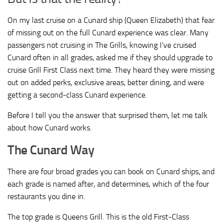
On my last cruise on a Cunard ship (Queen Elizabeth) that fear
of missing out on the full Cunard experience was clear. Many
passengers not cruising in The Grills, knowing I’ve cruised
Cunard often in all grades, asked me if they should upgrade to
cruise Grill First Class next time. They heard they were missing
out on added perks, exclusive areas, better dining, and were
getting a second-class Cunard experience.
Before I tell you the answer that surprised them, let me talk
about how Cunard works.
The Cunard Way
There are four broad grades you can book on Cunard ships, and
each grade is named after, and determines, which of the four
restaurants you dine in.
The top grade is Queens Grill. This is the old First-Class