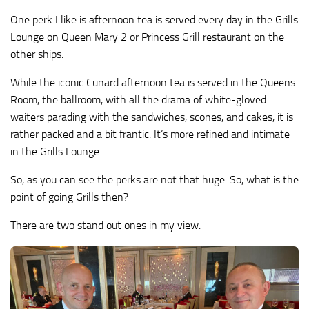
One perk I like is afternoon tea is served every day in the Grills
Lounge on Queen Mary 2 or Princess Grill restaurant on the
other ships.
While the iconic Cunard afternoon tea is served in the Queens
Room, the ballroom, with all the drama of white-gloved
waiters parading with the sandwiches, scones, and cakes, it is
rather packed and a bit frantic. It’s more refined and intimate
in the Grills Lounge.
So, as you can see the perks are not that huge. So, what is the
point of going Grills then?
There are two stand out ones in my view.