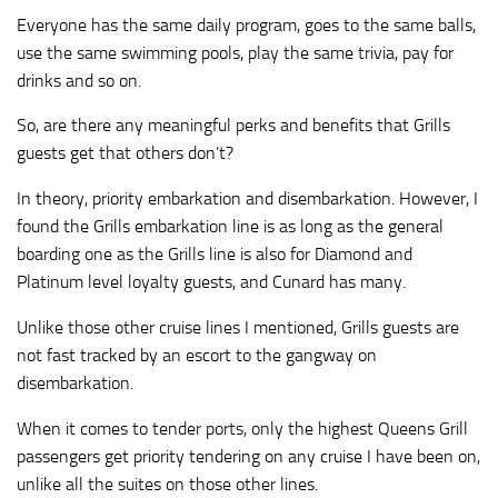
Everyone has the same daily program, goes to the same balls,
use the same swimming pools, play the same trivia, pay for
drinks and so on.
So, are there any meaningful perks and benefits that Grills
guests get that others don’t?
In theory, priority embarkation and disembarkation. However, I
found the Grills embarkation line is as long as the general
boarding one as the Grills line is also for Diamond and
Platinum level loyalty guests, and Cunard has many.
Unlike those other cruise lines I mentioned, Grills guests are
not fast tracked by an escort to the gangway on
disembarkation.
When it comes to tender ports, only the highest Queens Grill
passengers get priority tendering on any cruise I have been on,
unlike all the suites on those other lines.