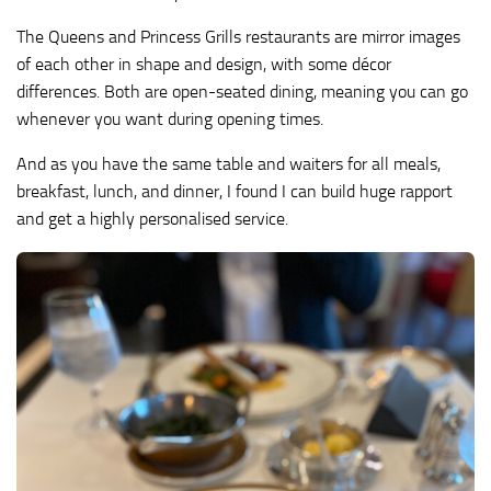
The Queens and Princess Grills restaurants are mirror images
of each other in shape and design, with some décor
differences. Both are open-seated dining, meaning you can go
whenever you want during opening times.
And as you have the same table and waiters for all meals,
breakfast, lunch, and dinner, I found I can build huge rapport
and get a highly personalised service.