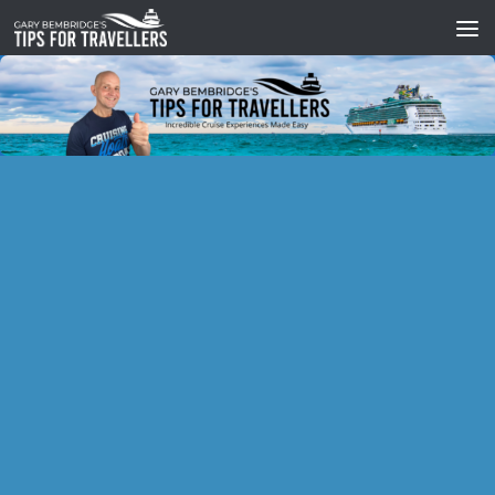
Skip to content