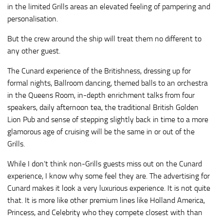
in the limited Grills areas an elevated feeling of pampering and
personalisation.
But the crew around the ship will treat them no different to
any other guest.
The Cunard experience of the Britishness, dressing up for
formal nights, Ballroom dancing, themed balls to an orchestra
in the Queens Room, in-depth enrichment talks from four
speakers, daily afternoon tea, the traditional British Golden
Lion Pub and sense of stepping slightly back in time to a more
glamorous age of cruising will be the same in or out of the
Grills.
While I don’t think non-Grills guests miss out on the Cunard
experience, I know why some feel they are. The advertising for
Cunard makes it look a very luxurious experience. It is not quite
that. It is more like other premium lines like Holland America,
Princess, and Celebrity who they compete closest with than