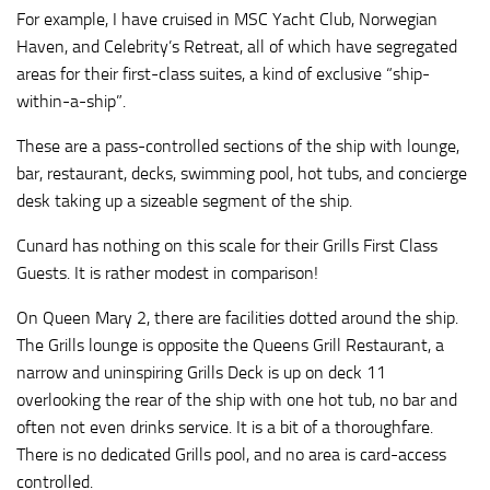
For example, I have cruised in MSC Yacht Club, Norwegian
Haven, and Celebrity’s Retreat, all of which have segregated
areas for their first-class suites, a kind of exclusive “ship-
within-a-ship”.
These are a pass-controlled sections of the ship with lounge,
bar, restaurant, decks, swimming pool, hot tubs, and concierge
desk taking up a sizeable segment of the ship.
Cunard has nothing on this scale for their Grills First Class
Guests. It is rather modest in comparison!
On Queen Mary 2, there are facilities dotted around the ship.
The Grills lounge is opposite the Queens Grill Restaurant, a
narrow and uninspiring Grills Deck is up on deck 11
overlooking the rear of the ship with one hot tub, no bar and
often not even drinks service. It is a bit of a thoroughfare.
There is no dedicated Grills pool, and no area is card-access
controlled.