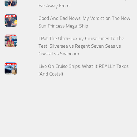
Far Away From!
Good And Bad News: My Verdict on The New
Sun Princess Mega-Ship
I Put The Ultra-Luxury Cruise Lines To The
Test: Silversea vs Regent Seven Seas vs
Crystal vs Seabourn
Live On Cruise Ships: What It REALLY Takes
(And Costs!)