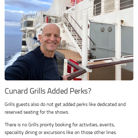
Cunard Grills Added Perks?
Grills guests also do not get added perks like dedicated and
reserved seating for the shows.
There is no Grills priority booking for activities, events,
speciality dining or excursions like on those other lines.