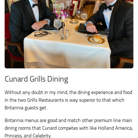
Cunard Grills Dining
Without any doubt in my mind, the dining experience and food
in the two Grills Restaurants is way superior to that which
Britannia guests get.
Britannia menus are good and match other premium line main
dining rooms that Cunard competes with like Holland America,
Princess, and Celebrity.