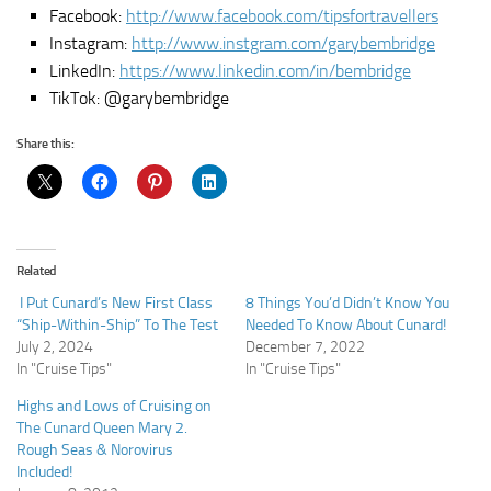
Facebook:
http://www.facebook.com/tipsfortravellers
Instagram:
http://www.instgram.com/garybembridge
LinkedIn:
https://www.linkedin.com/in/bembridge
TikTok: @garybembridge
Share this:
Related
I Put Cunard’s New First Class
8 Things You’d Didn’t Know You
“Ship-Within-Ship” To The Test
Needed To Know About Cunard!
July 2, 2024
December 7, 2022
In "Cruise Tips"
In "Cruise Tips"
Highs and Lows of Cruising on
The Cunard Queen Mary 2.
Rough Seas & Norovirus
Included!