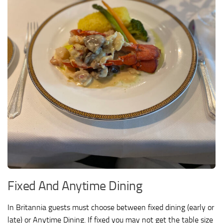
Fixed And Anytime Dining
In Britannia guests must choose between fixed dining (early or
late) or Anytime Dining. If fixed you may not get the table size