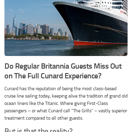
Do Regular Britannia Guests Miss Out
on The Full Cunard Experience?
Cunard has the reputation of being the most class-based
cruise line sailing today, keeping alive the tradition of grand old
ocean liners like the Titanic. Where giving First-Class
passengers – or what Cunard call “The Grills” – vastly superior
treatment compared to all other guests.
But is that the reality?