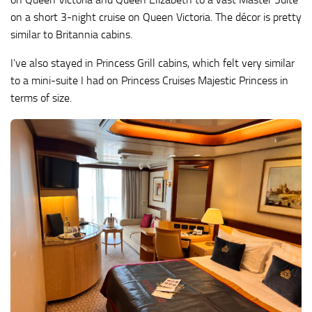
on a short 3-night cruise on Queen Victoria. The décor is pretty
similar to Britannia cabins.
I’ve also stayed in Princess Grill cabins, which felt very similar
to a mini-suite I had on Princess Cruises Majestic Princess in
terms of size.