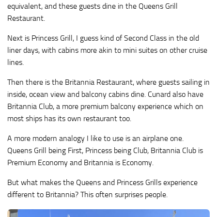
equivalent, and these guests dine in the Queens Grill
Restaurant.
Next is Princess Grill, I guess kind of Second Class in the old
liner days, with cabins more akin to mini suites on other cruise
lines.
Then there is the Britannia Restaurant, where guests sailing in
inside, ocean view and balcony cabins dine. Cunard also have
Britannia Club, a more premium balcony experience which on
most ships has its own restaurant too.
A more modern analogy I like to use is an airplane one.
Queens Grill being First, Princess being Club, Britannia Club is
Premium Economy and Britannia is Economy.
But what makes the Queens and Princess Grills experience
different to Britannia? This often surprises people.