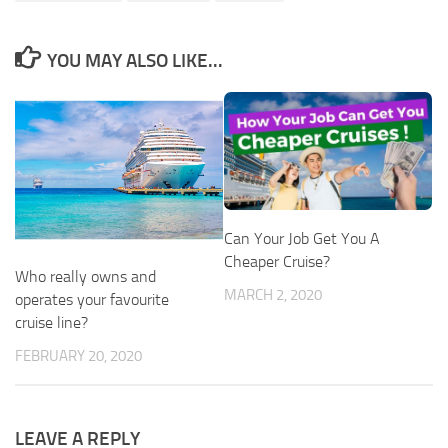
YOU MAY ALSO LIKE...
Can Your Job Get You A
Cheaper Cruise?
Who really owns and
MARCH 2, 2020
operates your favourite
cruise line?
FEBRUARY 20, 2020
LEAVE A REPLY