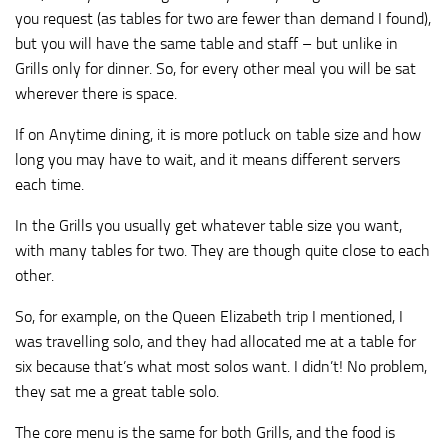
you request (as tables for two are fewer than demand I found),
but you will have the same table and staff – but unlike in
Grills only for dinner. So, for every other meal you will be sat
wherever there is space.
If on Anytime dining, it is more potluck on table size and how
long you may have to wait, and it means different servers
each time.
In the Grills you usually get whatever table size you want,
with many tables for two. They are though quite close to each
other.
So, for example, on the Queen Elizabeth trip I mentioned, I
was travelling solo, and they had allocated me at a table for
six because that’s what most solos want. I didn’t! No problem,
they sat me a great table solo.
The core menu is the same for both Grills, and the food is