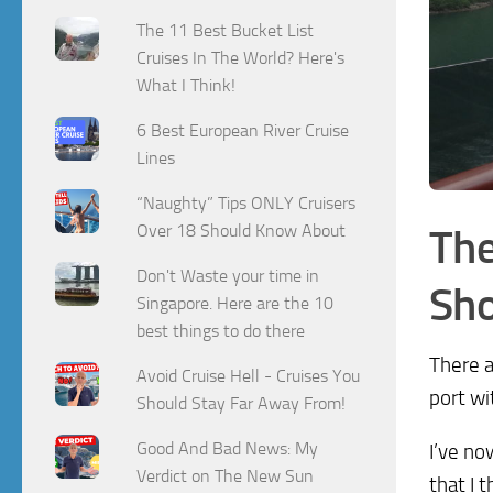
The 11 Best Bucket List
Cruises In The World? Here's
What I Think!
6 Best European River Cruise
Lines
“Naughty” Tips ONLY Cruisers
Over 18 Should Know About
The
Don't Waste your time in
Sho
Singapore. Here are the 10
best things to do there
There a
Avoid Cruise Hell - Cruises You
port wi
Should Stay Far Away From!
Good And Bad News: My
I’ve no
Verdict on The New Sun
that I 