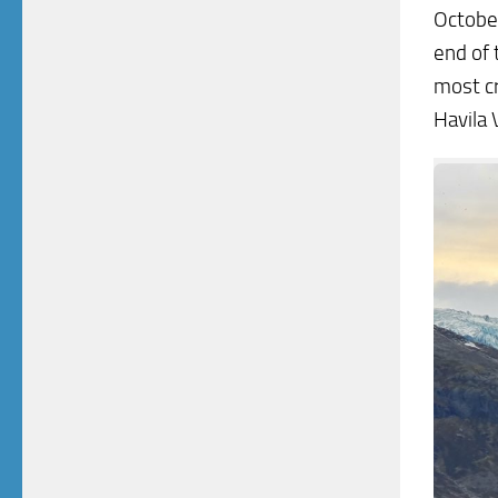
October
end of 
most cr
Havila 