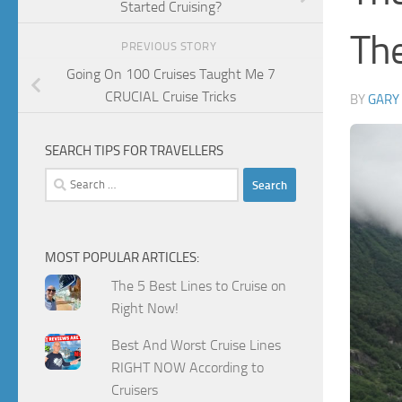
Started Cruising?
The
PREVIOUS STORY
Going On 100 Cruises Taught Me 7
CRUCIAL Cruise Tricks
BY
GARY
SEARCH TIPS FOR TRAVELLERS
Search
for:
MOST POPULAR ARTICLES:
The 5 Best Lines to Cruise on
Right Now!
Best And Worst Cruise Lines
RIGHT NOW According to
Cruisers