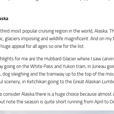
aska
e third most popular cruising region in the world, Alaska. 
c, glaciers imposing and wildlife magnificent. And on my t
 huge appeal for all ages so one for the list.
hlights for me are the Hubbard Glacier where I saw carving
 going on the White Pass and Yukon train; in Juneau goi
s, dog sleighing and the tramway up to the top of the mo
ul scenery; in Ketchikan going to the Great Alaskan Lumb
do consider Alaska there is a huge choice because almost al
but note the season is quite short running from April to O