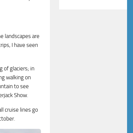
The landscapes are
rips, I have seen
 of glaciers; in
ng walking on
untain to see
erjack Show.
l cruise lines go
ctober.