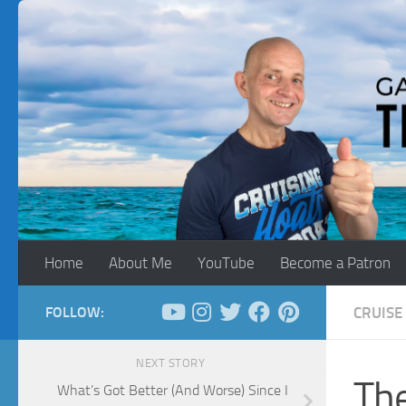
Skip to content
Home
About Me
YouTube
Become a Patron
FOLLOW:
CRUISE 
NEXT STORY
The
What’s Got Better (And Worse) Since I