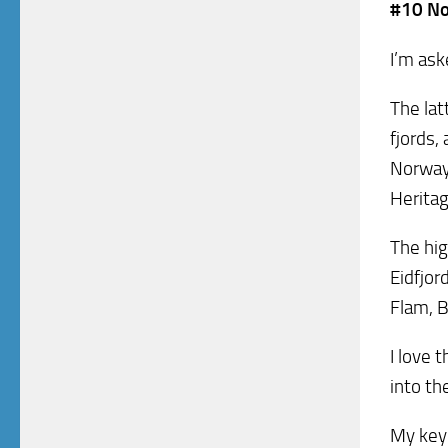
#10 No
I’m ask
The lat
fjords,
Norway
Heritag
The hig
Eidfjor
Flam, B
I love 
into th
My key 