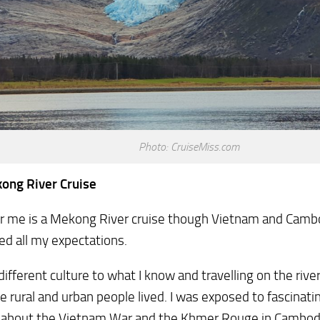
Photo: CruiseMiss.com
ong River Cruise
r me is a Mekong River cruise though Vietnam and Cambod
d all my expectations.
different culture to what I know and travelling on the riv
e rural and urban people lived. I was exposed to fascinati
y about the Vietnam War and the Khmer Rouge in Cambodi