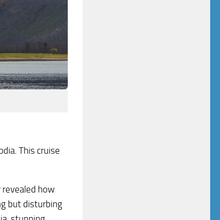
ia. This cruise
er revealed how
ng but disturbing
a, stunning