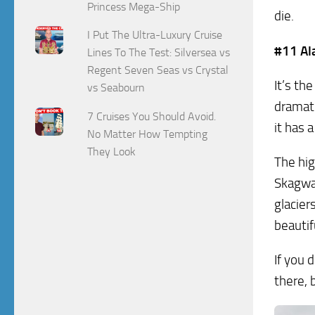
Princess Mega-Ship
die.
I Put The Ultra-Luxury Cruise
#11 Al
Lines To The Test: Silversea vs
Regent Seven Seas vs Crystal
It’s th
vs Seabourn
dramati
7 Cruises You Should Avoid.
it has a
No Matter How Tempting
They Look
The hig
Skagway
glacier
beautif
If you 
there, 