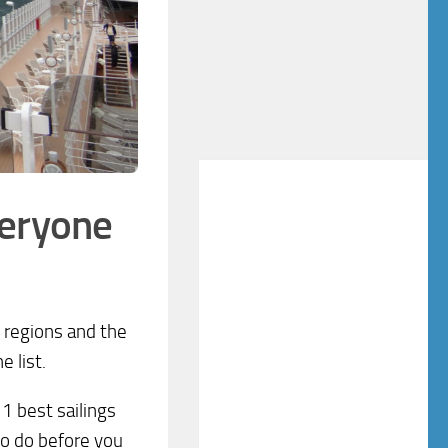
veryone
e regions and the
 list.
1 best sailings
 to do before you