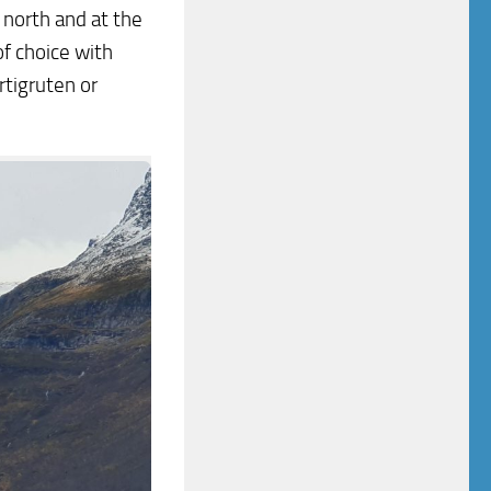
 north and at the
f choice with
rtigruten or