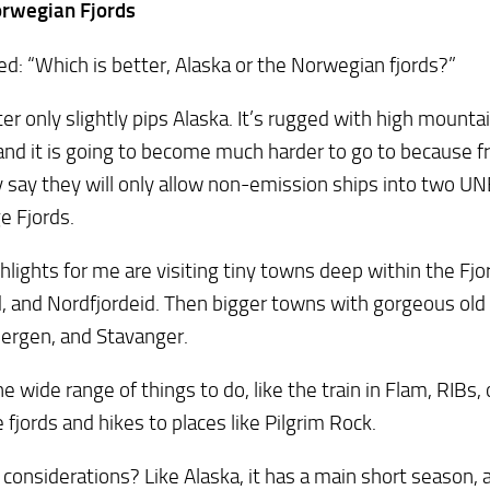
rwegian Fjords
ed: “Which is better, Alaska or the Norwegian fjords?”
ter only slightly pips Alaska. It’s rugged with high mounta
 and it is going to become much harder to go to because 
 say they will only allow non-emission ships into two U
e Fjords.
hlights for me are visiting tiny towns deep within the Fjor
d, and Nordfjordeid. Then bigger towns with gorgeous old 
ergen, and Stavanger.
the wide range of things to do, like the train in Flam, RIBs
e fjords and hikes to places like Pilgrim Rock.
considerations? Like Alaska, it has a main short season, a