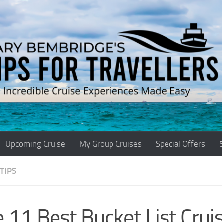
Upcoming Cruise
My Group Cruises
Special Offers
TIPS
 11 Best Bucket List Cruis