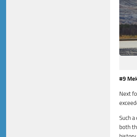
#9 Mek
Next fo
exceede
Such a 
both th
histor