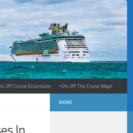
5% Off Cruise Excursions
10% Off The Cruise Maps
MORE
es In