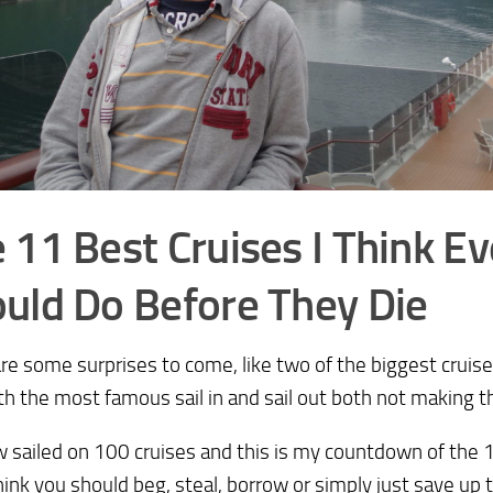
 11 Best Cruises I Think E
uld Do Before They Die
re some surprises to come, like two of the biggest cruis
th the most famous sail in and sail out both not making the
w sailed on 100 cruises and this is my countdown of the 1
think you should beg, steal, borrow or simply just save up