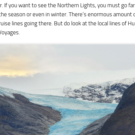
. If you want to see the Northern Lights, you must go far
the season or even in winter. There’s enormous amount o
uise lines going there. But do look at the local lines of Hu
Voyages.