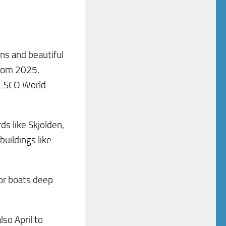
ins and beautiful
from 2025,
NESCO World
ds like Skjolden,
buildings like
, or boats deep
lso April to