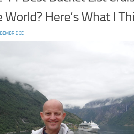
 World? Here’s What I Th
 BEMBRIDGE