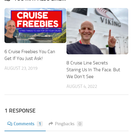
6 Cruise Freebies You Can
Get If You Just Ask!
8 Cruise Line Secrets
AUGUST 23, 2019
Staring Us In The Face. But
We Don’t See
AUGUST 4, 2022
1 RESPONSE
Comments
1
Pingbacks
0