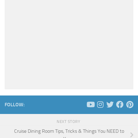
FOLLOW:
NEXT STORY
Cruise Dining Room Tips, Tricks & Things You NEED to