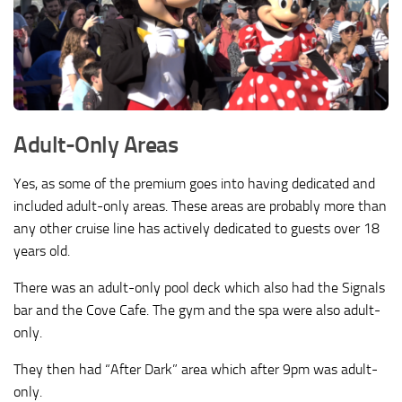
Adult-Only Areas
Yes, as some of the premium goes into having dedicated and
included adult-only areas. These areas are probably more than
any other cruise line has actively dedicated to guests over 18
years old.
There was an adult-only pool deck which also had the Signals
bar and the Cove Cafe. The gym and the spa were also adult-
only.
They then had “After Dark” area which after 9pm was adult-
only.