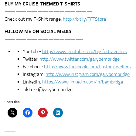
BUY MY CRUISE-THEMED T-SHIRTS
————————————————
Check out my T-Shirt range:
http://bit.ly/TFTStore
FOLLOW ME ON SOCIAL MEDIA
——————————————-
YouTube:
http://www.youtube.com/tipsfortravellers
Twitter:
http://www.twitter.com/garybembridge
Facebook:
http://www.facebook.com/tipsfortravellers
Instagram:
http://www.instgram.com/garybembridge
LinkedIn:
https://www.linkedin.com/in/bembridge
TikTok: @garybembridge
Share this: