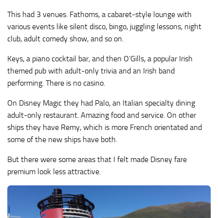
This had 3 venues. Fathoms, a cabaret-style lounge with
various events like silent disco, bingo, juggling lessons, night
club, adult comedy show, and so on.
Keys, a piano cocktail bar, and then O’Gills, a popular Irish
themed pub with adult-only trivia and an Irish band
performing. There is no casino.
On Disney Magic they had Palo, an Italian specialty dining
adult-only restaurant. Amazing food and service. On other
ships they have Remy, which is more French orientated and
some of the new ships have both.
But there were some areas that I felt made Disney fare
premium look less attractive.