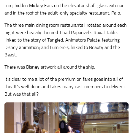
trim, hidden Mickey Ears on the elevator shaft glass exterior
and in the roof of the adult-only specialty restaurant, Palo.
The three main dining room restaurants I rotated around each
night were heavily themed. I had Rapunzel’s Royal Table,
linked to the story of Tangled; Animators Palate, featuring
Disney animation; and Lumiere’s, linked to Beauty and the
Beast.
There was Disney artwork all around the ship.
It’s clear to me a lot of the premium on fares goes into all of
this. It’s well done and takes many cast members to deliver it.
But was that all?