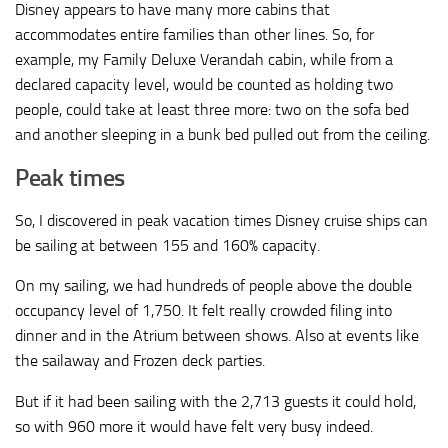
Disney appears to have many more cabins that
accommodates entire families than other lines. So, for
example, my Family Deluxe Verandah cabin, while from a
declared capacity level, would be counted as holding two
people, could take at least three more: two on the sofa bed
and another sleeping in a bunk bed pulled out from the ceiling.
Peak times
So, I discovered in peak vacation times Disney cruise ships can
be sailing at between 155 and 160% capacity.
On my sailing, we had hundreds of people above the double
occupancy level of 1,750. It felt really crowded filing into
dinner and in the Atrium between shows. Also at events like
the sailaway and Frozen deck parties.
But if it had been sailing with the 2,713 guests it could hold,
so with 960 more it would have felt very busy indeed.