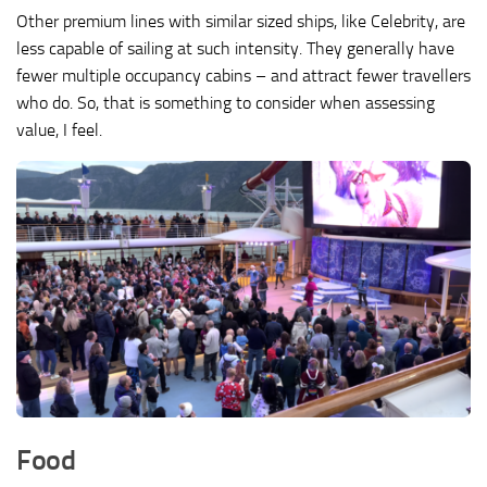
Other premium lines with similar sized ships, like Celebrity, are
less capable of sailing at such intensity. They generally have
fewer multiple occupancy cabins – and attract fewer travellers
who do. So, that is something to consider when assessing
value, I feel.
Food