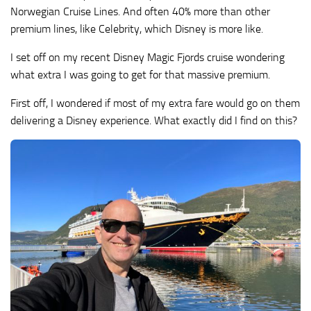
Norwegian Cruise Lines. And often 40% more than other
premium lines, like Celebrity, which Disney is more like.
I set off on my recent Disney Magic Fjords cruise wondering
what extra I was going to get for that massive premium.
First off, I wondered if most of my extra fare would go on them
delivering a Disney experience. What exactly did I find on this?