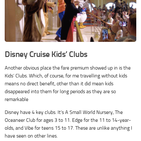
Disney Cruise Kids’ Clubs
Another obvious place the fare premium showed up in is the
Kids’ Clubs. Which, of course, for me travelling without kids
means no direct benefit, other than it did mean kids
disappeared into them for long periods as they are so
remarkable
Disney have 4 key clubs. It’s A Small World Nursery, The
Oceaneer Club for ages 3 to 11. Edge for the 11 to 14-year-
olds, and Vibe for teens 15 to 17. These are unlike anything I
have seen on other lines.