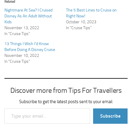
Related
Nightmare At Sea? I Cruised
The 5 Best Lines to Cruise on
Disney As An Adult Without
Right Now!
Kids
October 10, 2023
November 13, 2022
In "Cruise Tips"
In "Cruise Tips"
13 Things I Wish I’d Know
Before Doing A Disney Cruise
November 10, 2022
In "Cruise Tips"
Discover more from Tips For Travellers
Subscribe to get the latest posts sent to your email.
Type your email…
Subscribe