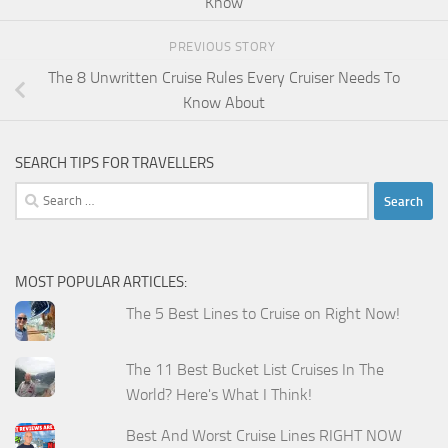
Know
PREVIOUS STORY
The 8 Unwritten Cruise Rules Every Cruiser Needs To
Know About
SEARCH TIPS FOR TRAVELLERS
Search
for:
MOST POPULAR ARTICLES:
The 5 Best Lines to Cruise on Right Now!
The 11 Best Bucket List Cruises In The
World? Here's What I Think!
Best And Worst Cruise Lines RIGHT NOW