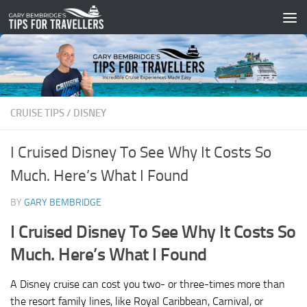
Skip to content
CRUISE TIPS
/
DISNEY
I Cruised Disney To See Why It Costs So
Much. Here’s What I Found
BY
GARY BEMBRIDGE
I Cruised Disney To See Why It Costs So
Much. Here’s What I Found
A Disney cruise can cost you two- or three-times more than
the resort family lines, like Royal Caribbean, Carnival, or