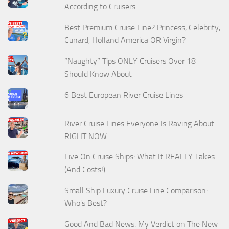
According to Cruisers
Best Premium Cruise Line? Princess, Celebrity,
Cunard, Holland America OR Virgin?
“Naughty” Tips ONLY Cruisers Over 18
Should Know About
6 Best European River Cruise Lines
River Cruise Lines Everyone Is Raving About
RIGHT NOW
Live On Cruise Ships: What It REALLY Takes
(And Costs!)
Small Ship Luxury Cruise Line Comparison:
Who's Best?
Good And Bad News: My Verdict on The New