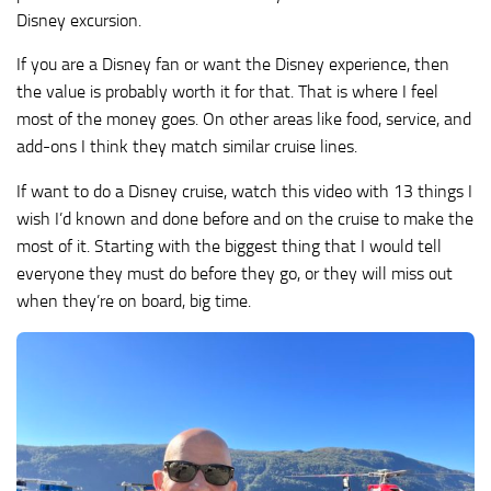
Disney excursion.
If you are a Disney fan or want the Disney experience, then
the value is probably worth it for that. That is where I feel
most of the money goes. On other areas like food, service, and
add-ons I think they match similar cruise lines.
If want to do a Disney cruise, watch this video with 13 things I
wish I’d known and done before and on the cruise to make the
most of it. Starting with the biggest thing that I would tell
everyone they must do before they go, or they will miss out
when they’re on board, big time.