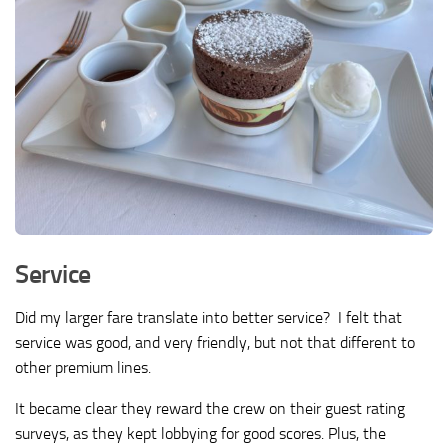
Service
Did my larger fare translate into better service? I felt that
service was good, and very friendly, but not that different to
other premium lines.
It became clear they reward the crew on their guest rating
surveys, as they kept lobbying for good scores. Plus, the