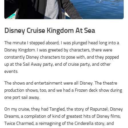
Disney Cruise Kingdom At Sea
The minute I stepped aboard; I was plunged head long into a
Disney Kingdom. I was greeted by characters, there were
constantly Disney characters to pose with, and they popped
up at the Sail Away party, end of cruise party, and other
events.
The shows and entertainment were all Disney. The theatre
production shows, too, and we had a Frozen deck show during
one port sail away.
On my cruise, they had Tangled, the story of Rapunzel; Disney
Dreams, a compilation of kind of greatest hits of Disney films;
Twice Charmed, a reimagining of the Cinderella story; and