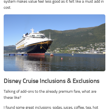
system makes value feel less good as it felt like a must add in
cost.
Disney Cruise Inclusions & Exclusions
Talking of add-ons to the already premium fare, what are
these like?
I found some great inclusions: sodas, juices, coffee, tea, hot