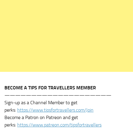
BECOME A TIPS FOR TRAVELLERS MEMBER
————————————————————
Sign-up as a Channel Member to get
perks:
https://www.tipsfortravellers.com/Join
Become a Patron on Patreon and get
perks:
https://www.patreon.com/tipsfortravellers