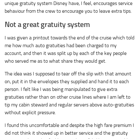
unique gratuity system Disney have, I feel, encourages service
behaviour from the crew to encourage you to leave extra tips.
Not a great gratuity system
I was given a printout towards the end of the cruise which told
me how much auto gratuities had been charged to my
account, and then it was split up by each of the key people
who served me as to what share they would get.
The idea was I supposed to tear off the slip with that amount
on, put it in the envelopes they supplied and hand it to each
person. I felt like I was being manipulated to give extra
gratuities rather than on other cruise lines where I am left to
tip my cabin steward and regular servers above auto-gratuities
without explicit pressure.
I found this uncomfortable and despite the high fare premium I
did not think it showed up in better service and the gratuity