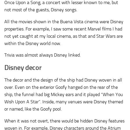
Once Upon a Song, a concert with lesser known to me, but
not most of the guests, Disney songs.
All the movies shown in the Buena Vista cinema were Disney
properties. For example, I saw some recent Marvel films I had
not yet caught at my local cinema, as that and Star Wars are
within the Disney world now.
Trivia was almost always Disney linked.
Disney decor
The decor and the design of the ship had Disney woven in all
over. Even on the exterior Goofy hanged on the rear of the
ship, the funnel had big Mickey ears and it played “When You
Wish Upon A Star”. Inside, many venues were Disney themed
or named, like the Goofy pool.
When it was not overt, there would be hidden Disney features
woven in. For example, Disney characters around the Atrium