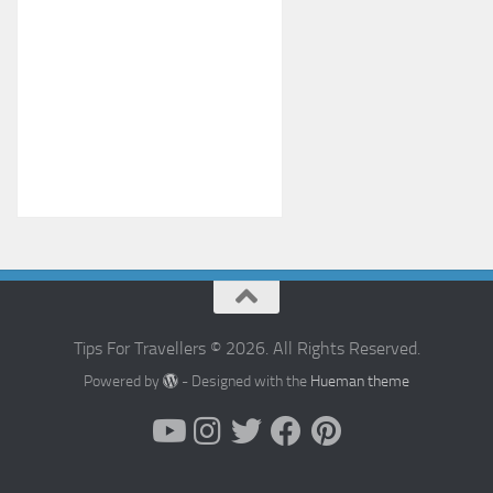
Tips For Travellers © 2026. All Rights Reserved.
Powered by
- Designed with the
Hueman theme