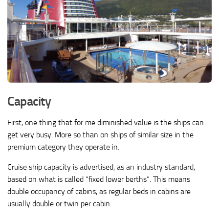
Capacity
First, one thing that for me diminished value is the ships can
get very busy. More so than on ships of similar size in the
premium category they operate in.
Cruise ship capacity is advertised, as an industry standard,
based on what is called “fixed lower berths”. This means
double occupancy of cabins, as regular beds in cabins are
usually double or twin per cabin.