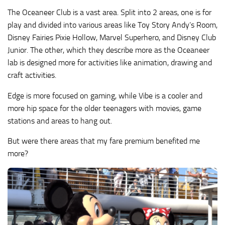
The Oceaneer Club is a vast area. Split into 2 areas, one is for
play and divided into various areas like Toy Story Andy’s Room,
Disney Fairies Pixie Hollow, Marvel Superhero, and Disney Club
Junior. The other, which they describe more as the Oceaneer
lab is designed more for activities like animation, drawing and
craft activities.
Edge is more focused on gaming, while Vibe is a cooler and
more hip space for the older teenagers with movies, game
stations and areas to hang out.
But were there areas that my fare premium benefited me
more?