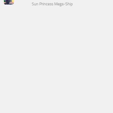
Sun Princess Mega-Ship