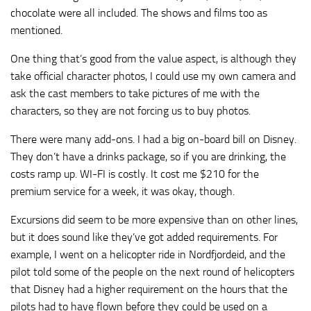
chocolate were all included. The shows and films too as
mentioned.
One thing that’s good from the value aspect, is although they
take official character photos, I could use my own camera and
ask the cast members to take pictures of me with the
characters, so they are not forcing us to buy photos.
There were many add-ons. I had a big on-board bill on Disney.
They don’t have a drinks package, so if you are drinking, the
costs ramp up. WI-FI is costly. It cost me $210 for the
premium service for a week, it was okay, though.
Excursions did seem to be more expensive than on other lines,
but it does sound like they’ve got added requirements. For
example, I went on a helicopter ride in Nordfjordeid, and the
pilot told some of the people on the next round of helicopters
that Disney had a higher requirement on the hours that the
pilots had to have flown before they could be used on a