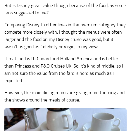
But is Disney great value though because of the food, as some
fans suggested to me?
Comparing Disney to other lines in the premium category they
compete more closely with, I thought the menus were often
larger and the food on my Disney cruise was good, but it
wasn’t as good as Celebrity or Virgin, in my view.
It matched with Cunard and Holland America and is better
than Princess and P&O Cruises UK. So, it’s kind of middle, so I
am not sure the value from the fare is here as much as I
expected.
However, the main dining rooms are giving more theming and
the shows around the meals of course.