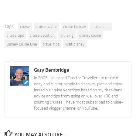
Tags:
cruise
cruise advice
cruise holiday
cruise ship
cruise tips
cruise vacation
cruising
disney cruise
Disney Cruise Line
travel tips
walt disney
Gary Bembridge
In 2005, I launched Tips for Travellers to make it
easy and fun for people to discover, plan and enjoy
incredible cruise vacations based on my first-hand
advice and tips from going on well over 100 and
counting cruises. I have most subscribed to cruise-
focused vlogger channel on YouTube.
YOU MAY ALSO LIKE...