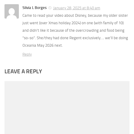
Silvia L Borges
January 28, 2025 at 8:40 am
Came to read your video about Disney, because my older sister
just went (over Xmas holiday 2024) on one (with family of 10)
and didn’t like it because of the overcrowding and food being
“so-so”. She/they had done Regent exclusively…. we’ll be doing
Oceania May 2026 next.
Reply
LEAVE A REPLY