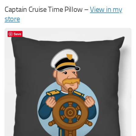
Captain Cruise Time Pillow –
View in my
store
Save