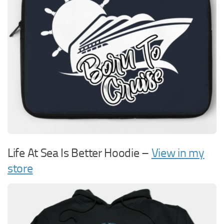
Life At Sea Is Better Hoodie –
View in my
store