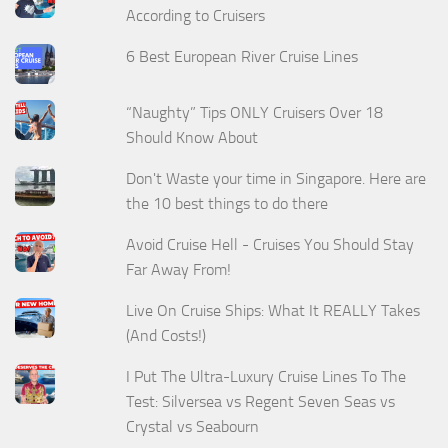
According to Cruisers
6 Best European River Cruise Lines
“Naughty” Tips ONLY Cruisers Over 18
Should Know About
Don't Waste your time in Singapore. Here are
the 10 best things to do there
Avoid Cruise Hell - Cruises You Should Stay
Far Away From!
Live On Cruise Ships: What It REALLY Takes
(And Costs!)
I Put The Ultra-Luxury Cruise Lines To The
Test: Silversea vs Regent Seven Seas vs
Crystal vs Seabourn