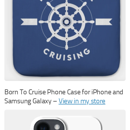
Born To Cruise Phone Case for iPhone and
Samsung Galaxy –
View in my store