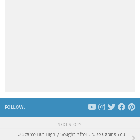
FOLLOW:
NEXT STORY
10 Scarce But Highly Sought After Cruise Cabins You