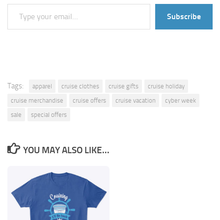
Type your email…
Subscribe
Tags:
apparel
cruise clothes
cruise gifts
cruise holiday
cruise merchandise
cruise offers
cruise vacation
cyber week
sale
special offers
YOU MAY ALSO LIKE...