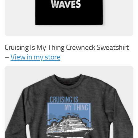
Cruising Is My Thing Crewneck Sweatshirt
–
View in my store