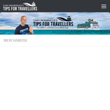
Skip to content
MERCHANDISE