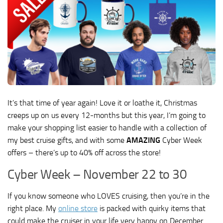
It’s that time of year again! Love it or loathe it, Christmas
creeps up on us every 12-months but this year, I’m going to
make your shopping list easier to handle with a collection of
my best cruise gifts, and with some
AMAZING
Cyber Week
offers – there’s up to 40% off across the store!
Cyber Week – November 22 to 30
If you know someone who LOVES cruising, then you’re in the
right place. My
online store
is packed with quirky items that
could make the cruiser in your life very happy on December