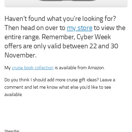
Haven’t found what you’re looking for?
Then head on over to
my store
to view the
entire range. Remember, Cyber Week
offers are only valid between 22 and 30
November.
My
cruise book collection
is available from Amazon.
Do you think I should add more cruise gift ideas? Leave a
comment and let me know what else you’d like to see
available.
Share this: