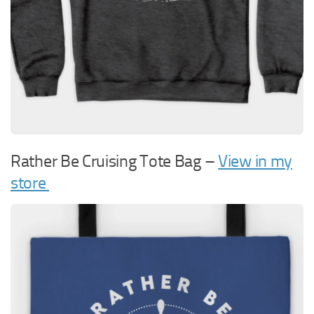
Rather Be Cruising Tote Bag –
View in my
store