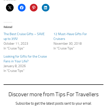
Related
The Best Cruise Gifts – SAVE
12 Must-Have Gifts For
up to 35%!
Cruisers
October 11, 2023
November 30, 2018
In "Cruise Tips"
In "Cruise Tips"
Looking for Gifts for the Cruise
Fans in Your Life?
January 8, 2026
In "Cruise Tips"
Discover more from Tips For Travellers
Subscribe to get the latest posts sent to your email.