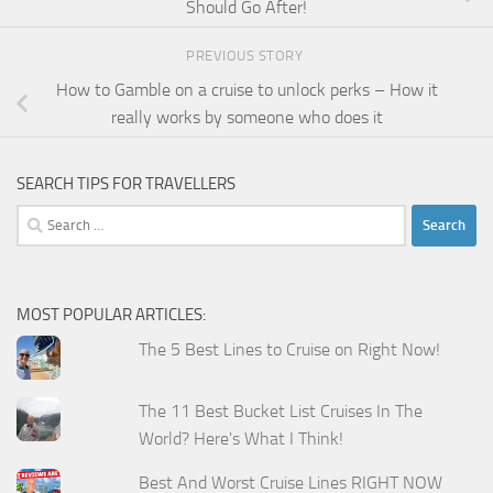
Should Go After!
PREVIOUS STORY
How to Gamble on a cruise to unlock perks – How it
really works by someone who does it
SEARCH TIPS FOR TRAVELLERS
Search
for:
MOST POPULAR ARTICLES:
The 5 Best Lines to Cruise on Right Now!
The 11 Best Bucket List Cruises In The
World? Here's What I Think!
Best And Worst Cruise Lines RIGHT NOW