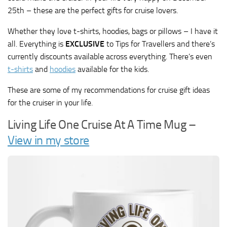
25th – these are the perfect gifts for cruise lovers.
Whether they love t-shirts, hoodies, bags or pillows – I have it
all. Everything is
EXCLUSIVE
to Tips for Travellers and there’s
currently discounts available across everything. There’s even
t-shirts
and
hoodies
available for the kids.
These are some of my recommendations for cruise gift ideas
for the cruiser in your life.
Living Life One Cruise At A Time Mug –
View in my store