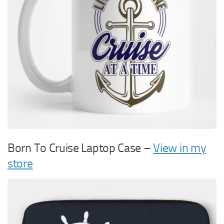
Born To Cruise Laptop Case –
View in my
store