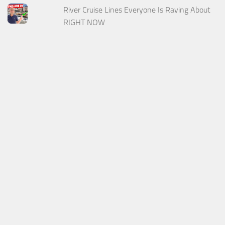
River Cruise Lines Everyone Is Raving About
RIGHT NOW