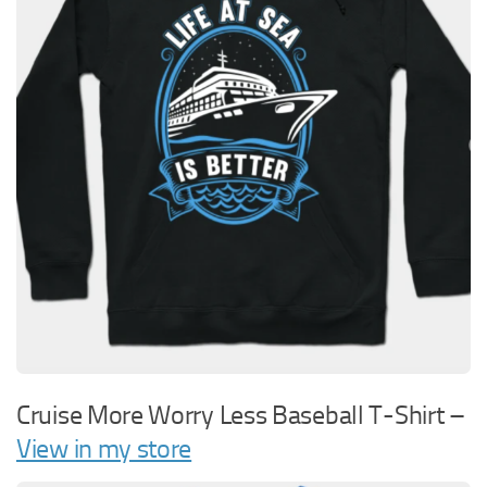
Cruise More Worry Less Baseball T-Shirt –
View in my store