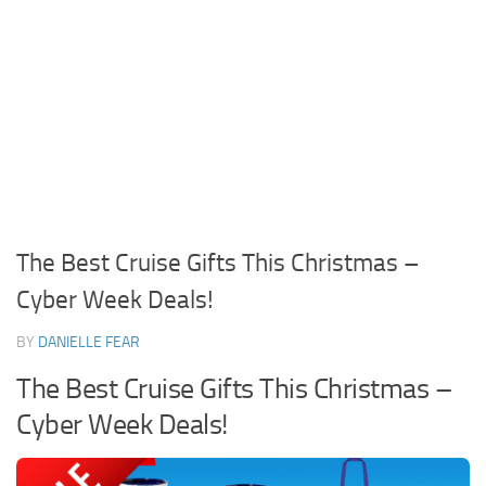
The Best Cruise Gifts This Christmas –
Cyber Week Deals!
BY
DANIELLE FEAR
The Best Cruise Gifts This Christmas –
Cyber Week Deals!