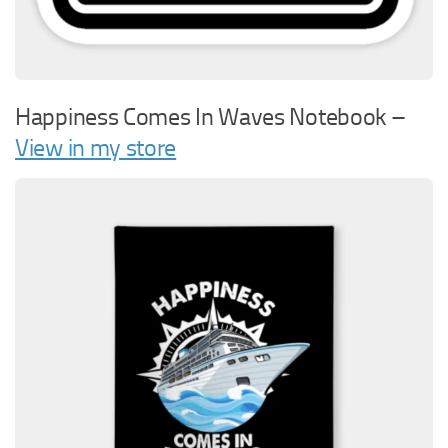
Happiness Comes In Waves Notebook –
View in my store