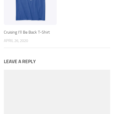
Cruising I’ll Be Back T-Shirt
APRIL 26, 2020
LEAVE A REPLY