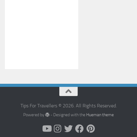
Tips For Travellers © 2026. All Rights Reserved.
Powered by
- Designed with the
Hueman theme