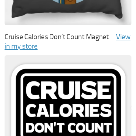
Cruise Calories Don’t Count Magnet –
View
in my store