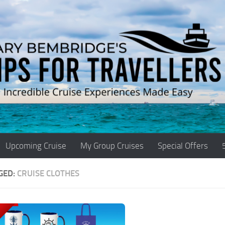
Upcoming Cruise
My Group Cruises
Special Offers
GED:
CRUISE CLOTHES