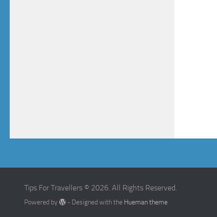
Tips For Travellers © 2026. All Rights Reserved.
Powered by
- Designed with the
Hueman theme