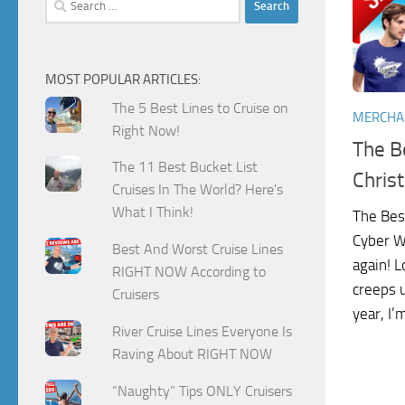
for:
MOST POPULAR ARTICLES:
The 5 Best Lines to Cruise on
MERCHA
Right Now!
The Be
The 11 Best Bucket List
Chris
Cruises In The World? Here's
What I Think!
The Bes
Cyber We
Best And Worst Cruise Lines
again! L
RIGHT NOW According to
creeps 
Cruisers
year, I’
River Cruise Lines Everyone Is
Raving About RIGHT NOW
“Naughty” Tips ONLY Cruisers