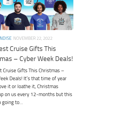
NDISE
NOVEMBER 22, 2022
st Cruise Gifts This
tmas – Cyber Week Deals!
t Cruise Gifts This Christmas –
ek Deals! It’s that time of year
ove it or loathe it, Christmas
up on us every 12-months but this
m going to...