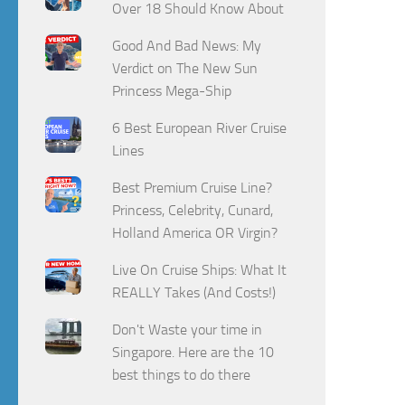
Over 18 Should Know About
Good And Bad News: My
Verdict on The New Sun
Princess Mega-Ship
6 Best European River Cruise
Lines
Best Premium Cruise Line?
Princess, Celebrity, Cunard,
Holland America OR Virgin?
Live On Cruise Ships: What It
REALLY Takes (And Costs!)
Don't Waste your time in
Singapore. Here are the 10
best things to do there