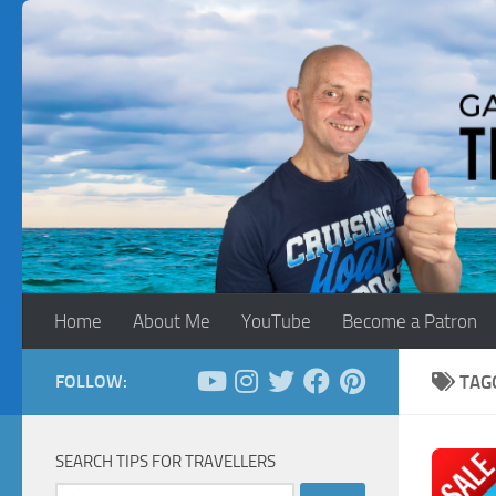
Skip to content
Home
About Me
YouTube
Become a Patron
FOLLOW:
TAG
SEARCH TIPS FOR TRAVELLERS
Search