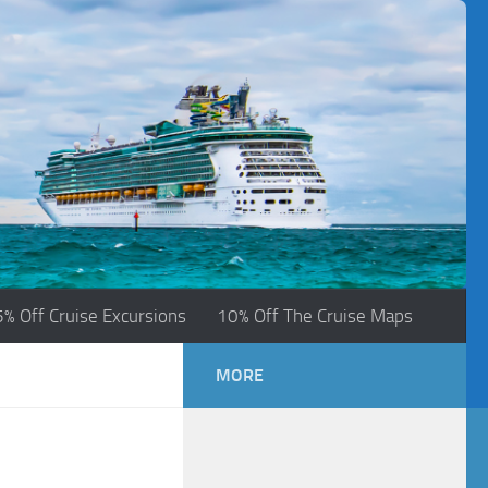
5% Off Cruise Excursions
10% Off The Cruise Maps
MORE