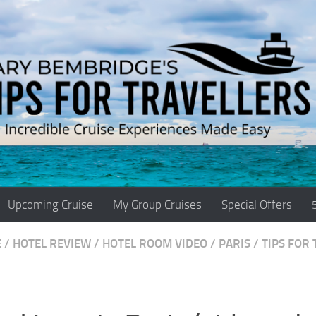
Upcoming Cruise
My Group Cruises
Special Offers
E
/
HOTEL REVIEW
/
HOTEL ROOM VIDEO
/
PARIS
/
TIPS FOR