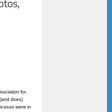
otos,
sociation for
 (and does)
Picasso were in