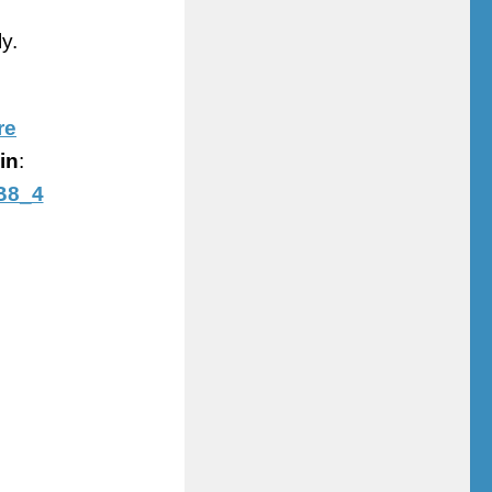
y.
re
in
:
B8_4