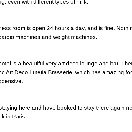
g, even with different types of milk.
tness room is open 24 hours a day, and is fine. Noth
cardio
machines and weight machines.
hotel is a beautiful very art deco lounge and bar. Ther
ic Art Deco
Lutetia
Brasserie
, which has amazing foo
xpensive.
d staying here and have booked to stay there
again
ne
k in Paris.