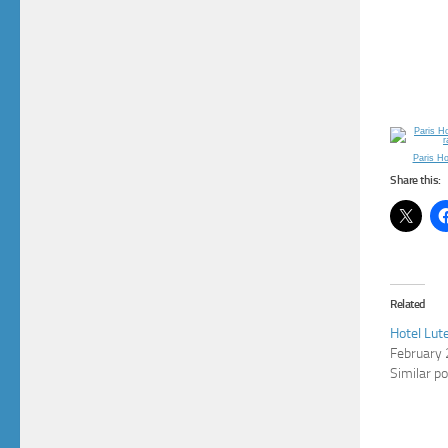
Paris H
Share this:
Related
Hotel Lute
February 
Similar p