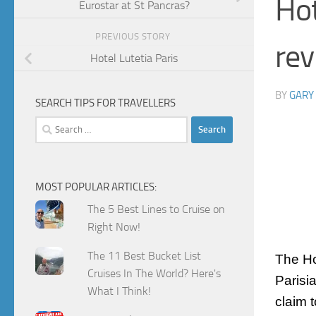
Hot
Eurostar at St Pancras?
PREVIOUS STORY
rev
Hotel Lutetia Paris
BY
GARY
SEARCH TIPS FOR TRAVELLERS
Search
for:
MOST POPULAR ARTICLES:
The 5 Best Lines to Cruise on
Right Now!
The 11 Best Bucket List
The H
Cruises In The World? Here's
Parisi
What I Think!
claim 