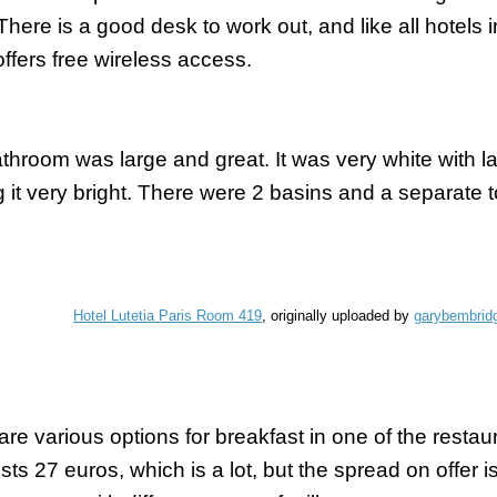
 There is a good desk to work out, and like all hotels
offers free wireless access.
throom was large and great. It was very white with 
 it very bright. There were 2 basins and a
separate
t
Hotel Lutetia Paris Room 419
, originally uploaded by
garybembrid
are various options for breakfast in one of the restau
sts 27 euros, which is a lot, but the spread on offer 