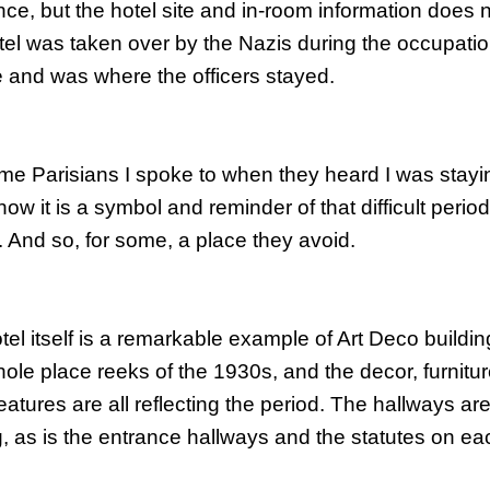
nce, but the hotel site and in-room information does 
otel was taken over by the Nazis during the occupatio
 and was where the officers stayed.
me Parisians I spoke to when they heard I was stay
ow it is a symbol and reminder of that difficult perio
y. And so, for some, a place they avoid.
el itself is a
remarkable
example of Art Deco buildin
ole place reeks of the 1930s, and the decor,
furnitu
eatures are all reflecting the period. The hallways ar
g, as is the entrance hallways and the statutes on eac