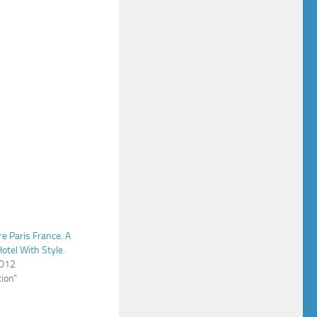
re Paris France. A
otel With Style.
2012
ion"