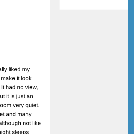
lly liked my
make it look
It had no view,
t it is just an
room very quiet.
eet and many
lthough not like
night sleeps