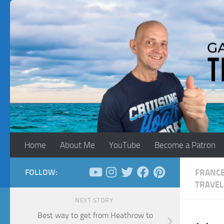
Skip to content
Home
About Me
YouTube
Become a Patron
FOLLOW:
FRANC
TRAVEL
NEXT STORY
Best way to get from Heathrow to