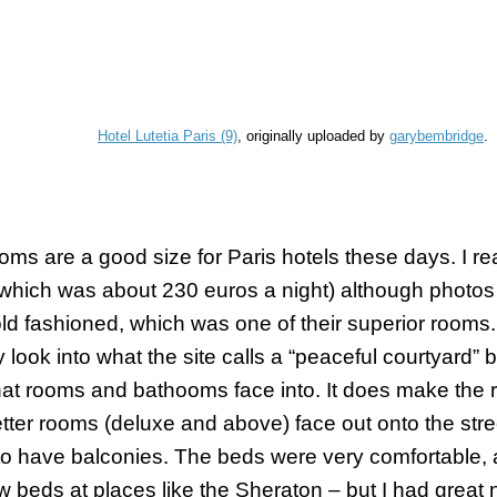
Hotel Lutetia Paris (9)
, originally uploaded by
garybembridge
.
oms are a good size for Paris hotels these days. I rea
which was about 230 euros a night) although photos 
ld fashioned, which was one of their superior rooms. 
 look into what the site calls a “peaceful courtyard” bu
hat rooms and
bathooms
face into. It does make the 
tter rooms (deluxe and above) face out onto the str
o have balconies. The beds were very comfortable, a
w beds at places like the Sheraton – but I had great 