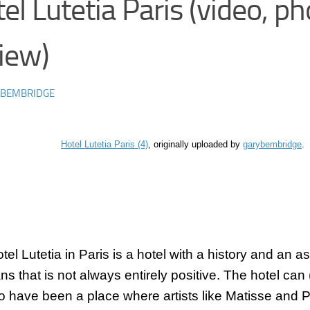
el Lutetia Paris (video, ph
iew)
 BEMBRIDGE
Hotel Lutetia Paris (4)
, originally uploaded by
garybembridge
.
otel
Lutetia
in Paris is a hotel with a history and an as
ans that is not always entirely positive. The hotel can
to have been a place where artists like Matisse and 