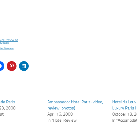
otel Review
tia Paris
Ambassador Hotel Paris (video,
Hotel du Louv
23, 2008
review, photos)
Luxury Paris H
ost
April 16, 2008
October 13, 
In "Hotel Review"
In "Accomodat