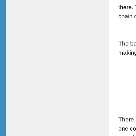
there.
chain 
The ba
making
There 
one co