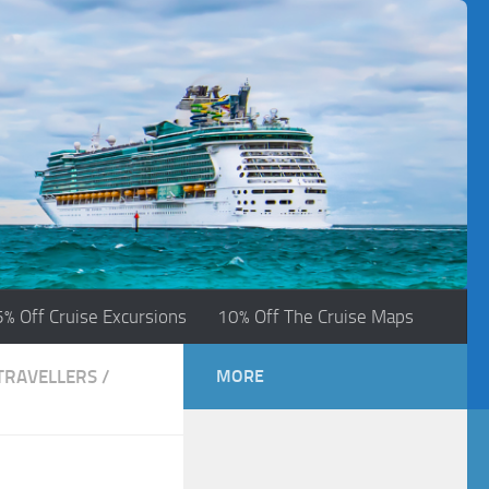
5% Off Cruise Excursions
10% Off The Cruise Maps
 TRAVELLERS
/
MORE