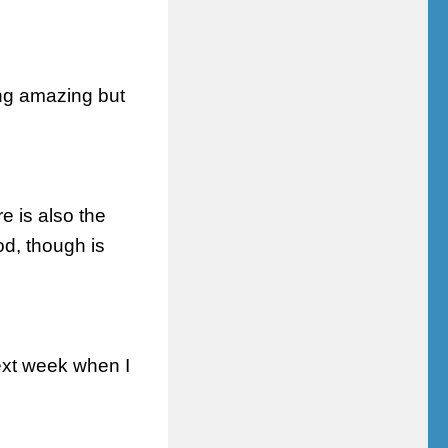
ing amazing but
e is also the
d, though is
xt week when I