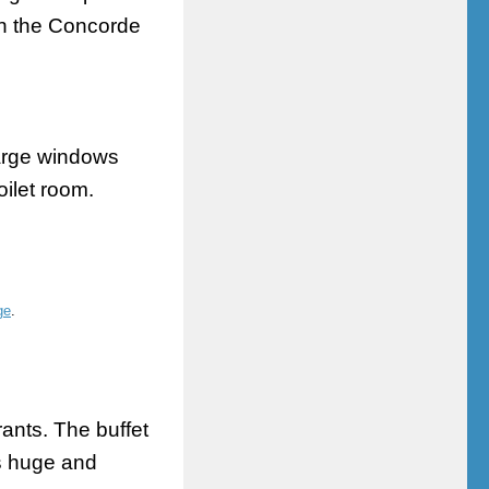
 in the Concorde
large windows
oilet
room.
ge
.
rants. The buffet
is huge and