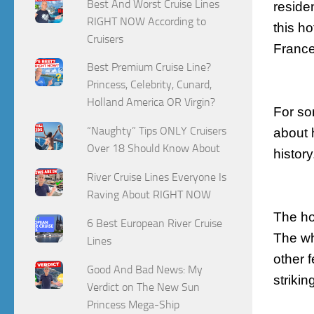
Best And Worst Cruise Lines
reside
RIGHT NOW According to
this h
Cruisers
France
Best Premium Cruise Line?
Princess, Celebrity, Cunard,
Holland America OR Virgin?
For so
“Naughty” Tips ONLY Cruisers
about h
Over 18 Should Know About
histor
River Cruise Lines Everyone Is
Raving About RIGHT NOW
The hot
6 Best European River Cruise
The wh
Lines
other f
Good And Bad News: My
strikin
Verdict on The New Sun
Princess Mega-Ship