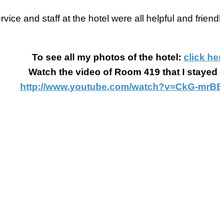
vice and staff at the hotel were all helpful and friendl
To see all my photos of the hotel:
click he
Watch the video of Room 419 that I stayed 
http://www.youtube.com/watch?v=CkG-mrB