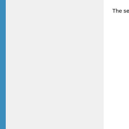
The ser