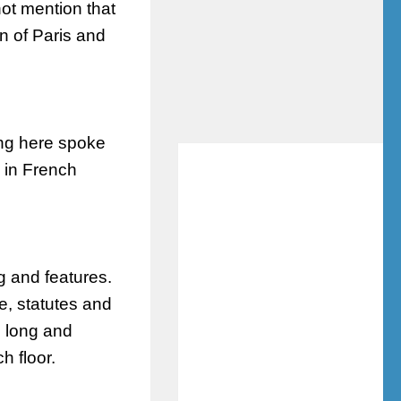
not mention that
n of Paris and
ing here spoke
d in French
g and features.
re
, statutes and
e long and
h floor.