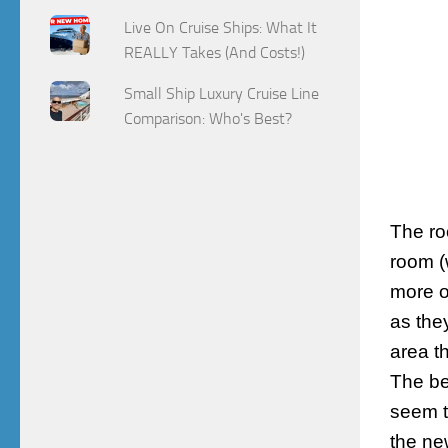
Live On Cruise Ships: What It
REALLY Takes (And Costs!)
Small Ship Luxury Cruise Line
Comparison: Who's Best?
The ro
room (
more o
as they
area t
The be
seem t
the ne