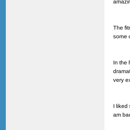
amazin
The fi
some
In the 
dramat
very e
I like
am bac