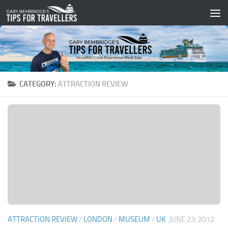
Skip to content
CATEGORY:
ATTRACTION REVIEW
ATTRACTION REVIEW
/
LONDON
/
MUSEUM
/
UK
JUNE 23, 2012