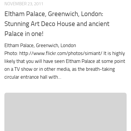
NOVEMBER 23, 2011
Eltham Palace, Greenwich, London:
Stunning Art Deco House and ancient
Palace in one!
Eltham Palace, Greenwich, London
Photo: http://www.flickr.com/photos/simiant/ It is highly
likely that you will have seen Eltham Palace at some point
on a TV show or in other media, as the breath-taking
circular entrance hall with...