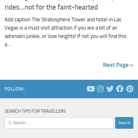
rides…not for the faint-hearted
Add caption The Stratosphere Tower and hotel in Las
Vegas is a must visit attraction if you are a bit of an
adrenalin junkie, or love heights! If not you will find this
a...
Next Page »
FOLLOW:
SEARCH TIPS FOR TRAVELLERS
Search
for: