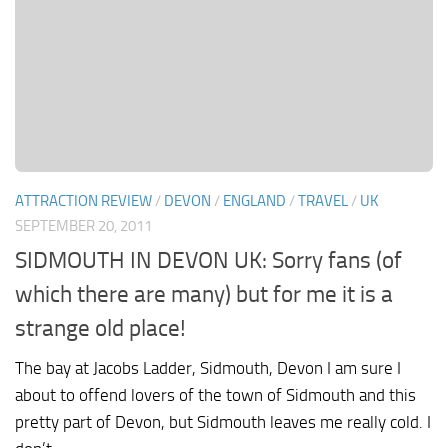
ATTRACTION REVIEW
/
DEVON
/
ENGLAND
/
TRAVEL
/
UK
SEPTEMBER 20, 2011
SIDMOUTH IN DEVON UK: Sorry fans (of
which there are many) but for me it is a
strange old place!
The bay at Jacobs Ladder, Sidmouth, Devon I am sure I
about to offend lovers of the town of Sidmouth and this
pretty part of Devon, but Sidmouth leaves me really cold. I