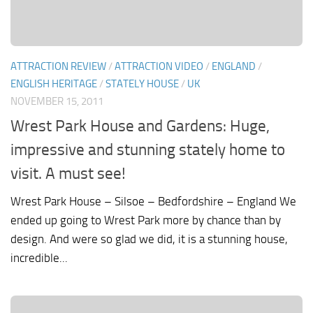
ATTRACTION REVIEW
/
ATTRACTION VIDEO
/
ENGLAND
/
ENGLISH HERITAGE
/
STATELY HOUSE
/
UK
NOVEMBER 15, 2011
Wrest Park House and Gardens: Huge,
impressive and stunning stately home to
visit. A must see!
Wrest Park House – Silsoe – Bedfordshire – England We
ended up going to Wrest Park more by chance than by
design. And were so glad we did, it is a stunning house,
incredible...