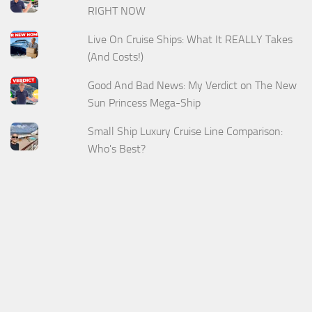
RIGHT NOW
Live On Cruise Ships: What It REALLY Takes
(And Costs!)
Good And Bad News: My Verdict on The New
Sun Princess Mega-Ship
Small Ship Luxury Cruise Line Comparison:
Who's Best?