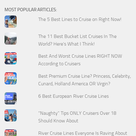
MOST POPULAR ARTICLES:
The 5 Best Lines to Cruise on Right Now!
The 11 Best Bucket List Cruises In The
World? Here's What I Think!
Best And Worst Cruise Lines RIGHT NOW
According to Cruisers
Best Premium Cruise Line? Princess, Celebrity,
Cunard, Holland America OR Virgin?
6 Best European River Cruise Lines
“Naughty” Tips ONLY Cruisers Over 18
Should Know About
River Cruise Lines Everyone Is Raving About