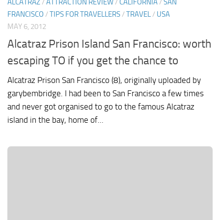
ALCATRAZ
/
ATTRACTION REVIEW
/
CALIFORNIA
/
SAN
FRANCISCO
/
TIPS FOR TRAVELLERS
/
TRAVEL
/
USA
MAY 6, 2012
Alcatraz Prison Island San Francisco: worth
escaping TO if you get the chance to
Alcatraz Prison San Francisco (8), originally uploaded by
garybembridge. I had been to San Francisco a few times
and never got organised to go to the famous Alcatraz
island in the bay, home of...