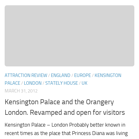
ATTRACTION REVIEW
/
ENGLAND
/
EUROPE
/
KENSINGTON
PALACE
/
LONDON
/
STATELY HOUSE
/
UK
MARCH 31, 2012
Kensington Palace and the Orangery
London. Revamped and open for visitors
Kensington Palace – London Probably better known in
recent times as the place that Princess Diana was living