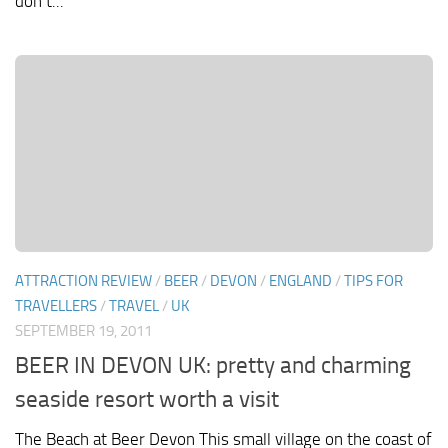
don’t...
ATTRACTION REVIEW
/
BEER
/
DEVON
/
ENGLAND
/
TIPS FOR
TRAVELLERS
/
TRAVEL
/
UK
SEPTEMBER 19, 2011
BEER IN DEVON UK: pretty and charming
seaside resort worth a visit
The Beach at Beer Devon This small village on the coast of