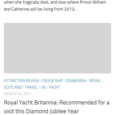
when she tragically died, and now where Prince William
and Catherine will be living from 2013,...
ATTRACTION REVIEW
/
CRUISE SHIP
/
EDINBURGH
/
ROYAL
/
SCOTLAND
/
TRAVEL
/
UK
/
YACHT
MARCH 16, 2012
Royal Yacht Britannia: Recommended for a
visit this Diamond Jubilee Year