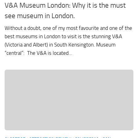
V&A Museum London: Why it is the must
see museum in London.
Without a doubt, one of my most favourite and one of the
best museums in London to visit is the stunning V&A
(Victoria and Albert) in South Kensington. Museum
“central”: The V&A is located...