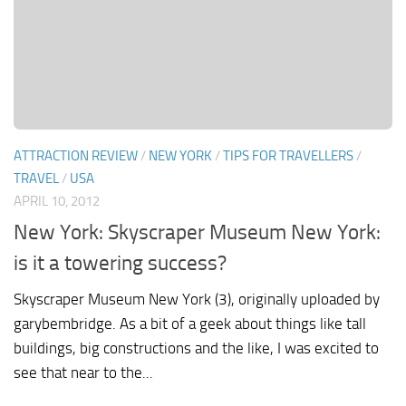
ATTRACTION REVIEW
/
NEW YORK
/
TIPS FOR TRAVELLERS
/
TRAVEL
/
USA
APRIL 10, 2012
New York: Skyscraper Museum New York:
is it a towering success?
Skyscraper Museum New York (3), originally uploaded by
garybembridge. As a bit of a geek about things like tall
buildings, big constructions and the like, I was excited to
see that near to the...