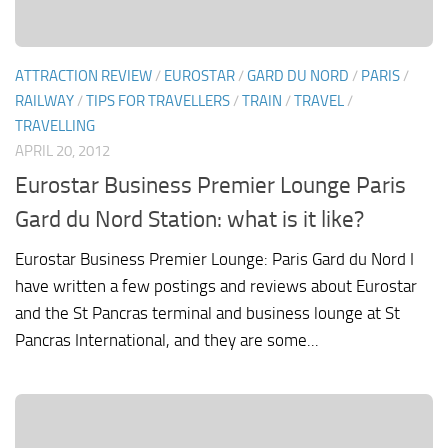
ATTRACTION REVIEW
/
EUROSTAR
/
GARD DU NORD
/
PARIS
/
RAILWAY
/
TIPS FOR TRAVELLERS
/
TRAIN
/
TRAVEL
/
TRAVELLING
APRIL 20, 2012
Eurostar Business Premier Lounge Paris
Gard du Nord Station: what is it like?
Eurostar Business Premier Lounge: Paris Gard du Nord I
have written a few postings and reviews about Eurostar
and the St Pancras terminal and business lounge at St
Pancras International, and they are some...