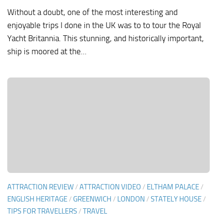
Without a doubt, one of the most interesting and
enjoyable trips I done in the UK was to to tour the Royal
Yacht Britannia. This stunning, and historically important,
ship is moored at the...
ATTRACTION REVIEW
/
ATTRACTION VIDEO
/
ELTHAM PALACE
/
ENGLISH HERITAGE
/
GREENWICH
/
LONDON
/
STATELY HOUSE
/
TIPS FOR TRAVELLERS
/
TRAVEL