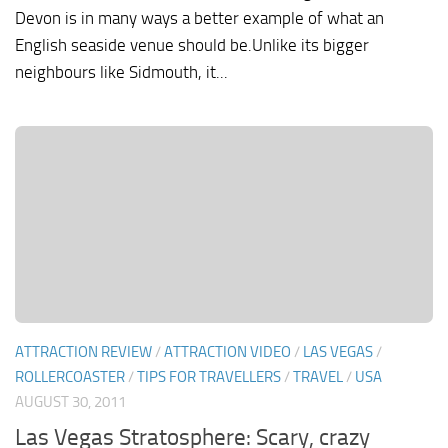
Devon is in many ways a better example of what an
English seaside venue should be.Unlike its bigger
neighbours like Sidmouth, it...
ATTRACTION REVIEW
/
ATTRACTION VIDEO
/
LAS VEGAS
/
ROLLERCOASTER
/
TIPS FOR TRAVELLERS
/
TRAVEL
/
USA
AUGUST 30, 2011
Las Vegas Stratosphere: Scary, crazy