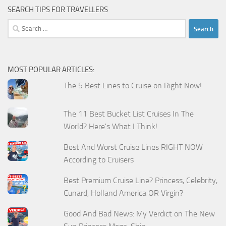
SEARCH TIPS FOR TRAVELLERS
Search
for:
MOST POPULAR ARTICLES:
The 5 Best Lines to Cruise on Right Now!
The 11 Best Bucket List Cruises In The
World? Here's What I Think!
Best And Worst Cruise Lines RIGHT NOW
According to Cruisers
Best Premium Cruise Line? Princess, Celebrity,
Cunard, Holland America OR Virgin?
Good And Bad News: My Verdict on The New