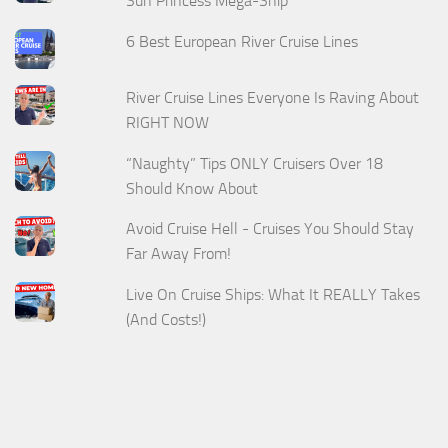
Sun Princess Mega-Ship
6 Best European River Cruise Lines
River Cruise Lines Everyone Is Raving About
RIGHT NOW
“Naughty” Tips ONLY Cruisers Over 18
Should Know About
Avoid Cruise Hell - Cruises You Should Stay
Far Away From!
Live On Cruise Ships: What It REALLY Takes
(And Costs!)