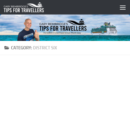
Skip to content
CATEGORY:
DISTRICT SIX