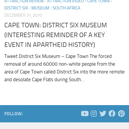
ATTRACTION REVIEW
/
ATTRACTION VIDEO
/
CAPE TOWN
/
DISTRICT SIX
/
MUSEUM
/
SOUTH AFRICA
DECEMBER 31, 2010
CAPE TOWN: DISTRICT SIX MUSEUM
(INTERESTING REMINDER OF A KEY
EVENT IN APARTHEID HISTORY)
Tweet District Six Museum – Cape Town The forced
removal of around 60000 non-white people from the
area of Cape Town called District Six into the more remote
and desolate Cape Flats during South...
FOLLOW: