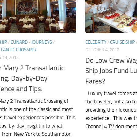
CELEBRITY
/
CRUISE SHIP
SHIP
/
CUNARD
/
JOURNEYS
/
OCTOBER 4, 2012
LANTIC CROSSING
 13, 2012
Do Low Crew Wag
 Mary 2 Transatlantic
Ship Jobs Fund Lu
ing. Day-by-Day
Fares?
ience and Tips.
Luxury travel comes at 
ary 2 Transatlantic Crossing of
the traveler, but also t
ntic is one of the classic and most
providing their luxuriou
s travel experiences possible. This
experience. This was t
 day-by-day insight into what
Channel 4 TV documenta
g from New York to Southampton