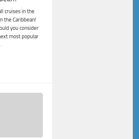
l cruises in the
in the Caribbean!
ould you consider
next most popular
.