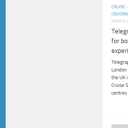
CRUISE
CRUISIN
MARCH 2
Teleg
for bo
exper
Telegra
London 
the UK i
Cruise S
centres 