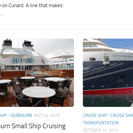
y on Cunard. A line that makes
..
CRUISE SHIP
/
CRUISE SHI
SHIP
/
SEABOURN
MAY 24, 2013
TRANSPORTATION
urn Small Ship Cruising
OCTOBER 15, 2012