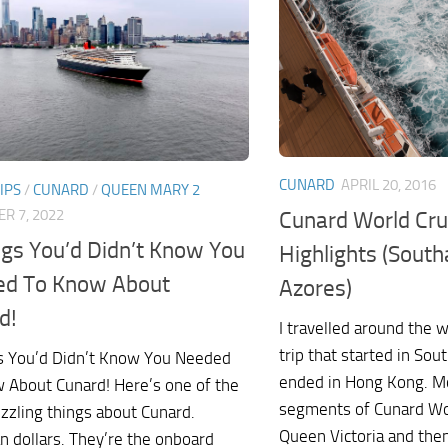
CUNARD
APRIL 20, 2016
IPS
/
CUNARD
/
QUEEN MARY 2
Cunard World Cr
R 7, 2022
ngs You’d Didn’t Know You
Highlights (Sout
d To Know About
Azores)
d!
I travelled around the 
trip that started in S
s You’d Didn’t Know You Needed
ended in Hong Kong. Mo
 About Cunard! Here’s one of the
segments of Cunard Worl
zzling things about Cunard.
Queen Victoria and then
n dollars. They’re the onboard