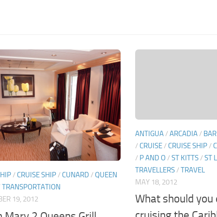
ANTIGUA
/
ARCADIA
/
BAR
/
CRUISE
/
CRUISE SHIP
/
C
/
P AND O
/
ST KITTS
/
ST 
TRAVELLERS
/
TRAVEL
SHIP
/
CRUISE SHIP
/
CUNARD
/
QUEEN
MAY 18, 2012
/
TRANSPORTATION
What should you
ER 19, 2012
cruising the Cari
 Mary 2 Queens Grill.