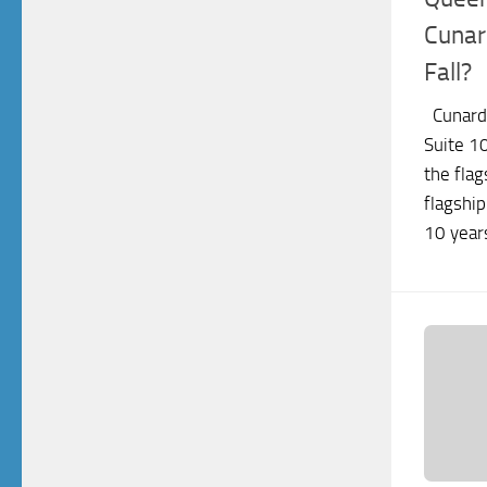
Cunar
Fall?
Cunard
Suite 1
the flag
flagship
10 years