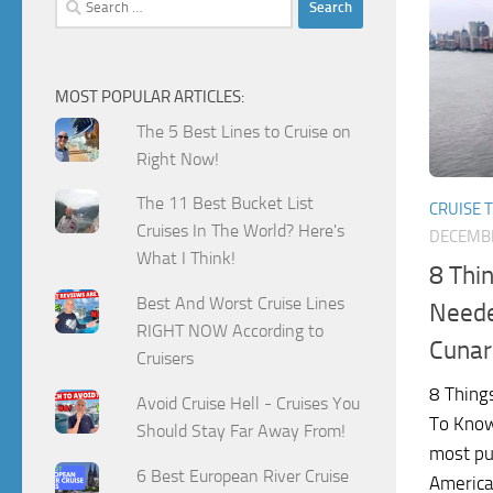
for:
MOST POPULAR ARTICLES:
The 5 Best Lines to Cruise on
Right Now!
The 11 Best Bucket List
CRUISE T
Cruises In The World? Here's
DECEMBE
What I Think!
8 Thi
Best And Worst Cruise Lines
Neede
RIGHT NOW According to
Cunar
Cruisers
8 Thing
Avoid Cruise Hell - Cruises You
To Know
Should Stay Far Away From!
most pu
6 Best European River Cruise
America