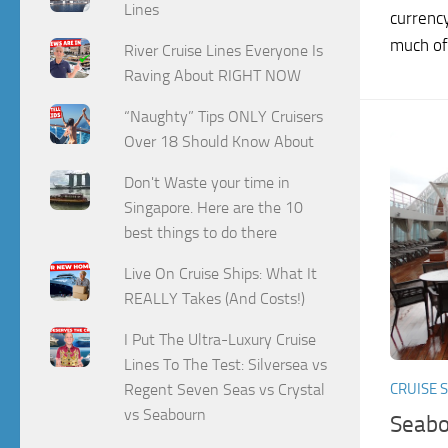
Lines
currenc
much of.
River Cruise Lines Everyone Is
Raving About RIGHT NOW
“Naughty” Tips ONLY Cruisers
Over 18 Should Know About
Don't Waste your time in
Singapore. Here are the 10
best things to do there
Live On Cruise Ships: What It
REALLY Takes (And Costs!)
I Put The Ultra-Luxury Cruise
Lines To The Test: Silversea vs
Regent Seven Seas vs Crystal
CRUISE 
vs Seabourn
Seabo