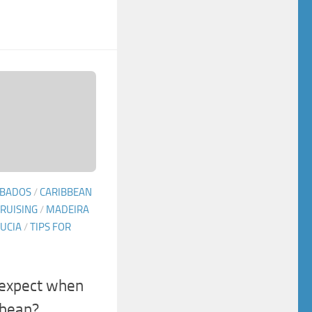
BADOS
/
CARIBBEAN
RUISING
/
MADEIRA
LUCIA
/
TIPS FOR
 expect when
bbean?