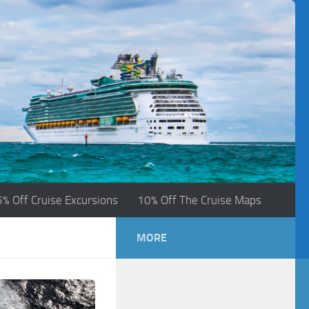
5% Off Cruise Excursions
10% Off The Cruise Maps
MORE