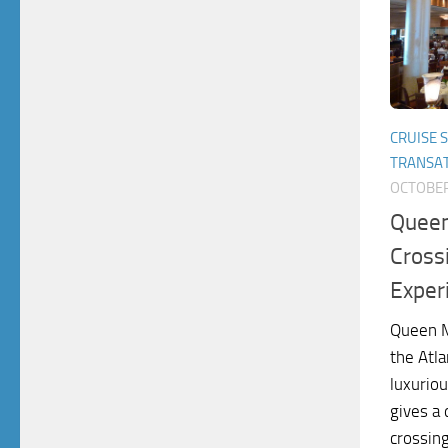
CRUISE 
TRANSAT
OCTOBER
Queen
Cross
Exper
Queen M
the Atla
luxuriou
gives a
crossin