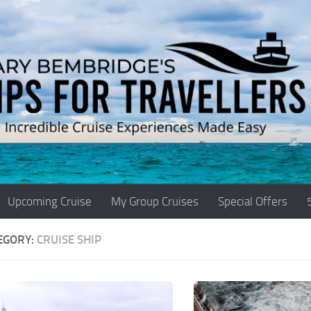
Upcoming Cruise
My Group Cruises
Special Offers
EGORY:
CRUISE SHIP