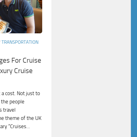
/
TRANSPORTATION
es For Cruise
xury Cruise
a cost. Not just to
o the people
s travel
he theme of the UK
ry “Cruises...