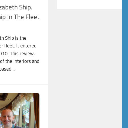
zabeth Ship.
p In The Fleet
h Ship is the
r fleet. It entered
010. This review,
of the interiors and
based...