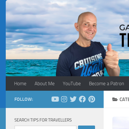
Skip to content
Home
About Me
YouTube
Become a Patron
FOLLOW:
CAT
SEARCH TIPS FOR TRAVELLERS
Search