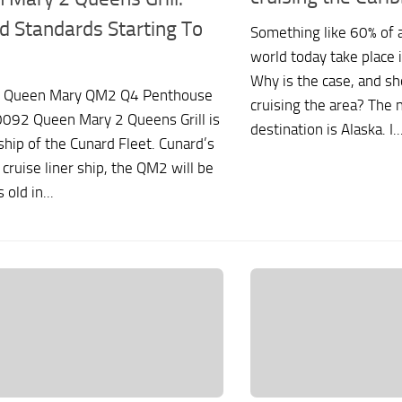
d Standards Starting To
Something like 60% of al
world today take place 
Why is the case, and sh
 Queen Mary QM2 Q4 Penthouse
cruising the area? The 
0092 Queen Mary 2 Queens Grill is
destination is Alaska. I..
ship of the Cunard Fleet. Cunard’s
 cruise liner ship, the QM2 will be
 old in...