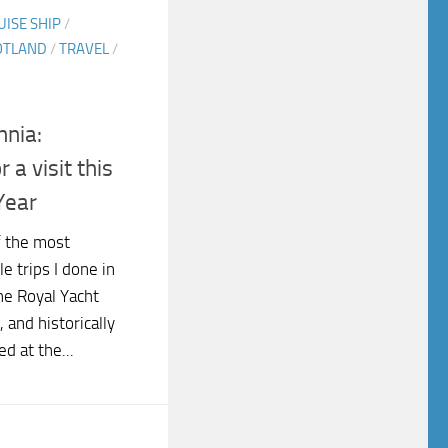
UISE SHIP
/
OTLAND
/
TRAVEL
/
nnia:
a visit this
Year
f the most
e trips I done in
he Royal Yacht
, and historically
d at the...