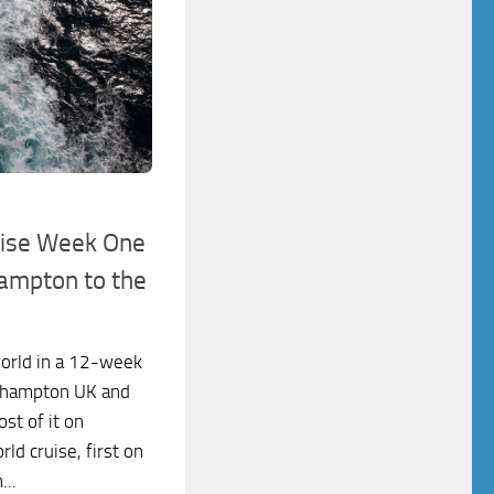
uise Week One
hampton to the
world in a 12-week
outhampton UK and
st of it on
d cruise, first on
...