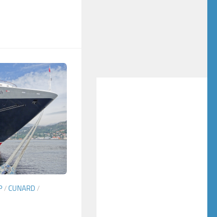
P
/
CUNARD
/