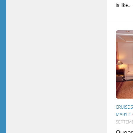
is like...
CRUISE 
MARY 2
SEPTEMB
Queen