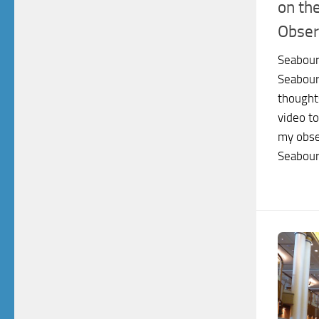
on th
Obser
Seabour
Seabour
thoughts
video to
my obse
Seabourn