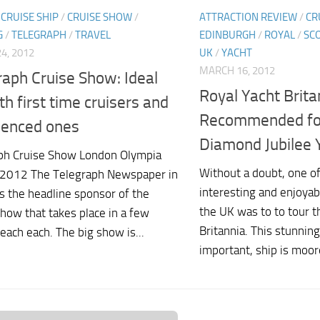
/
CRUISE SHIP
/
CRUISE SHOW
/
ATTRACTION REVIEW
/
CR
G
/
TELEGRAPH
/
TRAVEL
EDINBURGH
/
ROYAL
/
SC
4, 2012
UK
/
YACHT
MARCH 16, 2012
raph Cruise Show: Ideal
Royal Yacht Brita
th first time cruisers and
Recommended for 
ienced ones
Diamond Jubilee 
ph Cruise Show London Olympia
Without a doubt, one o
2012 The Telegraph Newspaper in
interesting and enjoyabl
s the headline sponsor of the
the UK was to to tour t
how that takes place in a few
Britannia. This stunning
each each. The big show is...
important, ship is moore