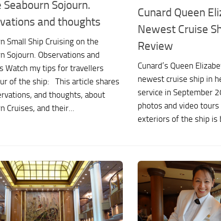
e Seabourn Sojourn.
Cunard Queen Eli
vations and thoughts
Newest Cruise Shi
n Small Ship Cruising on the
Review
n Sojourn. Observations and
Cunard’s Queen Elizabet
 Watch my tips for travellers
newest cruise ship in he
ur of the ship: This article shares
service in September 2
rvations, and thoughts, about
photos and video tours 
 Cruises, and their...
exteriors of the ship is 