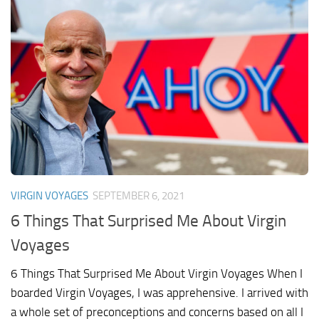
VIRGIN VOYAGES
SEPTEMBER 6, 2021
6 Things That Surprised Me About Virgin
Voyages
6 Things That Surprised Me About Virgin Voyages When I
boarded Virgin Voyages, I was apprehensive. I arrived with
a whole set of preconceptions and concerns based on all I