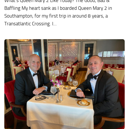
What’s Queen Mary 2 Like Today? The Good, Bad &
Baffling My heart sank as I boarded Queen Mary 2 in
Southampton, for my first trip in around 8 years, a
Transatlantic Crossing. I...