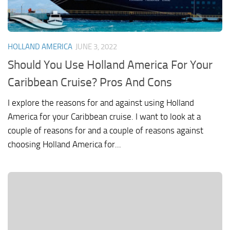
HOLLAND AMERICA
JUNE 3, 2022
Should You Use Holland America For Your
Caribbean Cruise? Pros And Cons
I explore the reasons for and against using Holland
America for your Caribbean cruise. I want to look at a
couple of reasons for and a couple of reasons against
choosing Holland America for...