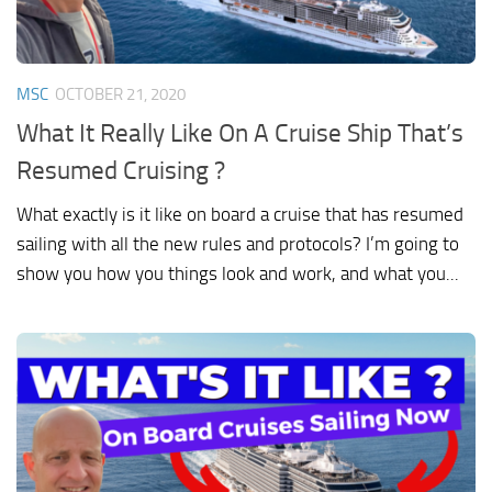
MSC
OCTOBER 21, 2020
What It Really Like On A Cruise Ship That’s
Resumed Cruising ?
What exactly is it like on board a cruise that has resumed
sailing with all the new rules and protocols? I’m going to
show you how you things look and work, and what you...