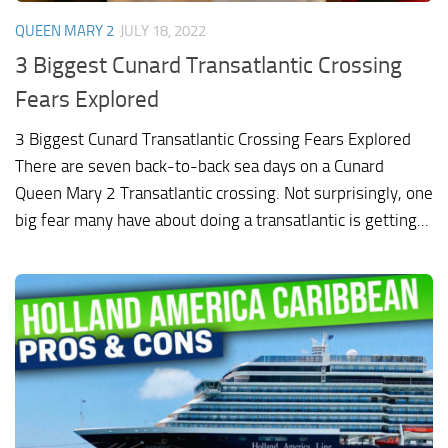
QUEEN MARY 2
JULY 18, 2022
3 Biggest Cunard Transatlantic Crossing
Fears Explored
3 Biggest Cunard Transatlantic Crossing Fears Explored
There are seven back-to-back sea days on a Cunard
Queen Mary 2 Transatlantic crossing. Not surprisingly, one
big fear many have about doing a transatlantic is getting...