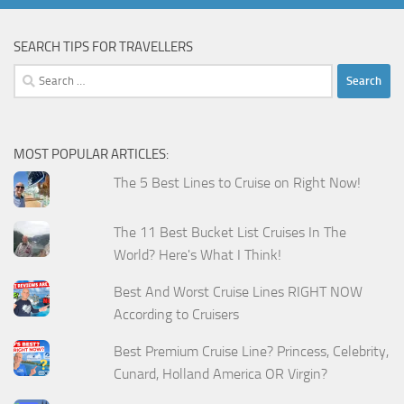
SEARCH TIPS FOR TRAVELLERS
Search
for:
MOST POPULAR ARTICLES:
The 5 Best Lines to Cruise on Right Now!
The 11 Best Bucket List Cruises In The
World? Here's What I Think!
Best And Worst Cruise Lines RIGHT NOW
According to Cruisers
Best Premium Cruise Line? Princess, Celebrity,
Cunard, Holland America OR Virgin?