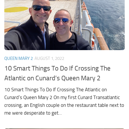
QUEEN MARY 2
AUGUST 1, 2022
10 Smart Things To Do If Crossing The
Atlantic on Cunard’s Queen Mary 2
10 Smart Things To Do If Crossing The Atlantic on
Cunard’s Queen Mary 2 On my first Cunard Transatlantic
crossing, an English couple on the restaurant table next to
me were desperate to get...