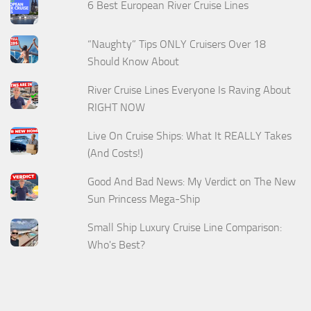
6 Best European River Cruise Lines
“Naughty” Tips ONLY Cruisers Over 18
Should Know About
River Cruise Lines Everyone Is Raving About
RIGHT NOW
Live On Cruise Ships: What It REALLY Takes
(And Costs!)
Good And Bad News: My Verdict on The New
Sun Princess Mega-Ship
Small Ship Luxury Cruise Line Comparison:
Who's Best?