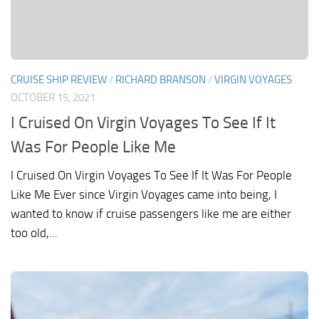
CRUISE SHIP REVIEW
/
RICHARD BRANSON
/
VIRGIN VOYAGES
OCTOBER 15, 2021
I Cruised On Virgin Voyages To See If It
Was For People Like Me
I Cruised On Virgin Voyages To See If It Was For People
Like Me Ever since Virgin Voyages came into being, I
wanted to know if cruise passengers like me are either
too old,...