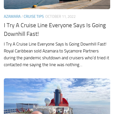
AZAMARA
/
CRUISE TIPS
OCTOBER 11, 2022
I Try A Cruise Line Everyone Says Is Going
Downhill Fast!
I Try A Cruise Line Everyone Says Is Going Downhill Fast!
Royal Caribbean sold Azamara to Sycamore Partners
during the pandemic shutdown and cruisers who’d tried it
contacted me saying the line was nothing...