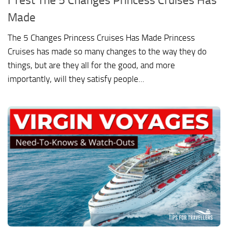
Made
The 5 Changes Princess Cruises Has Made Princess
Cruises has made so many changes to the way they do
things, but are they all for the good, and more
importantly, will they satisfy people...