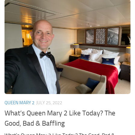
QUEEN MARY 2
JULY 25, 2022
What’s Queen Mary 2 Like Today? The
Good, Bad & Baffling