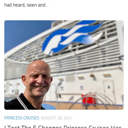
had heard, seen and...
PRINCESS CRUISES
AUGUST 28, 2021
I Test The 5 Changes Princess Cruises Has