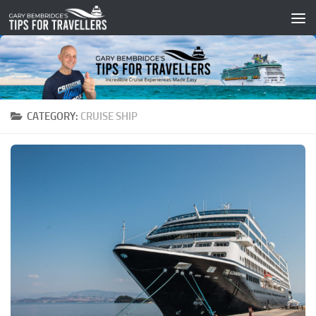
Skip to content
CATEGORY:
CRUISE SHIP