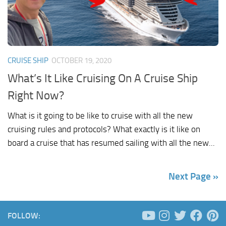
CRUISE SHIP
OCTOBER 19, 2020
What’s It Like Cruising On A Cruise Ship
Right Now?
What is it going to be like to cruise with all the new
cruising rules and protocols? What exactly is it like on
board a cruise that has resumed sailing with all the new...
Next Page »
FOLLOW: