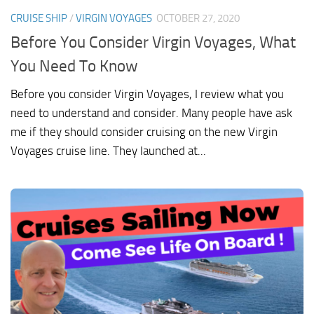
CRUISE SHIP
/
VIRGIN VOYAGES
OCTOBER 27, 2020
Before You Consider Virgin Voyages, What
You Need To Know
Before you consider Virgin Voyages, I review what you
need to understand and consider. Many people have ask
me if they should consider cruising on the new Virgin
Voyages cruise line. They launched at...