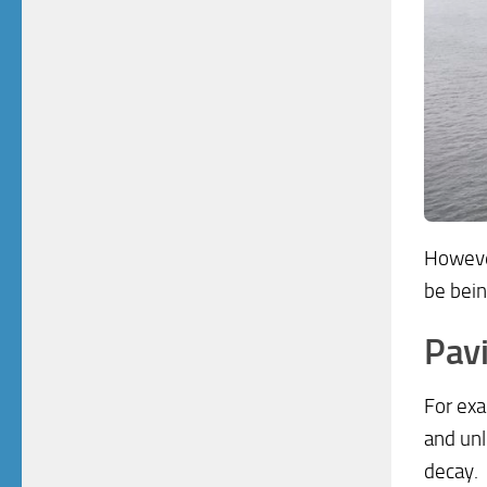
Howeve
be bein
Pavi
For exa
and unl
decay.