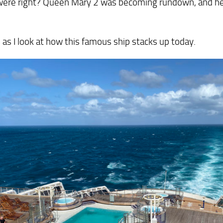
 were right? Queen Mary 2 was becoming rundown, and he
 as I look at how this famous ship stacks up today.