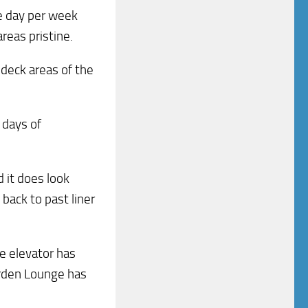
ne day per week
areas pristine.
 deck areas of the
 days of
d it does look
 back to past liner
e elevator has
rden Lounge has