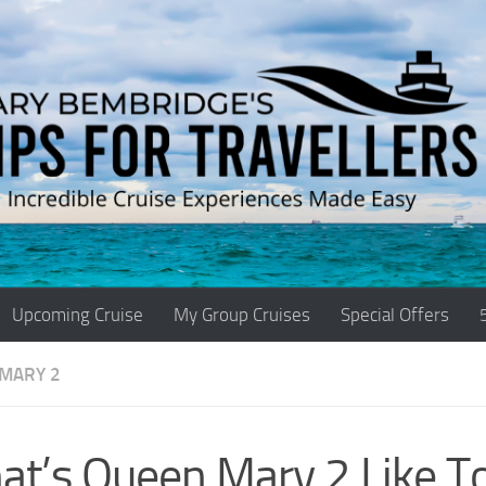
Upcoming Cruise
My Group Cruises
Special Offers
MARY 2
t’s Queen Mary 2 Like T