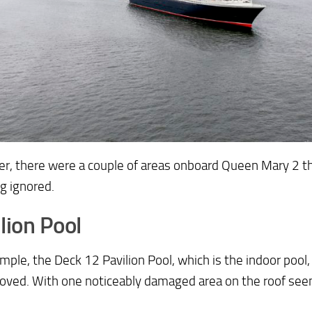
r, there were a couple of areas onboard Queen Mary 2 t
g ignored.
lion Pool
mple, the Deck 12 Pavilion Pool, which is the indoor pool
oved. With one noticeably damaged area on the roof seem