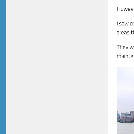
However
I saw c
areas t
They we
mainte