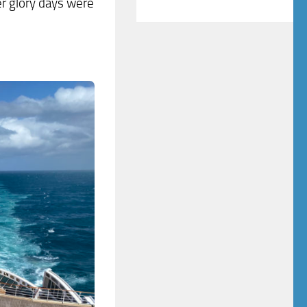
r glory days were