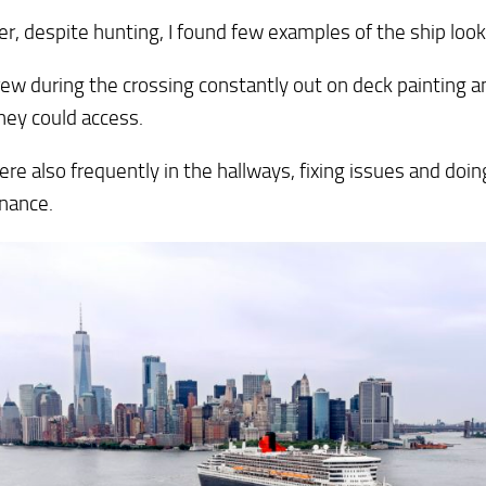
, despite hunting, I found few examples of the ship loo
rew during the crossing constantly out on deck painting 
hey could access.
re also frequently in the hallways, fixing issues and doin
nance.