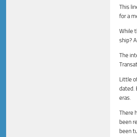
This li
for a m
While t
ship? A
The int
Transat
Little 
dated. 
eras.
There h
been r
been tu