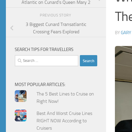
Atlantic on Cunard’s Queen Mary 2
The
PREVIOUS STORY
3 Biggest Cunard Transatlantic
Crossing Fears Explored
BY
GARY
SEARCH TIPS FOR TRAVELLERS
Search
for:
MOST POPULAR ARTICLES:
The 5 Best Lines to Cruise on
Right Now!
Best And Worst Cruise Lines
RIGHT NOW According to
Cruisers