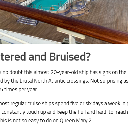
tered and Bruised?
s no doubt this almost 20-year-old ship has signs on the 
d by the brutal North Atlantic crossings. Not surprising 
5 times per year.
ost regular cruise ships spend five or six days a week in 
 constantly touch up and keep the hull and hard-to-reach
this is not so easy to do on Queen Mary 2.