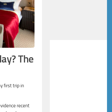
day? The
first trip in
 evidence recent