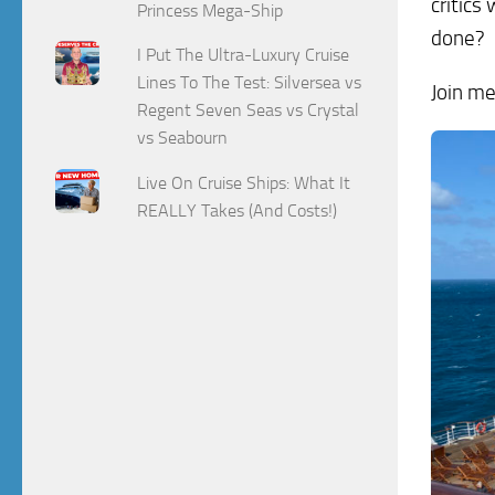
critics
Princess Mega-Ship
done?
I Put The Ultra-Luxury Cruise
Lines To The Test: Silversea vs
Join me
Regent Seven Seas vs Crystal
vs Seabourn
Live On Cruise Ships: What It
REALLY Takes (And Costs!)