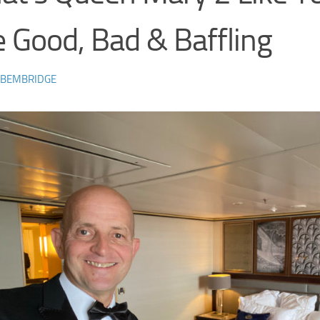
 Good, Bad & Baffling
 BEMBRIDGE