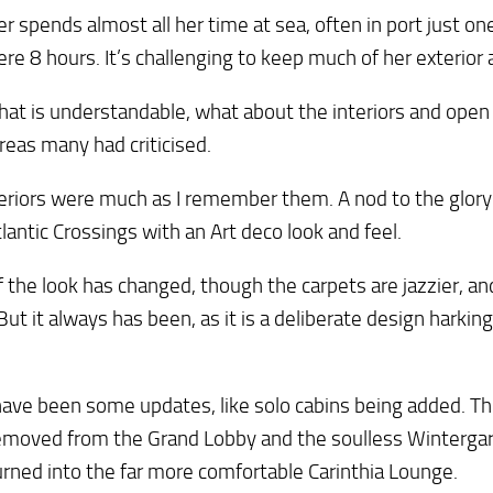
ner spends almost all her time at sea, often in port just o
ere 8 hours. It’s challenging to keep much of her exterior 
hat is understandable, what about the interiors and open
reas many had criticised.
eriors were much as I remember them. A nod to the glory
lantic Crossings with an Art deco look and feel.
of the look has changed, though the carpets are jazzier, an
But it always has been, as it is a deliberate design harking
ave been some updates, like solo cabins being added. Th
emoved from the Grand Lobby and the soulless Winterga
rned into the far more comfortable Carinthia Lounge.