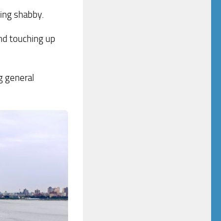
king shabby.
and touching up
g general