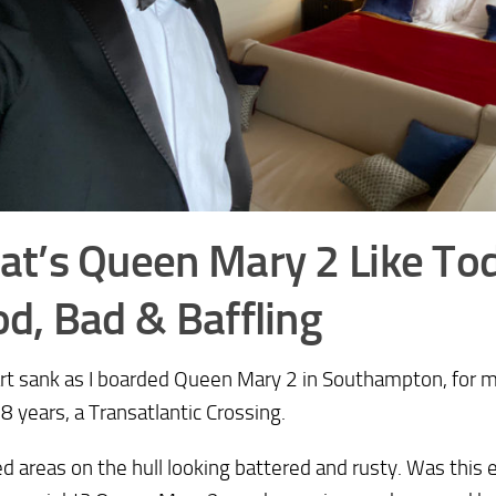
t’s Queen Mary 2 Like To
d, Bad & Baffling
t sank as I boarded Queen Mary 2 in Southampton, for my 
8 years, a Transatlantic Crossing.
ed areas on the hull looking battered and rusty. Was this