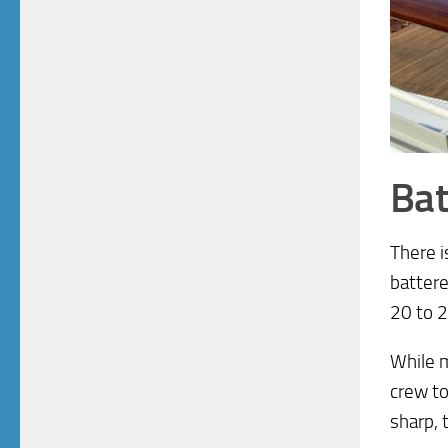
Bat
There i
battere
20 to 2
While m
crew to
sharp, 