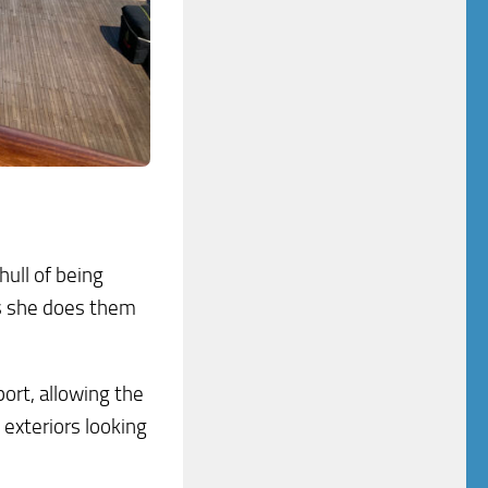
hull of being
as she does them
port, allowing the
 exteriors looking