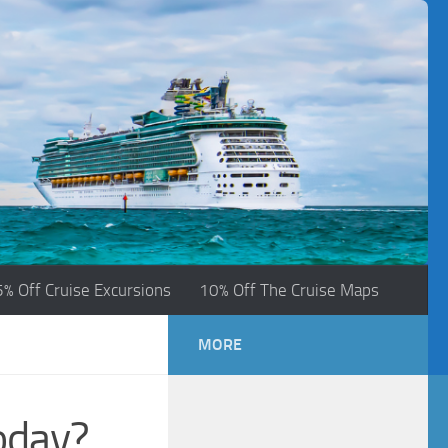
5% Off Cruise Excursions
10% Off The Cruise Maps
MORE
oday?