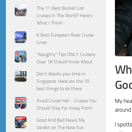
The 11 Best Bucket List
Cruises In The World? Here's
What I Think!
6 Best European River Cruise
Lines
“Naughty” Tips ONLY Cruisers
Over 18 Should Know About
Wha
Don't Waste your time in
Goo
Singapore. Here are the 10
best things to do there
My hear
Avoid Cruise Hell - Cruises You
Should Stay Far Away From!
around 
Good And Bad News: My
I spott
Verdict on The New Sun