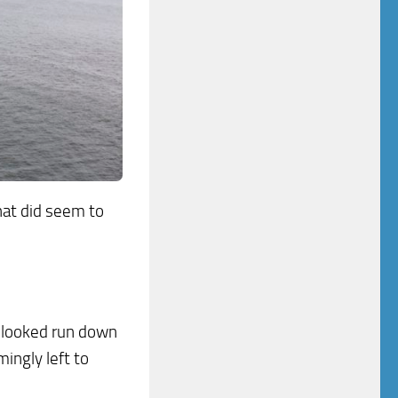
hat did seem to
, looked run down
ingly left to