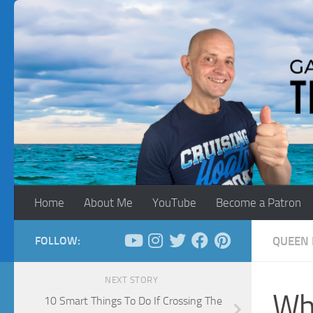
Skip to content
Home
About Me
YouTube
Become a Patron
FOLLOW:
QUEEN 
NEXT STORY
Wha
10 Smart Things To Do If Crossing The