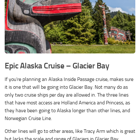
Epic Alaska Cruise –
Glacier Bay
If you’re planning an Alaska Inside Passage cruise, makes sure
it is one that will be going into Glacier Bay. Not many do as
only two cruise ships per day are allowed in. The three lines
that have most access are Holland America and Princess, as
they have been going to Alaska longer than other lines, and
Norwegian Cruise Line.
Other lines will go to other areas, like Tracy Arm which is great
but lacks the scale and range of Glaciers in Glacier Bay.