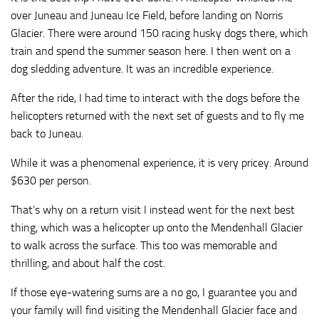
over Juneau and Juneau Ice Field, before landing on Norris
Glacier. There were around 150 racing husky dogs there, which
train and spend the summer season here. I then went on a
dog sledding adventure. It was an incredible experience.
After the ride, I had time to interact with the dogs before the
helicopters returned with the next set of guests and to fly me
back to Juneau.
While it was a phenomenal experience, it is very pricey. Around
$630 per person.
That’s why on a return visit I instead went for the next best
thing, which was a helicopter up onto the Mendenhall Glacier
to walk across the surface. This too was memorable and
thrilling, and about half the cost.
If those eye-watering sums are a no go, I guarantee you and
your family will find visiting the Mendenhall Glacier face and