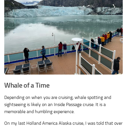
Whale of a Time
Depending on when you are cruising, whale spotting and
sightseeing is likely on an Inside Passage cruise. It is a
memorable and humbling experience.
On my last Holland America Alaska cruise, I was told that over