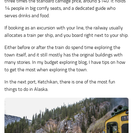
three times the standard carriage price, around $140. It holds
14 people in big comfy seats, and a dedicated guide who
serves drinks and food.
If booking as an excursion with your line, the railway usually
allocates a train per ship, and you board right next to your ship.
Either before or after the train do spend time exploring the
town itself, and it still mostly has the original buildings with
many stories. In my budget exploring blog, I have tips on how
to get the most when exploring the town.
In the next port, Ketchikan, there is one of the most fun
things to do in Alaska.