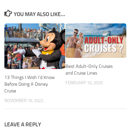
YOU MAY ALSO LIKE...
Best Adult-Only Cruises
and Cruise Lines
13 Things I Wish I’d Know
FEBRUARY 10, 2020
Before Doing A Disney
Cruise
NOVEMBER 10, 2022
LEAVE A REPLY