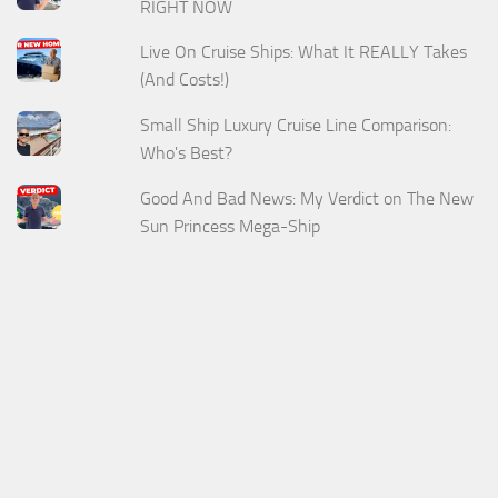
RIGHT NOW
Live On Cruise Ships: What It REALLY Takes
(And Costs!)
Small Ship Luxury Cruise Line Comparison:
Who's Best?
Good And Bad News: My Verdict on The New
Sun Princess Mega-Ship