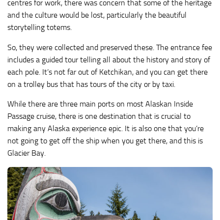
centres for work, there was concern that some of the heritage
and the culture would be lost, particularly the beautiful
storytelling totems.
So, they were collected and preserved these. The entrance fee
includes a guided tour telling all about the history and story of
each pole. It’s not far out of Ketchikan, and you can get there
on a trolley bus that has tours of the city or by taxi.
While there are three main ports on most Alaskan Inside
Passage cruise, there is one destination that is crucial to
making any Alaska experience epic. It is also one that you’re
not going to get off the ship when you get there, and this is
Glacier Bay.