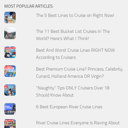
MOST POPULAR ARTICLES:
The 5 Best Lines to Cruise on Right Now!
The 11 Best Bucket List Cruises In The
World? Here's What I Think!
Best And Worst Cruise Lines RIGHT NOW
According to Cruisers
Best Premium Cruise Line? Princess, Celebrity,
Cunard, Holland America OR Virgin?
“Naughty” Tips ONLY Cruisers Over 18
Should Know About
6 Best European River Cruise Lines
River Cruise Lines Everyone Is Raving About