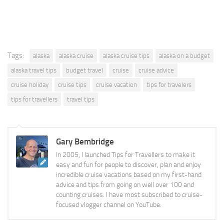
Tags:
alaska
alaska cruise
alaska cruise tips
alaska on a budget
alaska travel tips
budget travel
cruise
cruise advice
cruise holiday
cruise tips
cruise vacation
tips for travelers
tips for travellers
travel tips
Gary Bembridge
In 2005, I launched Tips for Travellers to make it
easy and fun for people to discover, plan and enjoy
incredible cruise vacations based on my first-hand
advice and tips from going on well over 100 and
counting cruises. I have most subscribed to cruise-
focused vlogger channel on YouTube.