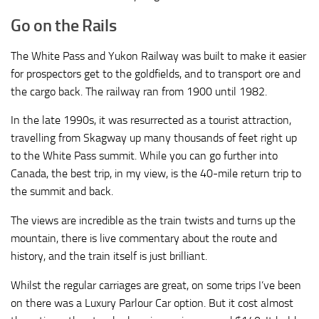
Go on the Rails
The White Pass and Yukon Railway was built to make it easier
for prospectors get to the goldfields, and to transport ore and
the cargo back. The railway ran from 1900 until 1982.
In the late 1990s, it was resurrected as a tourist attraction,
travelling from Skagway up many thousands of feet right up
to the White Pass summit. While you can go further into
Canada, the best trip, in my view, is the 40-mile return trip to
the summit and back.
The views are incredible as the train twists and turns up the
mountain, there is live commentary about the route and
history, and the train itself is just brilliant.
Whilst the regular carriages are great, on some trips I’ve been
on there was a Luxury Parlour Car option. But it cost almost