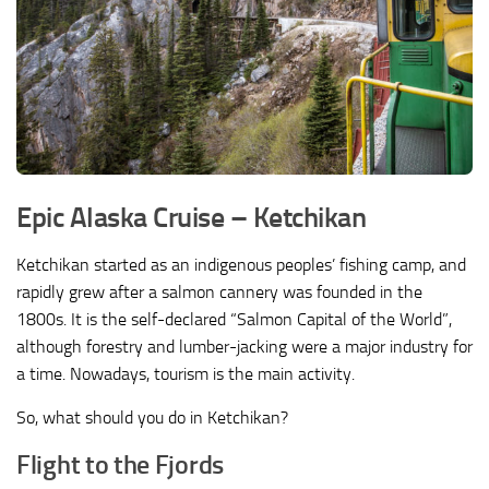
Epic Alaska Cruise –
Ketchikan
Ketchikan started as an indigenous peoples’ fishing camp, and
rapidly grew after a salmon cannery was founded in the
1800s. It is the self-declared “Salmon Capital of the World”,
although forestry and lumber-jacking were a major industry for
a time. Nowadays, tourism is the main activity.
So, what should you do in Ketchikan?
Flight to the Fjords