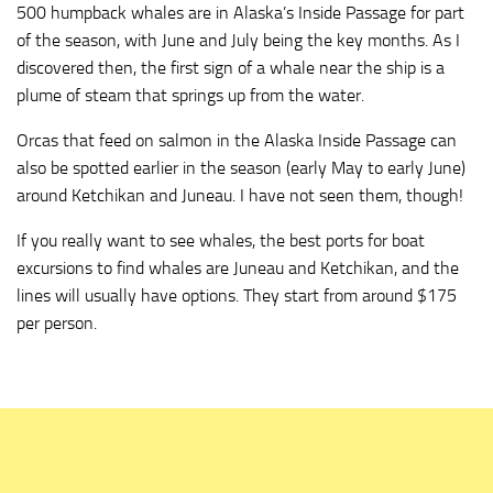
500 humpback whales are in Alaska’s Inside Passage for part
of the season, with June and July being the key months. As I
discovered then, the first sign of a whale near the ship is a
plume of steam that springs up from the water.
Orcas that feed on salmon in the Alaska Inside Passage can
also be spotted earlier in the season (early May to early June)
around Ketchikan and Juneau. I have not seen them, though!
If you really want to see whales, the best ports for boat
excursions to find whales are Juneau and Ketchikan, and the
lines will usually have options. They start from around $175
per person.