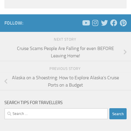
FOLLOW:
NEXT STORY
Cruise Scams People Are Falling for even BEFORE
Leaving Home!
PREVIOUS STORY
Alaska on a Shoestring: How to Explore Alaska’s Cruise
Ports on a Budget
SEARCH TIPS FOR TRAVELLERS
Search
for: