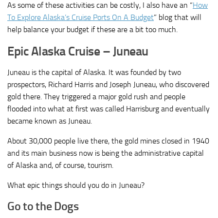
As some of these activities can be costly, I also have an “
How
To Explore Alaska’s Cruise Ports On A Budget
” blog that will
help balance your budget if these are a bit too much.
Epic Alaska Cruise – Juneau
Juneau is the capital of Alaska. It was founded by two
prospectors, Richard Harris and Joseph Juneau, who discovered
gold there. They triggered a major gold rush and people
flooded into what at first was called Harrisburg and eventually
became known as Juneau.
About 30,000 people live there, the gold mines closed in 1940
and its main business now is being the administrative capital
of Alaska and, of course, tourism.
What epic things should you do in Juneau?
Go to the Dogs