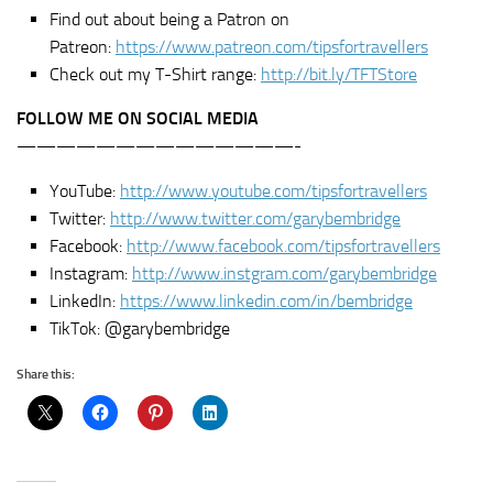
Find out about being a Patron on
Patreon:
https://www.patreon.com/tipsfortravellers
Check out my T-Shirt range:
http://bit.ly/TFTStore
FOLLOW ME ON SOCIAL MEDIA
——————————————-
YouTube:
http://www.youtube.com/tipsfortravellers
Twitter:
http://www.twitter.com/garybembridge
Facebook:
http://www.facebook.com/tipsfortravellers
Instagram:
http://www.instgram.com/garybembridge
LinkedIn:
https://www.linkedin.com/in/bembridge
TikTok: @garybembridge
Share this: