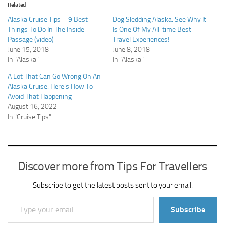
Related
Alaska Cruise Tips – 9 Best
Dog Sledding Alaska. See Why It
Things To Do In The Inside
Is One Of My All-time Best
Passage (video)
Travel Experiences!
June 15, 2018
June 8, 2018
In "Alaska"
In "Alaska"
A Lot That Can Go Wrong On An
Alaska Cruise. Here’s How To
Avoid That Happening
August 16, 2022
In "Cruise Tips"
Discover more from Tips For Travellers
Subscribe to get the latest posts sent to your email.
Type your email…
Subscribe