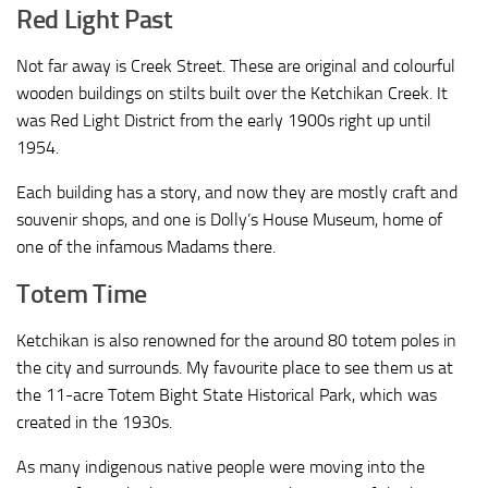
Red Light Past
Not far away is Creek Street. These are original and colourful
wooden buildings on stilts built over the Ketchikan Creek. It
was Red Light District from the early 1900s right up until
1954.
Each building has a story, and now they are mostly craft and
souvenir shops, and one is Dolly’s House Museum, home of
one of the infamous Madams there.
Totem Time
Ketchikan is also renowned for the around 80 totem poles in
the city and surrounds. My favourite place to see them us at
the 11-acre Totem Bight State Historical Park, which was
created in the 1930s.
As many indigenous native people were moving into the