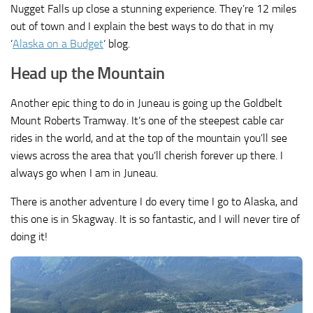
Nugget Falls up close a stunning experience. They’re 12 miles
out of town and I explain the best ways to do that in my
‘
Alaska on a Budget
‘ blog.
Head up the Mountain
Another epic thing to do in Juneau is going up the Goldbelt
Mount Roberts Tramway. It’s one of the steepest cable car
rides in the world, and at the top of the mountain you’ll see
views across the area that you’ll cherish forever up there. I
always go when I am in Juneau.
There is another adventure I do every time I go to Alaska, and
this one is in Skagway. It is so fantastic, and I will never tire of
doing it!