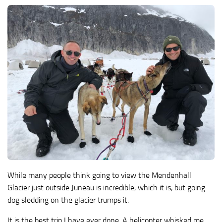
While many people think going to view the Mendenhall
Glacier just outside Juneau is incredible, which it is, but going
dog sledding on the glacier trumps it.
It is the best trip I have ever done. A helicopter whisked me