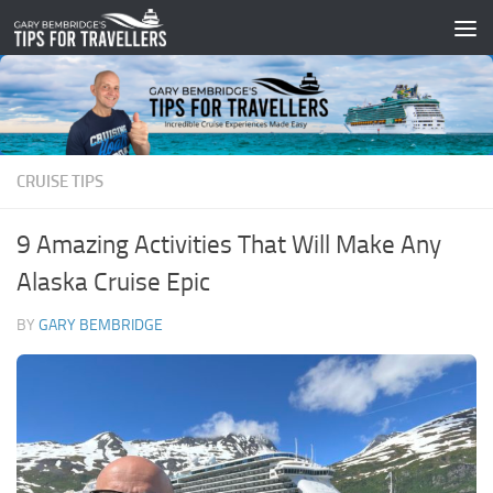
Skip to content
CRUISE TIPS
9 Amazing Activities That Will Make Any
Alaska Cruise Epic
BY
GARY BEMBRIDGE