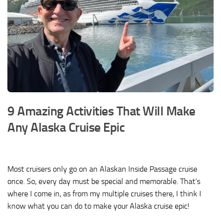
9 Amazing Activities That Will Make
Any Alaska Cruise Epic
Most cruisers only go on an Alaskan Inside Passage cruise
once. So, every day must be special and memorable. That’s
where I come in, as from my multiple cruises there, I think I
know what you can do to make your Alaska cruise epic!