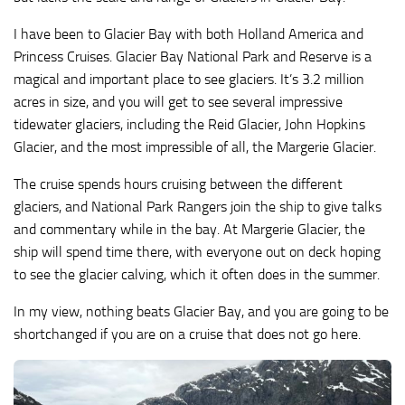
I have been to Glacier Bay with both Holland America and
Princess Cruises. Glacier Bay National Park and Reserve is a
magical and important place to see glaciers. It’s 3.2 million
acres in size, and you will get to see several impressive
tidewater glaciers, including the Reid Glacier, John Hopkins
Glacier, and the most impressible of all, the Margerie Glacier.
The cruise spends hours cruising between the different
glaciers, and National Park Rangers join the ship to give talks
and commentary while in the bay. At Margerie Glacier, the
ship will spend time there, with everyone out on deck hoping
to see the glacier calving, which it often does in the summer.
In my view, nothing beats Glacier Bay, and you are going to be
shortchanged if you are on a cruise that does not go here.