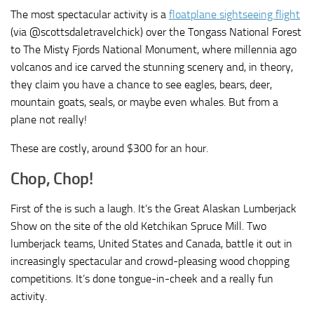
The most spectacular activity is a
floatplane sightseeing flight
(via @scottsdaletravelchick) over the Tongass National Forest
to The Misty Fjords National Monument, where millennia ago
volcanos and ice carved the stunning scenery and, in theory,
they claim you have a chance to see eagles, bears, deer,
mountain goats, seals, or maybe even whales. But from a
plane not really!
These are costly, around $300 for an hour.
Chop, Chop!
First of the is such a laugh. It’s the Great Alaskan Lumberjack
Show on the site of the old Ketchikan Spruce Mill. Two
lumberjack teams, United States and Canada, battle it out in
increasingly spectacular and crowd-pleasing wood chopping
competitions. It’s done tongue-in-cheek and a really fun
activity.