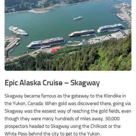
Epic Alaska Cruise –
Skagway
Skagway became famous as the gateway to the Klondike in
the Yukon, Canada. When gold was discovered there, going via
Skagway was the easiest way of reaching the gold fields, even
though they were many hundreds of miles away. 30,000
prospectors headed to Skagway using the Chilkoot or the
White Pass behind the city to get to the Yukon.