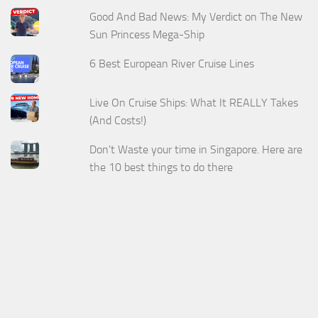
Good And Bad News: My Verdict on The New
Sun Princess Mega-Ship
6 Best European River Cruise Lines
Live On Cruise Ships: What It REALLY Takes
(And Costs!)
Don't Waste your time in Singapore. Here are
the 10 best things to do there