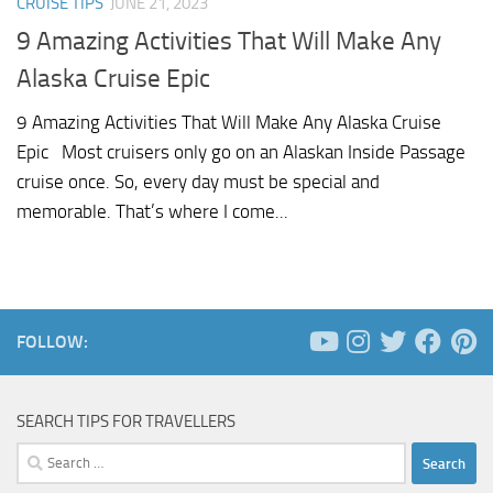
CRUISE TIPS
JUNE 21, 2023
9 Amazing Activities That Will Make Any
Alaska Cruise Epic
9 Amazing Activities That Will Make Any Alaska Cruise
Epic Most cruisers only go on an Alaskan Inside Passage
cruise once. So, every day must be special and
memorable. That’s where I come...
FOLLOW:
SEARCH TIPS FOR TRAVELLERS
Search
for: