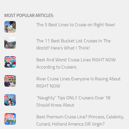
MOST POPULAR ARTICLES:
The 5 Best Lines to Cruise on Right Now!
The 11 Best Bucket List Cruises In The
World? Here's What I Think!
Best And Worst Cruise Lines RIGHT NOW
According to Cruisers
River Cruise Lines Everyone Is Raving About
RIGHT NOW
“Naughty” Tips ONLY Cruisers Over 18
Should Know About
Best Premium Cruise Line? Princess, Celebrity,
Cunard, Holland America OR Virgin?