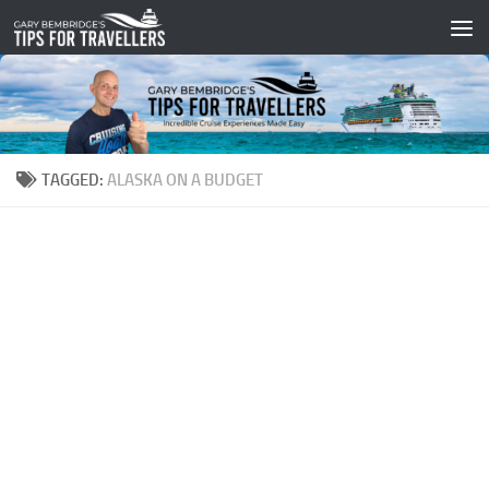
Skip to content
TAGGED:
ALASKA ON A BUDGET