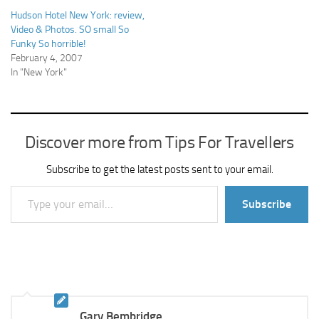
Hudson Hotel New York: review,
Video & Photos. SO small So
Funky So horrible!
February 4, 2007
In "New York"
Discover more from Tips For Travellers
Subscribe to get the latest posts sent to your email.
Type your email…
Subscribe
Gary Bembridge