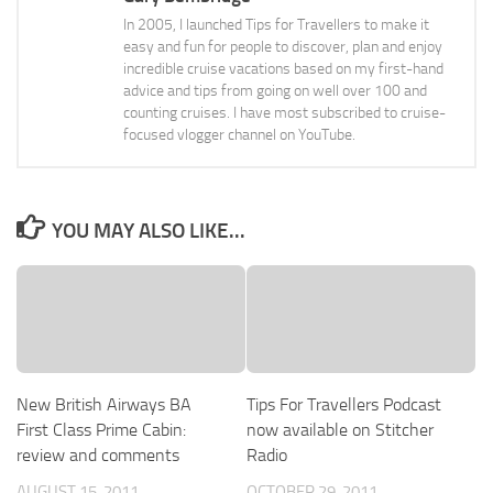
In 2005, I launched Tips for Travellers to make it
easy and fun for people to discover, plan and enjoy
incredible cruise vacations based on my first-hand
advice and tips from going on well over 100 and
counting cruises. I have most subscribed to cruise-
focused vlogger channel on YouTube.
YOU MAY ALSO LIKE...
New British Airways BA
Tips For Travellers Podcast
First Class Prime Cabin:
now available on Stitcher
review and comments
Radio
AUGUST 15, 2011
OCTOBER 29, 2011