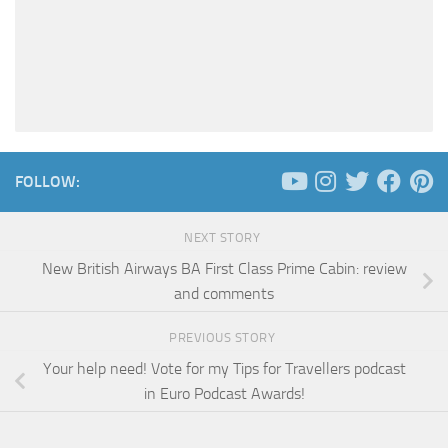
FOLLOW:
NEXT STORY
New British Airways BA First Class Prime Cabin: review
and comments
PREVIOUS STORY
Your help need! Vote for my Tips for Travellers podcast
in Euro Podcast Awards!