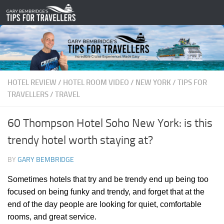
Skip to content
HOTEL REVIEW
/
HOTEL ROOM VIDEO
/
NEW YORK
/
TIPS FOR
TRAVELLERS
/
TRAVEL
60 Thompson Hotel Soho New York: is this
trendy hotel worth staying at?
BY
GARY BEMBRIDGE
Sometimes hotels that try and be trendy end up being too
focused on being funky and trendy, and forget that at the
end of the day people are looking for quiet, comfortable
rooms, and great service.