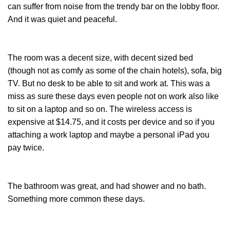
can suffer from noise from the trendy bar on the lobby floor.
And it was quiet and peaceful.
The room was a decent size, with decent sized bed
(though not as comfy as some of the chain hotels), sofa, big
TV. But no desk to be able to sit and work at. This was a
miss as sure these days even people not on work also like
to sit on a laptop and so on. The wireless access is
expensive at $14.75, and it costs per device and so if you
attaching a work laptop and maybe a personal iPad you
pay twice.
The bathroom was great, and had shower and no bath.
Something more common these days.