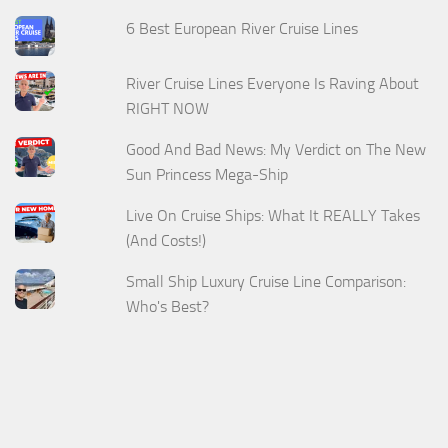
6 Best European River Cruise Lines
River Cruise Lines Everyone Is Raving About
RIGHT NOW
Good And Bad News: My Verdict on The New
Sun Princess Mega-Ship
Live On Cruise Ships: What It REALLY Takes
(And Costs!)
Small Ship Luxury Cruise Line Comparison:
Who's Best?