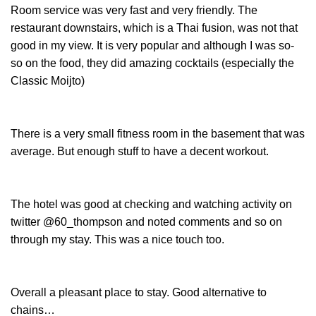
Room service was very fast and very friendly. The
restaurant downstairs, which is a Thai fusion, was not that
good in my view. It is very popular and although I was so-
so on the food, they did amazing cocktails (especially the
Classic Moijto)
There is a very small fitness room in the basement that was
average. But enough stuff to have a decent workout.
The hotel was good at checking and watching activity on
twitter @60_thompson and noted comments and so on
through my stay. This was a nice touch too.
Overall a pleasant place to stay. Good alternative to
chains…