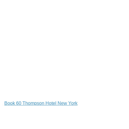
Book 60 Thompson Hotel New York