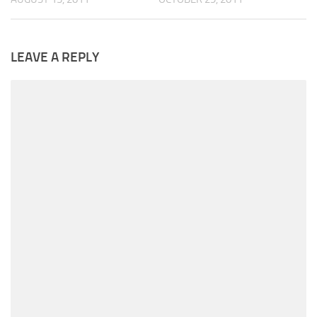
LEAVE A REPLY