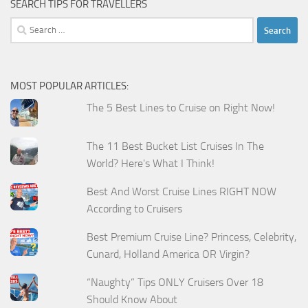
SEARCH TIPS FOR TRAVELLERS
Search
for:
MOST POPULAR ARTICLES:
The 5 Best Lines to Cruise on Right Now!
The 11 Best Bucket List Cruises In The
World? Here's What I Think!
Best And Worst Cruise Lines RIGHT NOW
According to Cruisers
Best Premium Cruise Line? Princess, Celebrity,
Cunard, Holland America OR Virgin?
“Naughty” Tips ONLY Cruisers Over 18
Should Know About