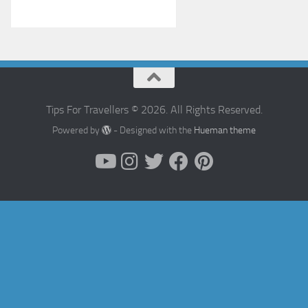
Tips For Travellers © 2026. All Rights Reserved.
Powered by
- Designed with the
Hueman theme