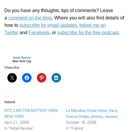
Do you have any thoughts, tips of comments? Leave
a
comment on the blog
. Where you will also find details of
how to
subscribe for email updates
,
follow me on
Twitter
and
Facebook
, or
subscribe for the free podcast
.
Hotel Review
New York City
Share this:
Related
RITZ CARLTON BATTERY PARK
Le Méridien Etoile Hotel, Paris,
NEW YORK
France (Video, photos, review)
April 21, 2009
October 18, 2008
In "Hotel Review"
In "France"