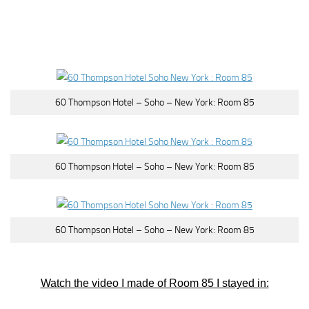
60 Thompson Hotel – Soho – New York: Room 85
60 Thompson Hotel – Soho – New York: Room 85
60 Thompson Hotel – Soho – New York: Room 85
Watch the video I made of Room 85 I stayed in: