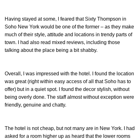
Having stayed at some, I feared that Sixty Thompson in
Soho New York would be one of the former – as they make
much of their style, attitude and locations in trendy parts of
town. I had also read mixed reviews, including those
talking about the place being a bit shabby.
Overall, I was impressed with the hotel. I found the location
was great (right within easy access of all that Soho has to
offer) but in a quiet spot. I found the decor stylish, without
being overly done. The staff almost without exception were
friendly, genuine and chatty.
The hotel is not cheap, but not many are in New York. I had
asked for a room higher up as heard that the lower rooms