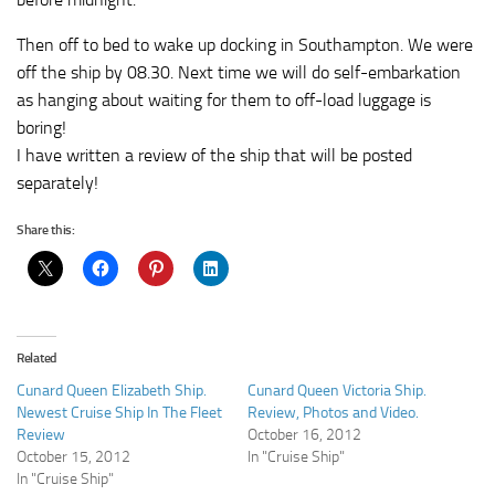
Then off to bed to wake up docking in Southampton. We were
off the ship by 08.30. Next time we will do self-embarkation
as hanging about waiting for them to off-load luggage is
boring!
I have written a review of the ship that will be posted
separately!
Share this:
Related
Cunard Queen Elizabeth Ship.
Cunard Queen Victoria Ship.
Newest Cruise Ship In The Fleet
Review, Photos and Video.
Review
October 16, 2012
October 15, 2012
In "Cruise Ship"
In "Cruise Ship"