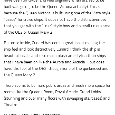
have been on twice (and was originally when started to be
built was going to be the Queen Victoria actually). This is
because the Queen Victoria is built using one of the Vista style
“bases” for cruise ships. It does not have the distinctiveness
that you get with the “liner” style bow and overall uniqueness
of the QE2 or Queen Mary 2.
But once inside, Cunard has done a great job at making the
ship feel and look distinctively Cunard. I think the ship is
beautiful inside, and is so much plush and stylish than ships
that I have been on like the Aurora and Arcadia – but does
have the feel of the QE2 (though none of the quirkiness) and
the Queen Mary 2.
There seems to be more public areas and much more space for
rooms like the Queens Room, Royal Arcade, Grand Lobby
(stunning and over many floors with sweeping staircases) and
Theatre.