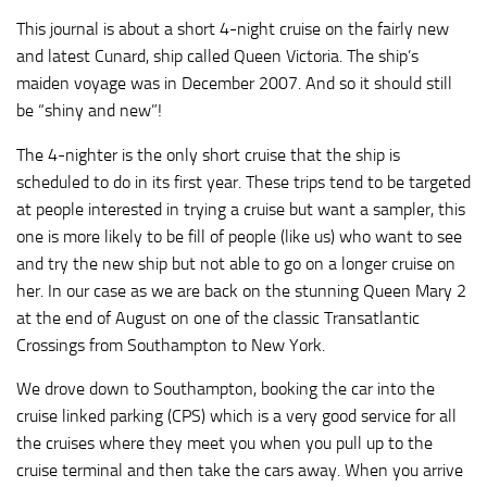
This journal is about a short 4-night cruise on the fairly new
and latest Cunard, ship called Queen Victoria. The ship’s
maiden voyage was in December 2007. And so it should still
be “shiny and new”!
The 4-nighter is the only short cruise that the ship is
scheduled to do in its first year. These trips tend to be targeted
at people interested in trying a cruise but want a sampler, this
one is more likely to be fill of people (like us) who want to see
and try the new ship but not able to go on a longer cruise on
her. In our case as we are back on the stunning Queen Mary 2
at the end of August on one of the classic Transatlantic
Crossings from Southampton to New York.
We drove down to Southampton, booking the car into the
cruise linked parking (CPS) which is a very good service for all
the cruises where they meet you when you pull up to the
cruise terminal and then take the cars away. When you arrive