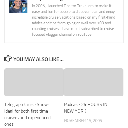
In 2005, I launched Tips for Travellers to make it
easy and fun for people to discover, plan and enjoy
incredible cruise vacations based on my first-hand
advice and tips from going on well over 100 and
counting cruises. I have most subscribed to cruise-
focused vlogger channel on YouTube.
YOU MAY ALSO LIKE...
Telegraph Cruise Show:
Podcast: 24 HOURS IN
Ideal for both first time
NEW YORK
cruisers and experienced
NOVEMBER 15, 2005
ones