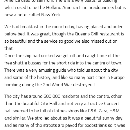
America used to sail from. There is a very beautiful building
which used to be the Holland America Line headquarters but is
now a hotel called New York.
We had breakfast in the room today, having placed and order
before bed. It was great, though the Queens Grill restaurant is
so beautiful and the service so good we also missed out on
that.
Once the ship had docked we got off and caught one of the
free shuttle busses for the short ride into the centre of town.
There was a very amusing guide who told us about the city
and some of the history, and like so many port cities in Europe
bombing during the 2nd World War destroyed it.
The city has around 600 000 residents and the centre, other
than the beautiful City Hall and not very attractive Concert
hall seemed to be full of clothes shops like C&A, Zara, H&M
and similar. We strolled about as it was a beautiful sunny day,
and as many of the streets are paved for pedestrians so it was