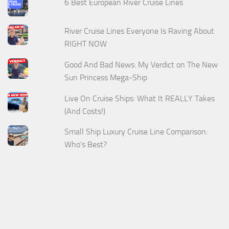
6 Best European River Cruise Lines
River Cruise Lines Everyone Is Raving About
RIGHT NOW
Good And Bad News: My Verdict on The New
Sun Princess Mega-Ship
Live On Cruise Ships: What It REALLY Takes
(And Costs!)
Small Ship Luxury Cruise Line Comparison:
Who's Best?