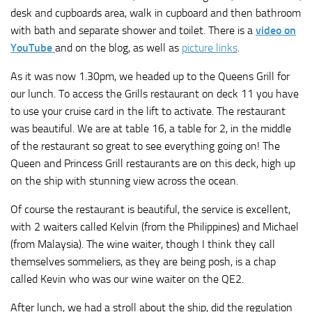
desk and cupboards area, walk in cupboard and then bathroom
with bath and separate shower and toilet. There is a
video on
YouTube
and on the blog, as well as
picture links
.
As it was now 1.30pm, we headed up to the Queens Grill for
our lunch. To access the Grills restaurant on deck 11 you have
to use your cruise card in the lift to activate. The restaurant
was beautiful. We are at table 16, a table for 2, in the middle
of the restaurant so great to see everything going on! The
Queen and Princess Grill restaurants are on this deck, high up
on the ship with stunning view across the ocean.
Of course the restaurant is beautiful, the service is excellent,
with 2 waiters called Kelvin (from the Philippines) and Michael
(from Malaysia). The wine waiter, though I think they call
themselves sommeliers, as they are being posh, is a chap
called Kevin who was our wine waiter on the QE2.
After lunch, we had a stroll about the ship, did the regulation