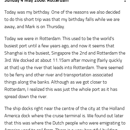
Sunday 4 May 2008: Rotterdam
Today was my birthday. One of the reasons we also decided
to do this short trip was that my birthday falls while we are
away, and Mark is on Thursday.
Today we were in Rotterdam. This used to be the world’s
busiest port until a few years ago, and now it seems that
Shanghai is the busiest, Singapore the 2nd and Rotterdam the
3rd. We docked at about 11.15am after moving (fairly quickly
at that) up the river that leads into Rotterdam. There seemed
to be ferry and other river and transportation associated
things along the banks. Although as we got closer to
Rotterdam, I realized this was just the whole port as it has
spread down the river.
The ship docks right near the centre of the city at the Holland
America dock where the cruise terminal is. We found out later
that this was where the Dutch people who were emigrating to