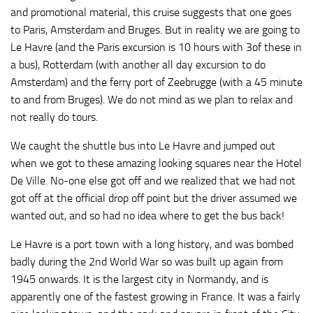
and promotional material, this cruise suggests that one goes
to Paris, Amsterdam and Bruges. But in reality we are going to
Le Havre (and the Paris excursion is 10 hours with 3of these in
a bus), Rotterdam (with another all day excursion to do
Amsterdam) and the ferry port of Zeebrugge (with a 45 minute
to and from Bruges). We do not mind as we plan to relax and
not really do tours.
We caught the shuttle bus into Le Havre and jumped out
when we got to these amazing looking squares near the Hotel
De Ville. No-one else got off and we realized that we had not
got off at the official drop off point but the driver assumed we
wanted out, and so had no idea where to get the bus back!
Le Havre is a port town with a long history, and was bombed
badly during the 2nd World War so was built up again from
1945 onwards. It is the largest city in Normandy, and is
apparently one of the fastest growing in France. It was a fairly