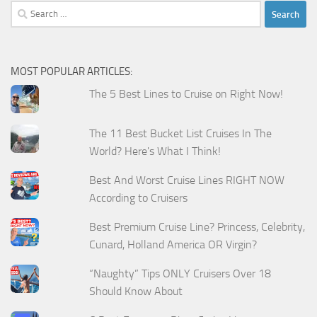
Search
for:
MOST POPULAR ARTICLES:
The 5 Best Lines to Cruise on Right Now!
The 11 Best Bucket List Cruises In The
World? Here's What I Think!
Best And Worst Cruise Lines RIGHT NOW
According to Cruisers
Best Premium Cruise Line? Princess, Celebrity,
Cunard, Holland America OR Virgin?
“Naughty” Tips ONLY Cruisers Over 18
Should Know About