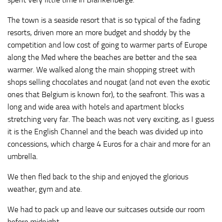
The town is a seaside resort that is so typical of the fading
resorts, driven more an more budget and shoddy by the
competition and low cost of going to warmer parts of Europe
along the Med where the beaches are better and the sea
warmer. We walked along the main shopping street with
shops selling chocolates and nougat (and not even the exotic
ones that Belgium is known for), to the seafront. This was a
long and wide area with hotels and apartment blocks
stretching very far. The beach was not very exciting, as I guess
it is the English Channel and the beach was divided up into
concessions, which charge 4 Euros for a chair and more for an
umbrella.
We then fled back to the ship and enjoyed the glorious
weather, gym and ate.
We had to pack up and leave our suitcases outside our room
before midnight.