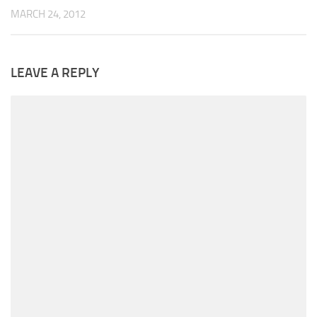
MARCH 24, 2012
LEAVE A REPLY