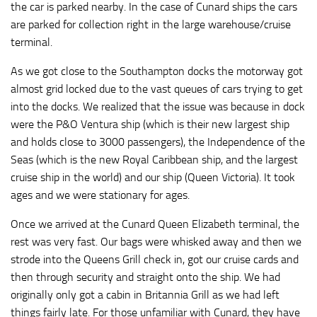
the car is parked nearby. In the case of Cunard ships the cars
are parked for collection right in the large warehouse/cruise
terminal.
As we got close to the Southampton docks the motorway got
almost grid locked due to the vast queues of cars trying to get
into the docks. We realized that the issue was because in dock
were the P&O Ventura ship (which is their new largest ship
and holds close to 3000 passengers), the Independence of the
Seas (which is the new Royal Caribbean ship, and the largest
cruise ship in the world) and our ship (Queen Victoria). It took
ages and we were stationary for ages.
Once we arrived at the Cunard Queen Elizabeth terminal, the
rest was very fast. Our bags were whisked away and then we
strode into the Queens Grill check in, got our cruise cards and
then through security and straight onto the ship. We had
originally only got a cabin in Britannia Grill as we had left
things fairly late. For those unfamiliar with Cunard, they have