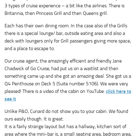
3 types of cruise experience – a bit like the airlines. There is
Britannia, then Princess Grill and then Queens grill.
Each has their own dining room. In the case also of the Grills
there is a special lounge/ bar, outside eating area and also a
deck with loungers only for Grill passengers giving more space,
and a place to escape to.
Our cruise agent, the amazingly efficient and friendly Jane
Chadwick of Go Cruise, had put us on a waitlist and then
something came up and she got an amazing deal. She got us a
Q4 Penthouse on Deck 5 (Suite number 5106). We were very
pleased! There is a video of the cabin on YouTube:
click here to
see it
Unlike P&O, Cunard do not show you to your cabin. We found
ours easily though. It is great.
It is a fairly strange layout but has a hallway, kitchen sort of
area where the mini-bar is, a small seating area, bedroom area,