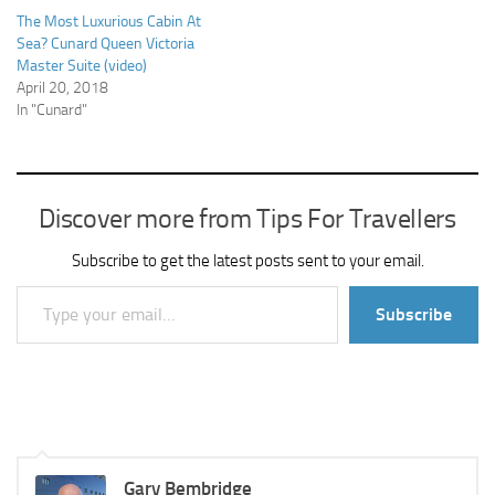
The Most Luxurious Cabin At
Sea? Cunard Queen Victoria
Master Suite (video)
April 20, 2018
In "Cunard"
Discover more from Tips For Travellers
Subscribe to get the latest posts sent to your email.
Type your email…
Subscribe
Gary Bembridge