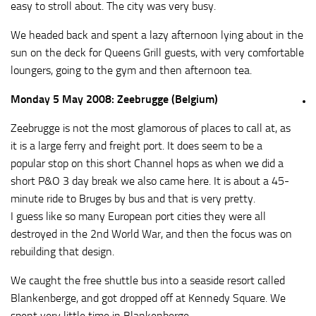
easy to stroll about. The city was very busy.
We headed back and spent a lazy afternoon lying about in the
sun on the deck for Queens Grill guests, with very comfortable
loungers, going to the gym and then afternoon tea.
Monday 5 May 2008: Zeebrugge (Belgium)
Zeebrugge is not the most glamorous of places to call at, as
it is a large ferry and freight port. It does seem to be a
popular stop on this short Channel hops as when we did a
short P&O 3 day break we also came here. It is about a 45-
minute ride to Bruges by bus and that is very pretty.
I guess like so many European port cities they were all
destroyed in the 2nd World War, and then the focus was on
rebuilding that design.
We caught the free shuttle bus into a seaside resort called
Blankenberge, and got dropped off at Kennedy Square. We
spent very little time in Blankenberge.