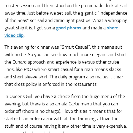
muster session and then stood on the promenade deck at sail
away time. Just before we set sail, the gigantic “Independence
of the Seas” set sail and came right past us. What a whopping
great ship it is. I got some
good photos
and made a
short
video clip
.
This evening for dinner was “Smart Casual”, this means suit
with no tie. So you can see how much more elegant and strict
the Cunard approach and experience is versus other cruise
lines, like P&O where smart casual for a man means slacks
and short sleeve shirt. The daily program also makes it clear
that dress policy is enforced in the restaurants.
In Queens Grill you have a choice from the huge menu of the
evening, but there is also an ala Carte menu that you can
order off (there is no charge). I love this as it means that for
starter I can order caviar with all the trimmings. I love the
stuff, and of course having it any other time is very expensive.