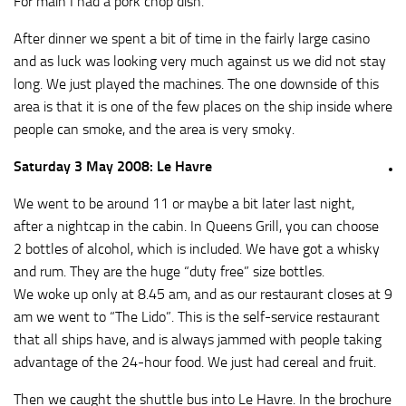
For main I had a pork chop dish.
After dinner we spent a bit of time in the fairly large casino
and as luck was looking very much against us we did not stay
long. We just played the machines. The one downside of this
area is that it is one of the few places on the ship inside where
people can smoke, and the area is very smoky.
Saturday 3 May 2008: Le Havre
We went to be around 11 or maybe a bit later last night,
after a nightcap in the cabin. In Queens Grill, you can choose
2 bottles of alcohol, which is included. We have got a whisky
and rum. They are the huge “duty free” size bottles.
We woke up only at 8.45 am, and as our restaurant closes at 9
am we went to “The Lido”. This is the self-service restaurant
that all ships have, and is always jammed with people taking
advantage of the 24-hour food. We just had cereal and fruit.
Then we caught the shuttle bus into Le Havre. In the brochure