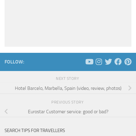
FOLLOW:
NEXT STORY
Hotel Barcelo, Marbella, Spain (video, review, photos)
PREVIOUS STORY
Eurostar Customer service: good or bad?
SEARCH TIPS FOR TRAVELLERS