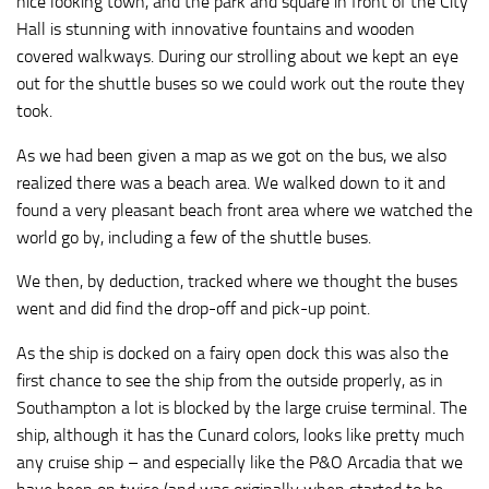
nice looking town, and the park and square in front of the City
Hall is stunning with innovative fountains and wooden
covered walkways. During our strolling about we kept an eye
out for the shuttle buses so we could work out the route they
took.
As we had been given a map as we got on the bus, we also
realized there was a beach area. We walked down to it and
found a very pleasant beach front area where we watched the
world go by, including a few of the shuttle buses.
We then, by deduction, tracked where we thought the buses
went and did find the drop-off and pick-up point.
As the ship is docked on a fairy open dock this was also the
first chance to see the ship from the outside properly, as in
Southampton a lot is blocked by the large cruise terminal. The
ship, although it has the Cunard colors, looks like pretty much
any cruise ship – and especially like the P&O Arcadia that we