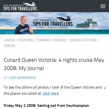
Skip to content
CRUISE
/
CRUISING
/
CUNARD
/
EUROPE
/
QUEEN VICTORIA
/
TRAVEL
Cunard Queen Victoria: 4 nights cruise May
2008: My Journal
BY
GARY BEMBRIDGE
To see the zillions of photos I took of the Queen Victoria and
the places we called at:
click here
Friday May 2 2008: Setting sail from Southampton