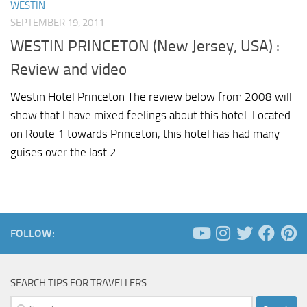
WESTIN
SEPTEMBER 19, 2011
WESTIN PRINCETON (New Jersey, USA) :
Review and video
Westin Hotel Princeton The review below from 2008 will
show that I have mixed feelings about this hotel. Located
on Route 1 towards Princeton, this hotel has had many
guises over the last 2...
FOLLOW:
SEARCH TIPS FOR TRAVELLERS
Search