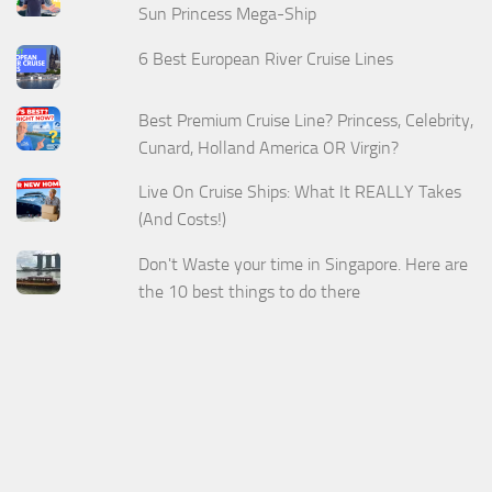
Sun Princess Mega-Ship
6 Best European River Cruise Lines
Best Premium Cruise Line? Princess, Celebrity,
Cunard, Holland America OR Virgin?
Live On Cruise Ships: What It REALLY Takes
(And Costs!)
Don't Waste your time in Singapore. Here are
the 10 best things to do there