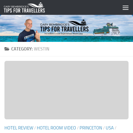
Skip to content
CATEGORY:
WESTIN
HOTEL REVIEW
/
HOTEL ROOM VIDEO
/
PRINCETON
/
USA
/