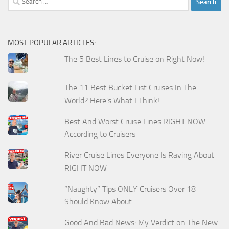
for:
MOST POPULAR ARTICLES:
The 5 Best Lines to Cruise on Right Now!
The 11 Best Bucket List Cruises In The
World? Here's What I Think!
Best And Worst Cruise Lines RIGHT NOW
According to Cruisers
River Cruise Lines Everyone Is Raving About
RIGHT NOW
“Naughty” Tips ONLY Cruisers Over 18
Should Know About
Good And Bad News: My Verdict on The New