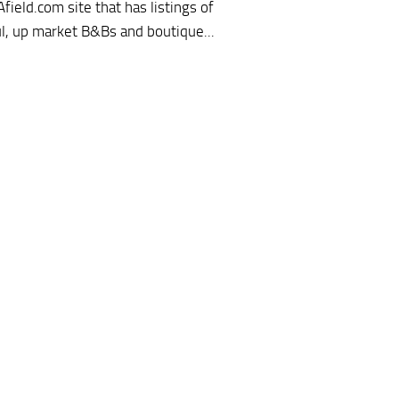
field.com site that has listings of
ul, up market B&Bs and boutique...