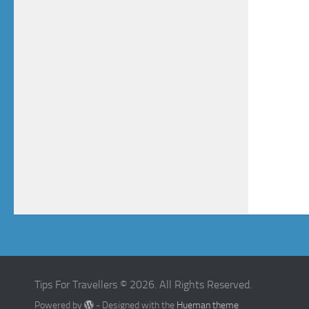
Tips For Travellers © 2026. All Rights Reserved.
Powered by
- Designed with the
Hueman theme