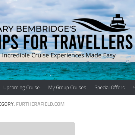
Upcoming Cruise
My Group Cruises
Special Offers
EGORY:
FURTHERAFIELD.COM