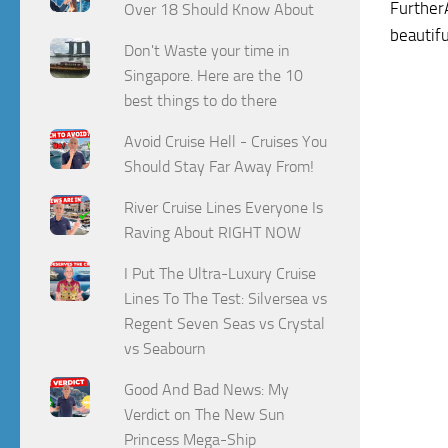
FurtherA
Over 18 Should Know About
beautif
Don't Waste your time in
Singapore. Here are the 10
best things to do there
Avoid Cruise Hell - Cruises You
Should Stay Far Away From!
River Cruise Lines Everyone Is
Raving About RIGHT NOW
I Put The Ultra-Luxury Cruise
Lines To The Test: Silversea vs
Regent Seven Seas vs Crystal
vs Seabourn
Good And Bad News: My
Verdict on The New Sun
Princess Mega-Ship