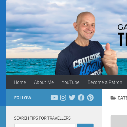
Skip to content
Home
About Me
YouTube
Become a Patron
FOLLOW:
CAT
SEARCH TIPS FOR TRAVELLERS
Search