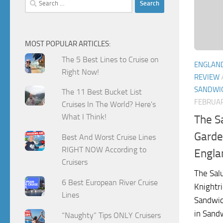
for:
MOST POPULAR ARTICLES:
The 5 Best Lines to Cruise on
ENGLAN
Right Now!
REVIEW
SANDWI
The 11 Best Bucket List
FEBRUAR
Cruises In The World? Here's
What I Think!
The S
Garde
Best And Worst Cruise Lines
RIGHT NOW According to
Engla
Cruisers
The Sal
6 Best European River Cruise
Knightri
Lines
Sandwic
in Sandw
“Naughty” Tips ONLY Cruisers