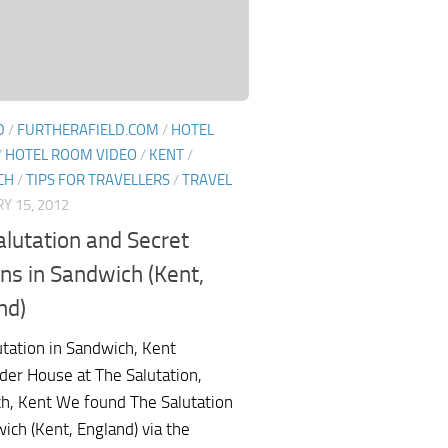
D
/
FURTHERAFIELD.COM
/
HOTEL
/
HOTEL ROOM VIDEO
/
KENT
/
CH
/
TIPS FOR TRAVELLERS
/
TRAVEL
Y 15, 2012
alutation and Secret
ns in Sandwich (Kent,
nd)
utation in Sandwich, Kent
der House at The Salutation,
h, Kent We found The Salutation
ich (Kent, England) via the