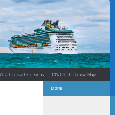
5% Off Cruise Excursions
10% Off The Cruise Maps
MORE