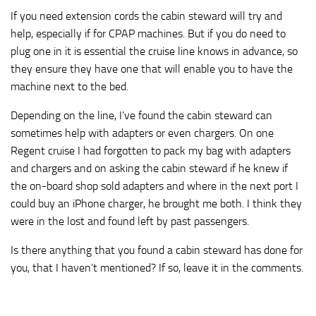
If you need extension cords the cabin steward will try and
help, especially if for CPAP machines. But if you do need to
plug one in it is essential the cruise line knows in advance, so
they ensure they have one that will enable you to have the
machine next to the bed.
Depending on the line, I’ve found the cabin steward can
sometimes help with adapters or even chargers. On one
Regent cruise I had forgotten to pack my bag with adapters
and chargers and on asking the cabin steward if he knew if
the on-board shop sold adapters and where in the next port I
could buy an iPhone charger, he brought me both. I think they
were in the lost and found left by past passengers.
Is there anything that you found a cabin steward has done for
you, that I haven’t mentioned? If so, leave it in the comments.