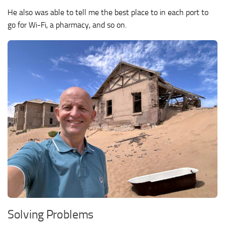
He also was able to tell me the best place to in each port to
go for Wi-Fi, a pharmacy, and so on.
Solving Problems