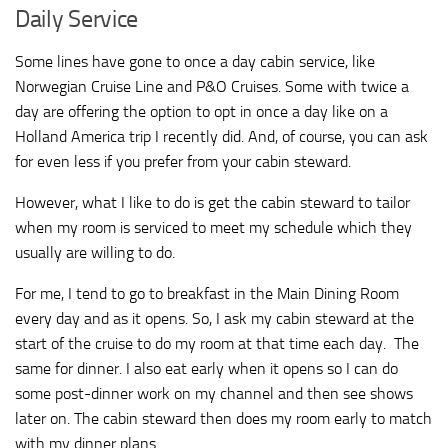
Daily Service
Some lines have gone to once a day cabin service, like
Norwegian Cruise Line and P&O Cruises. Some with twice a
day are offering the option to opt in once a day like on a
Holland America trip I recently did. And, of course, you can ask
for even less if you prefer from your cabin steward.
However, what I like to do is get the cabin steward to tailor
when my room is serviced to meet my schedule which they
usually are willing to do.
For me, I tend to go to breakfast in the Main Dining Room
every day and as it opens. So, I ask my cabin steward at the
start of the cruise to do my room at that time each day. The
same for dinner. I also eat early when it opens so I can do
some post-dinner work on my channel and then see shows
later on. The cabin steward then does my room early to match
with my dinner plans.