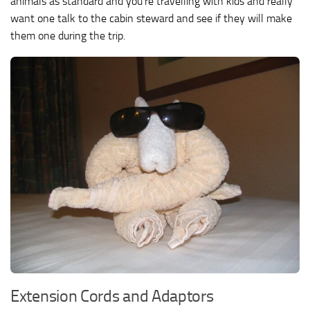
animals as standard and you’re travelling with kids and really
want one talk to the cabin steward and see if they will make
them one during the trip.
Extension Cords and Adaptors