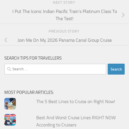
NEXT STORY
I Put The Iconic Indian Pacific Train’s Platinum Class To
The Test!
PREVIOUS STORY
Join Me On My 2026 Panama Canal Group Cruise
SEARCH TIPS FOR TRAVELLERS
Search
for:
MOST POPULAR ARTICLES:
The 5 Best Lines to Cruise on Right Now!
Best And Worst Cruise Lines RIGHT NOW
According to Cruisers