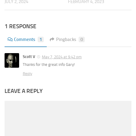
JULY 2, 2024
FEBRUARY 4, 2023
1 RESPONSE
Comments
1
Pingbacks
0
Scott V
May 7, 2024 at 9:42 pm
Thanks for the great info Gary!
Reply
LEAVE A REPLY