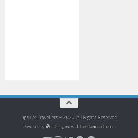
Tips For Travellers © 2026. All Rights Reserved.
Powered by
- Designed with the
Hueman theme