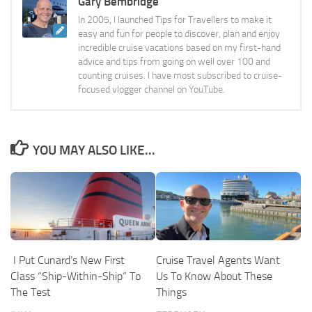
Gary Bembridge
In 2005, I launched Tips for Travellers to make it
easy and fun for people to discover, plan and enjoy
incredible cruise vacations based on my first-hand
advice and tips from going on well over 100 and
counting cruises. I have most subscribed to cruise-
focused vlogger channel on YouTube.
YOU MAY ALSO LIKE...
I Put Cunard’s New First
Cruise Travel Agents Want
Class “Ship-Within-Ship” To
Us To Know About These
The Test
Things