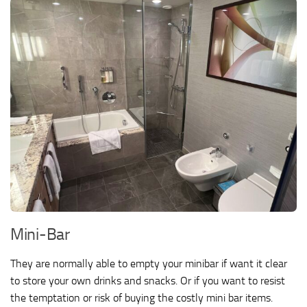
Mini-Bar
They are normally able to empty your minibar if want it clear
to store your own drinks and snacks. Or if you want to resist
the temptation or risk of buying the costly mini bar items.