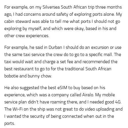
For example, on my Silversea South African trip three months
ago, I had concerns around safety of exploring ports alone. My
cabin steward was able to tell me what ports I should not go
exploring by myself, and which were okay, based in his and
other crew experiences.
For example, he said in Durban I should do an excursion or use
the same taxi service the crew do to go to a specific mall. The
taxi would wait and charge a set fee and recommended the
best restaurant to go to for the traditional South African
bobotie and bunny chow.
He also suggested the best eSIM to buy based on his
experience, which was a company called Airalo. My mobile
service plan didn’t have roaming there, and I needed good 4G.
The Wi-Fi on the ship was not great to do video uploading and
I wanted the security of being connected when out in the
ports.