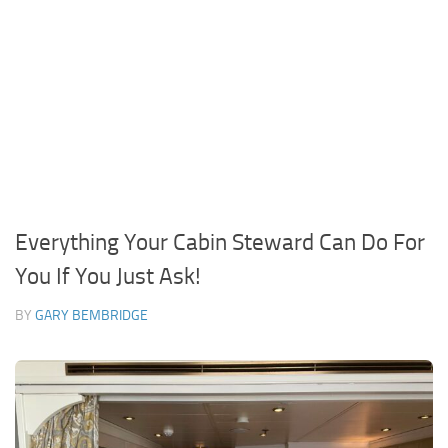
Everything Your Cabin Steward Can Do For
You If You Just Ask!
BY
GARY BEMBRIDGE