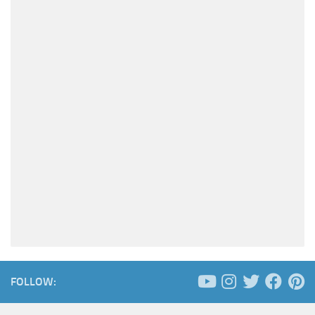
FOLLOW: