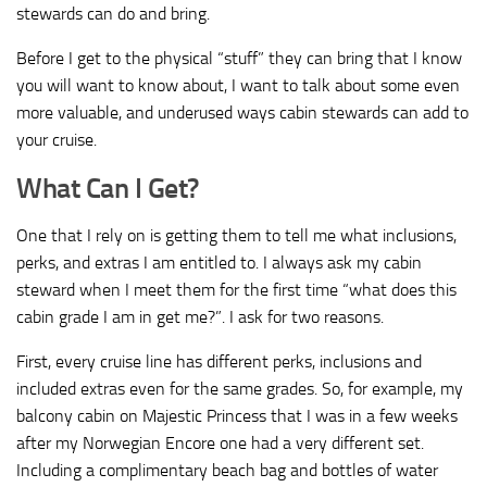
stewards can do and bring.
Before I get to the physical “stuff” they can bring that I know
you will want to know about, I want to talk about some even
more valuable, and underused ways cabin stewards can add to
your cruise.
What Can I Get?
One that I rely on is getting them to tell me what inclusions,
perks, and extras I am entitled to. I always ask my cabin
steward when I meet them for the first time “what does this
cabin grade I am in get me?”. I ask for two reasons.
First, every cruise line has different perks, inclusions and
included extras even for the same grades. So, for example, my
balcony cabin on Majestic Princess that I was in a few weeks
after my Norwegian Encore one had a very different set.
Including a complimentary beach bag and bottles of water