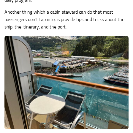
daily program.
Another thing which a cabin steward can do that most
passengers don’t tap into, is provide tips and tricks about the
ship, the itinerary, and the port.