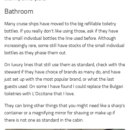
Bathroom
Many cruise ships have moved to the big refillable toiletry
bottles. If you really don’t like using those, ask if they have
the small individual bottles the line used before. Although
increasingly rare, some still have stocks of the small individual
bottles as they phase them out.
On luxury lines that still use them as standard, check with the
steward if they have choice of brands as many do, and have
just set up with the most popular brand, or what the last
guests used. On some I have found I could replace the Bulgari
toiletries with L’Occitane that I love.
They can bring other things that you might need like a sharp’s
container or a magnifying mirror for shaving or make up if
there is not one as standard in the cabin.