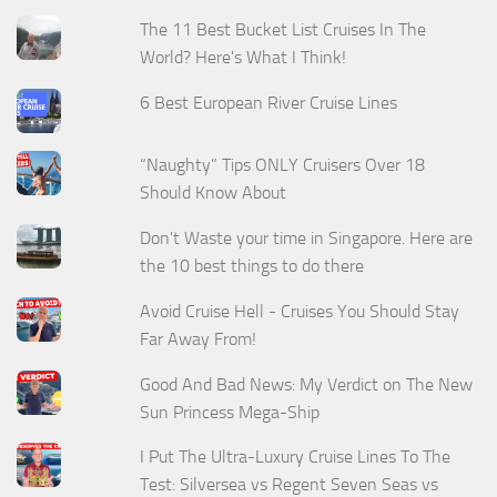
The 11 Best Bucket List Cruises In The
World? Here's What I Think!
6 Best European River Cruise Lines
“Naughty” Tips ONLY Cruisers Over 18
Should Know About
Don't Waste your time in Singapore. Here are
the 10 best things to do there
Avoid Cruise Hell - Cruises You Should Stay
Far Away From!
Good And Bad News: My Verdict on The New
Sun Princess Mega-Ship
I Put The Ultra-Luxury Cruise Lines To The
Test: Silversea vs Regent Seven Seas vs