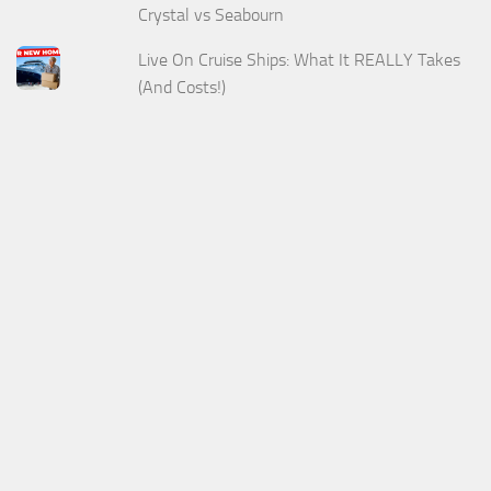
Crystal vs Seabourn
Live On Cruise Ships: What It REALLY Takes
(And Costs!)