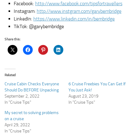
Facebook:
http://www.facebook.com/tipsfortravellers
Instagram:
http://www.instgram.com/garybembridge
LinkedIn:
https://www.linkedin.com/in/bembridge
TikTok: @garybembridge
Share this:
Related
Cruise Cabin Checks Everyone
6 Cruise Freebies You Can Get If
Should Do BEFORE Unpacking
You Just Ask!
September 2, 2022
August 23, 2019
In "Cruise Tips"
In "Cruise Tips"
My secret to solving problems
on a cruise
April 29, 2022
In "Cruise Tips"