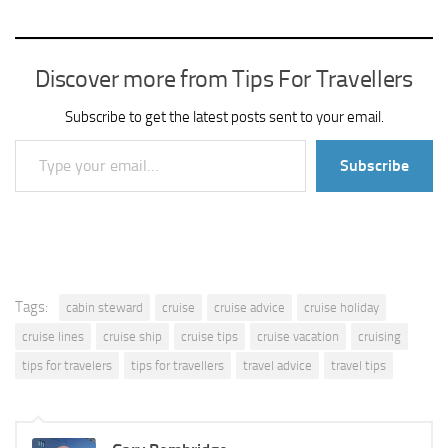
Discover more from Tips For Travellers
Subscribe to get the latest posts sent to your email.
Type your email…
Subscribe
Tags:
cabin steward
cruise
cruise advice
cruise holiday
cruise lines
cruise ship
cruise tips
cruise vacation
cruising
tips for travelers
tips for travellers
travel advice
travel tips