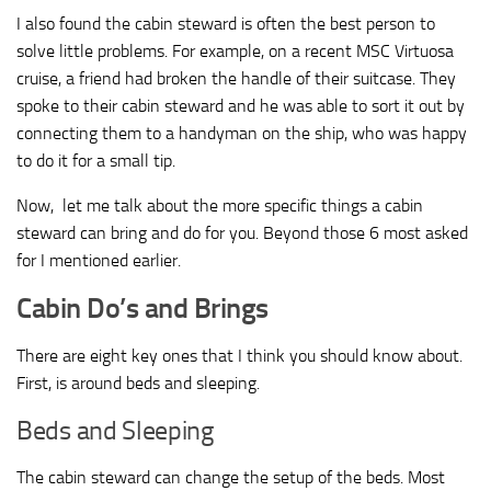
I also found the cabin steward is often the best person to
solve little problems. For example, on a recent MSC Virtuosa
cruise, a friend had broken the handle of their suitcase. They
spoke to their cabin steward and he was able to sort it out by
connecting them to a handyman on the ship, who was happy
to do it for a small tip.
Now, let me talk about the more specific things a cabin
steward can bring and do for you. Beyond those 6 most asked
for I mentioned earlier.
Cabin Do’s and Brings
There are eight key ones that I think you should know about.
First, is around beds and sleeping.
Beds and Sleeping
The cabin steward can change the setup of the beds. Most