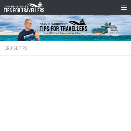
Skip to content
CRUISE TIPS