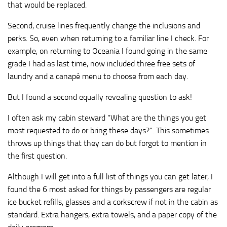
that would be replaced.
Second, cruise lines frequently change the inclusions and
perks. So, even when returning to a familiar line I check. For
example, on returning to Oceania I found going in the same
grade I had as last time, now included three free sets of
laundry and a canapé menu to choose from each day.
But I found a second equally revealing question to ask!
I often ask my cabin steward “What are the things you get
most requested to do or bring these days?”. This sometimes
throws up things that they can do but forgot to mention in
the first question.
Although I will get into a full list of things you can get later, I
found the 6 most asked for things by passengers are regular
ice bucket refills, glasses and a corkscrew if not in the cabin as
standard. Extra hangers, extra towels, and a paper copy of the