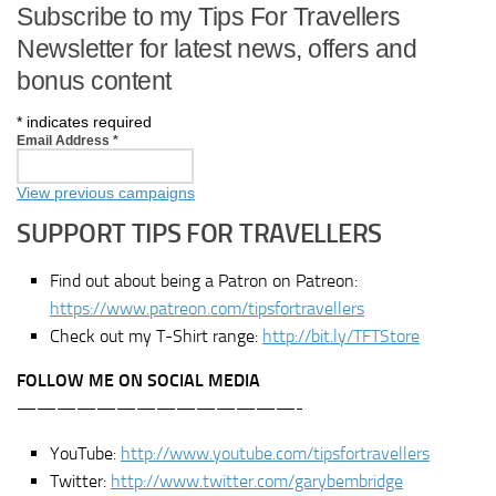
Subscribe to my Tips For Travellers
Newsletter for latest news, offers and
bonus content
*
indicates required
Email Address
*
View previous campaigns
SUPPORT TIPS FOR TRAVELLERS
Find out about being a Patron on Patreon:
https://www.patreon.com/tipsfortravellers
Check out my T-Shirt range:
http://bit.ly/TFTStore
FOLLOW ME ON SOCIAL MEDIA
——————————————-
YouTube:
http://www.youtube.com/tipsfortravellers
Twitter:
http://www.twitter.com/garybembridge