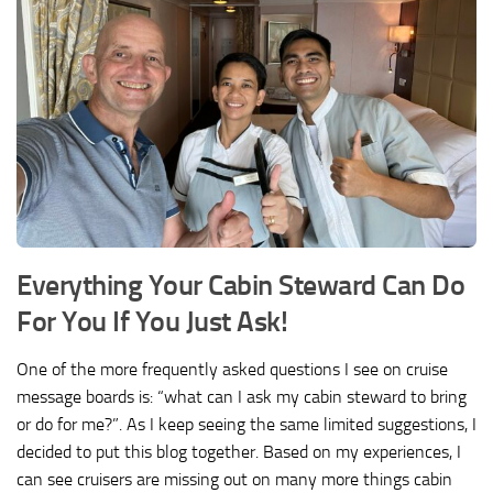
Everything Your Cabin Steward Can Do
For You If You Just Ask!
One of the more frequently asked questions I see on cruise
message boards is: “what can I ask my cabin steward to bring
or do for me?”. As I keep seeing the same limited suggestions, I
decided to put this blog together. Based on my experiences, I
can see cruisers are missing out on many more things cabin