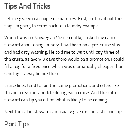
Tips And Tricks
Let me give you a couple of examples. First, for tips about the
ship I’m going to come back to a laundry example.
When I was on Norwegian Viva recently, I asked my cabin
steward about doing laundry. I had been on a pre-cruise stay
and had dirty washing. He told me to wait until day three of
the cruise, as every 3 days there would be a promotion. I could
fill a bag for a fixed price which was dramatically cheaper than
sending it away before then.
Cruise lines tend to run the same promotions and offers like
this on a regular schedule during each cruise. And the cabin
steward can tip you off on what is likely to be coming.
Next the cabin steward can usually give me fantastic port tips.
Port Tips