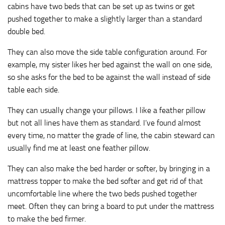
cabins have two beds that can be set up as twins or get
pushed together to make a slightly larger than a standard
double bed.
They can also move the side table configuration around. For
example, my sister likes her bed against the wall on one side,
so she asks for the bed to be against the wall instead of side
table each side.
They can usually change your pillows. I like a feather pillow
but not all lines have them as standard. I’ve found almost
every time, no matter the grade of line, the cabin steward can
usually find me at least one feather pillow.
They can also make the bed harder or softer, by bringing in a
mattress topper to make the bed softer and get rid of that
uncomfortable line where the two beds pushed together
meet. Often they can bring a board to put under the mattress
to make the bed firmer.