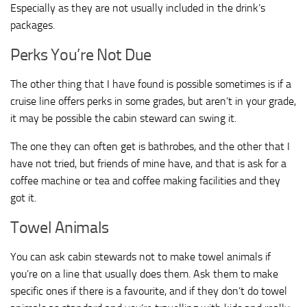
Especially as they are not usually included in the drink’s
packages.
Perks You’re Not Due
The other thing that I have found is possible sometimes is if a
cruise line offers perks in some grades, but aren’t in your grade,
it may be possible the cabin steward can swing it.
The one they can often get is bathrobes, and the other that I
have not tried, but friends of mine have, and that is ask for a
coffee machine or tea and coffee making facilities and they
got it.
Towel Animals
You can ask cabin stewards not to make towel animals if
you’re on a line that usually does them. Ask them to make
specific ones if there is a favourite, and if they don’t do towel