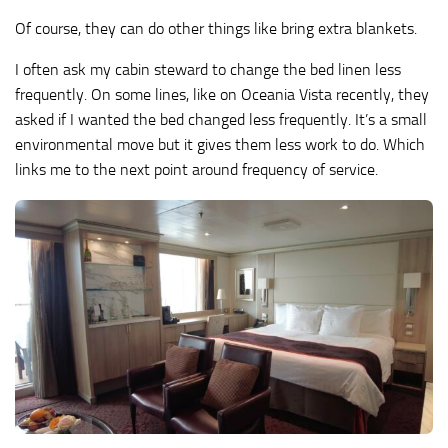
Of course, they can do other things like bring extra blankets.
I often ask my cabin steward to change the bed linen less
frequently. On some lines, like on Oceania Vista recently, they
asked if I wanted the bed changed less frequently. It’s a small
environmental move but it gives them less work to do. Which
links me to the next point around frequency of service.