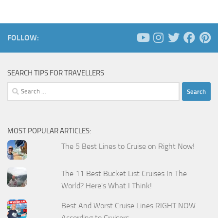
FOLLOW:
SEARCH TIPS FOR TRAVELLERS
Search
for:
MOST POPULAR ARTICLES:
The 5 Best Lines to Cruise on Right Now!
The 11 Best Bucket List Cruises In The
World? Here's What I Think!
Best And Worst Cruise Lines RIGHT NOW
According to Cruisers