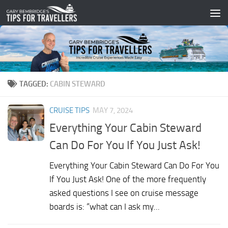
Skip to content
TAGGED:
CABIN STEWARD
CRUISE TIPS
MAY 7, 2024
Everything Your Cabin Steward
Can Do For You If You Just Ask!
Everything Your Cabin Steward Can Do For You
If You Just Ask! One of the more frequently
asked questions I see on cruise message
boards is: “what can I ask my...