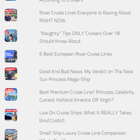
River Cruise Lines Everyone Is Raving About
RIGHT NOW
“Naughty” Tips ONLY Cruisers Over 18
Should Know About
6 Best European River Cruise Lines
Good And Bad News: My Verdict on The New
Sun Princess Mega-Ship
Best Premium Cruise Line? Princess, Celebrity,
Cunard, Holland America OR Virgin?
Live On Cruise Ships: What It REALLY Takes
(And Costs!)
Small Ship Luxury Cruise Line Comparison: