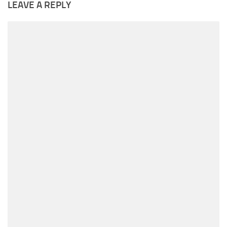
LEAVE A REPLY