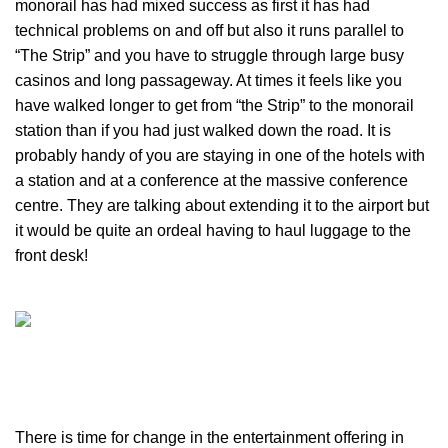
monorail has had mixed success as first it has had
technical problems on and off but also it runs parallel to
“The Strip” and you have to struggle through large busy
casinos and long passageway. At times it feels like you
have walked longer to get from “the Strip” to the monorail
station than if you had just walked down the road. It is
probably handy of you are staying in one of the hotels with
a station and at a conference at the massive conference
centre. They are talking about extending it to the airport but
it would be quite an ordeal having to haul luggage to the
front desk!
There is time for change in the entertainment offering in