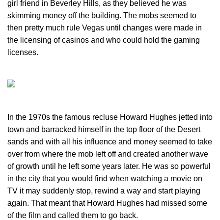
girl friend in Beverley Hills, as they believed he was
skimming money off the building. The mobs seemed to
then pretty much rule Vegas until changes were made in
the licensing of casinos and who could hold the gaming
licenses.
In the 1970s the famous recluse Howard Hughes jetted into
town and barracked himself in the top floor of the Desert
sands and with all his influence and money seemed to take
over from where the mob left off and created another wave
of growth until he left some years later. He was so powerful
in the city that you would find when watching a movie on
TV it may suddenly stop, rewind a way and start playing
again. That meant that Howard Hughes had missed some
of the film and called them to go back.