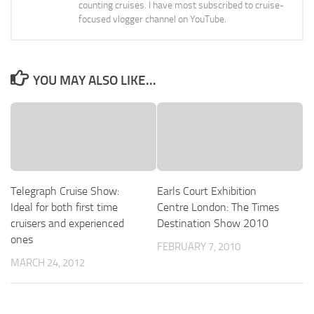
counting cruises. I have most subscribed to cruise-
focused vlogger channel on YouTube.
YOU MAY ALSO LIKE...
Telegraph Cruise Show:
Earls Court Exhibition
Ideal for both first time
Centre London: The Times
cruisers and experienced
Destination Show 2010
ones
FEBRUARY 7, 2010
MARCH 24, 2012