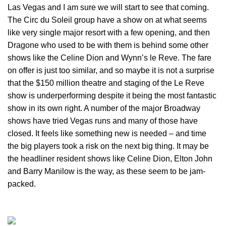
Las Vegas and I am sure we will start to see that coming.
The Circ du Soleil group have a show on at what seems
like very single major resort with a few opening, and then
Dragone who used to be with them is behind some other
shows like the Celine Dion and Wynn’s le Reve. The fare
on offer is just too similar, and so maybe it is not a surprise
that the $150 million theatre and staging of the Le Reve
show is underperforming despite it being the most fantastic
show in its own right. A number of the major Broadway
shows have tried Vegas runs and many of those have
closed. It feels like something new is needed – and time
the big players took a risk on the next big thing. It may be
the headliner resident shows like Celine Dion, Elton John
and Barry Manilow is the way, as these seem to be jam-
packed.