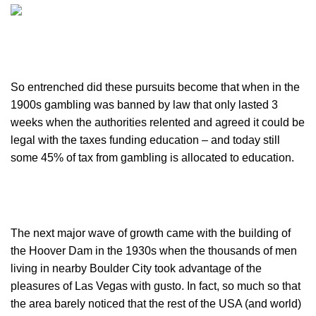
So entrenched did these pursuits become that when in the
1900s gambling was banned by law that only lasted 3
weeks when the authorities relented and agreed it could be
legal with the taxes funding education – and today still
some 45% of tax from gambling is allocated to education.
The next major wave of growth came with the building of
the Hoover Dam in the 1930s when the thousands of men
living in nearby Boulder City took advantage of the
pleasures of Las Vegas with gusto. In fact, so much so that
the area barely noticed that the rest of the USA (and world)