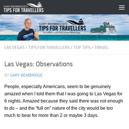
Skip to content
LAS VEGAS
/
TIPS FOR TRAVELLERS
/
TOP TIPS
/
TRAVEL
Las Vegas: Observations
BY
GARY BEMBRIDGE
People, especially Americans, seem to be genuinely
amazed when I told them that I was going to Las Vegas for
6 nights. Amazed because they said there was not enough
to do – and the “full on” nature of the city would be too
much to bear for more than 2 or maybe 3 days.