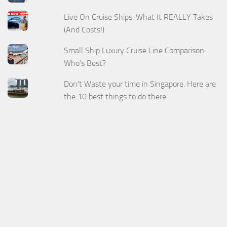
Live On Cruise Ships: What It REALLY Takes
(And Costs!)
Small Ship Luxury Cruise Line Comparison:
Who's Best?
Don't Waste your time in Singapore. Here are
the 10 best things to do there