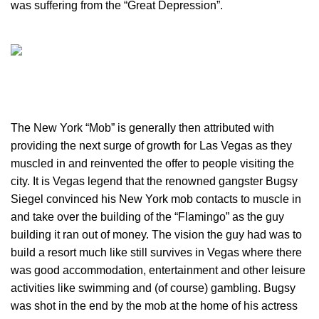
was suffering from the “Great Depression”.
The New York “Mob” is generally then attributed with
providing the next surge of growth for Las Vegas as they
muscled in and reinvented the offer to people visiting the
city. It is Vegas legend that the renowned gangster Bugsy
Siegel convinced his New York mob contacts to muscle in
and take over the building of the “Flamingo” as the guy
building it ran out of money. The vision the guy had was to
build a resort much like still survives in Vegas where there
was good accommodation, entertainment and other leisure
activities like swimming and (of course) gambling. Bugsy
was shot in the end by the mob at the home of his actress