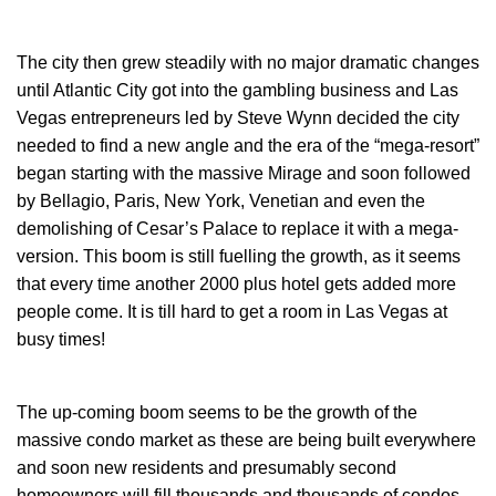
The city then grew steadily with no major dramatic changes
until Atlantic City got into the gambling business and Las
Vegas entrepreneurs led by Steve Wynn decided the city
needed to find a new angle and the era of the “mega-resort”
began starting with the massive Mirage and soon followed
by Bellagio, Paris, New York, Venetian and even the
demolishing of Cesar’s Palace to replace it with a mega-
version. This boom is still fuelling the growth, as it seems
that every time another 2000 plus hotel gets added more
people come. It is till hard to get a room in Las Vegas at
busy times!
The up-coming boom seems to be the growth of the
massive condo market as these are being built everywhere
and soon new residents and presumably second
homeowners will fill thousands and thousands of condos.