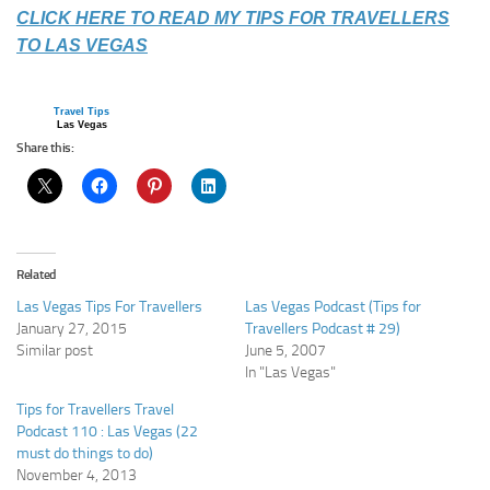
CLICK HERE TO READ MY TIPS FOR TRAVELLERS
TO LAS VEGAS
Travel Tips
Las Vegas
Share this:
Related
Las Vegas Tips For Travellers
Las Vegas Podcast (Tips for
January 27, 2015
Travellers Podcast # 29)
Similar post
June 5, 2007
In "Las Vegas"
Tips for Travellers Travel
Podcast 110 : Las Vegas (22
must do things to do)
November 4, 2013