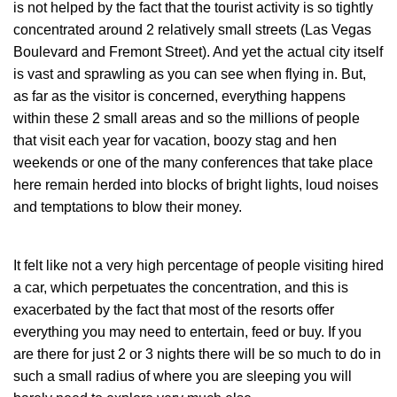
is not helped by the fact that the tourist activity is so tightly
concentrated around 2 relatively small streets (Las Vegas
Boulevard and Fremont Street). And yet the actual city itself
is vast and sprawling as you can see when flying in. But,
as far as the visitor is concerned, everything happens
within these 2 small areas and so the millions of people
that visit each year for vacation, boozy stag and hen
weekends or one of the many conferences that take place
here remain herded into blocks of bright lights, loud noises
and temptations to blow their money.
It felt like not a very high percentage of people visiting hired
a car, which perpetuates the concentration, and this is
exacerbated by the fact that most of the resorts offer
everything you may need to entertain, feed or buy. If you
are there for just 2 or 3 nights there will be so much to do in
such a small radius of where you are sleeping you will