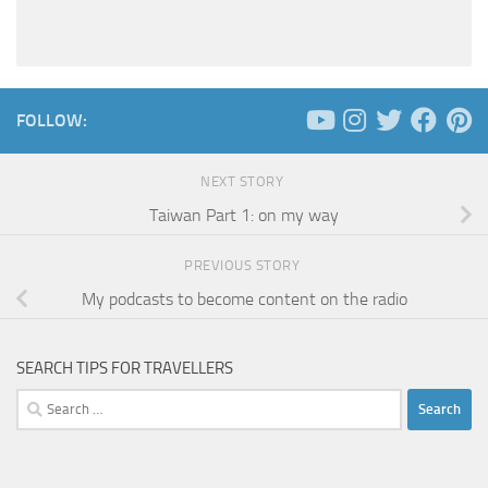
FOLLOW:
NEXT STORY
Taiwan Part 1: on my way
PREVIOUS STORY
My podcasts to become content on the radio
SEARCH TIPS FOR TRAVELLERS
Search
for: