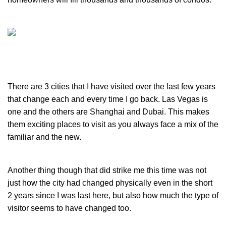
There are 3 cities that I have visited over the last few years
that change each and every time I go back. Las Vegas is
one and the others are Shanghai and Dubai. This makes
them exciting places to visit as you always face a mix of the
familiar and the new.
Another thing though that did strike me this time was not
just how the city had changed physically even in the short
2 years since I was last here, but also how much the type of
visitor seems to have changed too.