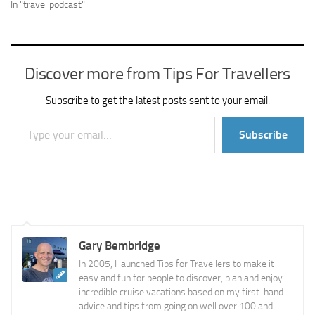
In "travel podcast"
Discover more from Tips For Travellers
Subscribe to get the latest posts sent to your email.
Type your email…
Subscribe
Gary Bembridge
In 2005, I launched Tips for Travellers to make it
easy and fun for people to discover, plan and enjoy
incredible cruise vacations based on my first-hand
advice and tips from going on well over 100 and