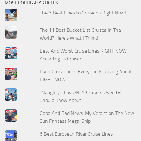
MOST POPULAR ARTICLES:
The 5 Best Lines to Cruise on Right Now!
The 11 Best Bucket List Cruises In The
World? Here's What I Think!
Best And Worst Cruise Lines RIGHT NOW
According to Cruisers
River Cruise Lines Everyone Is Raving About
RIGHT NOW
“Naughty” Tips ONLY Cruisers Over 18
Should Know About
Good And Bad News: My Verdict on The New
Sun Princess Mega-Ship
6 Best European River Cruise Lines