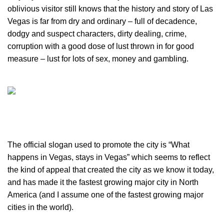
oblivious visitor still knows that the history and story of Las
Vegas is far from dry and ordinary – full of decadence,
dodgy and suspect characters, dirty dealing, crime,
corruption with a good dose of lust thrown in for good
measure – lust for lots of sex, money and gambling.
The official slogan used to promote the city is “What
happens in Vegas, stays in Vegas” which seems to reflect
the kind of appeal that created the city as we know it today,
and has made it the fastest growing major city in North
America (and I assume one of the fastest growing major
cities in the world).