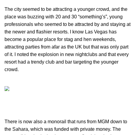
The city seemed to be attracting a younger crowd, and the
place was buzzing with 20 and 30 “something’s”, young
professionals who seemed to be attracted by and staying at
the newer and flashier resorts. I know Las Vegas has
become a popular place for stag and hen weekends,
attracting parties from afar as the UK but that was only part
of it. I noted the explosion in new nightclubs and that every
resort had a trendy club and bar targeting the younger
crowd.
There is now also a monorail that runs from MGM down to
the Sahara, which was funded with private money. The