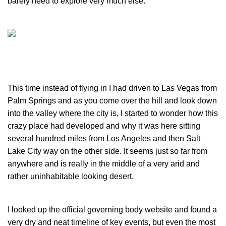
barely need to explore very much else.
This time instead of flying in I had driven to Las Vegas from
Palm Springs and as you come over the hill and look down
into the valley where the city is, I started to wonder how this
crazy place had developed and why it was here sitting
several hundred miles from Los Angeles and then Salt
Lake City way on the other side. It seems just so far from
anywhere and is really in the middle of a very arid and
rather uninhabitable looking desert.
I looked up the official governing body website and found a
very dry and neat timeline of key events, but even the most