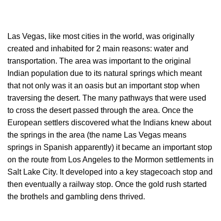
Las Vegas, like most cities in the world, was originally
created and inhabited for 2 main reasons: water and
transportation. The area was important to the original
Indian population due to its natural springs which meant
that not only was it an oasis but an important stop when
traversing the desert. The many pathways that were used
to cross the desert passed through the area. Once the
European settlers discovered what the Indians knew about
the springs in the area (the name Las Vegas means
springs in Spanish apparently) it became an important stop
on the route from Los Angeles to the Mormon settlements in
Salt Lake City. It developed into a key stagecoach stop and
then eventually a railway stop. Once the gold rush started
the brothels and gambling dens thrived.