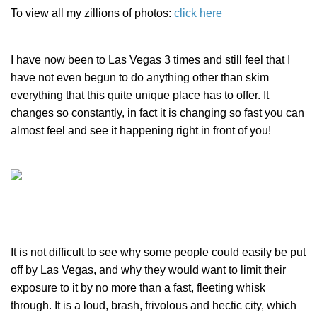
To view all my zillions of photos:
click here
I have now been to Las Vegas 3 times and still feel that I
have not even begun to do anything other than skim
everything that this quite unique place has to offer. It
changes so constantly, in fact it is changing so fast you can
almost feel and see it happening right in front of you!
It is not difficult to see why some people could easily be put
off by Las Vegas, and why they would want to limit their
exposure to it by no more than a fast, fleeting whisk
through. It is a loud, brash, frivolous and hectic city, which