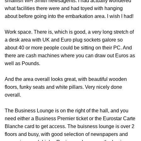
smallish WH Smith newsagents. I had actually wondered
what facilities there were and had toyed with hanging
about before going into the embarkation area. I wish I had!
Work space
. There is, which is good, a very long stretch of
a desk area with UK and Euro plug sockets galore so
about 40 or more people could be sitting on their PC. And
there are cash machines where you can draw out Euros as
well as Pounds.
And the area overall looks great, with beautiful wooden
floors, funky seats and white pillars. Very nicely done
overall.
The Business Lounge is on the right of the hall
, and you
need either a Business Premier ticket or the Eurostar Carte
Blanche card to get access. The buisness lounge is over 2
floors and busy, with good selection of newspapers and