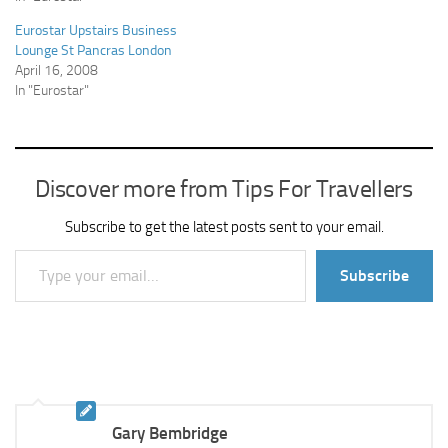
Eurostar Upstairs Business
Lounge St Pancras London
April 16, 2008
In "Eurostar"
Discover more from Tips For Travellers
Subscribe to get the latest posts sent to your email.
Type your email…
Subscribe
Gary Bembridge