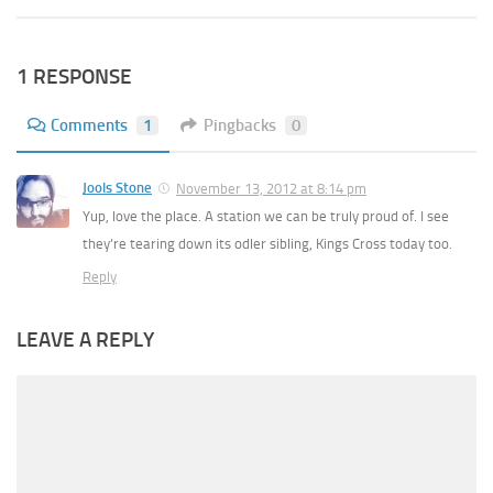
1 RESPONSE
Comments
1
Pingbacks
0
Jools Stone
November 13, 2012 at 8:14 pm
Yup, love the place. A station we can be truly proud of. I see
they’re tearing down its odler sibling, Kings Cross today too.
Reply
LEAVE A REPLY