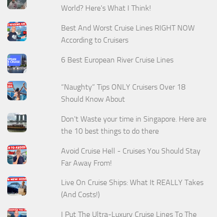
World? Here's What I Think!
Best And Worst Cruise Lines RIGHT NOW
According to Cruisers
6 Best European River Cruise Lines
“Naughty” Tips ONLY Cruisers Over 18
Should Know About
Don't Waste your time in Singapore. Here are
the 10 best things to do there
Avoid Cruise Hell - Cruises You Should Stay
Far Away From!
Live On Cruise Ships: What It REALLY Takes
(And Costs!)
I Put The Ultra-Luxury Cruise Lines To The