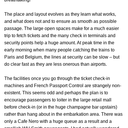
The place and layout evolves as they learn what works
,
and what does not and to ensure as smooth as possible
passage. T
he large open spaces make for a much easier
trip to fetch tickets and the many check in terminals and
security points help a huge amount. At peak time in the
early morning when many people catching the trains to
Paris and Belgium, the lines at security can be slow – but
do clear fast as they are less onerous than airports.
The facilities once you go through the ticket check-in
machines and French Passport Control are strangely non-
existent
. This seems odd and perhaps the plan is to
encourage passengers to loiter in the large retail mall
before check-in (or in the huge champagne bar upstairs)
rather than hang about in the embarkation area. There was
only a Cafe Nero with a huge queue as a result and a