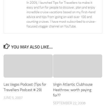
In 2005, I launched Tips for Travellers to make it
easy and fun for people to discover, plan and enjoy
incredible cruise vacations based on my first-hand
advice and tips from going on well over 100 and
counting cruises. I have most subscribed to cruise-
focused vlogger channel on YouTube.
YOU MAY ALSO LIKE...
Las Vegas Podcast (Tips for
Virgin Atlantic Clubhouse
Travellers Podcast # 29)
Heathrow: worth paying
for??
JUNE 5, 2007
SEPTEMBER 22, 2008