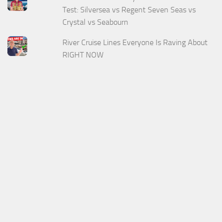
Test: Silversea vs Regent Seven Seas vs
Crystal vs Seabourn
River Cruise Lines Everyone Is Raving About
RIGHT NOW