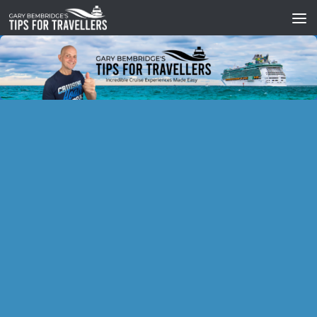
Skip to content