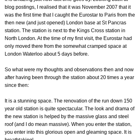
blog postings, I realised that it was November 2007 that it
was the first time that I caught the Eurostar to Paris from the
then new (and just opened) London base at St Pancras
station. The station is next to the Kings Cross station in
North London. At the time of my first visit, the Eurostar had
only moved there from the somewhat cramped space at
London Waterloo about 5 days before.
So what were my thoughts and observations then and now
after having been through the station about 20 times a year
since then:
It is a stunning space
. The renovation of the run down 150
year old station is quite spectacular. The look and drama of
the new station is helped by the massive glass and steel
roof (and I do mean massive). When you enter the station,
you enter into this glorious open and gleaming space. It is
breathtaking!