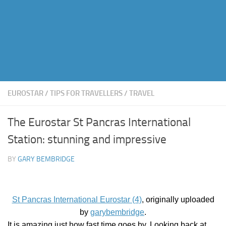
EUROSTAR
/
TIPS FOR TRAVELLERS
/
TRAVEL
The Eurostar St Pancras International
Station: stunning and impressive
BY
GARY BEMBRIDGE
St Pancras International Eurostar (4)
, originally uploaded
by
garybembridge
.
It is amazing just how fast time goes by. Looking back at