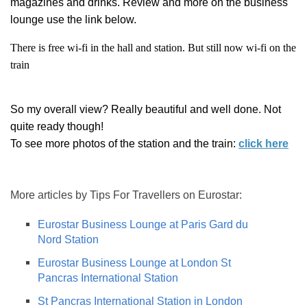
magazines and drinks. Review and more on the business
lounge use the link below.
There is free wi-fi in the hall and station.
But still now wi-fi on the
train
So my overall view? Really beautiful and well done. Not
quite ready though!
To see more photos of the station and the train:
click here
More articles by Tips For Travellers on Eurostar:
Eurostar Business Lounge at Paris Gard du
Nord Station
Eurostar Business Lounge at London St
Pancras International Station
St Pancras International Station in London