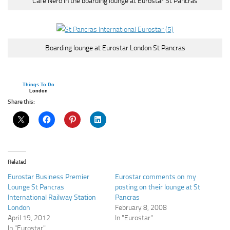
Cafe Nero in the boarding lounge at Eurostar St Pancras
Boarding lounge at Eurostar London St Pancras
Things To Do
London
Share this:
Related
Eurostar Business Premier
Eurostar comments on my
Lounge St Pancras
posting on their lounge at St
International Railway Station
Pancras
London
February 8, 2008
April 19, 2012
In "Eurostar"
In "Eurostar"