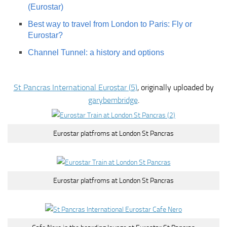
(Eurostar)
Best way to travel from London to Paris: Fly or
Eurostar?
Channel Tunnel: a history and options
St Pancras International Eurostar (5)
, originally uploaded by
garybembridge
.
Eurostar platfroms at London St Pancras
Eurostar platfroms at London St Pancras