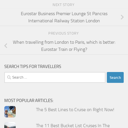
NEXT STORY
Eurostar Business Premier Lounge St Pancras
International Railway Station London
PREVIOUS STORY
When travelling from London to Paris, which is better:
Eurostar Train or Flying?
SEARCH TIPS FOR TRAVELLERS
Search
for:
MOST POPULAR ARTICLES:
The 5 Best Lines to Cruise on Right Now!
The 11 Best Bucket List Cruises In The