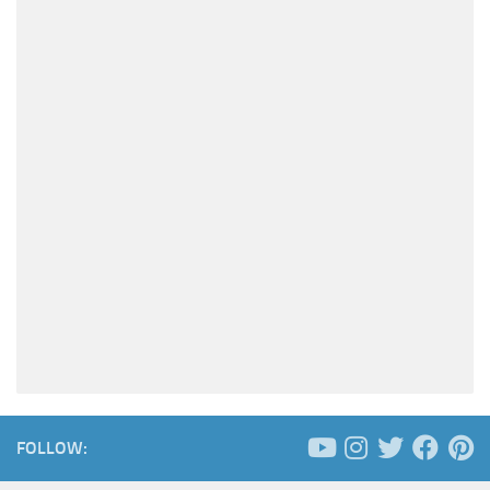
FOLLOW: