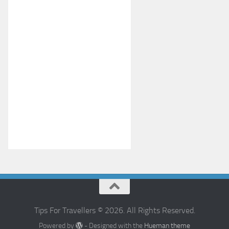
Tips For Travellers © 2026. All Rights Reserved.
Powered by
- Designed with the
Hueman theme