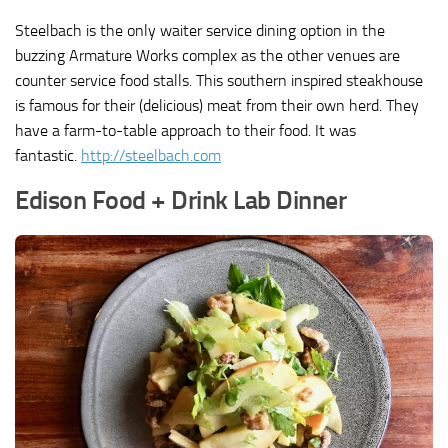
Steelbach is the only waiter service dining option in the
buzzing Armature Works complex as the other venues are
counter service food stalls. This southern inspired steakhouse
is famous for their (delicious) meat from their own herd. They
have a farm-to-table approach to their food. It was
fantastic.
http://steelbach.com
Edison Food + Drink Lab Dinner