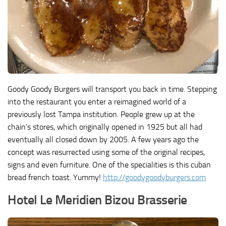
Goody Goody Burgers will transport you back in time. Stepping
into the restaurant you enter a reimagined world of a
previously lost Tampa institution. People grew up at the
chain’s stores, which originally opened in 1925 but all had
eventually all closed down by 2005. A few years ago the
concept was resurrected using some of the original recipes,
signs and even furniture. One of the specialities is this cuban
bread french toast. Yummy!
http://goodygoodyburgers.com
Hotel Le Meridien Bizou Brasserie