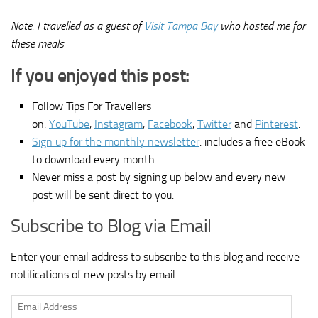
Note: I travelled as a guest of
Visit Tampa Bay
who hosted me for
these meals
If you enjoyed this post:
Follow Tips For Travellers
on:
YouTube
,
Instagram
,
Facebook
,
Twitter
and
Pinterest
.
Sign up for the monthly newsletter
. includes a free eBook
to download every month.
Never miss a post by signing up below and every new
post will be sent direct to you.
Subscribe to Blog via Email
Enter your email address to subscribe to this blog and receive
notifications of new posts by email.
Email