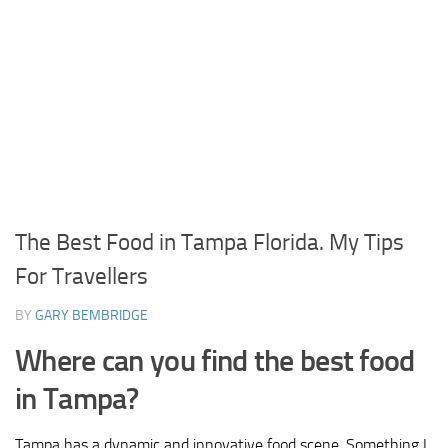
The Best Food in Tampa Florida. My Tips
For Travellers
BY
GARY BEMBRIDGE
Where can you find the best food
in Tampa?
Tampa has a dynamic and innovative food scene. Something I