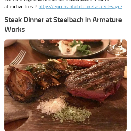
attractive to eat!
https://epicureanhotel.com/taste/elevage/
Steak Dinner at Steelbach in Armature
Works