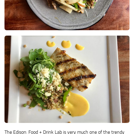
The Edison: Food + Drink Lab is very much one of the trendy