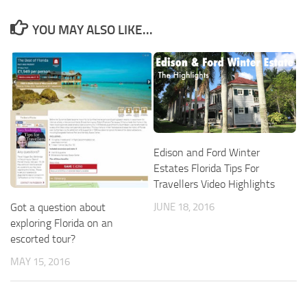
YOU MAY ALSO LIKE...
Edison and Ford Winter
Estates Florida Tips For
Travellers Video Highlights
Got a question about
JUNE 18, 2016
exploring Florida on an
escorted tour?
MAY 15, 2016