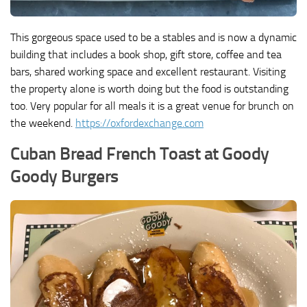
This gorgeous space used to be a stables and is now a dynamic
building that includes a book shop, gift store, coffee and tea
bars, shared working space and excellent restaurant. Visiting
the property alone is worth doing but the food is outstanding
too. Very popular for all meals it is a great venue for brunch on
the weekend.
https://oxfordexchange.com
Cuban Bread French Toast at Goody
Goody Burgers