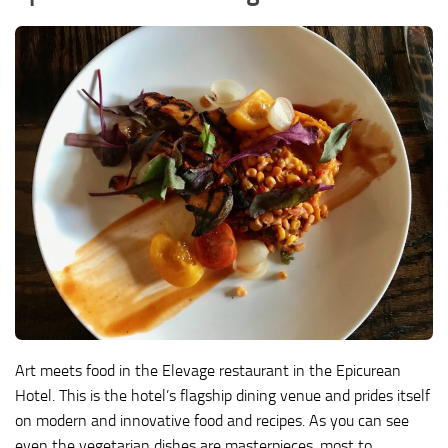
Art meets food in the Elevage restaurant in the Epicurean
Hotel. This is the hotel’s flagship dining venue and prides itself
on modern and innovative food and recipes. As you can see
even the vegetarian dishes are masterpieces. most to