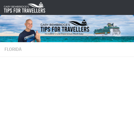
Skip to content
FLORIDA