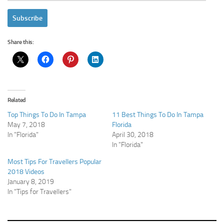
Address
Subscribe
Share this:
Related
Top Things To Do In Tampa
11 Best Things To Do In Tampa
May 7, 2018
Florida
In "Florida"
April 30, 2018
In "Florida"
Most Tips For Travellers Popular
2018 Videos
January 8, 2019
In "Tips for Travellers"