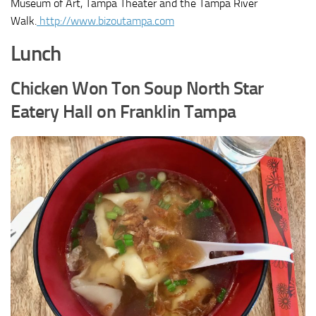
Museum of Art, Tampa Theater and the Tampa River
Walk.
http://www.bizoutampa.com
Lunch
Chicken Won Ton Soup North Star
Eatery Hall on Franklin Tampa