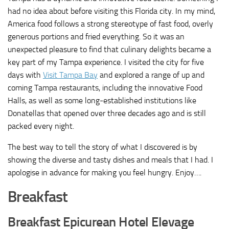
had no idea about before visiting this Florida city. In my mind,
America food follows a strong stereotype of fast food, overly
generous portions and fried everything. So it was an
unexpected pleasure to find that culinary delights became a
key part of my Tampa experience. I visited the city for five
days with
Visit Tampa Bay
and explored a range of up and
coming Tampa restaurants, including the innovative Food
Halls, as well as some long-established institutions like
Donatellas that opened over three decades ago and is still
packed every night.
The best way to tell the story of what I discovered is by
showing the diverse and tasty dishes and meals that I had. I
apologise in advance for making you feel hungry. Enjoy….
Breakfast
Breakfast Epicurean Hotel Elevage