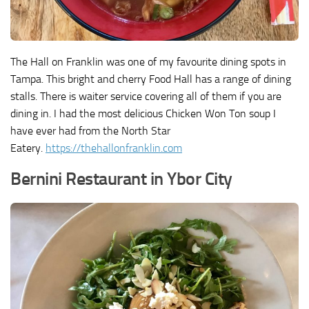
The Hall on Franklin was one of my favourite dining spots in
Tampa. This bright and cherry Food Hall has a range of dining
stalls. There is waiter service covering all of them if you are
dining in. I had the most delicious Chicken Won Ton soup I
have ever had from the North Star
Eatery.
https://thehallonfranklin.com
Bernini Restaurant in Ybor City