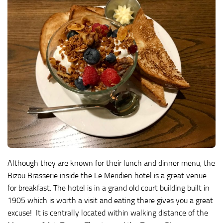
Although they are known for their lunch and dinner menu, the
Bizou Brasserie inside the Le Meridien hotel is a great venue
for breakfast. The hotel is in a grand old court building built in
1905 which is worth a visit and eating there gives you a great
excuse! It is centrally located within walking distance of the