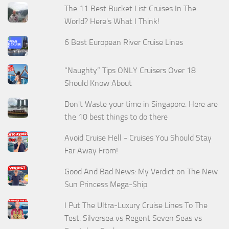
The 11 Best Bucket List Cruises In The
World? Here's What I Think!
6 Best European River Cruise Lines
“Naughty” Tips ONLY Cruisers Over 18
Should Know About
Don't Waste your time in Singapore. Here are
the 10 best things to do there
Avoid Cruise Hell - Cruises You Should Stay
Far Away From!
Good And Bad News: My Verdict on The New
Sun Princess Mega-Ship
I Put The Ultra-Luxury Cruise Lines To The
Test: Silversea vs Regent Seven Seas vs