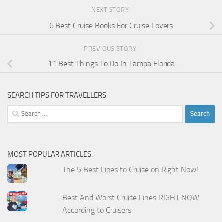
NEXT STORY
6 Best Cruise Books For Cruise Lovers
PREVIOUS STORY
11 Best Things To Do In Tampa Florida
SEARCH TIPS FOR TRAVELLERS
Search
for:
MOST POPULAR ARTICLES:
The 5 Best Lines to Cruise on Right Now!
Best And Worst Cruise Lines RIGHT NOW
According to Cruisers