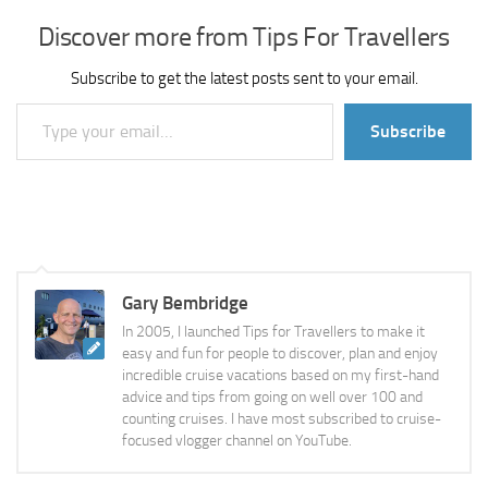
Discover more from Tips For Travellers
Subscribe to get the latest posts sent to your email.
Type your email…
Subscribe
Gary Bembridge
In 2005, I launched Tips for Travellers to make it
easy and fun for people to discover, plan and enjoy
incredible cruise vacations based on my first-hand
advice and tips from going on well over 100 and
counting cruises. I have most subscribed to cruise-
focused vlogger channel on YouTube.