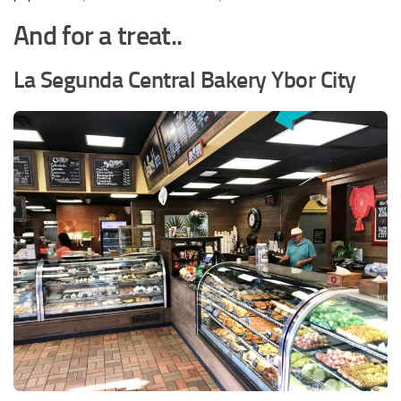
And for a treat..
La Segunda Central Bakery Ybor City