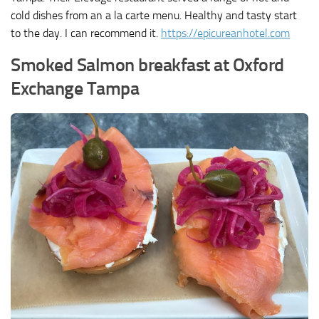
cold dishes from an a la carte menu. Healthy and tasty start
to the day. I can recommend it.
https://epicureanhotel.com
Smoked Salmon breakfast at Oxford
Exchange Tampa