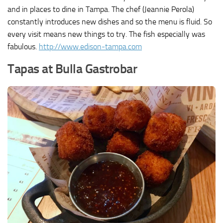
and in places to dine in Tampa. The chef (Jeannie Perola)
constantly introduces new dishes and so the menu is fluid. So
every visit means new things to try. The fish especially was
fabulous.
http://www.edison-tampa.com
Tapas at Bulla Gastrobar