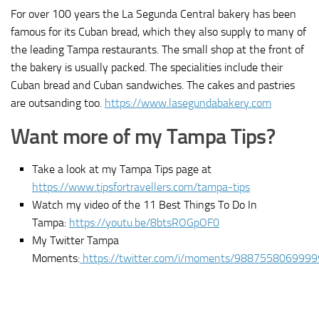
For over 100 years the La Segunda Central bakery has been
famous for its Cuban bread, which they also supply to many of
the leading Tampa restaurants. The small shop at the front of
the bakery is usually packed. The specialities include their
Cuban bread and Cuban sandwiches. The cakes and pastries
are outsanding too.
https://www.lasegundabakery.com
Want more of my Tampa Tips?
Take a look at my Tampa Tips page at
https://www.tipsfortravellers.com/tampa-tips
Watch my video of the 11 Best Things To Do In
Tampa:
https://youtu.be/8btsROGpOF0
My Twitter Tampa
Moments:
https://twitter.com/i/moments/988755806999