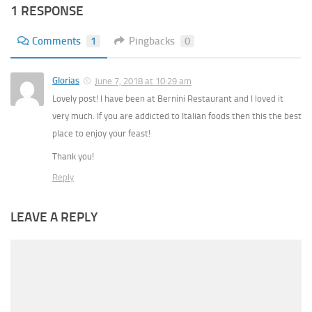
1 RESPONSE
Comments
1
Pingbacks
0
Glorias
June 7, 2018 at 10:29 am
Lovely post! I have been at Bernini Restaurant and I loved it
very much. If you are addicted to Italian foods then this the best
place to enjoy your feast!
Thank you!
Reply
LEAVE A REPLY