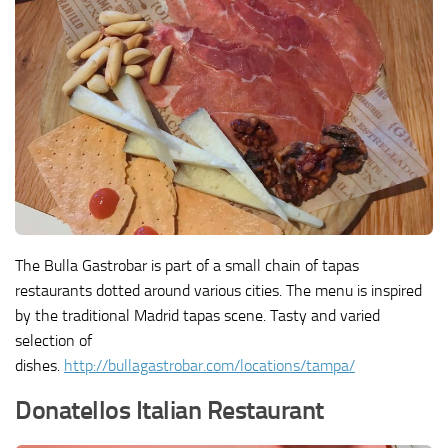
The Bulla Gastrobar is part of a small chain of tapas
restaurants dotted around various cities. The menu is inspired
by the traditional Madrid tapas scene. Tasty and varied
selection of
dishes.
http://bullagastrobar.com/locations/tampa/
Donatellos Italian Restaurant