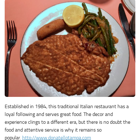
Established in 1984, this traditional Italian restaurant has a
loyal following and serves great food. The decor and
experience clings to a different era, but there is no doubt the
food and attentive service is why it remains so
popular.
http://www.donatellotampa.com