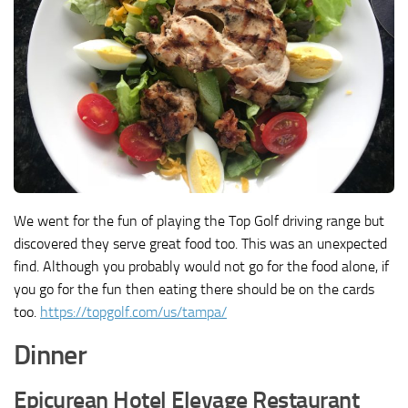
We went for the fun of playing the Top Golf driving range but
discovered they serve great food too. This was an unexpected
find. Although you probably would not go for the food alone, if
you go for the fun then eating there should be on the cards
too.
https://topgolf.com/us/tampa/
Dinner
Epicurean Hotel Elevage Restaurant