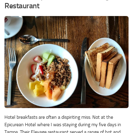
Restaurant
Hotel breakfasts are often a dispiriting miss. Not at the
Epicurean Hotel where I was staying during my five days in
Tampa. Their Elevage restaurant served a range of hot and