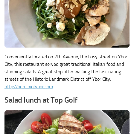
Conveniently located on 7th Avenue, the busy street on Ybor
City, this restaurant served great traditional Italian food and
stunning salads. A great stop after walking the fascinating
streets of the Historic Landmark District off Ybor City.
http://berniniofybor.com
Salad lunch at Top Golf