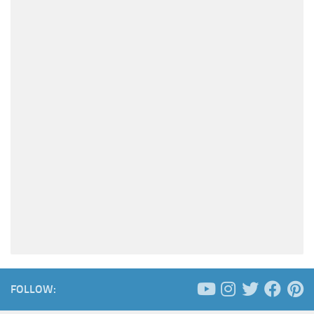
FOLLOW: