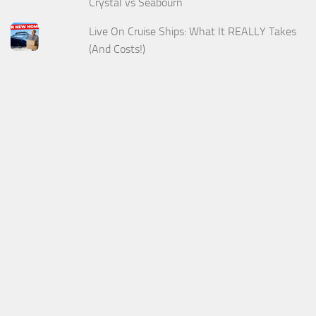
Crystal vs Seabourn
Live On Cruise Ships: What It REALLY Takes
(And Costs!)