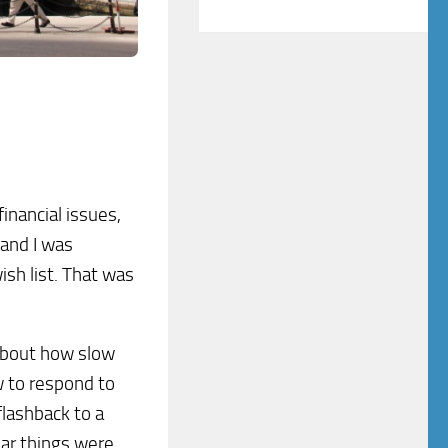
financial issues,
 and I was
ish list. That was
 about how slow
w to respond to
lashback to a
lar things were