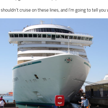
 shouldn’t cruise on these lines, and I’m going to tell you