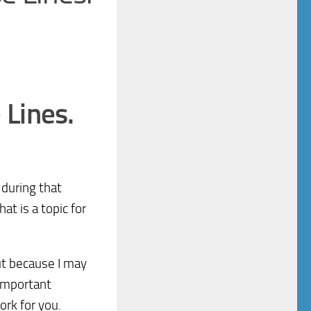
 Lines.
 during that
hat is a topic for
ut because I may
 important
ork for you.