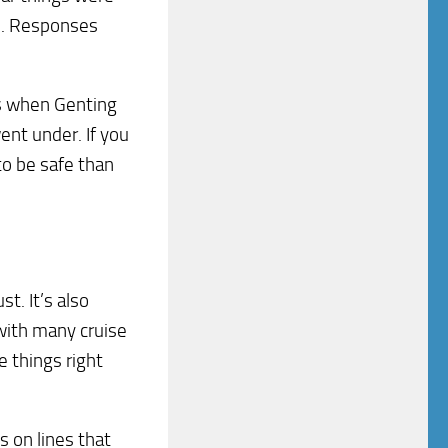
ds. Responses
rs when Genting
nt under. If you
to be safe than
st. It’s also
 with many cruise
e things right
s on lines that