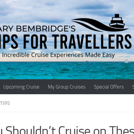
Upcoming Cruise
My Group Cruises
Special Offers
TIPS
 Shouldn’t Cruise on Thes