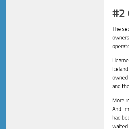
#2
The sec
ownersh
operato
I learn
Iceland
owned b
and the
More re
And I m
had bed
waited 