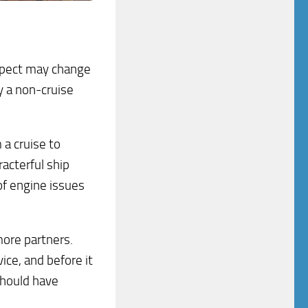
suspect may change
y a non-cruise
 a cruise to
racterful ship
of engine issues
ore partners.
ice, and before it
 should have