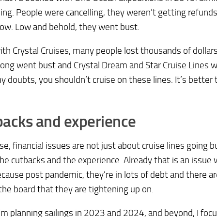
ng. People were cancelling, they weren’t getting refun
ow. Low and behold, they went bust.
th Crystal Cruises, many people lost thousands of dolla
ng went bust and Crystal Dream and Star Cruise Lines we
y doubts, you shouldn’t cruise on these lines. It’s better 
backs and experience
se, financial issues are not just about cruise lines going bu
he cutbacks and the experience. Already that is an issue
ecause post pandemic, they’re in lots of debt and there ar
the board that they are tightening up on.
m planning sailings in 2023 and 2024, and beyond, I focu