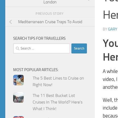
London
He
PREVIOUS STORY
Mediterranean Cruise Traps To Avoid
BY
GARY
SEARCH TIPS FOR TRAVELLERS
You
Search
for:
He
MOST POPULAR ARTICLES:
A while
The 5 Best Lines to Cruise on
video, I
Right Now!
another
The 11 Best Bucket List
Well, t
Cruises In The World? Here's
include
What I Think!
because