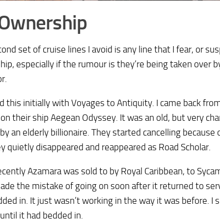
 Ownership
ond set of cruise lines I avoid is any line that I fear, or 
ip, especially if the rumour is they’re being taken over b
r.
ed this initially with Voyages to Antiquity. I came back from
 on their ship Aegean Odyssey. It was an old, but very cha
y an elderly billionaire. They started cancelling because 
y quietly disappeared and reappeared as Road Scholar.
cently Azamara was sold to by Royal Caribbean, to Sycam
ade the mistake of going on soon after it returned to serv
ded in. It just wasn’t working in the way it was before. I
until it had bedded in.