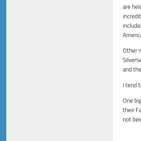
are hel
incredi
include
America
Other m
Silvers
and the
I tend 
One big
their F
not bei