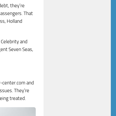
debt, they’re
 passengers. That
ess, Holland
 Celebrity and
gent Seven Seas,
rew-center.com and
issues. They’re
eing treated.