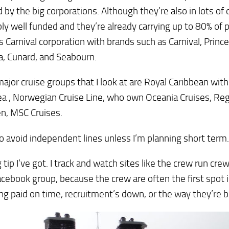
d by the big corporations. Although they’re also in lots of 
bly well funded and they’re already carrying up to 80% of
s Carnival corporation with brands such as Carnival, Princ
, Cunard, and Seabourn.
ajor cruise groups that I look at are Royal Caribbean with
ea , Norwegian Cruise Line, who own Oceania Cruises, Re
n, MSC Cruises.
to avoid independent lines unless I’m planning short term.
 tip I’ve got. I track and watch sites like the crew run c
acebook group, because the crew are often the first spot 
ng paid on time, recruitment’s down, or the way they’re b