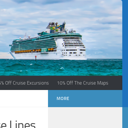
5% Off Cruise Excursions
10% Off The Cruise Maps
MORE
e Lines.