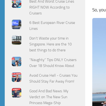
Best And Worst Cruise Lines
RIGHT NOW According to
So, you
Cruisers
6 Best European River Cruise
Lines
Don't Waste your time in
Singapore. Here are the 10
best things to do there
“Naughty” Tips ONLY Cruisers
Over 18 Should Know About
Avoid Cruise Hell - Cruises You
Should Stay Far Away From!
Good And Bad News: My
Verdict on The New Sun
Princess Mega-Ship