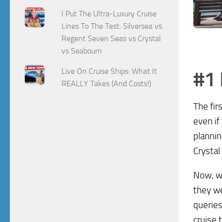
I Put The Ultra-Luxury Cruise
Lines To The Test: Silversea vs
Regent Seven Seas vs Crystal
vs Seabourn
Live On Cruise Ships: What It
#1 
REALLY Takes (And Costs!)
The fir
even if
plannin
Crystal
Now, wh
they we
queries
cruise 