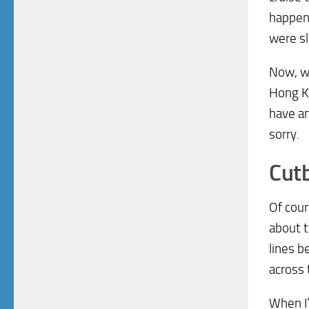
happeni
were sl
Now, wi
Hong Ko
have an
sorry.
Cut
Of cour
about t
lines b
across 
When I’