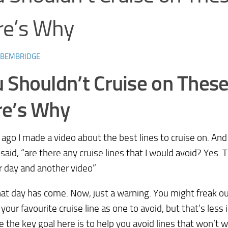
re’s Why
 BEMBRIDGE
 Shouldn’t Cruise on These
re’s Why
 ago I made a video about the best lines to cruise on. And
 said, “are there any cruise lines that I would avoid? Yes. T
 day and another video”
hat day has come. Now, just a warning. You might freak o
 your favourite cruise line as one to avoid, but that’s less
 the key goal here is to help you avoid lines that won’t w