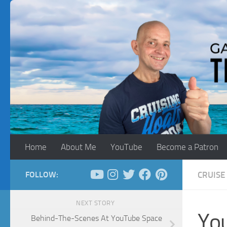
Skip to content
Home
About Me
YouTube
Become a Patron
FOLLOW:
CRUISE 
NEXT STORY
You
Behind-The-Scenes At YouTube Space