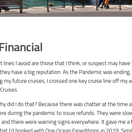
Financial
st lines I avoid are those that I think, or suspect may have 
 they have a big reputation. As the Pandemic was ending,
g my future cruises, I crossed one key cruise line off my w
 Cruises.
y did I do that? Because there was chatter at the time
re during the pandemic to issue refunds. They were slo
 and there were warning signs everywhere. It gave me a f
that I’d booked with One Ocean Expeditions in 2019. Simi