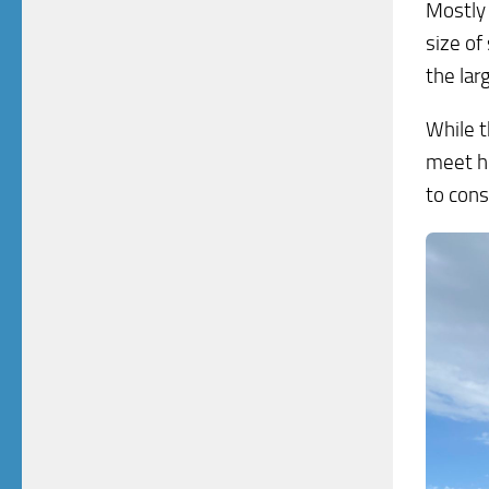
Mostly 
size of
the lar
While t
meet he
to cons