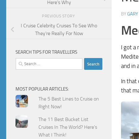
Here’s Why
BY
GARY
PREVIOUS STORY
I Cruise Celebrity Cruises To See Who
Med
They’re Really For Now
I got a
SEARCH TIPS FOR TRAVELLERS
Mediter
Search
and in 
for:
In that
MOST POPULAR ARTICLES:
that m
The 5 Best Lines to Cruise on
Right Now!
The 11 Best Bucket List
Cruises In The World? Here's
What I Think!