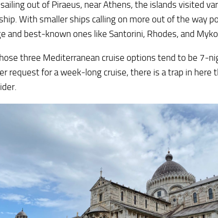
sailing out of Piraeus, near Athens, the islands visited v
 ship. With smaller ships calling on more out of the way po
ge and best-known ones like Santorini, Rhodes, and Myk
hose three Mediterranean cruise options tend to be 7-ni
r request for a week-long cruise, there is a trap in here 
ider.