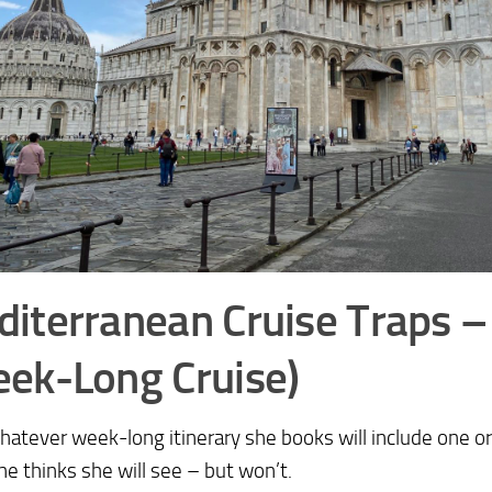
iterranean Cruise Traps 
ek-Long Cruise)
whatever week-long itinerary she books will include one 
she thinks she will see – but won’t.