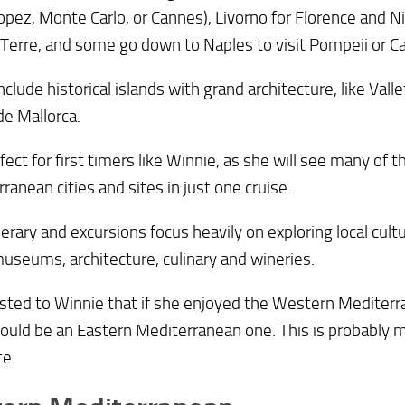
opez, Monte Carlo, or Cannes), Livorno for Florence and Ni
Terre, and some go down to Naples to visit Pompeii or Ca
clude historical islands with grand architecture, like Vall
e Mallorca.
erfect for first timers like Winnie, as she will see many o
ranean cities and sites in just one cruise.
nerary and excursions focus heavily on exploring local cultu
museums, architecture, culinary and wineries.
sted to Winnie that if she enjoyed the Western Mediterra
ould be an Eastern Mediterranean one. This is probably 
te.