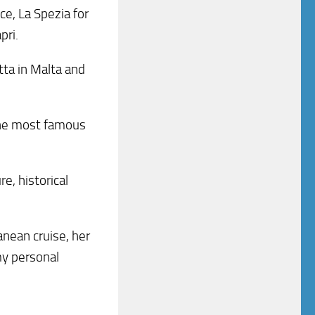
ce, La Spezia for
pri.
etta in Malta and
f the most famous
re, historical
nean cruise, her
my personal