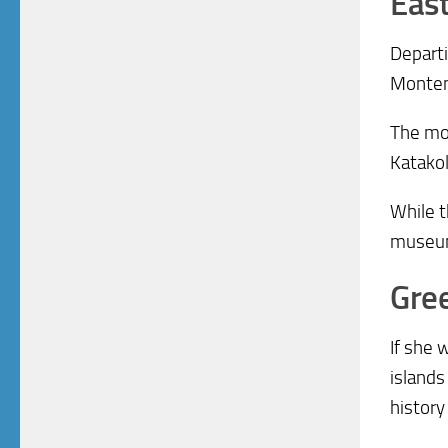
Eas
Departi
Monten
The mos
Katakol
While t
museums
Gree
If she 
islands
history