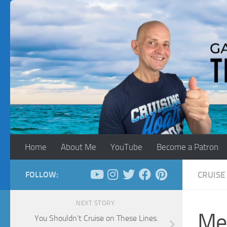
Skip to content
Home
About Me
YouTube
Become a Patron
FOLLOW:
CRUISE 
NEXT STORY
Med
You Shouldn’t Cruise on These Lines.