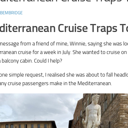
 BEMBRIDGE
iterranean Cruise Traps T
 message from a friend of mine, Winnie, saying she was lo
ranean cruise for a week in July. She wanted to cruise on
a balcony cabin. Could I help?
 one simple request, I realised she was about to fall headl
any cruise passengers make in the Mediterranean.