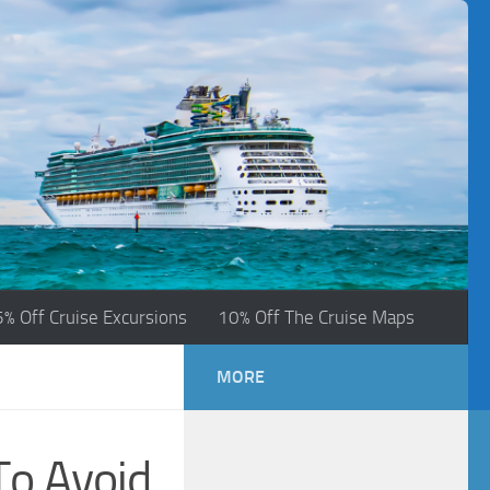
5% Off Cruise Excursions
10% Off The Cruise Maps
MORE
To Avoid