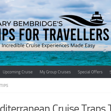
Upcoming Cruise
My Group Cruises
Special Offers
TIPS
iterranean Cruise Traps 