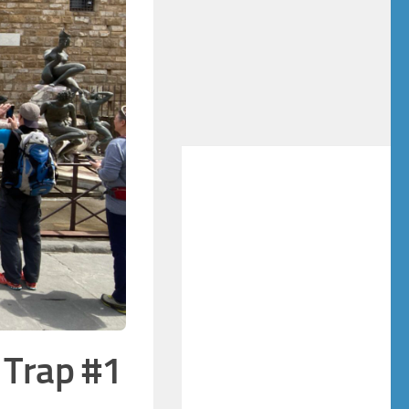
 Trap #1