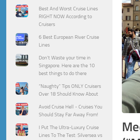
Best And Worst Cruise Lines
RIGHT NOW According to
Cruisers
6 Best European River Cruise
Lines
Don't Waste your time in
Singapore. Here are the 10
best things to do there
“Naughty” Tips ONLY Cruisers
Over 18 Should Know About
Avoid Cruise Hell - Cruises You
Should Stay Far Away From!
Med
I Put The Ultra-Luxury Cruise
Lines To The Test: Silversea vs