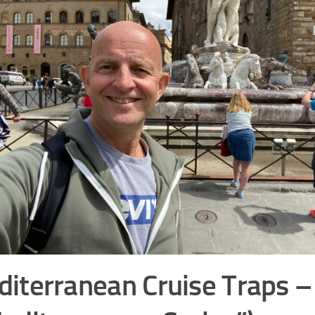
iterranean Cruise Traps –