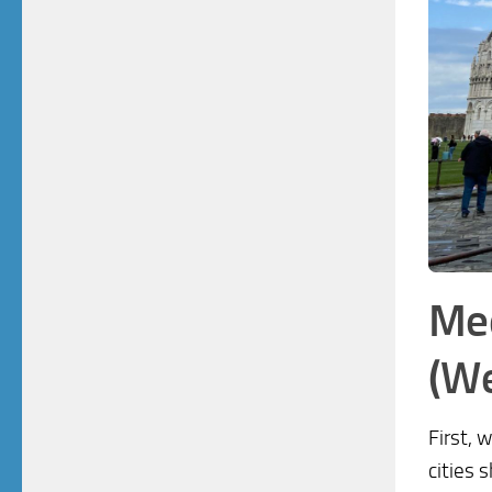
Med
(We
First, 
cities 