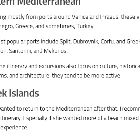
tern Mediterranean
ng mostly from ports around Venice and Piraeus, these visi
egro, Greece, and sometimes, Turkey.
t popular ports include Split, Dubrovnik, Corfu, and Greek
on, Santorini, and Mykonos.
he itinerary and excursions also focus on culture, historical
, and architecture, they tend to be more active.
k Islands
wanted to return to the Mediterranean after that, I rec
 itinerary. Especially if she wanted more of a beach mixed
 experience.