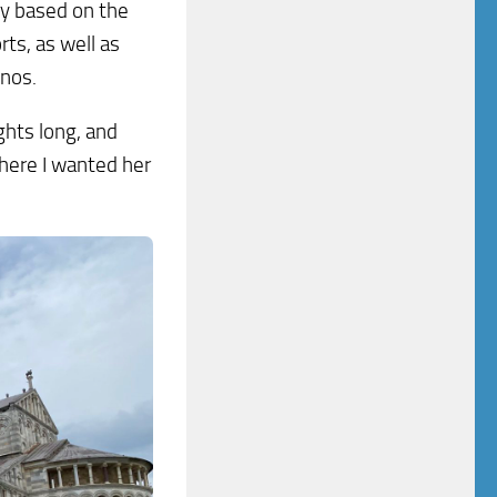
ary based on the
rts, as well as
onos.
ghts long, and
there I wanted her