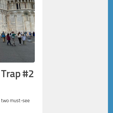
–
Trap #2
or two must-see