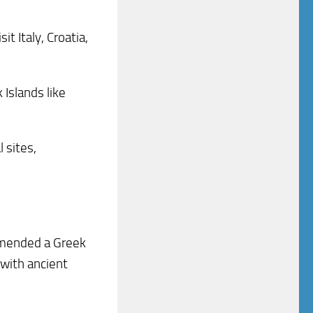
t Italy, Croatia,
 Islands like
 sites,
ommended a Greek
 with ancient