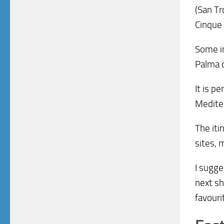
(San Tr
Cinque 
Some in
Palma d
It is p
Mediter
The iti
sites, 
I sugge
next sh
favouri