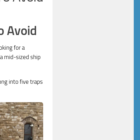
o Avoid
oking for a
 a mid-sized ship
ong into five traps