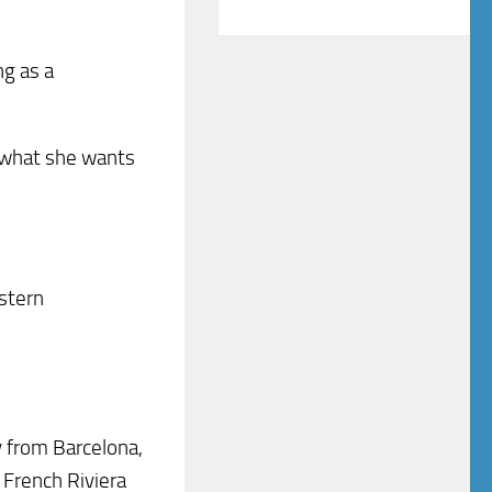
ng as a
d what she wants
estern
y from Barcelona,
 French Riviera