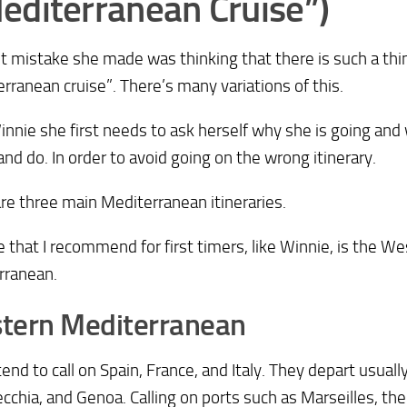
editerranean Cruise”)
st mistake she made was thinking that there is such a thi
rranean cruise”. There’s many variations of this.
Winnie she first needs to ask herself why she is going an
and do. In order to avoid going on the wrong itinerary.
re three main Mediterranean itineraries.
 that I recommend for first timers, like Winnie, is the W
rranean.
tern Mediterranean
end to call on Spain, France, and Italy. They depart usuall
ecchia, and Genoa. Calling on ports such as Marseilles, the