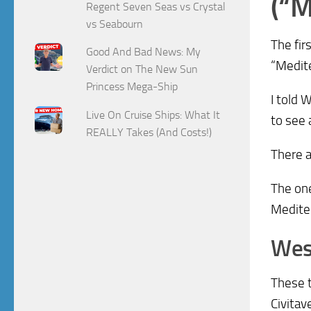
(“M
Regent Seven Seas vs Crystal
vs Seabourn
The fir
Good And Bad News: My
“Medite
Verdict on The New Sun
Princess Mega-Ship
I told 
Live On Cruise Ships: What It
to see 
REALLY Takes (And Costs!)
There a
The one
Medite
Wes
These t
Civitav