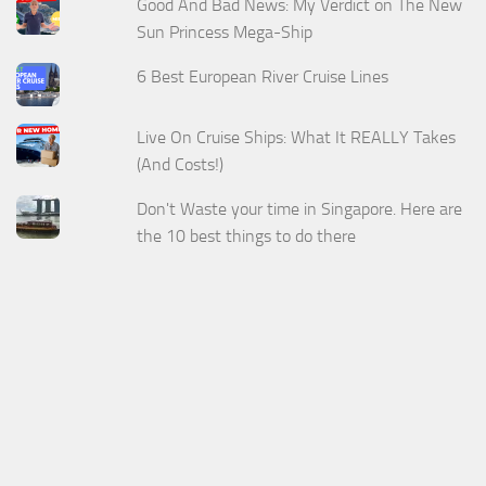
Good And Bad News: My Verdict on The New
Sun Princess Mega-Ship
6 Best European River Cruise Lines
Live On Cruise Ships: What It REALLY Takes
(And Costs!)
Don't Waste your time in Singapore. Here are
the 10 best things to do there