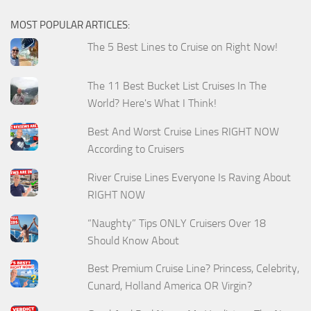
MOST POPULAR ARTICLES:
The 5 Best Lines to Cruise on Right Now!
The 11 Best Bucket List Cruises In The
World? Here's What I Think!
Best And Worst Cruise Lines RIGHT NOW
According to Cruisers
River Cruise Lines Everyone Is Raving About
RIGHT NOW
“Naughty” Tips ONLY Cruisers Over 18
Should Know About
Best Premium Cruise Line? Princess, Celebrity,
Cunard, Holland America OR Virgin?