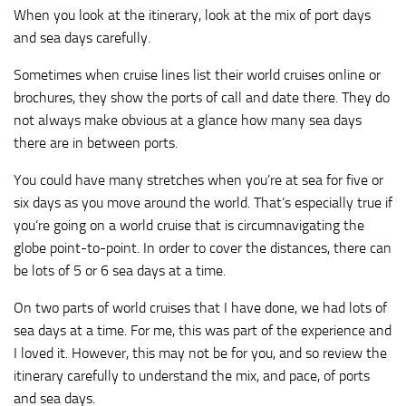
When you look at the itinerary, look at the mix of port days
and sea days carefully.
Sometimes when cruise lines list their world cruises online or
brochures, they show the ports of call and date there. They do
not always make obvious at a glance how many sea days
there are in between ports.
You could have many stretches when you’re at sea for five or
six days as you move around the world. That’s especially true if
you’re going on a world cruise that is circumnavigating the
globe point-to-point. In order to cover the distances, there can
be lots of 5 or 6 sea days at a time.
On two parts of world cruises that I have done, we had lots of
sea days at a time. For me, this was part of the experience and
I loved it. However, this may not be for you, and so review the
itinerary carefully to understand the mix, and pace, of ports
and sea days.