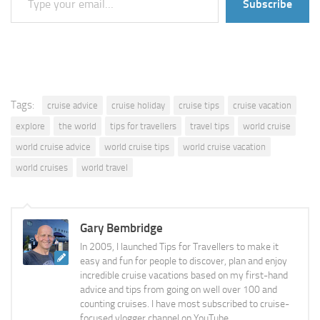
Subscribe
Tags:
cruise advice
cruise holiday
cruise tips
cruise vacation
explore
the world
tips for travellers
travel tips
world cruise
world cruise advice
world cruise tips
world cruise vacation
world cruises
world travel
Gary Bembridge
In 2005, I launched Tips for Travellers to make it
easy and fun for people to discover, plan and enjoy
incredible cruise vacations based on my first-hand
advice and tips from going on well over 100 and
counting cruises. I have most subscribed to cruise-
focused vlogger channel on YouTube.