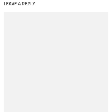
LEAVE A REPLY