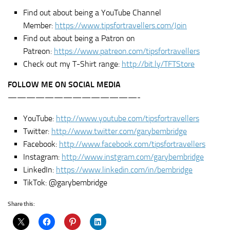
Find out about being a YouTube Channel
Member:
https://www.tipsfortravellers.com/Join
Find out about being a Patron on
Patreon:
https://www.patreon.com/tipsfortravellers
Check out my T-Shirt range:
http://bit.ly/TFTStore
FOLLOW ME ON SOCIAL MEDIA
——————————————-
YouTube:
http://www.youtube.com/tipsfortravellers
Twitter:
http://www.twitter.com/garybembridge
Facebook:
http://www.facebook.com/tipsfortravellers
Instagram:
http://www.instgram.com/garybembridge
LinkedIn:
https://www.linkedin.com/in/bembridge
TikTok: @garybembridge
Share this: