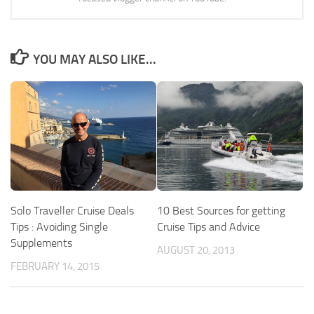
YOU MAY ALSO LIKE...
Solo Traveller Cruise Deals
10 Best Sources for getting
Tips : Avoiding Single
Cruise Tips and Advice
Supplements
AUGUST 20, 2013
FEBRUARY 14, 2015