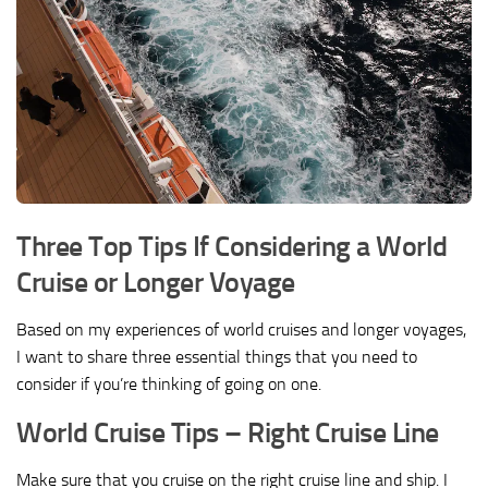
Three Top Tips If Considering a World
Cruise or Longer Voyage
Based on my experiences of world cruises and longer voyages,
I want to share three essential things that you need to
consider if you’re thinking of going on one.
World Cruise Tips – Right Cruise Line
Make sure that you cruise on the right cruise line and ship. I