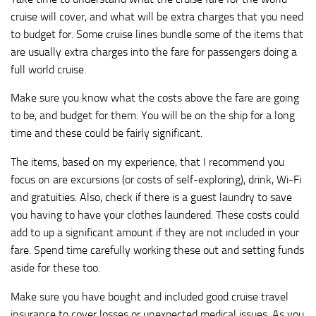
cruise will cover, and what will be extra charges that you need
to budget for. Some cruise lines bundle some of the items that
are usually extra charges into the fare for passengers doing a
full world cruise.
Make sure you know what the costs above the fare are going
to be, and budget for them. You will be on the ship for a long
time and these could be fairly significant.
The items, based on my experience, that I recommend you
focus on are excursions (or costs of self-exploring), drink, Wi-Fi
and gratuities. Also, check if there is a guest laundry to save
you having to have your clothes laundered. These costs could
add to up a significant amount if they are not included in your
fare. Spend time carefully working these out and setting funds
aside for these too.
Make sure you have bought and included good cruise travel
insurance to cover losses or unexpected medical issues. As you