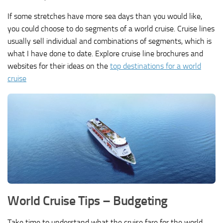
If some stretches have more sea days than you would like,
you could choose to do segments of a world cruise. Cruise lines
usually sell individual and combinations of segments, which is
what I have done to date. Explore cruise line brochures and
websites for their ideas on the
top destinations for a world
cruise
World Cruise Tips – Budgeting
Take time to understand what the cruise fare for the world