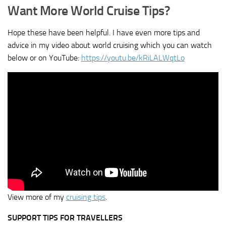
Want More World Cruise Tips?
Hope these have been helpful. I have even more tips and
advice in my video about world cruising which you can watch
below or on YouTube:
https://youtu.be/kRiLALWqtLo
View more of my
cruising tips
.
SUPPORT TIPS FOR TRAVELLERS