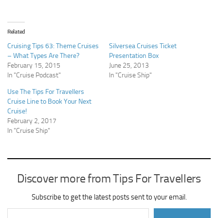
Related
Cruising Tips 63: Theme Cruises
Silversea Cruises Ticket
– What Types Are There?
Presentation Box
February 15, 2015
June 25, 2013
In "Cruise Podcast"
In "Cruise Ship"
Use The Tips For Travellers
Cruise Line to Book Your Next
Cruise!
February 2, 2017
In "Cruise Ship"
Discover more from Tips For Travellers
Subscribe to get the latest posts sent to your email.
Type your email…