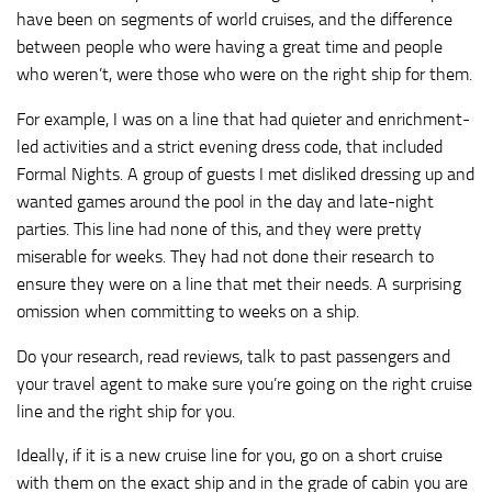
have been on segments of world cruises, and the difference
between people who were having a great time and people
who weren’t, were those who were on the right ship for them.
For example, I was on a line that had quieter and enrichment-
led activities and a strict evening dress code, that included
Formal Nights. A group of guests I met disliked dressing up and
wanted games around the pool in the day and late-night
parties. This line had none of this, and they were pretty
miserable for weeks. They had not done their research to
ensure they were on a line that met their needs. A surprising
omission when committing to weeks on a ship.
Do your research, read reviews, talk to past passengers and
your travel agent to make sure you’re going on the right cruise
line and the right ship for you.
Ideally, if it is a new cruise line for you, go on a short cruise
with them on the exact ship and in the grade of cabin you are