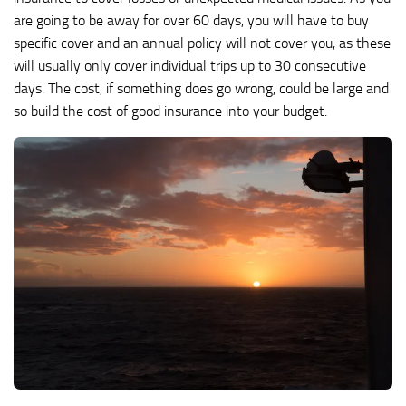
are going to be away for over 60 days, you will have to buy
specific cover and an annual policy will not cover you, as these
will usually only cover individual trips up to 30 consecutive
days. The cost, if something does go wrong, could be large and
so build the cost of good insurance into your budget.