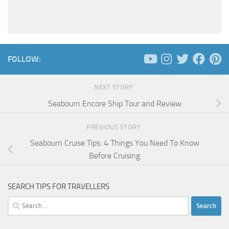
FOLLOW:
NEXT STORY
Seabourn Encore Ship Tour and Review
PREVIOUS STORY
Seabourn Cruise Tips: 4 Things You Need To Know
Before Cruising
SEARCH TIPS FOR TRAVELLERS
Search
for: