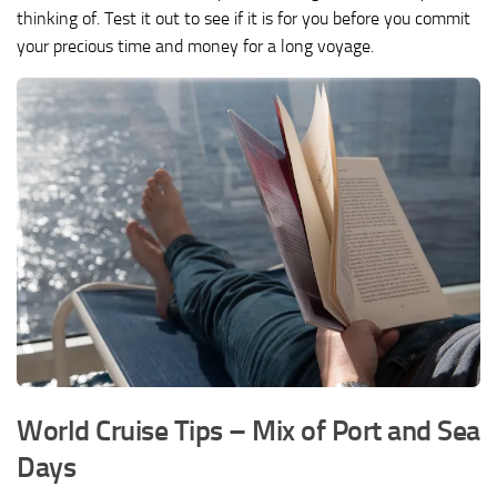
thinking of. Test it out to see if it is for you before you commit
your precious time and money for a long voyage.
World Cruise Tips – Mix of Port and Sea
Days