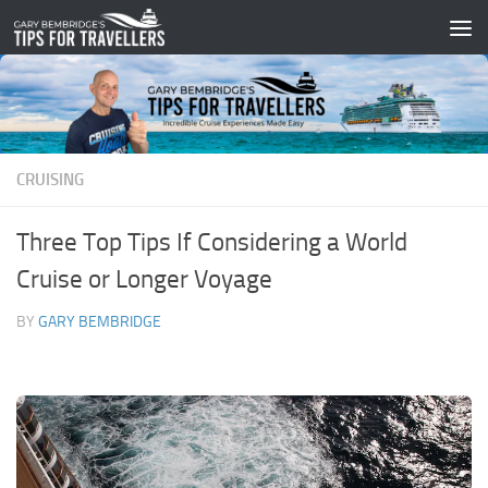
Skip to content
CRUISING
Three Top Tips If Considering a World
Cruise or Longer Voyage
BY
GARY BEMBRIDGE