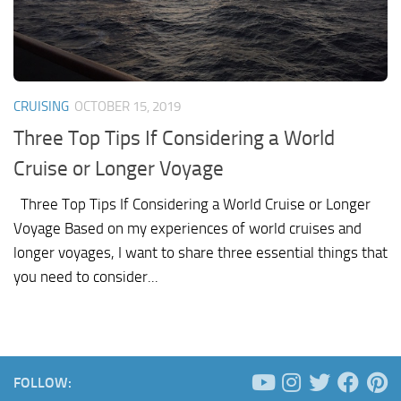
CRUISING
OCTOBER 15, 2019
Three Top Tips If Considering a World
Cruise or Longer Voyage
Three Top Tips If Considering a World Cruise or Longer
Voyage Based on my experiences of world cruises and
longer voyages, I want to share three essential things that
you need to consider...
FOLLOW: