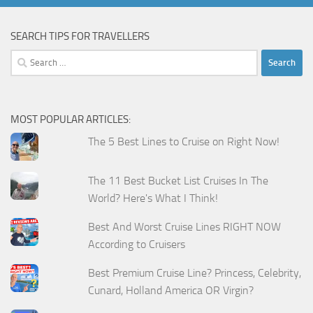
SEARCH TIPS FOR TRAVELLERS
Search
for:
MOST POPULAR ARTICLES:
The 5 Best Lines to Cruise on Right Now!
The 11 Best Bucket List Cruises In The
World? Here's What I Think!
Best And Worst Cruise Lines RIGHT NOW
According to Cruisers
Best Premium Cruise Line? Princess, Celebrity,
Cunard, Holland America OR Virgin?