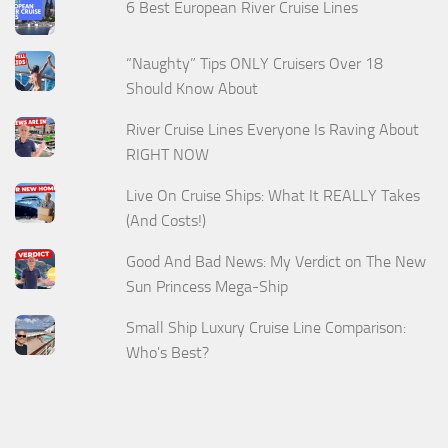
6 Best European River Cruise Lines
“Naughty” Tips ONLY Cruisers Over 18
Should Know About
River Cruise Lines Everyone Is Raving About
RIGHT NOW
Live On Cruise Ships: What It REALLY Takes
(And Costs!)
Good And Bad News: My Verdict on The New
Sun Princess Mega-Ship
Small Ship Luxury Cruise Line Comparison:
Who's Best?