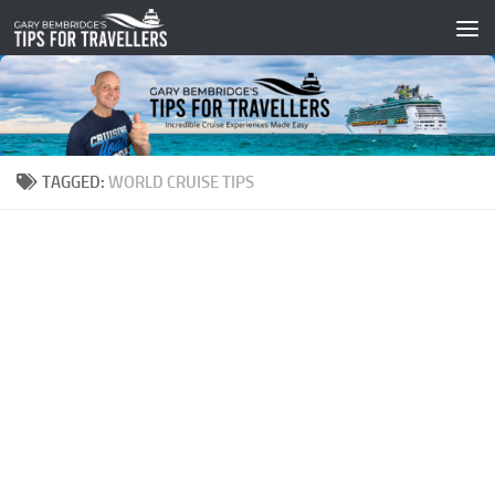
Skip to content
TAGGED:
WORLD CRUISE TIPS