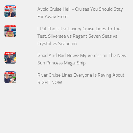
Avoid Cruise Hell - Cruises You Should Stay
Far Away From!
I Put The Ultra-Luxury Cruise Lines To The
Test: Silversea vs Regent Seven Seas vs
Crystal vs Seabourn
Good And Bad News: My Verdict on The New
Sun Princess Mega-Ship
River Cruise Lines Everyone Is Raving About
RIGHT NOW