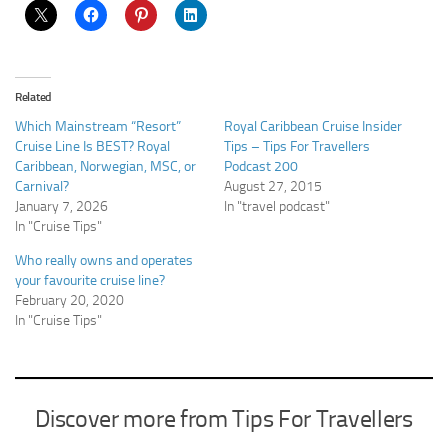
Related
Which Mainstream “Resort”
Royal Caribbean Cruise Insider
Cruise Line Is BEST? Royal
Tips – Tips For Travellers
Caribbean, Norwegian, MSC, or
Podcast 200
Carnival?
August 27, 2015
January 7, 2026
In "travel podcast"
In "Cruise Tips"
Who really owns and operates
your favourite cruise line?
February 20, 2020
In "Cruise Tips"
Discover more from Tips For Travellers