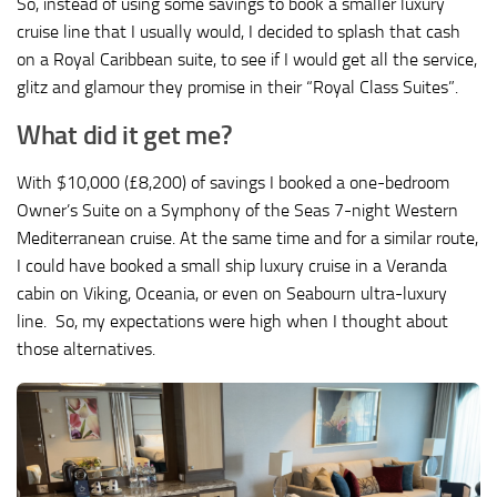
So, instead of using some savings to book a smaller luxury
cruise line that I usually would, I decided to splash that cash
on a Royal Caribbean suite, to see if I would get all the service,
glitz and glamour they promise in their “Royal Class Suites”.
What did it get me?
With $10,000 (£8,200) of savings I booked a one-bedroom
Owner’s Suite on a Symphony of the Seas 7-night Western
Mediterranean cruise. At the same time and for a similar route,
I could have booked a small ship luxury cruise in a Veranda
cabin on Viking, Oceania, or even on Seabourn ultra-luxury
line. So, my expectations were high when I thought about
those alternatives.