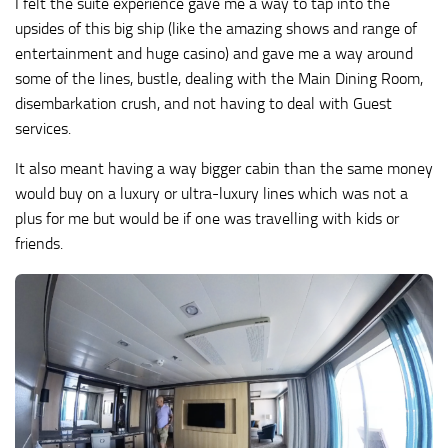
I felt the suite experience gave me a way to tap into the
upsides of this big ship (like the amazing shows and range of
entertainment and huge casino) and gave me a way around
some of the lines, bustle, dealing with the Main Dining Room,
disembarkation crush, and not having to deal with Guest
services.
It also meant having a way bigger cabin than the same money
would buy on a luxury or ultra-luxury lines which was not a
plus for me but would be if one was travelling with kids or
friends.