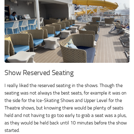
Show Reserved Seating
I really liked the reserved seating in the shows. Though the
seating was not always the best seats, for example it was on
the side for the Ice-Skating Shows and Upper Level for the
Theatre shows, but knowing there would be plenty of seats
held and not having to go too early to grab a seat was a plus,
as they would be held back until 10 minutes before the show
started.