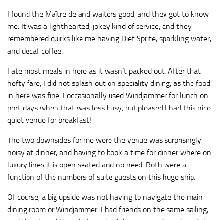
I found the Maître de and waiters good, and they got to know
me. It was a lighthearted, jokey kind of service, and they
remembered quirks like me having Diet Sprite, sparkling water,
and decaf coffee.
I ate most meals in here as it wasn’t packed out. After that
hefty fare, I did not splash out on speciality dining, as the food
in here was fine. I occasionally used Windjammer for lunch on
port days when that was less busy, but pleased I had this nice
quiet venue for breakfast!
The two downsides for me were the venue was surprisingly
noisy at dinner, and having to book a time for dinner where on
luxury lines it is open seated and no need. Both were a
function of the numbers of suite guests on this huge ship.
Of course, a big upside was not having to navigate the main
dining room or Windjammer. I had friends on the same sailing,