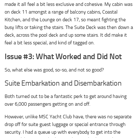
made it all feel a bit less exclusive and cohesive. My cabin was
on deck 11 amongst a range of balcony cabins, Coastal
Kitchen, and the Lounge on deck 17, so meant fighting the
busy lifts or taking the stairs. The Suite Deck was then down a
deck, across the pool deck and up some stairs. It did make it
feel a bit less special, and kind of tagged on.
Issue #3: What Worked and Did Not
So, what else was good, so-so, and not so good?
Suite Embarkation and Disembarkation
Both turned out to be a fantastic perk to get around having
over 6,000 passengers getting on and off.
However, unlike MSC Yacht Club have, there was no separate
drop off for suite guest luggage or special entrance through
security. I had a queue up with everybody to get into the