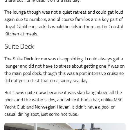
there, but I only used it on the last day.
The lounge though was not a quiet retreat and could get loud
again due to numbers, and of course families are a key part of
Royal Caribbean, so kids would be kids in there and in Coastal
Kitchen at meals.
Suite Deck
The Suite Deck for me was disappointing. I could always get a
lounger and did not have to stress about getting one if was on
the main pool deck, though this was a port intensive cruise so
did not get to test that on a sunny sea day.
But it was quite noisy because it was slap bang above all the
pools and the water slides, and while it had a bar, unlike MSC
Yacht Club and Norwegian Haven, it didn’t have a pool or
casual dining spot, just some hot tubs.