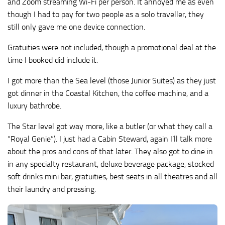
and Zoom streaming Wi-Fi per person. It annoyed me as even
though I had to pay for two people as a solo traveller, they
still only gave me one device connection.
Gratuities were not included, though a promotional deal at the
time I booked did include it.
I got more than the Sea level (those Junior Suites) as they just
got dinner in the Coastal Kitchen, the coffee machine, and a
luxury bathrobe.
The Star level got way more, like a butler (or what they call a
“Royal Genie”). I just had a Cabin Steward, again I’ll talk more
about the pros and cons of that later. They also got to dine in
in any specialty restaurant, deluxe beverage package, stocked
soft drinks mini bar, gratuities, best seats in all theatres and all
their laundry and pressing.