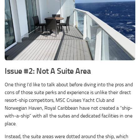
Issue #2: Not A Suite Area
One thing I’d like to talk about before diving into the pros and
cons of those suite perks and experience is unlike their direct
resort-ship competitors, MSC Cruises Yacht Club and
Norwegian Haven, Royal Caribbean have not created a “ship-
with-a-ship” with all the suites and dedicated facilities in one
place.
Instead, the suite areas were dotted around the ship, which