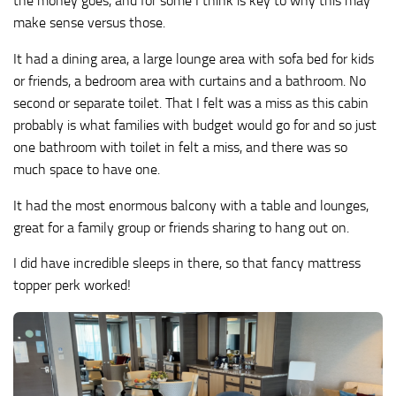
the money goes, and for some I think is key to why this may
make sense versus those.
It had a dining area, a large lounge area with sofa bed for kids
or friends, a bedroom area with curtains and a bathroom. No
second or separate toilet. That I felt was a miss as this cabin
probably is what families with budget would go for and so just
one bathroom with toilet in felt a miss, and there was so
much space to have one.
It had the most enormous balcony with a table and lounges,
great for a family group or friends sharing to hang out on.
I did have incredible sleeps in there, so that fancy mattress
topper perk worked!