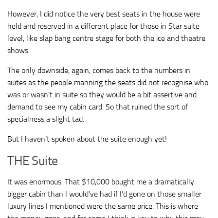
However, I did notice the very best seats in the house were
held and reserved in a different place for those in Star suite
level, like slap bang centre stage for both the ice and theatre
shows.
The only downside, again, comes back to the numbers in
suites as the people manning the seats did not recognise who
was or wasn’t in suite so they would be a bit assertive and
demand to see my cabin card. So that ruined the sort of
specialness a slight tad.
But I haven’t spoken about the suite enough yet!
THE Suite
It was enormous. That $10,000 bought me a dramatically
bigger cabin than I would’ve had if I’d gone on those smaller
luxury lines I mentioned were the same price. This is where