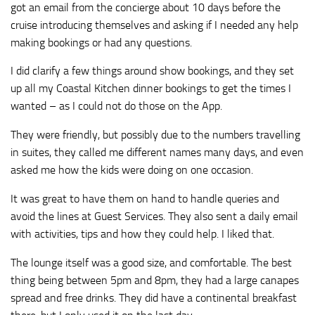
got an email from the concierge about 10 days before the
cruise introducing themselves and asking if I needed any help
making bookings or had any questions.
I did clarify a few things around show bookings, and they set
up all my Coastal Kitchen dinner bookings to get the times I
wanted – as I could not do those on the App.
They were friendly, but possibly due to the numbers travelling
in suites, they called me different names many days, and even
asked me how the kids were doing on one occasion.
It was great to have them on hand to handle queries and
avoid the lines at Guest Services. They also sent a daily email
with activities, tips and how they could help. I liked that.
The lounge itself was a good size, and comfortable. The best
thing being between 5pm and 8pm, they had a large canapes
spread and free drinks. They did have a continental breakfast