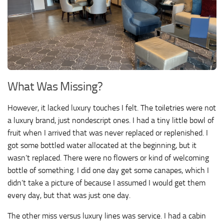
What Was Missing?
However, it lacked luxury touches I felt. The toiletries were not
a luxury brand, just nondescript ones. I had a tiny little bowl of
fruit when I arrived that was never replaced or replenished. I
got some bottled water allocated at the beginning, but it
wasn’t replaced. There were no flowers or kind of welcoming
bottle of something. I did one day get some canapes, which I
didn’t take a picture of because I assumed I would get them
every day, but that was just one day.
The other miss versus luxury lines was service. I had a cabin