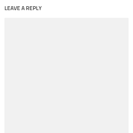
LEAVE A REPLY