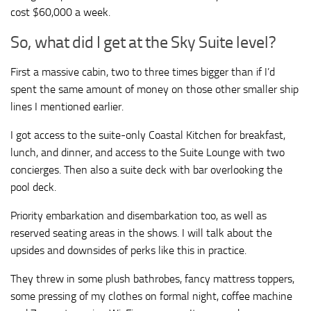
cost $60,000 a week.
So, what did I get at the Sky Suite level?
First a massive cabin, two to three times bigger than if I’d
spent the same amount of money on those other smaller ship
lines I mentioned earlier.
I got access to the suite-only Coastal Kitchen for breakfast,
lunch, and dinner, and access to the Suite Lounge with two
concierges. Then also a suite deck with bar overlooking the
pool deck.
Priority embarkation and disembarkation too, as well as
reserved seating areas in the shows. I will talk about the
upsides and downsides of perks like this in practice.
They threw in some plush bathrobes, fancy mattress toppers,
some pressing of my clothes on formal night, coffee machine