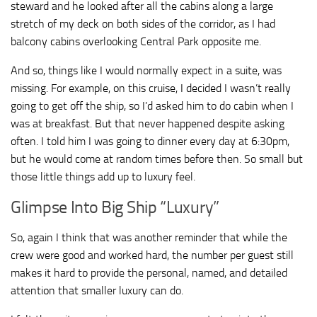
steward and he looked after all the cabins along a large
stretch of my deck on both sides of the corridor, as I had
balcony cabins overlooking Central Park opposite me.
And so, things like I would normally expect in a suite, was
missing. For example, on this cruise, I decided I wasn’t really
going to get off the ship, so I’d asked him to do cabin when I
was at breakfast. But that never happened despite asking
often. I told him I was going to dinner every day at 6:30pm,
but he would come at random times before then. So small but
those little things add up to luxury feel.
Glimpse Into Big Ship “Luxury”
So, again I think that was another reminder that while the
crew were good and worked hard, the number per guest still
makes it hard to provide the personal, named, and detailed
attention that smaller luxury can do.