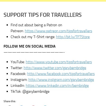
SUPPORT TIPS FOR TRAVELLERS
Find out about being a Patron on
Patreon:
https://www.patreon.com/tipsfortravellers
Check out my T-Shirt range:
http://bit.ly/TFTStore
FOLLOW ME ON SOCIAL MEDIA
——————————————-
YouTube:
http://www.youtube.com/tipsfortravellers
Twitter:
http://www.twitter.com/garybembridge
Facebook:
http://www.facebook.com/tipsfortravellers
Instagram:
http://www.instgram.com/garybembridge
LinkedIn:
https://www.linkedin.com/in/bembridge
TikTok: @garybembridge
Share this: