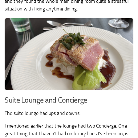
and they found the whole main dining room quite a stressful
situation with fixing anytime dining.
Suite Lounge and Concierge
The suite lounge had ups and downs.
I mentioned earlier that the lounge had two Concierge. One
great thing that I haven’t had on luxury lines I’ve been on, is I