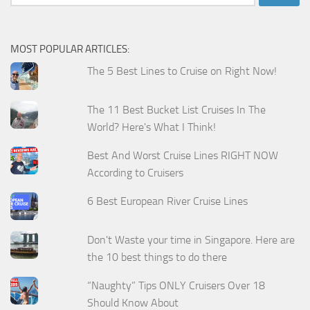
for:
MOST POPULAR ARTICLES:
The 5 Best Lines to Cruise on Right Now!
The 11 Best Bucket List Cruises In The
World? Here's What I Think!
Best And Worst Cruise Lines RIGHT NOW
According to Cruisers
6 Best European River Cruise Lines
Don't Waste your time in Singapore. Here are
the 10 best things to do there
“Naughty” Tips ONLY Cruisers Over 18
Should Know About