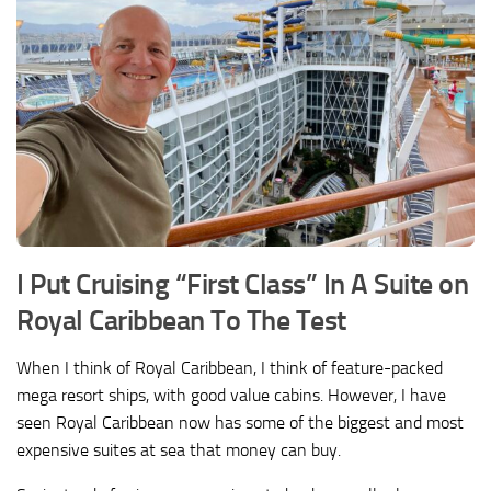
I Put Cruising “First Class” In A Suite on
Royal Caribbean To The Test
When I think of Royal Caribbean, I think of feature-packed
mega resort ships, with good value cabins. However, I have
seen Royal Caribbean now has some of the biggest and most
expensive suites at sea that money can buy.