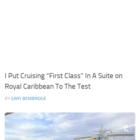
I Put Cruising “First Class” In A Suite on
Royal Caribbean To The Test
BY
GARY BEMBRIDGE