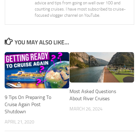
advice and tips from going on well over 100 and
counting cruises. I have most subscribed to cruise-
focused vlogger channel on YouTube.
YOU MAY ALSO LIKE...
Most Asked Questions
9 Tips On Preparing To
About River Cruises
Cruise Again Post
MARCH 26, 2024
Shutdown
APRIL 21, 2020