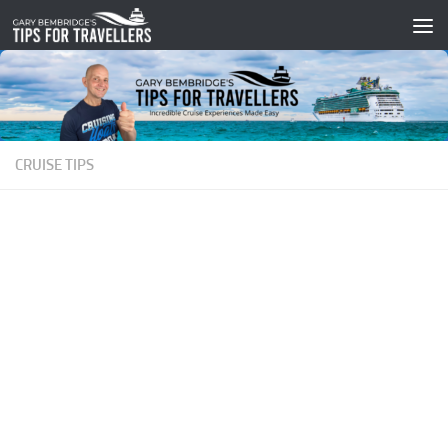
Skip to content
CRUISE TIPS