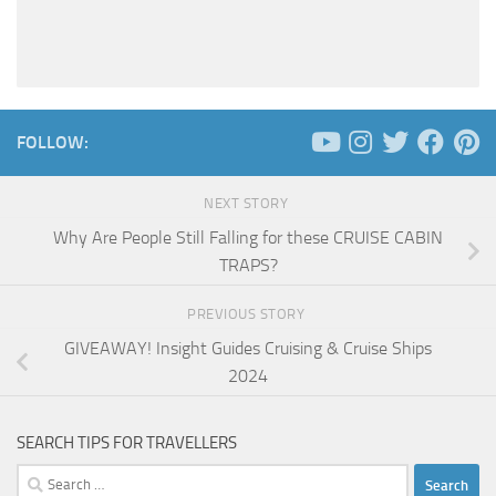
FOLLOW:
NEXT STORY
Why Are People Still Falling for these CRUISE CABIN
TRAPS?
PREVIOUS STORY
GIVEAWAY! Insight Guides Cruising & Cruise Ships
2024
SEARCH TIPS FOR TRAVELLERS
Search