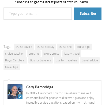
Subscribe to get the latest posts sent to your email.
Type your email…
Subscribe
Tags:
cruise advice
cruise holiday
cruise ship
cruise tips
cruise vacation
cruising
luxury cruise
luxury travel
Royal Caribbean
tips for travelers
tips for travellers
travel advice
travel tips
Gary Bembridge
In 2005, I launched Tips for Travellers to make it
easy and fun for people to discover, plan and enjoy
incredible cruise vacations based on my first-hand