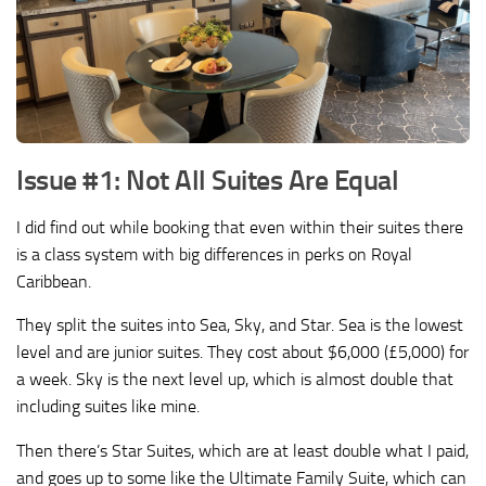
Issue #1: Not All Suites Are Equal
I did find out while booking that even within their suites there
is a class system with big differences in perks on Royal
Caribbean.
They split the suites into Sea, Sky, and Star. Sea is the lowest
level and are junior suites. They cost about $6,000 (£5,000) for
a week. Sky is the next level up, which is almost double that
including suites like mine.
Then there’s Star Suites, which are at least double what I paid,
and goes up to some like the Ultimate Family Suite, which can