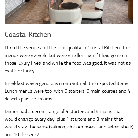
Coastal Kitchen
I liked the venue and the food quality in Coastal Kitchen. The
menus were sizeable but were smaller than if I had gone on
those luxury lines, and while the food was good, it was not as
exotic or fancy.
Breakfast was a generous menu with all the expected items.
Lunch menus were too, with 6 starters, 6 main courses and 4
deserts plus ice creams.
Dinner had a decent range of 4 starters and 5 mains that
would change every day, plus 4 starters and 3 mains that
would stay the same (salmon, chicken breast and sirloin steak)
and 10 desserts!