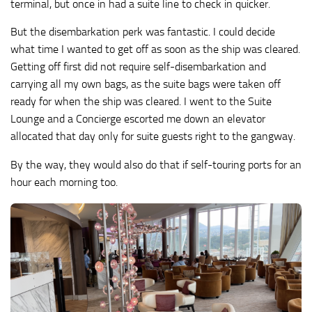
terminal, but once in had a suite line to check in quicker.
But the disembarkation perk was fantastic. I could decide
what time I wanted to get off as soon as the ship was cleared.
Getting off first did not require self-disembarkation and
carrying all my own bags, as the suite bags were taken off
ready for when the ship was cleared. I went to the Suite
Lounge and a Concierge escorted me down an elevator
allocated that day only for suite guests right to the gangway.
By the way, they would also do that if self-touring ports for an
hour each morning too.