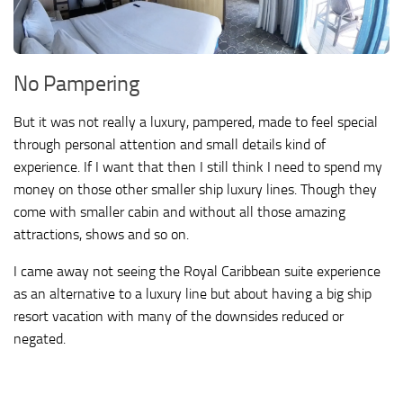
No Pampering
But it was not really a luxury, pampered, made to feel special
through personal attention and small details kind of
experience. If I want that then I still think I need to spend my
money on those other smaller ship luxury lines. Though they
come with smaller cabin and without all those amazing
attractions, shows and so on.
I came away not seeing the Royal Caribbean suite experience
as an alternative to a luxury line but about having a big ship
resort vacation with many of the downsides reduced or
negated.