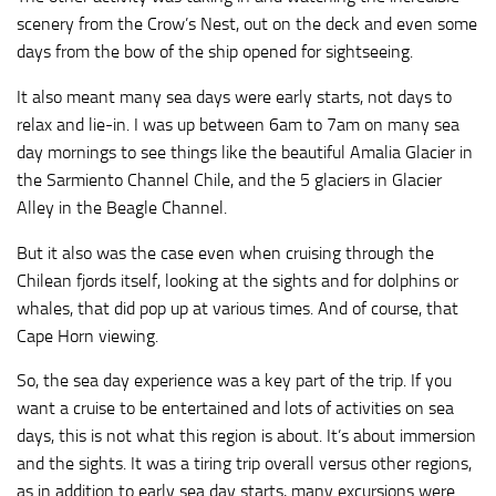
scenery from the Crow’s Nest, out on the deck and even some
days from the bow of the ship opened for sightseeing.
It also meant many sea days were early starts, not days to
relax and lie-in. I was up between 6am to 7am on many sea
day mornings to see things like the beautiful Amalia Glacier in
the Sarmiento Channel Chile, and the 5 glaciers in Glacier
Alley in the Beagle Channel.
But it also was the case even when cruising through the
Chilean fjords itself, looking at the sights and for dolphins or
whales, that did pop up at various times. And of course, that
Cape Horn viewing.
So, the sea day experience was a key part of the trip. If you
want a cruise to be entertained and lots of activities on sea
days, this is not what this region is about. It’s about immersion
and the sights. It was a tiring trip overall versus other regions,
as in addition to early sea day starts, many excursions were