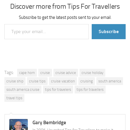
Discover more from Tips For Travellers
Subscribe to get the latest posts sent to your email.
Type your email…
Subscribe
Tags:
cape horn
cruise
cruise advice
cruise holiday
cruise ship
cruise tips
cruise vacation
cruising
south america
south america cruise
tips for travelers
tips for travellers
travel tips
Gary Bembridge