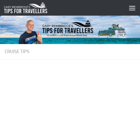
Skip to content
CRUISE TIPS