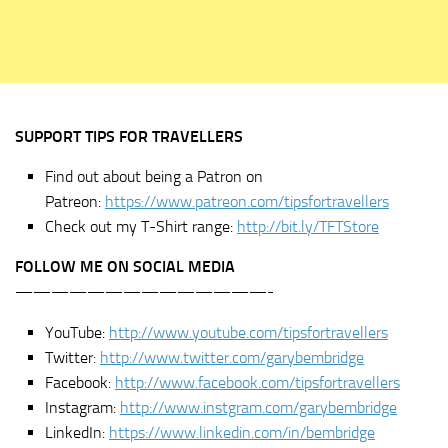
SUPPORT TIPS FOR TRAVELLERS
Find out about being a Patron on
Patreon:
https://www.patreon.com/tipsfortravellers
Check out my T-Shirt range:
http://bit.ly/TFTStore
FOLLOW ME ON SOCIAL MEDIA
——————————————-
YouTube:
http://www.youtube.com/tipsfortravellers
Twitter:
http://www.twitter.com/garybembridge
Facebook:
http://www.facebook.com/tipsfortravellers
Instagram:
http://www.instgram.com/garybembridge
LinkedIn:
https://www.linkedin.com/in/bembridge