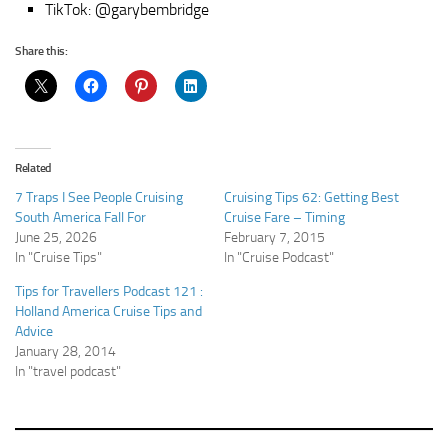
TikTok: @garybembridge
Share this:
Related
7 Traps I See People Cruising
Cruising Tips 62: Getting Best
South America Fall For
Cruise Fare – Timing
June 25, 2026
February 7, 2015
In "Cruise Tips"
In "Cruise Podcast"
Tips for Travellers Podcast 121 :
Holland America Cruise Tips and
Advice
January 28, 2014
In "travel podcast"