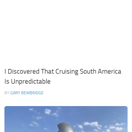
I Discovered That Cruising South America
Is Unpredictable
BY
GARY BEMBRIDGE