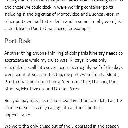
and those we could dock in were working container ports,
including in the big cities of Montevideo and Buenos Aires. In
other ports we had to tender in and in some literally were just
a shed, like in Puerto Chacabuco, for example.
Port Risk
Another thing anyone thinking of doing this itinerary needs to
appreciate is while my cruise was 14 days, it was only
scheduled to call into seven ports. So, roughly half of the days
were spent at sea. On this trip, my ports were Puerto Montt,
Puerto Chacabuco, and Punta Arenas in Chile, Ushuaia, Port
Stanley, Montevideo, and Buenos Aires.
But you may have even more sea days than scheduled as the
chance of successfully calling into all those ports is
unpredictable.
We were the
only
cruise out of the 7 operated in the season