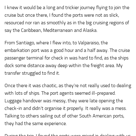
I knew it would be a long and trickier journey flying to join the
cruise but once there, I found the ports were not as slick,
resourced nor ran as smoothly as in the big cruising regions of
say the Caribbean, Mediterranean and Alaska.
From Santiago, where I flew into, to Valparaiso, the
embarkation port was a good hour and a half away. The cruise
passenger terminal for check in was hard to find, as the ships
dock some distance away deep within the freight area. My
transfer struggled to find it.
Once there it was chaotic, as they’re not really used to dealing
with lots of ships. The port agents seemed ill-prepared.
Luggage handover was messy, they were late opening the
check-in and didn’t organise it properly. It really was a mess.
Talking to others sailing out of other South American ports,
they had the same experience.
During the trip, I found the ports were mixed in dealing with us,