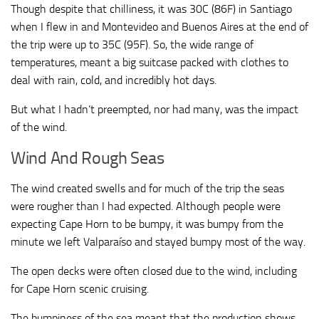
Though despite that chilliness, it was 30C (86F) in Santiago
when I flew in and Montevideo and Buenos Aires at the end of
the trip were up to 35C (95F). So, the wide range of
temperatures, meant a big suitcase packed with clothes to
deal with rain, cold, and incredibly hot days.
But what I hadn’t preempted, nor had many, was the impact
of the wind.
Wind And Rough Seas
The wind created swells and for much of the trip the seas
were rougher than I had expected. Although people were
expecting Cape Horn to be bumpy, it was bumpy from the
minute we left Valparaíso and stayed bumpy most of the way.
The open decks were often closed due to the wind, including
for Cape Horn scenic cruising.
The bumpiness of the sea meant that the production shows