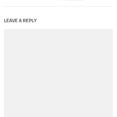
LEAVE A REPLY