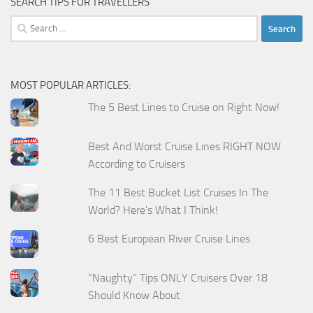
SEARCH TIPS FOR TRAVELLERS
Search
for:
MOST POPULAR ARTICLES:
The 5 Best Lines to Cruise on Right Now!
Best And Worst Cruise Lines RIGHT NOW
According to Cruisers
The 11 Best Bucket List Cruises In The
World? Here's What I Think!
6 Best European River Cruise Lines
“Naughty” Tips ONLY Cruisers Over 18
Should Know About