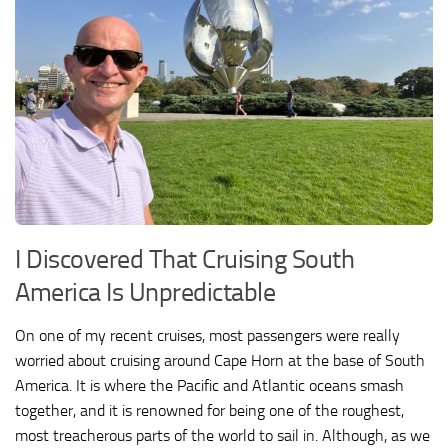
I Discovered That Cruising South
America Is Unpredictable
On one of my recent cruises, most passengers were really
worried about cruising around Cape Horn at the base of South
America. It is where the Pacific and Atlantic oceans smash
together, and it is renowned for being one of the roughest,
most treacherous parts of the world to sail in. Although, as we