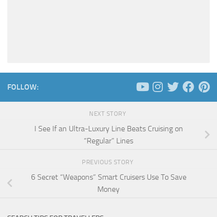
FOLLOW:
NEXT STORY
I See If an Ultra-Luxury Line Beats Cruising on
“Regular” Lines
PREVIOUS STORY
6 Secret “Weapons” Smart Cruisers Use To Save
Money