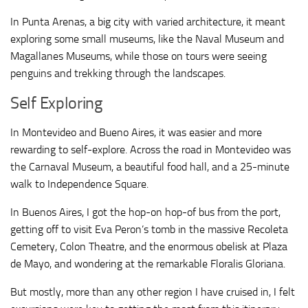
In Punta Arenas, a big city with varied architecture, it meant
exploring some small museums, like the Naval Museum and
Magallanes Museums, while those on tours were seeing
penguins and trekking through the landscapes.
Self Exploring
In Montevideo and Bueno Aires, it was easier and more
rewarding to self-explore. Across the road in Montevideo was
the Carnaval Museum, a beautiful food hall, and a 25-minute
walk to Independence Square.
In Buenos Aires, I got the hop-on hop-of bus from the port,
getting off to visit Eva Peron’s tomb in the massive Recoleta
Cemetery, Colon Theatre, and the enormous obelisk at Plaza
de Mayo, and wondering at the remarkable Floralis Gloriana.
But mostly, more than any other region I have cruised in, I felt