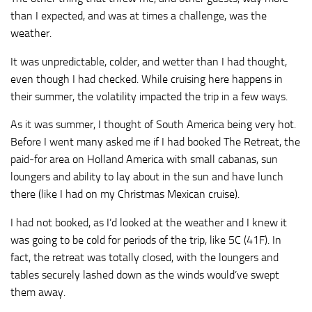
than I expected, and was at times a challenge, was the
weather.
It was unpredictable, colder, and wetter than I had thought,
even though I had checked. While cruising here happens in
their summer, the volatility impacted the trip in a few ways.
As it was summer, I thought of South America being very hot.
Before I went many asked me if I had booked The Retreat, the
paid-for area on Holland America with small cabanas, sun
loungers and ability to lay about in the sun and have lunch
there (like I had on my Christmas Mexican cruise).
I had not booked, as I’d looked at the weather and I knew it
was going to be cold for periods of the trip, like 5C (41F). In
fact, the retreat was totally closed, with the loungers and
tables securely lashed down as the winds would’ve swept
them away.