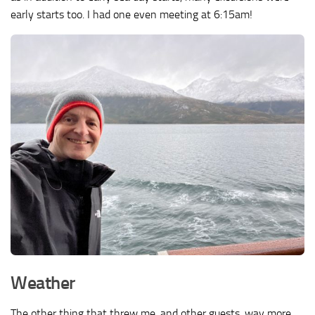
early starts too. I had one even meeting at 6:15am!
Weather
The other thing that threw me, and other guests, way more