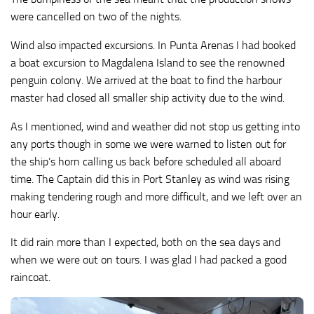
were cancelled on two of the nights.
Wind also impacted excursions. In Punta Arenas I had booked
a boat excursion to Magdalena Island to see the renowned
penguin colony. We arrived at the boat to find the harbour
master had closed all smaller ship activity due to the wind.
As I mentioned, wind and weather did not stop us getting into
any ports though in some we were warned to listen out for
the ship’s horn calling us back before scheduled all aboard
time. The Captain did this in Port Stanley as wind was rising
making tendering rough and more difficult, and we left over an
hour early.
It did rain more than I expected, both on the sea days and
when we were out on tours. I was glad I had packed a good
raincoat.