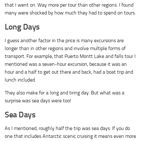
that I went on. Way more per tour than other regions. I found
many were shocked by how much they had to spend on tours.
Long Days
I guess another factor in the price is many excursions are
longer than in other regions and involve multiple forms of
transport. For example, that Puerto Montt Lake and falls tour I
mentioned was a seven-hour excursion, because it was an
hour and a half to get out there and back, had a boat trip and
lunch included.
They also make for a long and tiring day. But what was a
surprise was sea days were too!
Sea Days
As I mentioned, roughly half the trip was sea days. If you do
one that includes Antarctic scenic cruising it means even more