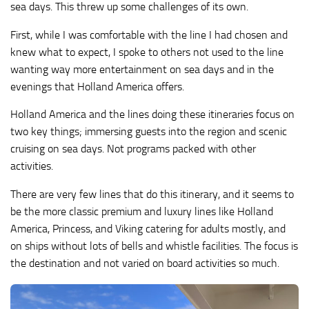
sea days. This threw up some challenges of its own.
First, while I was comfortable with the line I had chosen and
knew what to expect, I spoke to others not used to the line
wanting way more entertainment on sea days and in the
evenings that Holland America offers.
Holland America and the lines doing these itineraries focus on
two key things; immersing guests into the region and scenic
cruising on sea days. Not programs packed with other
activities.
There are very few lines that do this itinerary, and it seems to
be the more classic premium and luxury lines like Holland
America, Princess, and Viking catering for adults mostly, and
on ships without lots of bells and whistle facilities. The focus is
the destination and not varied on board activities so much.