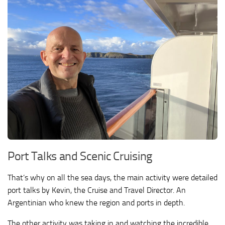
Port Talks and Scenic Cruising
That’s why on all the sea days, the main activity were detailed
port talks by Kevin, the Cruise and Travel Director. An
Argentinian who knew the region and ports in depth.
The other activity was taking in and watching the incredible