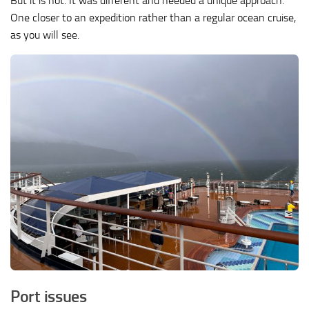
But it is not. It was different and needed a unique approach.
One closer to an expedition rather than a regular ocean cruise,
as you will see.
Port issues