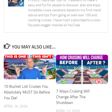
In 2005, I launched Tips for Travellers to make it
easy and fun for people to discover, plan and enjoy
incredible cruise vacations based on my first-hand
advice and tips from going on well over 100 and
counting cruises. I have most subscribed to cruise-
focused vlogger channel on YouTube.
YOU MAY ALSO LIKE...
10 Bucket List Cruises You
7 Ways Cruising Will
Absolutely MUST Do Before
Change After The
You Die!
Shutdown
APRIL 16, 2026
APRIL 23, 2020