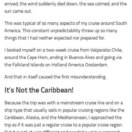
arrived, the wind suddenly died down, the sea calmed, and the
sun came out.
This was typical of so many aspects of my cruise around South
America. This constant unpredictability threw up so many
things that I had neither expected nor prepared for.
I booked myself on a two-week cruise from Valparaíso Chile,
around the Cape Horn, ending in Buenos Aires and going via
the Falkland Islands on Holland America Oosterdam.
And that in itself caused the first misunderstanding.
It’s Not the Caribbean!
Because the trip was with a mainstream cruise line and on a
ship type that usually sails in popular cruising regions like the
Caribbean, Alaska, and the Mediterranean, I approached the
trip as if it was just a regular cruise to a popular cruise region.