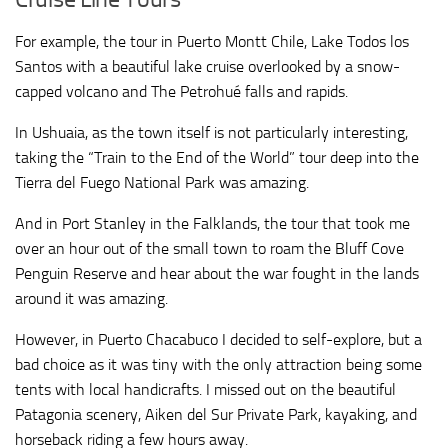
For example, the tour in Puerto Montt Chile, Lake Todos los
Santos with a beautiful lake cruise overlooked by a snow-
capped volcano and The Petrohué falls and rapids.
In Ushuaia, as the town itself is not particularly interesting,
taking the “Train to the End of the World” tour deep into the
Tierra del Fuego National Park was amazing.
And in Port Stanley in the Falklands, the tour that took me
over an hour out of the small town to roam the Bluff Cove
Penguin Reserve and hear about the war fought in the lands
around it was amazing.
However, in Puerto Chacabuco I decided to self-explore, but a
bad choice as it was tiny with the only attraction being some
tents with local handicrafts. I missed out on the beautiful
Patagonia scenery, Aiken del Sur Private Park, kayaking, and
horseback riding a few hours away.