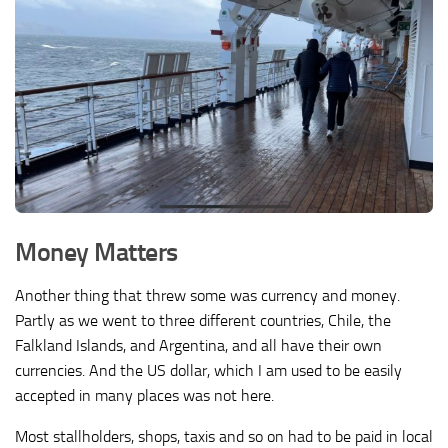
Money Matters
Another thing that threw some was currency and money.
Partly as we went to three different countries, Chile, the
Falkland Islands, and Argentina, and all have their own
currencies. And the US dollar, which I am used to be easily
accepted in many places was not here.
Most stallholders, shops, taxis and so on had to be paid in local