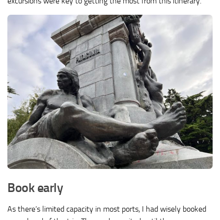
excursions were key to getting the most from this itinerary.
Book early
As there’s limited capacity in most ports, I had wisely booked