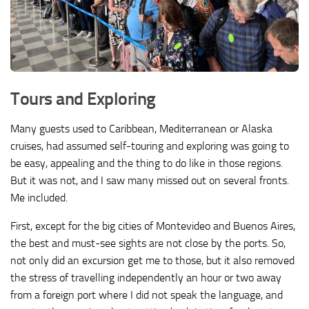
Tours and Exploring
Many guests used to Caribbean, Mediterranean or Alaska
cruises, had assumed self-touring and exploring was going to
be easy, appealing and the thing to do like in those regions.
But it was not, and I saw many missed out on several fronts.
Me included.
First, except for the big cities of Montevideo and Buenos Aires,
the best and must-see sights are not close by the ports. So,
not only did an excursion get me to those, but it also removed
the stress of travelling independently an hour or two away
from a foreign port where I did not speak the language, and