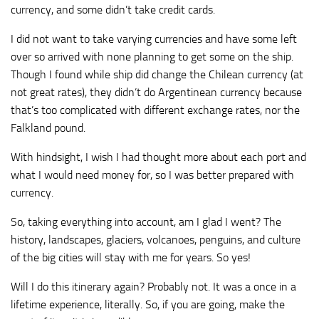
currency, and some didn’t take credit cards.
I did not want to take varying currencies and have some left
over so arrived with none planning to get some on the ship.
Though I found while ship did change the Chilean currency (at
not great rates), they didn’t do Argentinean currency because
that’s too complicated with different exchange rates, nor the
Falkland pound.
With hindsight, I wish I had thought more about each port and
what I would need money for, so I was better prepared with
currency.
So, taking everything into account, am I glad I went? The
history, landscapes, glaciers, volcanoes, penguins, and culture
of the big cities will stay with me for years. So yes!
Will I do this itinerary again? Probably not. It was a once in a
lifetime experience, literally. So, if you are going, make the