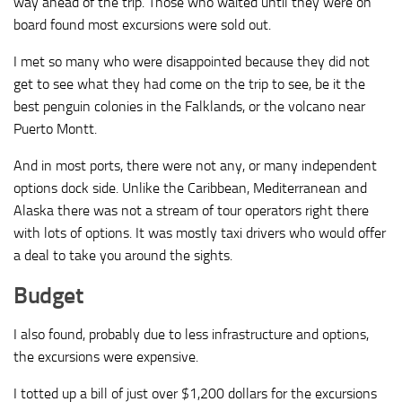
way ahead of the trip. Those who waited until they were on
board found most excursions were sold out.
I met so many who were disappointed because they did not
get to see what they had come on the trip to see, be it the
best penguin colonies in the Falklands, or the volcano near
Puerto Montt.
And in most ports, there were not any, or many independent
options dock side. Unlike the Caribbean, Mediterranean and
Alaska there was not a stream of tour operators right there
with lots of options. It was mostly taxi drivers who would offer
a deal to take you around the sights.
Budget
I also found, probably due to less infrastructure and options,
the excursions were expensive.
I totted up a bill of just over $1,200 dollars for the excursions