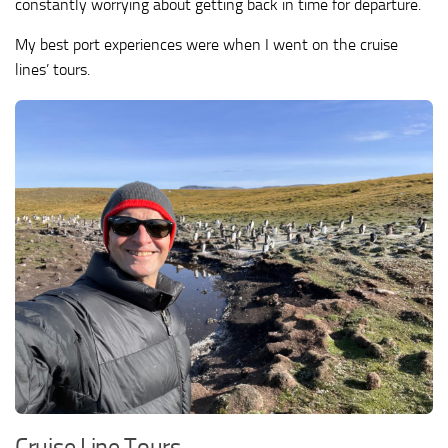
constantly worrying about getting back in time for departure.
My best port experiences were when I went on the cruise
lines’ tours.
Cruise Line Tours