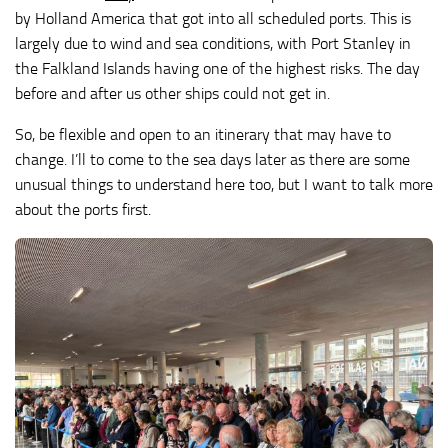
by Holland America that got into all scheduled ports. This is
largely due to wind and sea conditions, with Port Stanley in
the Falkland Islands having one of the highest risks. The day
before and after us other ships could not get in.
So, be flexible and open to an itinerary that may have to
change. I’ll to come to the sea days later as there are some
unusual things to understand here too, but I want to talk more
about the ports first.