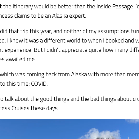
 the itinerary would be better than the Inside Passage I’
ncess claims to be an Alaska expert.
ly did that trip this year, and neither of my assumptions tu
d. I knew it was a different world to when I booked and 
nt experience. But I didn’t appreciate quite how many dif
es awaited me.
 which was coming back from Alaska with more than memo
to this time: COVID.
to talk about the good things and the bad things about cr
cess Cruises these days.