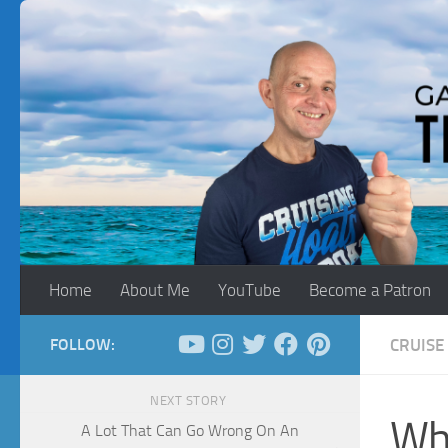
Skip to content
Home
About Me
YouTube
Become a Patron
FOLLOW:
CRUISE 
NEXT STORY
Wh
A Lot That Can Go Wrong On An