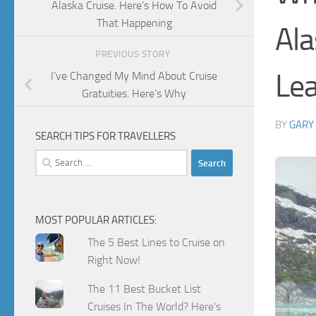
Alaska Cruise. Here’s How To Avoid
That Happening
Ala
PREVIOUS STORY
Lea
I’ve Changed My Mind About Cruise
Gratuities. Here’s Why
BY
GARY
SEARCH TIPS FOR TRAVELLERS
Search
for:
MOST POPULAR ARTICLES:
The 5 Best Lines to Cruise on
Right Now!
The 11 Best Bucket List
Cruises In The World? Here's