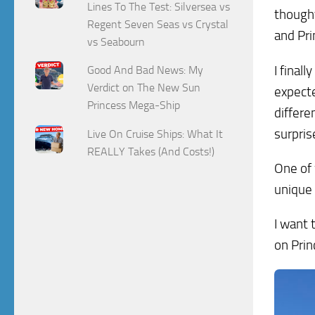
Lines To The Test: Silversea vs
thought
Regent Seven Seas vs Crystal
and Pri
vs Seabourn
I final
Good And Bad News: My
Verdict on The New Sun
expecte
Princess Mega-Ship
differe
surpris
Live On Cruise Ships: What It
REALLY Takes (And Costs!)
One of
unique 
I want 
on Prin