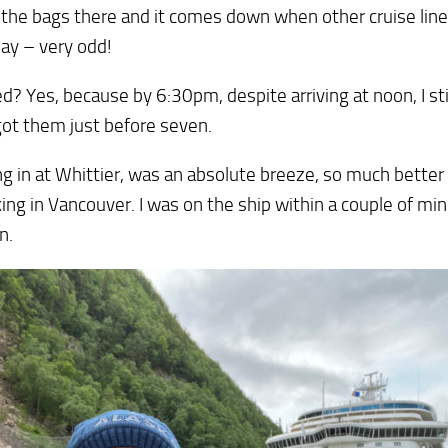
l the bags there and it comes down when other cruise lines
day – very odd!
d? Yes, because by 6:30pm, despite arriving at noon, I sti
 got them just before seven.
g in at Whittier, was an absolute breeze, so much better 
ng in Vancouver. I was on the ship within a couple of min
n.