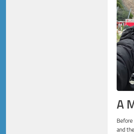
A M
Before 
and the