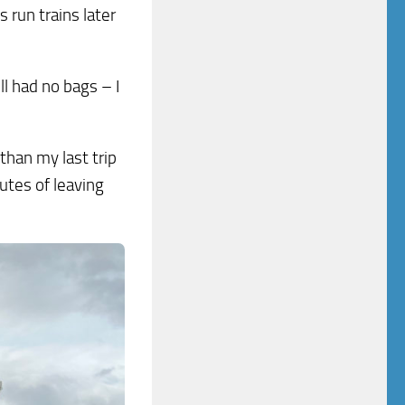
 run trains later
ll had no bags – I
than my last trip
utes of leaving