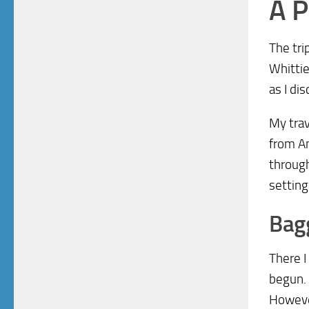
A P
The tri
Whittie
as I di
My trav
from An
through
setting
Bagg
There I
begun. 
However