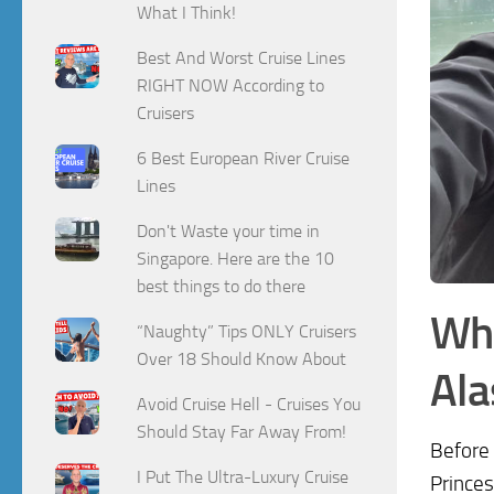
What I Think!
Best And Worst Cruise Lines
RIGHT NOW According to
Cruisers
6 Best European River Cruise
Lines
Don't Waste your time in
Singapore. Here are the 10
best things to do there
Wh
“Naughty” Tips ONLY Cruisers
Over 18 Should Know About
Ala
Avoid Cruise Hell - Cruises You
Should Stay Far Away From!
Before 
I Put The Ultra-Luxury Cruise
Princes