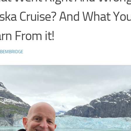
ska Cruise? And What Yo
rn From it!
 BEMBRIDGE