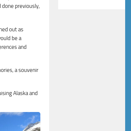
d done previously,
rned out as
would be a
ferences and
ries, a souvenir
uising Alaska and