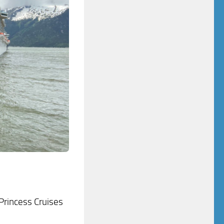
 Princess Cruises