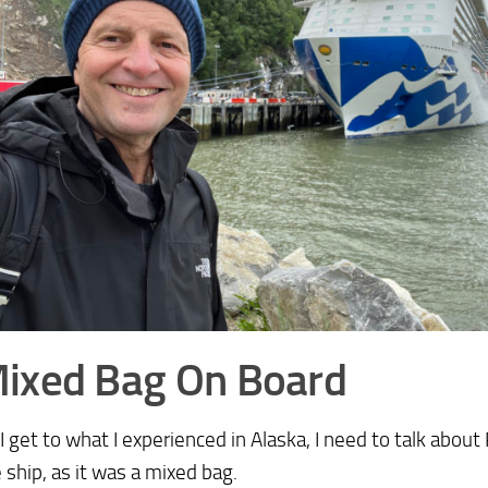
ixed Bag On Board
I get to what I experienced in Alaska, I need to talk about
 ship, as it was a mixed bag.