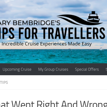
Upcoming Cruise
My Group Cruises
Special Offers
TIPS
at Went Right And Wron