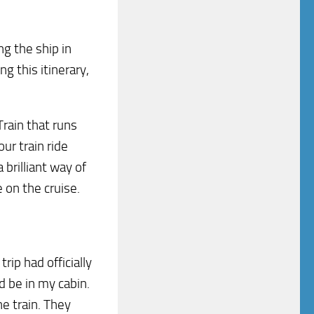
g the ship in
ng this itinerary,
rain that runs
ur train ride
brilliant way of
 on the cruise.
rip had officially
 be in my cabin.
he train. They