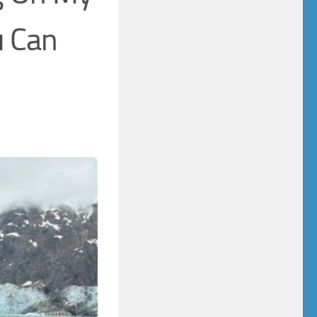
u Can