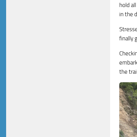
hold al
in the 
Stresse
finally
Checkin
embarki
the trai