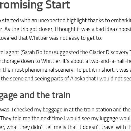
romising Start
p started with an unexpected highlight thanks to embarkin
r. As the trip got closer, I thought it was a bad idea choosi
scovered that Whittier was not easy to get to.
el agent (Sarah Bolton) suggested the Glacier Discovery T
chorage down to Whittier. It’s about a two-and-a-half-ho
 the most phenomenal scenery. To put it in short, t was a 
 the scene and seeing parts of Alaska that I would not see
age and the train
 was, I checked my baggage in at the train station and the t
They told me the next time I would see my luggage would
, what they didn’t tell me is that it doesn’t travel with t