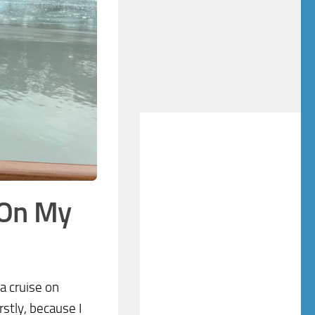
 On My
a cruise on
stly, because I