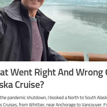
at Went Right And Wrong
ska Cruise?
the pandemic shutdown, I booked a North to South Alask
s Cruises, from Whittier, near Anchorage to Vancouver. Fir