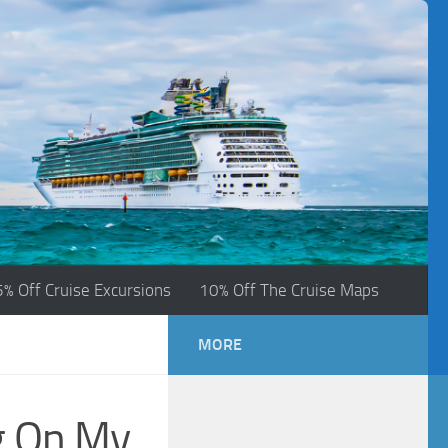
5% Off Cruise Excursions
10% Off The Cruise Maps
MORE
g On My