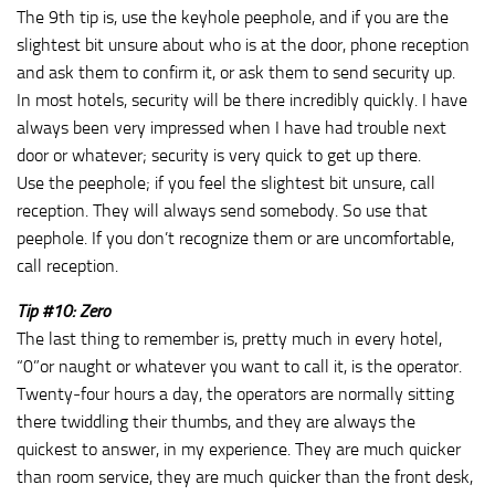
The 9th tip is, use the keyhole peephole, and if you are the
slightest bit unsure about who is at the door, phone reception
and ask them to confirm it, or ask them to send security up.
In most hotels, security will be there incredibly quickly. I have
always been very impressed when I have had trouble next
door or whatever; security is very quick to get up there.
Use the peephole; if you feel the slightest bit unsure, call
reception. They will always send somebody. So use that
peephole. If you don’t recognize them or are uncomfortable,
call reception.
Tip #10: Zero
The last thing to remember is, pretty much in every hotel,
“0”or naught or whatever you want to call it, is the operator.
Twenty‑four hours a day, the operators are normally sitting
there twiddling their thumbs, and they are always the
quickest to answer, in my experience. They are much quicker
than room service, they are much quicker than the front desk,