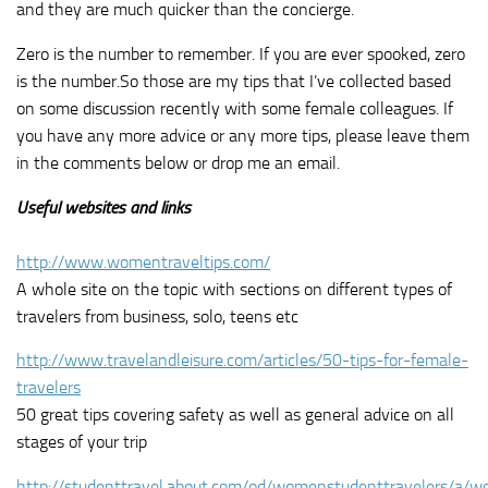
and they are much quicker than the concierge.
Zero is the number to remember. If you are ever spooked, zero
is the number.So those are my tips that I’ve collected based
on some discussion recently with some female colleagues. If
you have any more advice or any more tips, please leave them
in the comments below or drop me an email.
Useful websites and links
http://www.womentraveltips.com/
A whole site on the topic with sections on different types of
travelers from business, solo, teens etc
http://www.travelandleisure.com/articles/50-tips-for-female-
travelers
50 great tips covering safety as well as general advice on all
stages of your trip
http://studenttravel.about.com/od/womenstudenttravelers/a/w