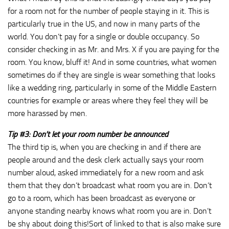
for a room not for the number of people staying in it. This is
particularly true in the US, and now in many parts of the
world. You don’t pay for a single or double occupancy. So
consider checking in as Mr. and Mrs. X if you are paying for the
room. You know, bluff it! And in some countries, what women
sometimes do if they are single is wear something that looks
like a wedding ring, particularly in some of the Middle Eastern
countries for example or areas where they feel they will be
more harassed by men.
Tip #3: Don’t let your room number be announced
The third tip is, when you are checking in and if there are
people around and the desk clerk actually says your room
number aloud, asked immediately for a new room and ask
them that they don’t broadcast what room you are in. Don’t
go to a room, which has been broadcast as everyone or
anyone standing nearby knows what room you are in. Don’t
be shy about doing this!Sort of linked to that is also make sure