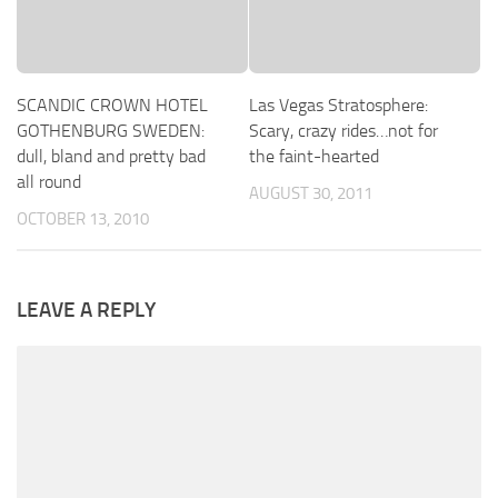
SCANDIC CROWN HOTEL
Las Vegas Stratosphere:
GOTHENBURG SWEDEN:
Scary, crazy rides…not for
dull, bland and pretty bad
the faint-hearted
all round
AUGUST 30, 2011
OCTOBER 13, 2010
LEAVE A REPLY