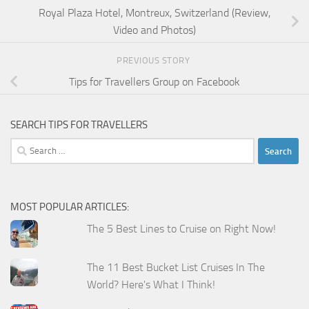
Royal Plaza Hotel, Montreux, Switzerland (Review,
Video and Photos)
PREVIOUS STORY
Tips for Travellers Group on Facebook
SEARCH TIPS FOR TRAVELLERS
Search
for:
MOST POPULAR ARTICLES:
The 5 Best Lines to Cruise on Right Now!
The 11 Best Bucket List Cruises In The
World? Here's What I Think!