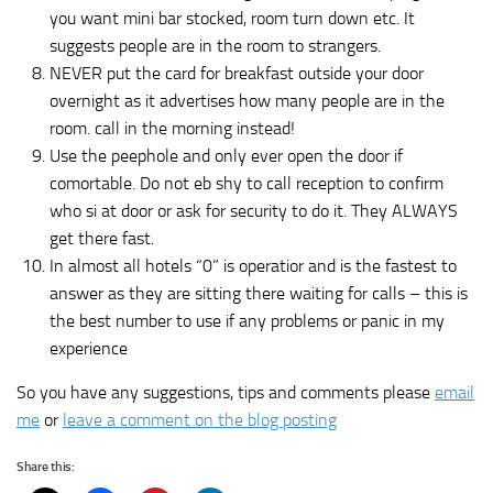
you want mini bar stocked, room turn down etc. It
suggests people are in the room to strangers.
NEVER put the card for breakfast outside your door
overnight as it advertises how many people are in the
room. call in the morning instead!
Use the peephole and only ever open the door if
comortable. Do not eb shy to call reception to confirm
who si at door or ask for security to do it. They ALWAYS
get there fast.
In almost all hotels “0” is operatior and is the fastest to
answer as they are sitting there waiting for calls – this is
the best number to use if any problems or panic in my
experience
So you have any suggestions, tips and comments please
email
me
or
leave a comment on the blog posting
Share this: