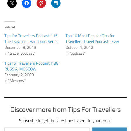
Related
Tips for Travellers Podcast 115:
Top 10 Most Popular Tips for
The Traveler’s Handbook Series
Travellers Travel Podcasts Ever
December 9, 2013
October 1, 2012
In "travel podcast"
In "podcast"
Tips for Travellers Podcast # 38:
RUSSIA, MOSCOW
February 2, 2008
In "Moscow"
Discover more from Tips For Travellers
Subscribe to get the latest posts sent to your email.
Type your email…