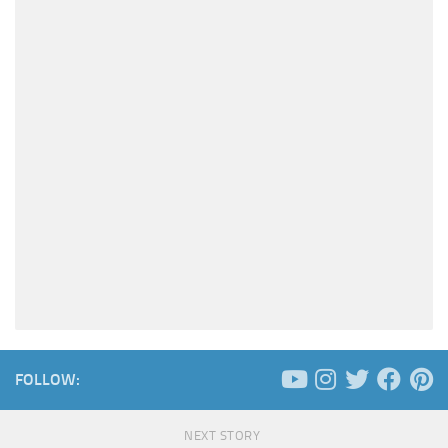
FOLLOW:
NEXT STORY