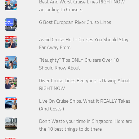
Best And Worst Cruise Lines RIGHT NOW
According to Cruisers
6 Best European River Cruise Lines
Avoid Cruise Hell - Cruises You Should Stay
Far Away From!
“Naughty” Tips ONLY Cruisers Over 18
Should Know About
River Cruise Lines Everyone Is Raving About
RIGHT NOW
Live On Cruise Ships: What It REALLY Takes
(And Costs!)
Don't Waste your time in Singapore. Here are
the 10 best things to do there