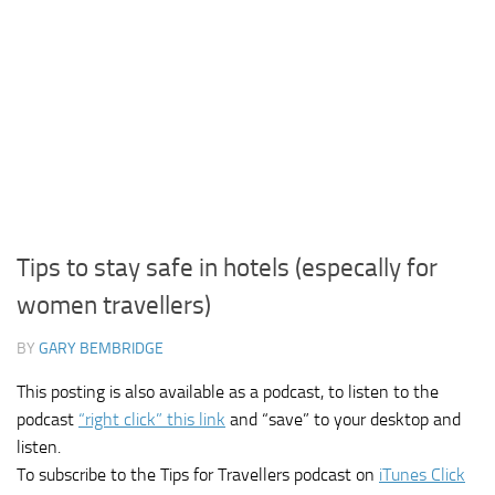
Tips to stay safe in hotels (especally for
women travellers)
BY
GARY BEMBRIDGE
This posting is also available as a podcast, to listen to the
podcast
“right click” this link
and “save” to your desktop and
listen.
To subscribe to the Tips for Travellers podcast on
iTunes Click