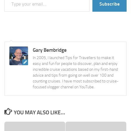
Subscribe
Gary Bembridge
In 2005, I launched Tips for Travellers to make it
easy and fun for people to discover, plan and enjoy
incredible cruise vacations based on my first-hand
advice and tips from going on well over 100 and
counting cruises. I have most subscribed to cruise-
focused vlogger channel on YouTube.
YOU MAY ALSO LIKE...