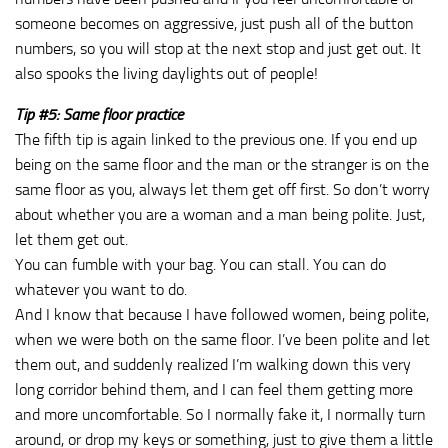
someone becomes on aggressive, just push all of the button
numbers, so you will stop at the next stop and just get out. It
also spooks the living daylights out of people!
Tip #5: Same floor practice
The fifth tip is again linked to the previous one. If you end up
being on the same floor and the man or the stranger is on the
same floor as you, always let them get off first. So don’t worry
about whether you are a woman and a man being polite. Just,
let them get out.
You can fumble with your bag. You can stall. You can do
whatever you want to do.
And I know that because I have followed women, being polite,
when we were both on the same floor. I’ve been polite and let
them out, and suddenly realized I’m walking down this very
long corridor behind them, and I can feel them getting more
and more uncomfortable. So I normally fake it, I normally turn
around, or drop my keys or something, just to give them a little