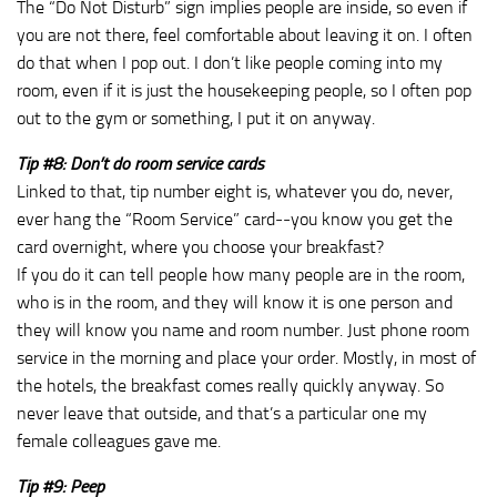
The “Do Not Disturb” sign implies people are inside, so even if
you are not there, feel comfortable about leaving it on. I often
do that when I pop out. I don’t like people coming into my
room, even if it is just the housekeeping people, so I often pop
out to the gym or something, I put it on anyway.
Tip #8: Don’t do room service cards
Linked to that, tip number eight is, whatever you do, never,
ever hang the “Room Service” card‑‑you know you get the
card overnight, where you choose your breakfast?
If you do it can tell people how many people are in the room,
who is in the room, and they will know it is one person and
they will know you name and room number. Just phone room
service in the morning and place your order. Mostly, in most of
the hotels, the breakfast comes really quickly anyway. So
never leave that outside, and that’s a particular one my
female colleagues gave me.
Tip #9: Peep