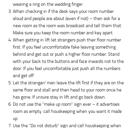
wearing a ring on the wedding finger.
When checking in if the desk says your room number
aloud and people are about (even if not) – then ask for a
new room as the room was broadcast and tell them that.
Make sure you keep the room number and key apart.
When getting in lift let strangers push their floor number
first. If you feel uncomfortable fake leaving something
behind and get out or push a higher floor number. Stand
with your back to the buttons and face inwards not to the
door. If you feel uncomfortable just push all the numbers
and get off
Let the stranger/ man leave the lift first if they are on the
same floor and stall and then head to your room once he
has gone. If unsure stay in lift and go back down.
Do not use the “make up room” sign ever – it advertises
room as empty. call houskeeping when you want it made
up
Use the “Do not disturb” sign and call houskeeping when