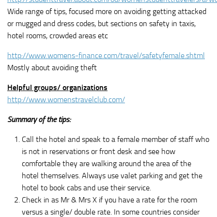
Wide range of tips, focused more on avoiding getting attacked
or mugged and dress codes, but sections on safety in taxis,
hotel rooms, crowded areas etc
http://www.womens-finance.com/travel/safetyfemale.shtml
Mostly about avoiding theft
Helpful groups/ organizations
http://www.womenstravelclub.com/
Summary of the tips:
Call the hotel and speak to a female member of staff who
is not in reservations or front desk and see how
comfortable they are walking around the area of the
hotel themselves. Always use valet parking and get the
hotel to book cabs and use their service.
Check in as Mr & Mrs X if you have a rate for the room
versus a single/ double rate. In some countries consider