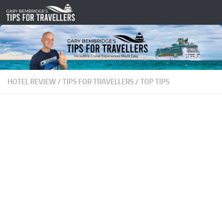
Skip to content
HOTEL REVIEW
/
TIPS FOR TRAVELLERS
/
TOP TIPS