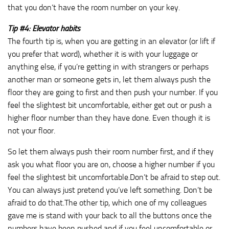
that you don’t have the room number on your key.
Tip #4: Elevator habits
The fourth tip is, when you are getting in an elevator (or lift if
you prefer that word), whether it is with your luggage or
anything else, if you’re getting in with strangers or perhaps
another man or someone gets in, let them always push the
floor they are going to first and then push your number. If you
feel the slightest bit uncomfortable, either get out or push a
higher floor number than they have done. Even though it is
not your floor.
So let them always push their room number first, and if they
ask you what floor you are on, choose a higher number if you
feel the slightest bit uncomfortable.Don’t be afraid to step out.
You can always just pretend you’ve left something. Don’t be
afraid to do that.The other tip, which one of my colleagues
gave me is stand with your back to all the buttons once the
numbers have been pushed and if you feel uncomfortable or