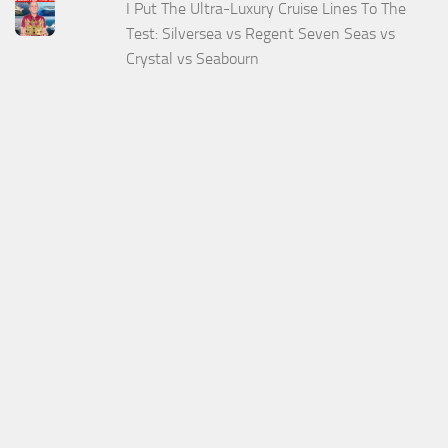
I Put The Ultra-Luxury Cruise Lines To The
Test: Silversea vs Regent Seven Seas vs
Crystal vs Seabourn