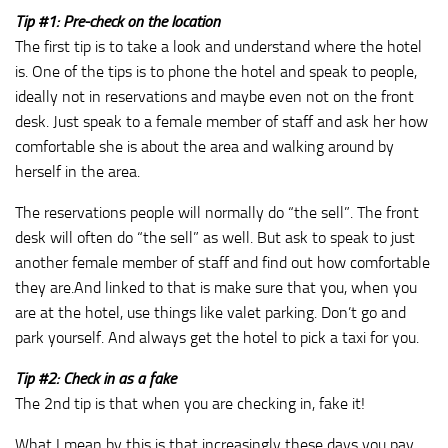
Tip #1: Pre-check on the location
The first tip is to take a look and understand where the hotel
is. One of the tips is to phone the hotel and speak to people,
ideally not in reservations and maybe even not on the front
desk. Just speak to a female member of staff and ask her how
comfortable she is about the area and walking around by
herself in the area.
The reservations people will normally do “the sell”. The front
desk will often do “the sell” as well. But ask to speak to just
another female member of staff and find out how comfortable
they are.And linked to that is make sure that you, when you
are at the hotel, use things like valet parking. Don’t go and
park yourself. And always get the hotel to pick a taxi for you.
Tip #2: Check in as a fake
The 2nd tip is that when you are checking in, fake it!
What I mean by this is that increasingly these days you pay