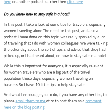
here
or another podcast catcher then
click here
Do you know how to stay safe in a hotel?
In this post, I take a look at some tips for travelers, especially
women traveling alone.The need for this post, and also a
podcast I have done on this topic, was really sparked by a lot
of traveling that I do with women colleagues. We were talking
the other day about the sort of tips and advice that they had
picked up, or I had heard about, on how to stay safe in a hotel.
While this is important for everyone, it is especially relevant
for women travelers who are a big part of the travel
population these days, especially women traveling on
business.So I have 10 little tips to help stay safe.
And what I encourage you to do, if you have any other tips, to
please
email them to me
at or to post them as a
comment
here on the blog posting.