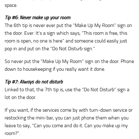
space.
Tip #6: Never make up your room
The 6th tip is never ever put the “Make Up My Room” sign on
the door. Ever. It’s a sign which says, “This room is free, this
room is open, no one is here” and someone could easily just
pop in and put on the “Do Not Disturb sign.”
So never put the “Make Up My Room” sign on the door. Phone
down to housekeeping if you really want it done.
Tip #7: Always do not disturb
Linked to that, the 7th tip is, use the “Do Not Disturb” sign a
lot on the door.
If you want, if the services come by with turn‑down service or
restocking the mini‑bar, you can just phone them when you
leave to say, “Can you come and do it. Can you make up my
room?”.