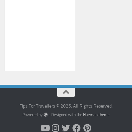
Tips For Travellers © 2026. All Rights Reserved.
Powered by
- Designed with the
Hueman theme