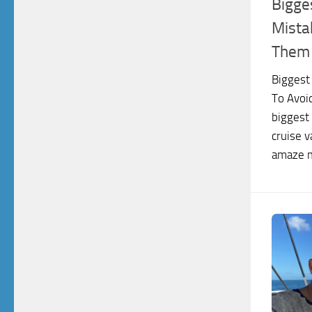
Bigge
Mista
Them
Biggest
To Avoi
biggest
cruise v
amaze m