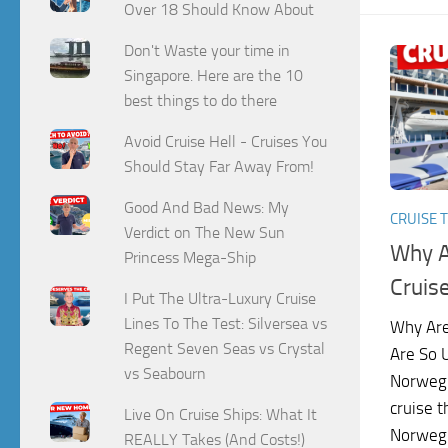
Over 18 Should Know About
Don't Waste your time in
Singapore. Here are the 10
best things to do there
Avoid Cruise Hell - Cruises You
Should Stay Far Away From!
Good And Bad News: My
CRUISE T
Verdict on The New Sun
Why A
Princess Mega-Ship
Cruis
I Put The Ultra-Luxury Cruise
Lines To The Test: Silversea vs
Why Are
Regent Seven Seas vs Crystal
Are So 
vs Seabourn
Norwegi
cruise t
Live On Cruise Ships: What It
Norwegi
REALLY Takes (And Costs!)