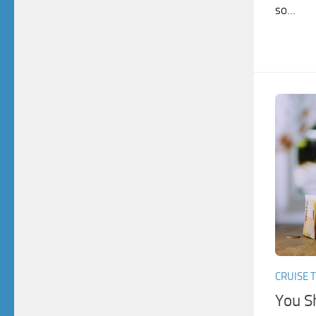
so...
CRUISE T
You S