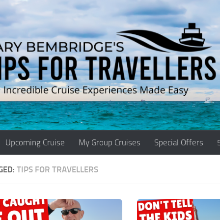
Upcoming Cruise
My Group Cruises
Special Offers
GED:
TIPS FOR TRAVELLERS