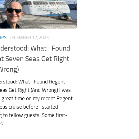
IPS
DECEMBER 12, 2023
derstood: What I Found
t Seven Seas Get Right
Wrong)
rstood: What I Found Regent
eas Get Right (And Wrong) I was
a great time on my recent Regent
as cruise before I started
g to fellow guests. Some first-
s...