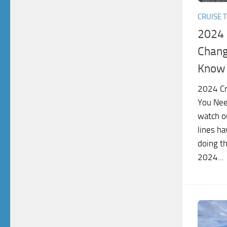
CRUISE T
2024 
Chang
Know 
2024 Cr
You Nee
watch ou
lines ha
doing th
2024...