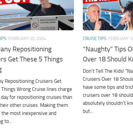
IPS
FEBRUARY 20, 2024
CRUISE TIPS
FEBRUARY 14
any Repositioning
“Naughty” Tips O
ers Get These 5 Things
Over 18 Should 
g
Don’t Tell The Kids! “N
Cruisers Over 18 Shoul
y Repositioning Cruisers Get
have some tips and tric
 Things Wrong Cruise lines charge
cruisers over 18 shoul
 day for repositioning cruises than
absolutely shouldn’t k
their other cruises. Making them
but...
 the most inexpensive and
g to...