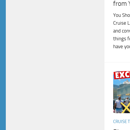
from 
You Sho
Cruise L
and con
things f
have you
CRUISE T