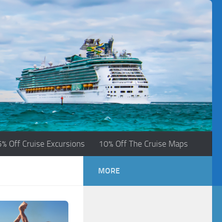
5% Off Cruise Excursions
10% Off The Cruise Maps
MORE