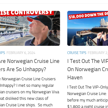
IPS
FEBRUARY 6, 2024
CRUISE TIPS
FEBRUARY 2,
re Norwegian Cruise Line
I Test Out The VI
ers Are So Unhappy?
On Norwegian Cru
Haven
 Norwegian Cruise Line Cruisers
Unhappy? I met so many regular
I Test Out The VIP-Onl
an cruisers on my Norwegian Viva
Norwegian Cruise Line:
hat disliked this new class of
before my much anticip
an Cruise Line ships. So much
$1,800 a night cruise 