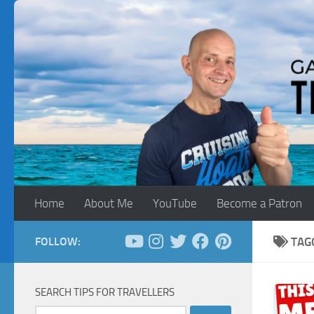
Skip to content
Home
About Me
YouTube
Become a Patron
FOLLOW:
TAG
SEARCH TIPS FOR TRAVELLERS
Search