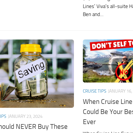
Lines’ Viva’s all-suite 
Ben and...
CRUISE TIPS
JANUARY 16,
When Cruise Line
Could Be Your Be
IPS
JANUARY 23, 2024
Ever
hould NEVER Buy These