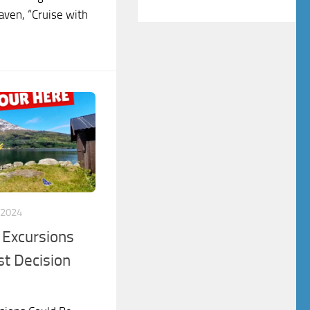
Haven, “Cruise with
 2024
 Excursions
st Decision