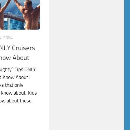
, 2024
NLY Cruisers
Know About
aughty” Tips ONLY
d Know About I
ks that only
d know about. Kids
now about these,