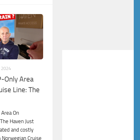
 2024
P-Only Area
ise Line: The
y Area On
 The Haven Just
ated and costly
in Norwegian Cruise