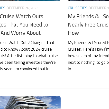
IPS
DECEMBER 26, 2023
CRUISE TIPS
DECEMBER 1
Cruise Watch Outs!
My Friends & I Sc
es That You Need to
Nearly Free Cruis
And Worry About
How
uise Watch Outs! Changes That
My Friends & I Scored 
d to Know About 2024 cruise
Cruises. Here’s How I’
ts! After listening to what cruise
how seven of my friend
ve been telling investors they’re
next to nothing, to go o
is year, I’m convinced that in
in...