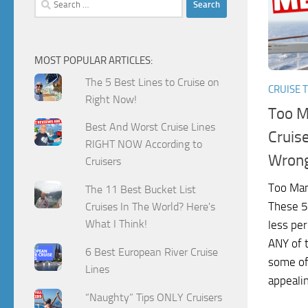
for:
MOST POPULAR ARTICLES:
The 5 Best Lines to Cruise on
CRUISE T
Right Now!
Too M
Best And Worst Cruise Lines
Cruis
RIGHT NOW According to
Wron
Cruisers
Too Man
The 11 Best Bucket List
These 5
Cruises In The World? Here's
What I Think!
less per
ANY of 
6 Best European River Cruise
some of
Lines
appealin
“Naughty” Tips ONLY Cruisers