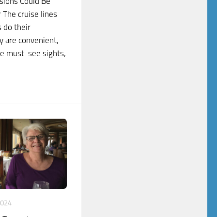
sions Could Be
 The cruise lines
 do their
y are convenient,
he must-see sights,
2024