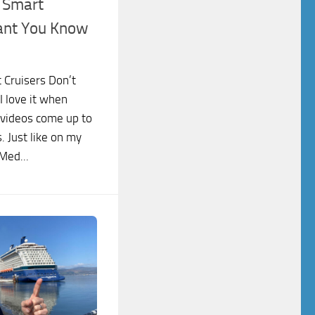
s Smart
ant You Know
 Cruisers Don’t
 love it when
 videos come up to
. Just like on my
Med...