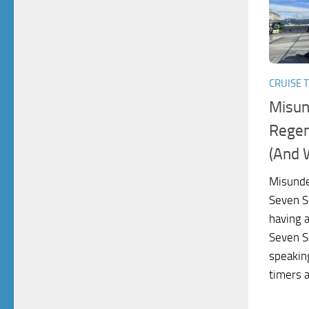
CRUISE T
Misun
Regen
(And 
Misunde
Seven S
having 
Seven Se
speakin
timers a