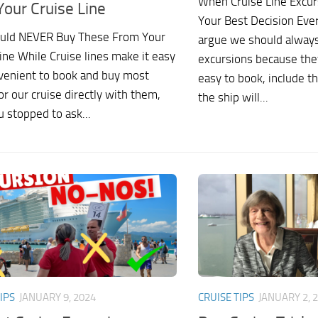
When Cruise Line Excur
Your Cruise Line
Your Best Decision Ever
uld NEVER Buy These From Your
argue we should always
ine While Cruise lines make it easy
excursions because the
venient to book and buy most
easy to book, include t
or our cruise directly with them,
the ship will...
 stopped to ask...
IPS
JANUARY 9, 2024
CRUISE TIPS
JANUARY 2, 