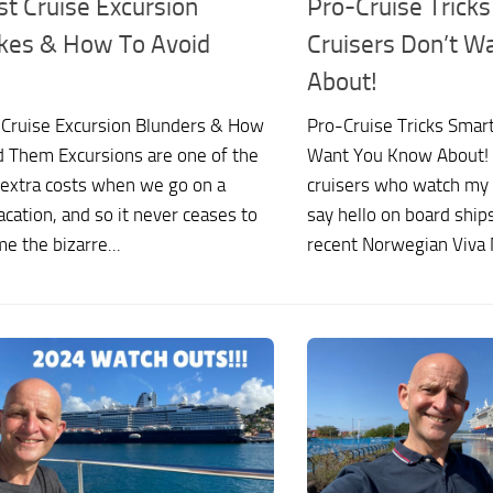
st Cruise Excursion
Pro-Cruise Trick
kes & How To Avoid
Cruisers Don’t W
About!
 Cruise Excursion Blunders & How
Pro-Cruise Tricks Smart
d Them Excursions are one of the
Want You Know About! I
 extra costs when we go on a
cruisers who watch my
acation, and so it never ceases to
say hello on board ships
e the bizarre...
recent Norwegian Viva 