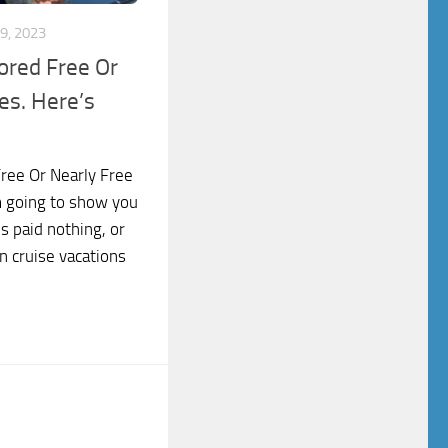
9, 2023
ored Free Or
es. Here’s
Free Or Nearly Free
m going to show you
s paid nothing, or
n cruise vacations