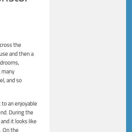
across the
ouse and then a
bedrooms,
at many
el, and so
t to an enjoyable
end. During the
nd it looks like
. On the