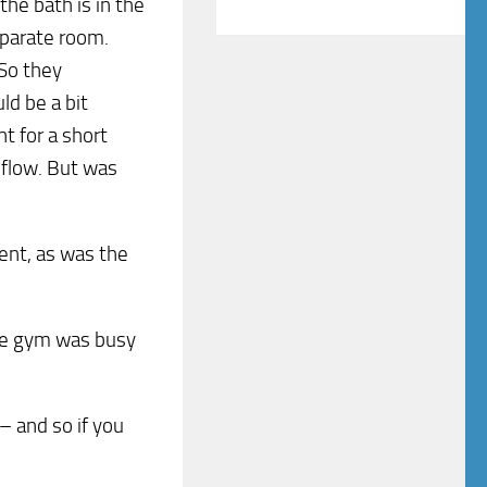
the bath is in the
eparate room.
 So they
ld be a bit
nt for a short
 flow. But was
ent, as was the
The gym was busy
– and so if you