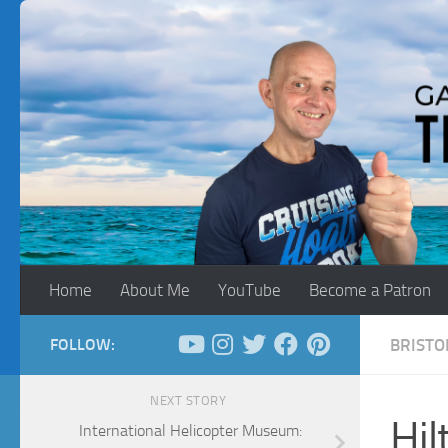
Skip to content
Home
About Me
YouTube
Become a Patron
FOLLOW:
BRISTO
NEXT STORY
Hil
International Helicopter Museum: