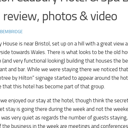
 review, photos & video
 BEMBRIDGE
 House is near Bristol, set up on a hill with a great view 
side towards Wales. There is what looks to be the old h
(and very functional looking) building that houses the 
ant and bar. While we were staying there we noticed th
tree by Hilton” signage started to appear around the hot
that this hotel has become part of that group.
 we enjoyed our stay at the hotel, though think the secre
et stay is going there during the week and not the week
 was very quiet as regards the number of guests staying, a
 the business in the week are meetings and conferences