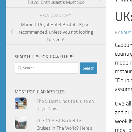
Travel Enthusiast’s Must See
UK:
PREVIOUS STORY
Marriott Royal Hotel Bristol UK; not
recommended, unless you not looking
BY
GARY
to sleep!.
Cadbury
country
SEARCH TIPS FOR TRAVELLERS
modern 
Search
restaur
for:
“Double
assume 
MOST POPULAR ARTICLES:
The 5 Best Lines to Cruise on
Overall
Right Now!
and qui
The 11 Best Bucket List
week it
Cruises In The World? Here's
most of