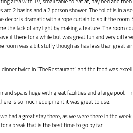
eating area with TV, small table to eat at, day bed and then 
s are 2 basins and a 2 person shower. The toilet is in a s
e decor is dramatic with a rope curtain to split the room.
e the lack of any light by making a feature. The room cou
ive if there for a while but was great fun and very differe
he room was a bit stuffy though as has less than great air
dinner twice in “TheRestaurant” and the food was excell
.
 and spa is huge with great facilities and a large pool. 
there is so much equipment it was great to use.
 we had a great stay there, as we were there in the week 
 for a break that is the best time to go by far!