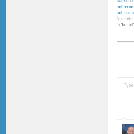
Marriott R
not reco
not lookin
November
In "bristol
Type your email…