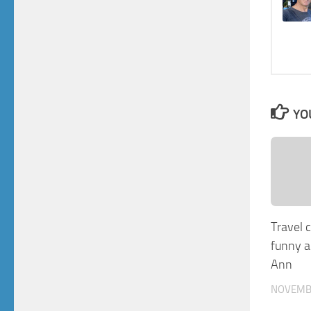
YO
Travel 
funny a
Ann
NOVEMBE