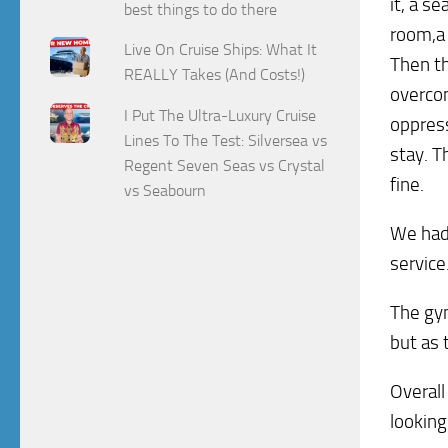
it, a s
best things to do there
room,a 
Live On Cruise Ships: What It
Then th
REALLY Takes (And Costs!)
overcom
I Put The Ultra-Luxury Cruise
oppress
Lines To The Test: Silversea vs
stay. T
Regent Seven Seas vs Crystal
fine.
vs Seabourn
We had 
service
The gym
but as 
Overall
looking