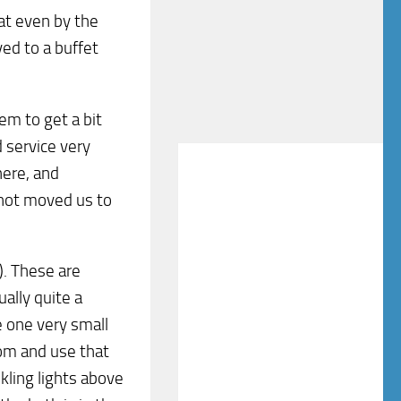
at even by the
ed to a buffet
em to get a bit
 service very
ere, and
 not moved us to
). These are
ally quite a
e one very small
om and use that
nkling lights above