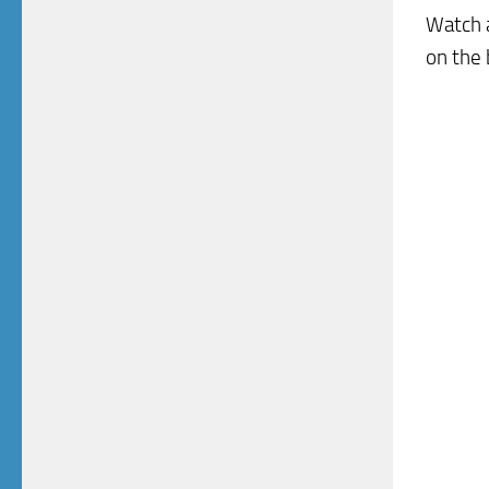
Watch a
on the 