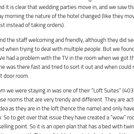
 it is clear that wedding parties move in, and we saw th
y morning the nature of the hotel changed (like they mov
st instead of taking orders).
d the staff welcoming and friendly, although they did se
d when trying to deal with multiple people. But we found
We had a problem with the TV in the room when we got th
 was there fast and tried to sort it out and when could
t door room.
m we were staying in was one of their “Loft Suites” (403
e rooms that are very trendy and different. They are actu
idea as they are in the loft (hence the name) and only hav
 So to get over that issue they have created a “wow” ro
selling point. So it is an open plan that has a bed with twi