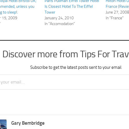
oyal Hotel Bristol UK;
Paris Pullman Eiffel Tower Hotel
Hilton Hotel O
mmended, unless you
Is Closest Hotel To The Eiffel
France (Revie
g to sleep!.
Tower
June 27, 200
 15, 2009
January 24, 2010
In "France"
"
In "Accomodation"
Discover more from Tips For Trav
Subscribe to get the latest posts sent to your email.
Gary Bembridge