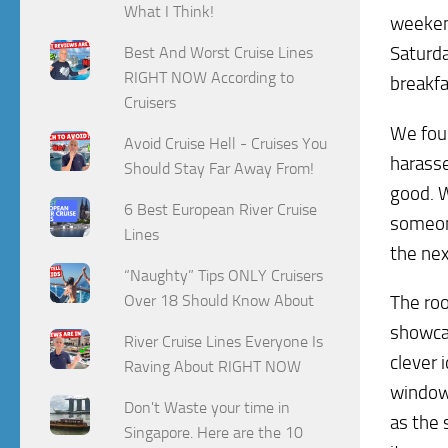
What I Think!
weekend
Saturda
Best And Worst Cruise Lines
RIGHT NOW According to
breakfa
Cruisers
We foun
Avoid Cruise Hell - Cruises You
harasse
Should Stay Far Away From!
good. 
6 Best European River Cruise
someone
Lines
the nex
“Naughty” Tips ONLY Cruisers
The roo
Over 18 Should Know About
showcas
River Cruise Lines Everyone Is
clever 
Raving About RIGHT NOW
window.
Don't Waste your time in
as the 
Singapore. Here are the 10