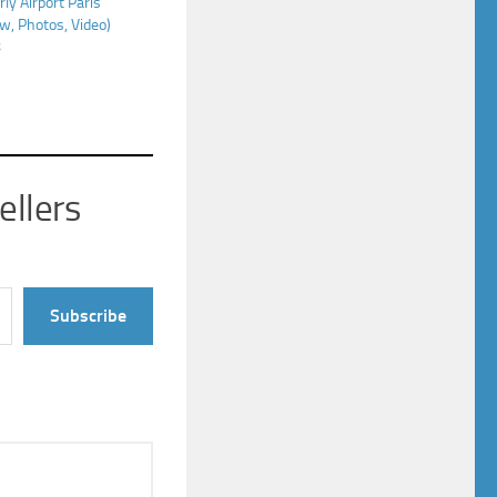
rly Airport Paris
w, Photos, Video)
8
ellers
Subscribe