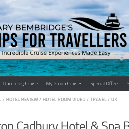
Upcoming Cruise
My Group Cruises
Special Offers
L
/
HOTEL REVIEW
/
HOTEL ROOM VIDEO
/
TRAVEL
/
UK
ton Cadbury Hotel & Spa B