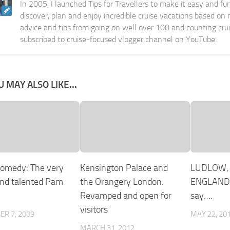
In 2005, I launched Tips for Travellers to make it easy and fu
discover, plan and enjoy incredible cruise vacations based on
advice and tips from going on well over 100 and counting cru
subscribed to cruise-focused vlogger channel on YouTube.
U MAY ALSO LIKE...
comedy: The very
Kensington Palace and
LUDLOW,
nd talented Pam
the Orangery London.
ENGLAND.
Revamped and open for
say….
visitors
R 7, 2009
MAY 22, 20
MARCH 31, 2012