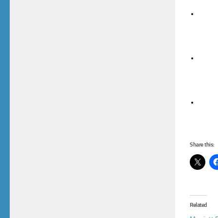
Share this:
Related