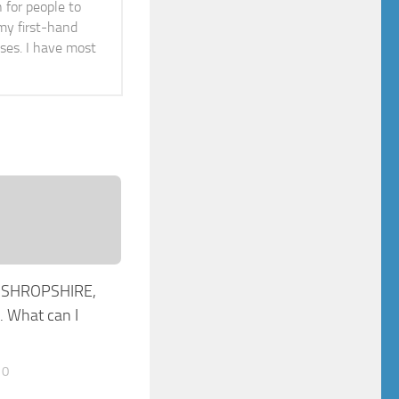
n for people to
 my first-hand
ises. I have most
 SHROPSHIRE,
 What can I
10