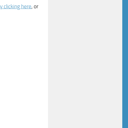
 clicking here
, or