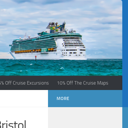
5% Off Cruise Excursions
10% Off The Cruise Maps
MORE
ristol