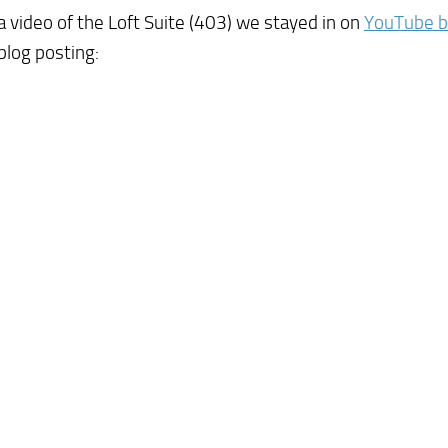
 video of the Loft Suite (403) we stayed in on
YouTube by
blog posting: