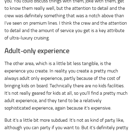
you. You could discuss things with them, joke with them, get
to know them really well, but the attention to detail and the
crew was definitely something that was a notch above than
I’ve seen on premium lines. I think the crew and the attention
to detail and the amount of service you get is a key attribute
of ultra-luxury cruising.
Adult-only experience
The other area, which is a little bit less tangible, is the
experience you create. In reality you create a pretty much
always adult only experience, partly because of the cost of
bringing kids on board. Technically there are no kids facilities.
It’s not really geared for kids at all, so you’ll find a pretty much
adult experience, and they tend to be a relatively
sophisticated experience, again because it’s expensive.
But it’s a little bit more subdued. It’s not as kind of party like,
although you can party if you want to. But it’s definitely pretty