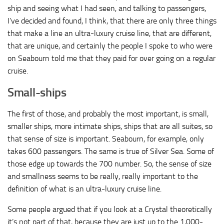
ship and seeing what I had seen, and talking to passengers,
I’ve decided and found, I think, that there are only three things
that make a line an ultra-luxury cruise line, that are different,
that are unique, and certainly the people I spoke to who were
on Seabourn told me that they paid for over going on a regular
cruise.
Small-ships
The first of those, and probably the most important, is small,
smaller ships, more intimate ships, ships that are all suites, so
that sense of size is important. Seabourn, for example, only
takes 600 passengers. The same is true of Silver Sea. Some of
those edge up towards the 700 number. So, the sense of size
and smallness seems to be really, really important to the
definition of what is an ultra-luxury cruise line.
Some people argued that if you look at a Crystal theoretically
it’s not part of that, because they are just up to the 1,000-