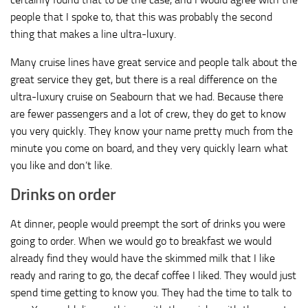
people that I spoke to, that this was probably the second
thing that makes a line ultra-luxury.
Many cruise lines have great service and people talk about the
great service they get, but there is a real difference on the
ultra-luxury cruise on Seabourn that we had. Because there
are fewer passengers and a lot of crew, they do get to know
you very quickly. They know your name pretty much from the
minute you come on board, and they very quickly learn what
you like and don’t like.
Drinks on order
At dinner, people would preempt the sort of drinks you were
going to order. When we would go to breakfast we would
already find they would have the skimmed milk that I like
ready and raring to go, the decaf coffee I liked. They would just
spend time getting to know you. They had the time to talk to