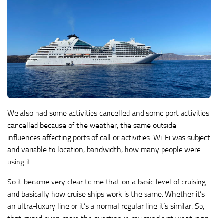
We also had some activities cancelled and some port activities
cancelled because of the weather, the same outside
influences affecting ports of call or activities. Wi-Fi was subject
and variable to location, bandwidth, how many people were
using it.
So it became very clear to me that on a basic level of cruising
and basically how cruise ships work is the same. Whether it’s
an ultra-luxury line or it’s a normal regular line it’s similar. So,