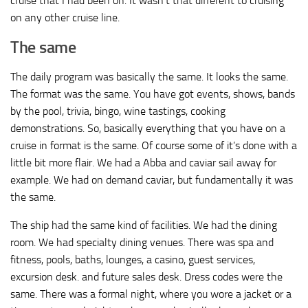
cruise that I had been on. It wasn’t that different to cruising
on any other cruise line.
The same
The daily program was basically the same. It looks the same.
The format was the same. You have got events, shows, bands
by the pool, trivia, bingo, wine tastings, cooking
demonstrations. So, basically everything that you have on a
cruise in format is the same. Of course some of it’s done with a
little bit more flair. We had a Abba and caviar sail away for
example. We had on demand caviar, but fundamentally it was
the same.
The ship had the same kind of facilities. We had the dining
room. We had specialty dining venues. There was spa and
fitness, pools, baths, lounges, a casino, guest services,
excursion desk. and future sales desk. Dress codes were the
same. There was a formal night, where you wore a jacket or a