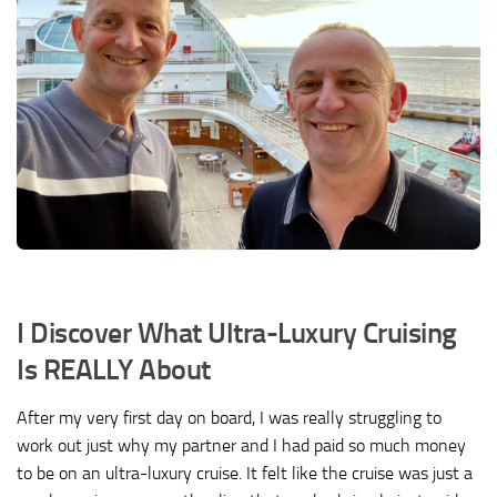
I Discover What Ultra-Luxury Cruising
Is REALLY About
After my very first day on board, I was really struggling to
work out just why my partner and I had paid so much money
to be on an ultra-luxury cruise. It felt like the cruise was just a