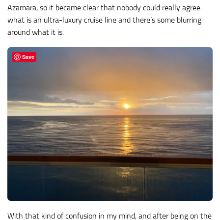
Azamara, so it became clear that nobody could really agree
what is an ultra-luxury cruise line and there’s some blurring
around what it is.
Save
With that kind of confusion in my mind, and after being on the