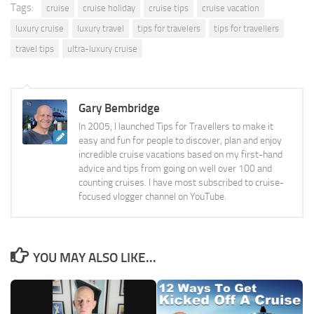
Tags:
cruise
cruise holiday
cruise tips
cruise vacation
luxury cruise
luxury travel
tips for travelers
tips for travellers
travel tips
ultra-luxury cruise
Gary Bembridge
In 2005, I launched Tips for Travellers to make it
easy and fun for people to discover, plan and enjoy
incredible cruise vacations based on my first-hand
advice and tips from going on well over 100 and
counting cruises. I have most subscribed to cruise-
focused vlogger channel on YouTube.
YOU MAY ALSO LIKE...