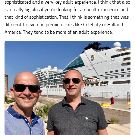
sophisticated and a very key adult experience. I think that also
is a really big plus if you’re looking for an adult experience and
that kind of sophistication. That I think is something that was
different to even on premium lines like Celebrity or Holland
America. They tend to be more of an adult experience.