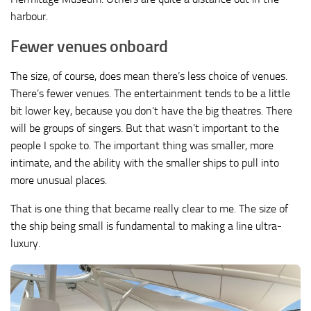
harbour.
Fewer venues onboard
The size, of course, does mean there’s less choice of venues.
There’s fewer venues. The entertainment tends to be a little
bit lower key, because you don’t have the big theatres. There
will be groups of singers. But that wasn’t important to the
people I spoke to. The important thing was smaller, more
intimate, and the ability with the smaller ships to pull into
more unusual places.
That is one thing that became really clear to me. The size of
the ship being small is fundamental to making a line ultra-
luxury.