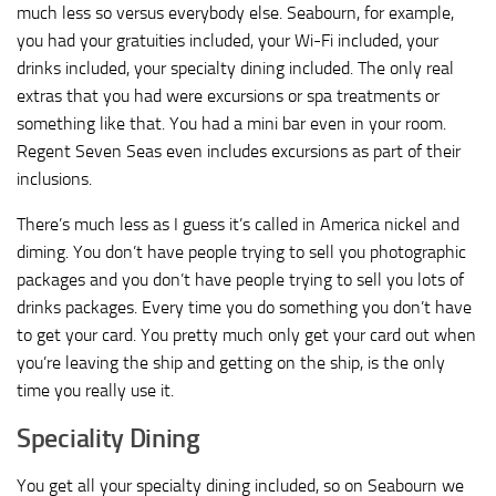
much less so versus everybody else. Seabourn, for example,
you had your gratuities included, your Wi-Fi included, your
drinks included, your specialty dining included. The only real
extras that you had were excursions or spa treatments or
something like that. You had a mini bar even in your room.
Regent Seven Seas even includes excursions as part of their
inclusions.
There’s much less as I guess it’s called in America nickel and
diming. You don’t have people trying to sell you photographic
packages and you don’t have people trying to sell you lots of
drinks packages. Every time you do something you don’t have
to get your card. You pretty much only get your card out when
you’re leaving the ship and getting on the ship, is the only
time you really use it.
Speciality Dining
You get all your specialty dining included, so on Seabourn we