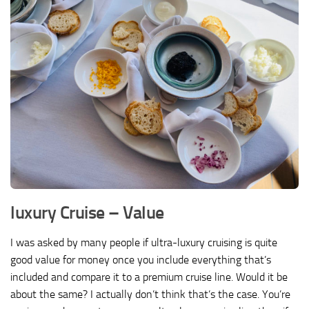
luxury Cruise – Value
I was asked by many people if ultra-luxury cruising is quite
good value for money once you include everything that’s
included and compare it to a premium cruise line. Would it be
about the same? I actually don’t think that’s the case. You’re