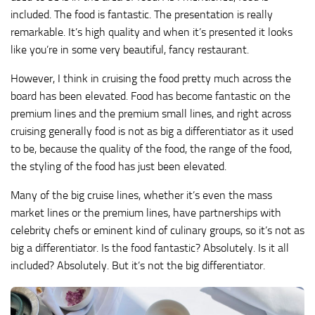
included. The food is fantastic. The presentation is really
remarkable. It’s high quality and when it’s presented it looks
like you’re in some very beautiful, fancy restaurant.
However, I think in cruising the food pretty much across the
board has been elevated. Food has become fantastic on the
premium lines and the premium small lines, and right across
cruising generally food is not as big a differentiator as it used
to be, because the quality of the food, the range of the food,
the styling of the food has just been elevated.
Many of the big cruise lines, whether it’s even the mass
market lines or the premium lines, have partnerships with
celebrity chefs or eminent kind of culinary groups, so it’s not as
big a differentiator. Is the food fantastic? Absolutely. Is it all
included? Absolutely. But it’s not the big differentiator.