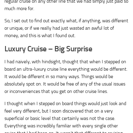
regular cruise on any other line that we had simply just paid so
much more for.
So, I set out to find out exactly what, if anything, was different
or unique, or if we really had just wasted an awful lot of
money, and this is what I found out.
Luxury Cruise – Big Surprise
I had naively, with hindsight, thought that when I stepped on
board an ultra-luxury cruise line everything would be different.
It would be different in so many ways. Things would be
absolutely spot on. It would be free of any of the usual issues
or inconveniences that you get on other cruise lines.
I thought when I stepped on board things would just look and
feel very different, but I soon discovered that on a very
superficial or basic level that certainly was not the case.
Everything was incredibly familiar with every single other