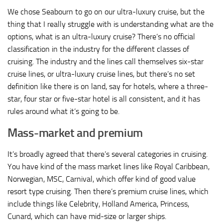
We chose Seabourn to go on our ultra-luxury cruise, but the
thing that I really struggle with is understanding what are the
options, what is an ultra-luxury cruise? There’s no official
classification in the industry for the different classes of
cruising. The industry and the lines call themselves six-star
cruise lines, or ultra-luxury cruise lines, but there’s no set
definition like there is on land, say for hotels, where a three-
star, four star or five-star hotel is all consistent, and it has
rules around what it’s going to be.
Mass-market and premium
It’s broadly agreed that there’s several categories in cruising.
You have kind of the mass market lines like Royal Caribbean,
Norwegian, MSC, Carnival, which offer kind of good value
resort type cruising. Then there’s premium cruise lines, which
include things like Celebrity, Holland America, Princess,
Cunard, which can have mid-size or larger ships.