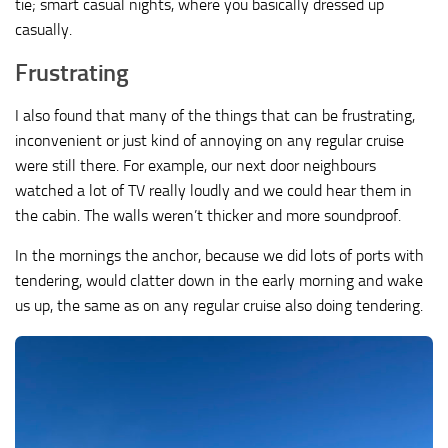
tie; smart casual nights, where you basically dressed up
casually.
Frustrating
I also found that many of the things that can be frustrating,
inconvenient or just kind of annoying on any regular cruise
were still there. For example, our next door neighbours
watched a lot of TV really loudly and we could hear them in
the cabin. The walls weren’t thicker and more soundproof.
In the mornings the anchor, because we did lots of ports with
tendering, would clatter down in the early morning and wake
us up, the same as on any regular cruise also doing tendering.