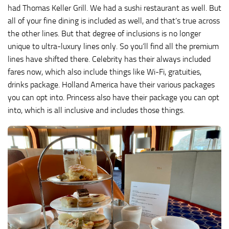
had Thomas Keller Grill. We had a sushi restaurant as well. But
all of your fine dining is included as well, and that’s true across
the other lines. But that degree of inclusions is no longer
unique to ultra-luxury lines only. So you’ll find all the premium
lines have shifted there. Celebrity has their always included
fares now, which also include things like Wi-Fi, gratuities,
drinks package. Holland America have their various packages
you can opt into. Princess also have their package you can opt
into, which is all inclusive and includes those things.