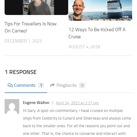
Tips For Travellers Is Now
12 Ways To Be Kicked Off A
On Cameo!
Cruise
DECEMBER 1, 2023
AUGUST 4, 2018
1 RESPONSE
Comments
1
Pingbacks
0
Eugene Walton
April 24, 2022 at 2:27 pm
Hi Gary. A spot-on commentary. I have cruised on multiple
ships from Celebrity to Cunard and Silverseas and always come
back to the smaller ones. For all the reasons you point out and
one other. That is, the chance to converse and interact with