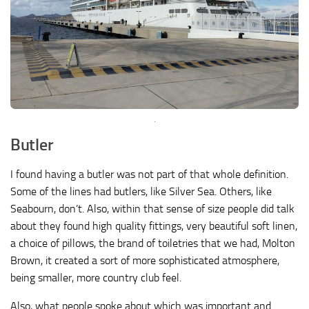
Butler
I found having a butler was not part of that whole definition.
Some of the lines had butlers, like Silver Sea. Others, like
Seabourn, don’t. Also, within that sense of size people did talk
about they found high quality fittings, very beautiful soft linen,
a choice of pillows, the brand of toiletries that we had, Molton
Brown, it created a sort of more sophisticated atmosphere,
being smaller, more country club feel.
Also, what people spoke about which was important and