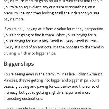
paying much more to go on an ultra-luxury cruise line than if
you take an equivalent, say or a suite or something, on a
premium line, and then looking at all the inclusions you are
paying more.
If you’re only looking at it from a value for money perspective,
you’re not going to find it there. What you’re paying for is
you’re paying for exclusivity. Small is luxury. Small is ultra-
luxury. It’s kind of an antidote. It’s the opposite to the trend in
cruising, which is to bigger ships.
Bigger ships
You’re seeing even in the premium lines like Holland America,
Princess, they’re getting into bigger and bigger ships. You’re
basically buying and paying for exclusivity and the sense of
intimacy, but you’re getting slightly sharper and more
interesting destinations.
If you’re simply looking at the value proposition you will