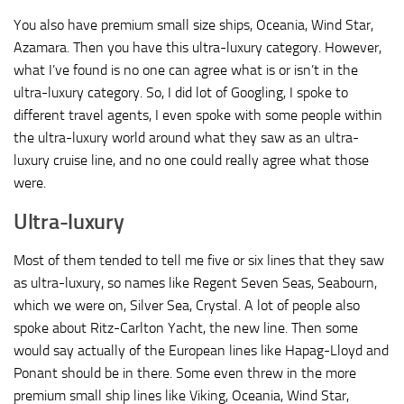
You also have premium small size ships, Oceania, Wind Star,
Azamara. Then you have this ultra-luxury category. However,
what I’ve found is no one can agree what is or isn’t in the
ultra-luxury category. So, I did lot of Googling, I spoke to
different travel agents, I even spoke with some people within
the ultra-luxury world around what they saw as an ultra-
luxury cruise line, and no one could really agree what those
were.
Ultra-luxury
Most of them tended to tell me five or six lines that they saw
as ultra-luxury, so names like Regent Seven Seas, Seabourn,
which we were on, Silver Sea, Crystal. A lot of people also
spoke about Ritz-Carlton Yacht, the new line. Then some
would say actually of the European lines like Hapag-Lloyd and
Ponant should be in there. Some even threw in the more
premium small ship lines like Viking, Oceania, Wind Star,