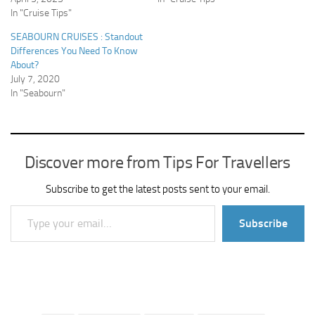
In "Cruise Tips"
SEABOURN CRUISES : Standout
Differences You Need To Know
About?
July 7, 2020
In "Seabourn"
Discover more from Tips For Travellers
Subscribe to get the latest posts sent to your email.
Type your email…
Subscribe