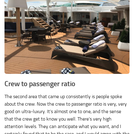
Crew to passenger ratio
The second area that came up consistently is people spoke
about the crew. Now the crew to passenger ratio is very, very
good on ultra-luxury. It’s almost one to one, and the sense
that the crew get to know you well. There’s very high
attention levels. They can anticipate what you want, and I
certainly found that to be the case, and I would agree with the