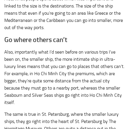
linked to the size is the destinations. The size of the ship
means that even if you’re going to an area like Greece or the
Mediterranean or the Caribbean you can go into smaller, more
out of the way ports.
Go where others can’t
Also, importantly what I’d seen before on various trips I’ve
been on, the smaller ship, the more intimate ship in ultra-
luxury lines means that you can go to places that others can’t.
For example, in Ho Chi Minh City the premiums, which are
bigger, they’re quite some distance from the actual city
because they must go to a nearby port, whereas the smaller
Seabourn and Silver Seas ships go right into Ho Chi Minh City
itself.
The same is true in St. Petersburg, where the smaller luxury
ships, they go right into the heart of St. Petersburg by The
Hermitage Museum. Others are quite a distance out in the