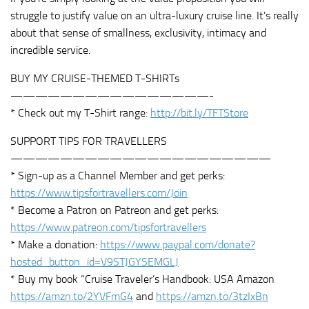
struggle to justify value on an ultra-luxury cruise line. It’s really
about that sense of smallness, exclusivity, intimacy and
incredible service.
BUY MY CRUISE-THEMED T-SHIRTs
————————————————-
* Check out my T-Shirt range:
http://bit.ly/TFTStore
SUPPORT TIPS FOR TRAVELLERS
—————————————————————
* Sign-up as a Channel Member and get perks:
https://www.tipsfortravellers.com/Join
* Become a Patron on Patreon and get perks:
https://www.patreon.com/tipsfortravellers
* Make a donation:
https://www.paypal.com/donate?
hosted_button_id=V9STJGYSEMGLJ
* Buy my book “Cruise Traveler’s Handbook: USA Amazon
https://amzn.to/2YVFmG4
and
https://amzn.to/3tzIxBn