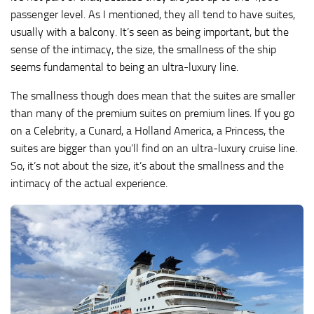
passenger level. As I mentioned, they all tend to have suites,
usually with a balcony. It’s seen as being important, but the
sense of the intimacy, the size, the smallness of the ship
seems fundamental to being an ultra-luxury line.
The smallness though does mean that the suites are smaller
than many of the premium suites on premium lines. If you go
on a Celebrity, a Cunard, a Holland America, a Princess, the
suites are bigger than you’ll find on an ultra-luxury cruise line.
So, it’s not about the size, it’s about the smallness and the
intimacy of the actual experience.