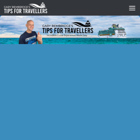
Skip to content