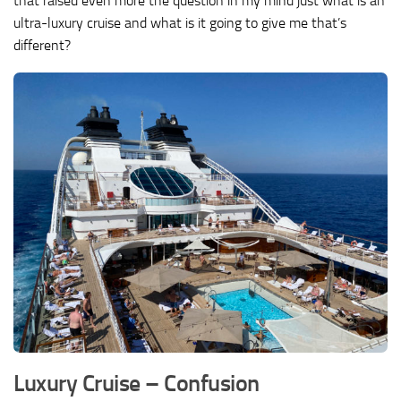
that raised even more the question in my mind just what is an
ultra-luxury cruise and what is it going to give me that’s
different?
Luxury Cruise – Confusion