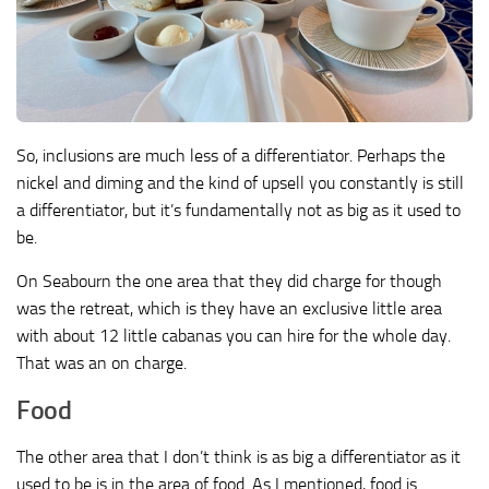
So, inclusions are much less of a differentiator. Perhaps the
nickel and diming and the kind of upsell you constantly is still
a differentiator, but it’s fundamentally not as big as it used to
be.
On Seabourn the one area that they did charge for though
was the retreat, which is they have an exclusive little area
with about 12 little cabanas you can hire for the whole day.
That was an on charge.
Food
The other area that I don’t think is as big a differentiator as it
used to be is in the area of food. As I mentioned, food is