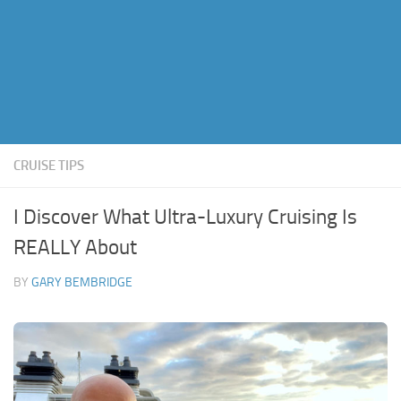
CRUISE TIPS
I Discover What Ultra-Luxury Cruising Is
REALLY About
BY
GARY BEMBRIDGE