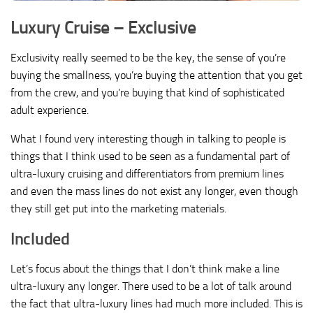
Luxury Cruise – Exclusive
Exclusivity really seemed to be the key, the sense of you’re
buying the smallness, you’re buying the attention that you get
from the crew, and you’re buying that kind of sophisticated
adult experience.
What I found very interesting though in talking to people is
things that I think used to be seen as a fundamental part of
ultra-luxury cruising and differentiators from premium lines
and even the mass lines do not exist any longer, even though
they still get put into the marketing materials.
Included
Let’s focus about the things that I don’t think make a line
ultra-luxury any longer. There used to be a lot of talk around
the fact that ultra-luxury lines had much more included. This is