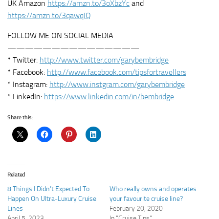
UK Amazon
https://amzn.to/3oXbzYc
and
https://amzn.to/3qawqIQ
FOLLOW ME ON SOCIAL MEDIA
———————————————
* Twitter:
http://www.twitter.com/garybembridge
* Facebook:
http://www.facebook.com/tipsfortravellers
* Instagram:
http://www.instgram.com/garybembridge
* LinkedIn:
https://www.linkedin.com/in/bembridge
Share this:
Related
8 Things I Didn’t Expected To
Who really owns and operates
Happen On Ultra-Luxury Cruise
your favourite cruise line?
Lines
February 20, 2020
April 5, 2023
In "Cruise Tips"