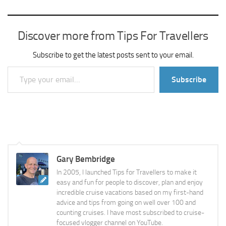
Discover more from Tips For Travellers
Subscribe to get the latest posts sent to your email.
Type your email…
Subscribe
Gary Bembridge
In 2005, I launched Tips for Travellers to make it
easy and fun for people to discover, plan and enjoy
incredible cruise vacations based on my first-hand
advice and tips from going on well over 100 and
counting cruises. I have most subscribed to cruise-
focused vlogger channel on YouTube.