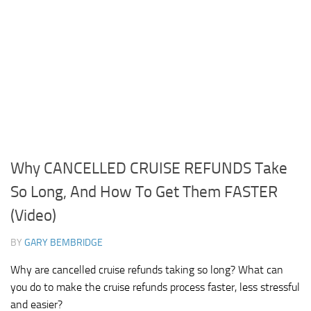
Why CANCELLED CRUISE REFUNDS Take
So Long, And How To Get Them FASTER
(Video)
BY
GARY BEMBRIDGE
Why are cancelled cruise refunds taking so long? What can
you do to make the cruise refunds process faster, less stressful
and easier?