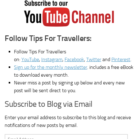
Follow Tips For Travellers:
Follow Tips For Travellers
on:
YouTube
,
Instagram
,
Facebook
,
Twitter
and
Pinterest
.
Sign up for the monthly newsletter
. includes a free eBook
to download every month.
Never miss a post by signing up below and every new
post will be sent direct to you.
Subscribe to Blog via Email
Enter your email address to subscribe to this blog and receive
notifications of new posts by email.
Email