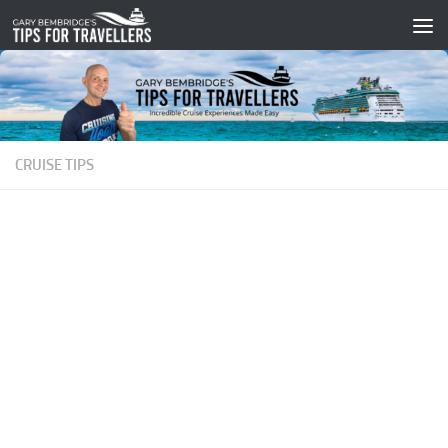
Skip to content
CRUISE TIPS