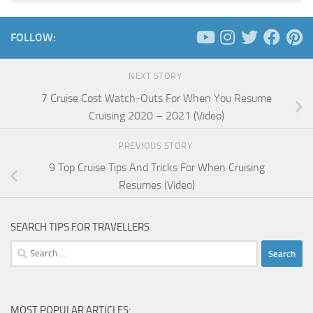
FOLLOW:
NEXT STORY
7 Cruise Cost Watch-Outs For When You Resume
Cruising 2020 – 2021 (Video)
PREVIOUS STORY
9 Top Cruise Tips And Tricks For When Cruising
Resumes (Video)
SEARCH TIPS FOR TRAVELLERS
Search
for:
MOST POPULAR ARTICLES: