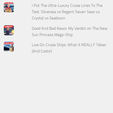
I Put The Ultra-Luxury Cruise Lines To The
Test: Silversea vs Regent Seven Seas vs
Crystal vs Seabourn
Good And Bad News: My Verdict on The New
Sun Princess Mega-Ship
Live On Cruise Ships: What It REALLY Takes
(And Costs!)