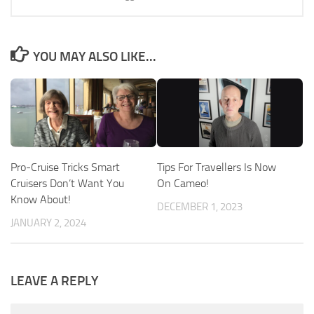
YOU MAY ALSO LIKE...
Pro-Cruise Tricks Smart
Tips For Travellers Is Now
Cruisers Don’t Want You
On Cameo!
Know About!
DECEMBER 1, 2023
JANUARY 2, 2024
LEAVE A REPLY