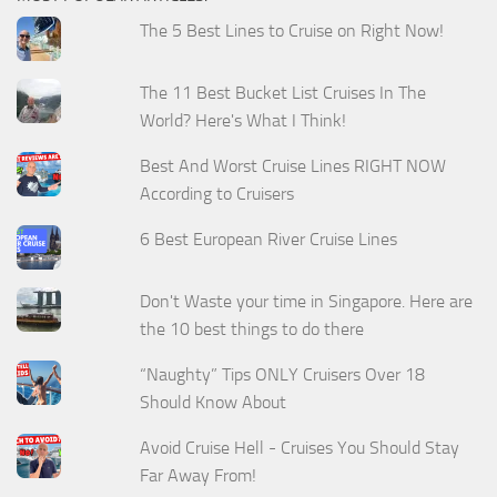
The 5 Best Lines to Cruise on Right Now!
The 11 Best Bucket List Cruises In The
World? Here's What I Think!
Best And Worst Cruise Lines RIGHT NOW
According to Cruisers
6 Best European River Cruise Lines
Don't Waste your time in Singapore. Here are
the 10 best things to do there
“Naughty” Tips ONLY Cruisers Over 18
Should Know About
Avoid Cruise Hell - Cruises You Should Stay
Far Away From!