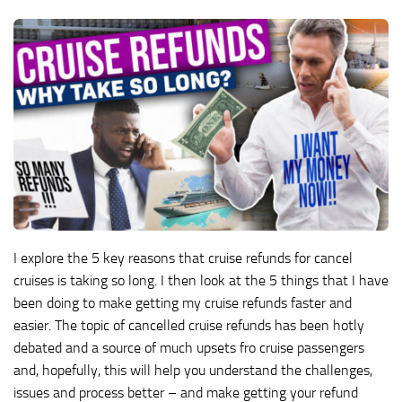
I explore the 5 key reasons that cruise refunds for cancel
cruises is taking so long. I then look at the 5 things that I have
been doing to make getting my cruise refunds faster and
easier. The topic of cancelled cruise refunds has been hotly
debated and a source of much upsets fro cruise passengers
and, hopefully, this will help you understand the challenges,
issues and process better – and make getting your refund