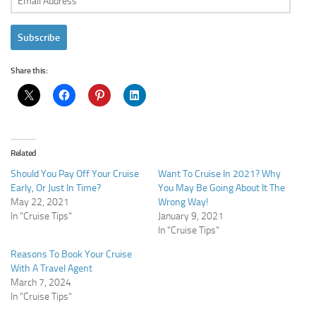
Address
Subscribe
Share this:
Related
Should You Pay Off Your Cruise
Want To Cruise In 2021? Why
Early, Or Just In Time?
You May Be Going About It The
May 22, 2021
Wrong Way!
In "Cruise Tips"
January 9, 2021
In "Cruise Tips"
Reasons To Book Your Cruise
With A Travel Agent
March 7, 2024
In "Cruise Tips"