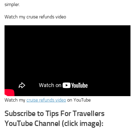
simpler.
Watch my cruise refunds video
Watch my
cruise refunds video
on YouTube
Subscribe to Tips For Travellers
YouTube Channel (click image):