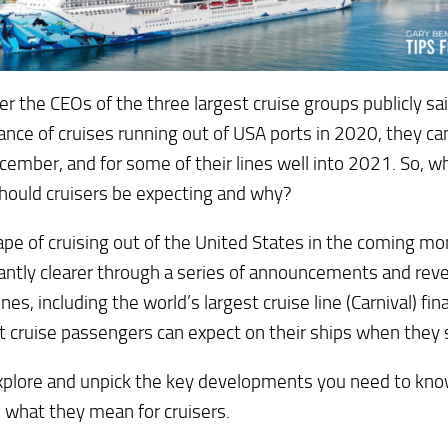
ter the CEOs of the three largest cruise groups publicly sai
nce of cruises running out of USA ports in 2020, they canc
cember, and for some of their lines well into 2021. So, w
hould cruisers be expecting and why?
pe of cruising out of the United States in the coming 
cantly clearer through a series of announcements and reve
ines, including the world’s largest cruise line (Carnival) fin
 cruise passengers can expect on their ships when they st
xplore and unpick the key developments you need to know
 what they mean for cruisers.