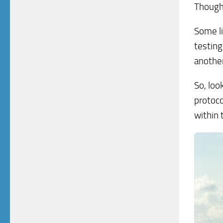
Though:
Some li
testing
another
So, loo
protoco
within 