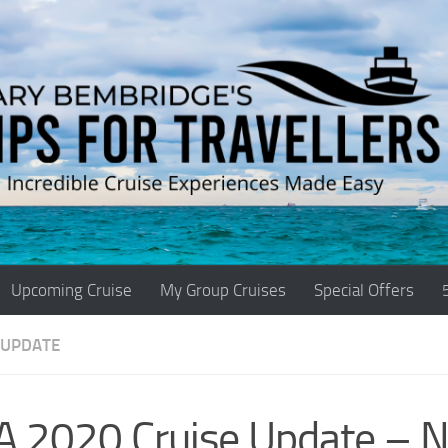
Upcoming Cruise
My Group Cruises
Special Offers
 UPDATE
A 2020 Cruise Update – 