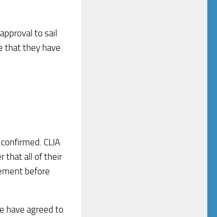
approval to sail
se that they have
confirmed. CLIA
that all of their
rement before
de have agreed to