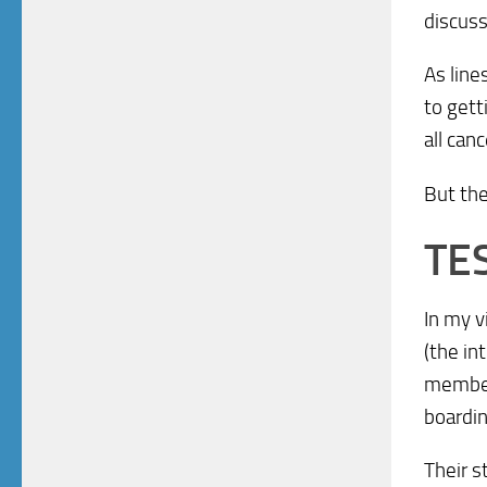
discuss
As line
to gett
all can
But th
TE
In my 
(the in
member 
boardin
Their s