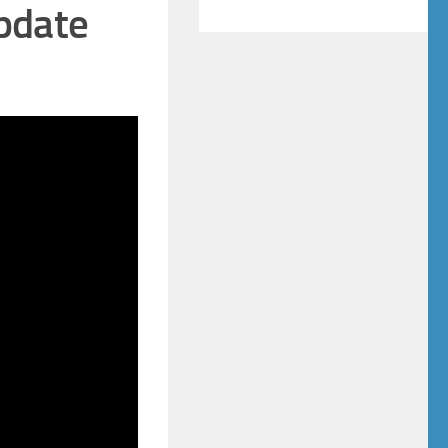
pdate