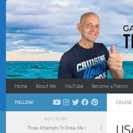
Skip to content
Home
About Me
YouTube
Become a Patron
FOLLOW:
CRUISE
NEXT STORY
US
Three Attempts To Draw Me !