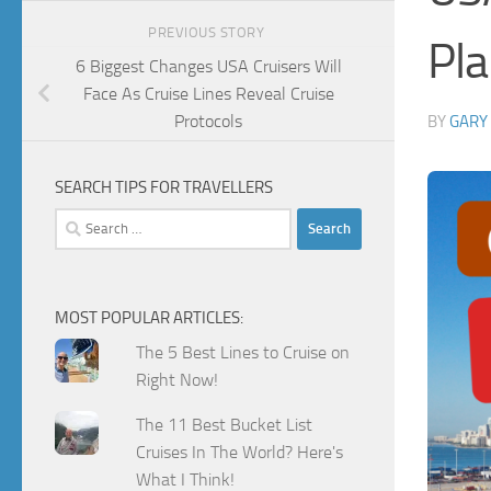
PREVIOUS STORY
Pla
6 Biggest Changes USA Cruisers Will
Face As Cruise Lines Reveal Cruise
Protocols
BY
GARY
SEARCH TIPS FOR TRAVELLERS
Search
for:
MOST POPULAR ARTICLES:
The 5 Best Lines to Cruise on
Right Now!
The 11 Best Bucket List
Cruises In The World? Here's
What I Think!