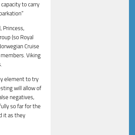
capacity to carry
barkation”
, Princess,
roup (so Royal
 Norwegian Cruise
so members. Viking
.
ey element to try
sting will allow of
alse negatives,
lly so far for the
 it as they