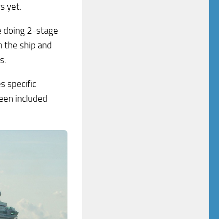
s yet.
e doing 2-stage
n the ship and
s.
s specific
been included