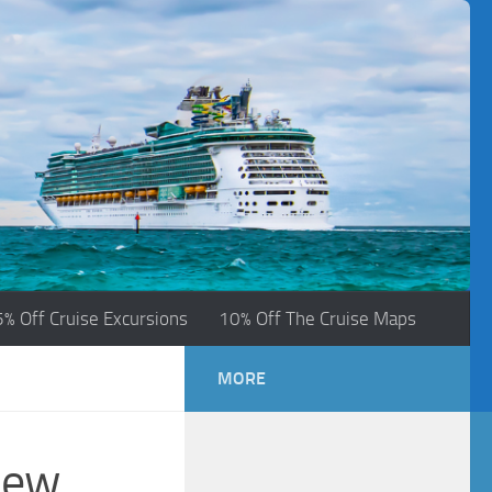
5% Off Cruise Excursions
10% Off The Cruise Maps
MORE
New