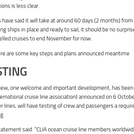
ions is less clear.
s have said it will take at around 60 days (2 months) from 
ing ships in place and ready to sail, it should be no surpri
celled cruises to end November for now.
ere are some key steps and plans announced meantime
STING
view, one welcome and important development, has been 
ternational cruise line association) announced on 6 October 
lines, will have testing of crew and passengers a requi
g.
tatement said: “CLIA ocean cruise line members worldwi