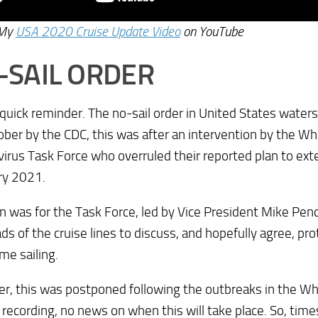
 My
USA 2020 Cruise Update Video
on YouTube
-SAIL ORDER
a quick reminder. The no-sail order in United States wate
ber by the CDC, this was after an intervention by the W
irus Task Force who overruled their reported plan to exte
ry 2021.
n was for the Task Force, led by Vice President Mike Pen
ds of the cruise lines to discuss, and hopefully agree, pr
me sailing.
, this was postponed following the outbreaks in the Wh
 recording, no news on when this will take place. So, time