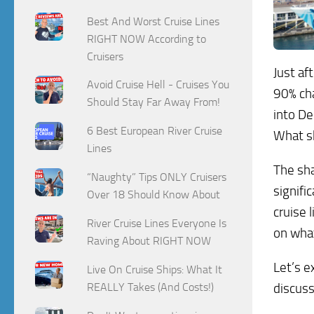
Best And Worst Cruise Lines
RIGHT NOW According to
Cruisers
Just af
Avoid Cruise Hell - Cruises You
90% cha
Should Stay Far Away From!
into De
6 Best European River Cruise
What s
Lines
The sha
“Naughty” Tips ONLY Cruisers
signifi
Over 18 Should Know About
cruise l
River Cruise Lines Everyone Is
on what
Raving About RIGHT NOW
Let’s e
Live On Cruise Ships: What It
discuss
REALLY Takes (And Costs!)