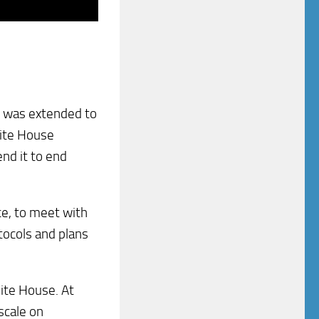
rs was extended to
hite House
nd it to end
ce, to meet with
otocols and plans
ite House. At
scale on