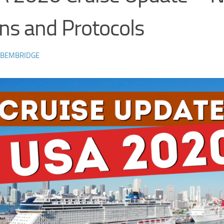
ns and Protocols
 BEMBRIDGE