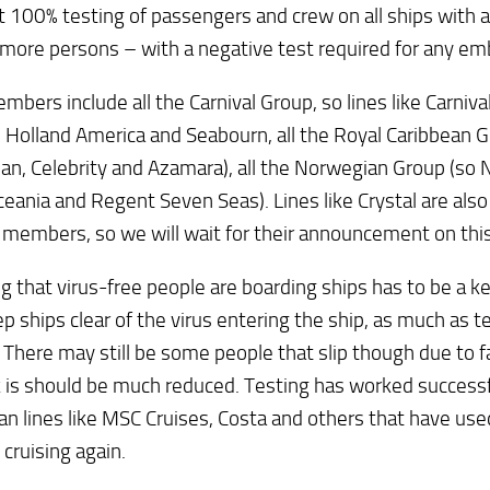
 100% testing of passengers and crew on all ships with a 
more persons – with a negative test required for any em
mbers include all the Carnival Group, so lines like Carnival
 Holland America and Seabourn, all the Royal Caribbean G
an, Celebrity and Azamara), all the Norwegian Group (so
ceania and Regent Seven Seas). Lines like Crystal are al
 members, so we will wait for their announcement on this
g that virus-free people are boarding ships has to be a k
p ships clear of the virus entering the ship, as much as te
 There may still be some people that slip though due to f
k is should be much reduced. Testing has worked successfu
n lines like MSC Cruises, Costa and others that have used
 cruising again.