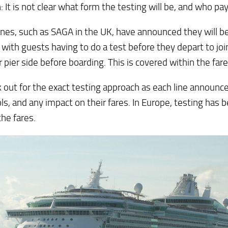
 It is not clear what form the testing will be, and who pay
nes, such as SAGA in the UK, have announced they will b
 with guests having to do a test before they depart to joi
 pier side before boarding. This is covered within the fare
k out for the exact testing approach as each line announce
ls, and any impact on their fares. In Europe, testing has 
the fares.