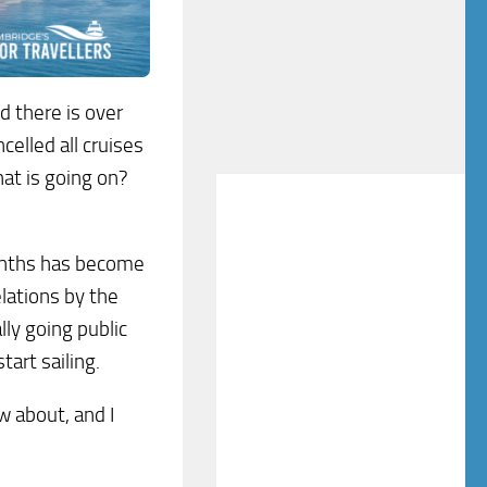
d there is over
elled all cruises
hat is going on?
months has become
lations by the
ally going public
art sailing.
 about, and I