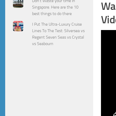
Don't Waste your time in
Wat
Singapore. Here are the 10
best things to do there
Vid
I Put The Ultra-Luxury Cruise
Lines To The Test: Silversea vs
Regent Seven Seas vs Crystal
vs Seabourn