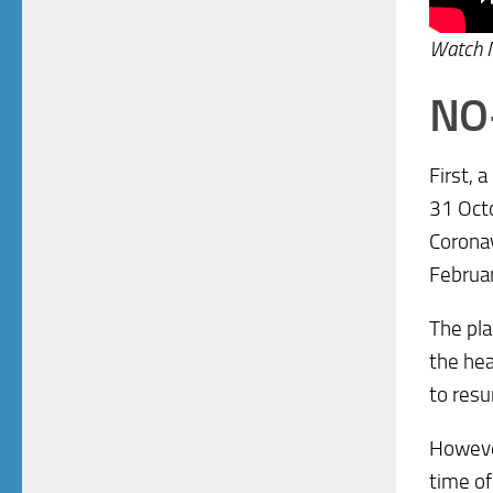
Watch
NO
First, 
31 Octo
Coronav
Februa
The pla
the hea
to resu
However
time of