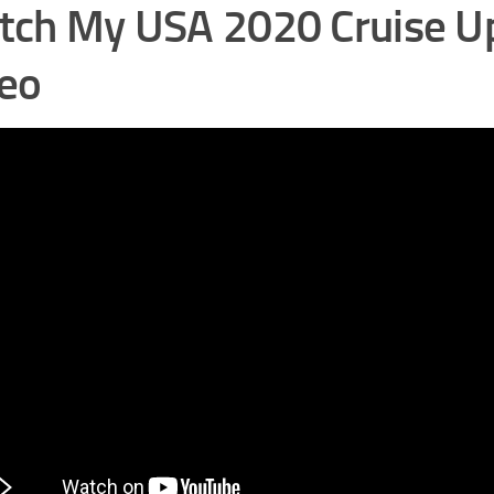
ch My USA 2020 Cruise U
eo