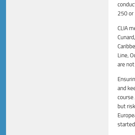
conduct
250 or 
CLIA me
Cunard,
Caribbe
Line, O
are not
Ensurin
and kee
course.
but ris
Europea
started