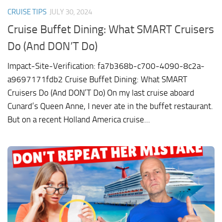
CRUISE TIPS
JULY 30, 2024
Cruise Buffet Dining: What SMART Cruisers
Do (And DON’T Do)
Impact-Site-Verification: fa7b368b-c700-4090-8c2a-
a9697171fdb2 Cruise Buffet Dining: What SMART
Cruisers Do (And DON’T Do) On my last cruise aboard
Cunard’s Queen Anne, I never ate in the buffet restaurant.
But on a recent Holland America cruise...