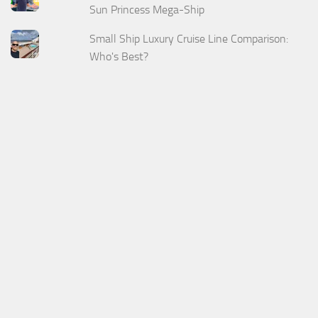
Sun Princess Mega-Ship
Small Ship Luxury Cruise Line Comparison:
Who's Best?