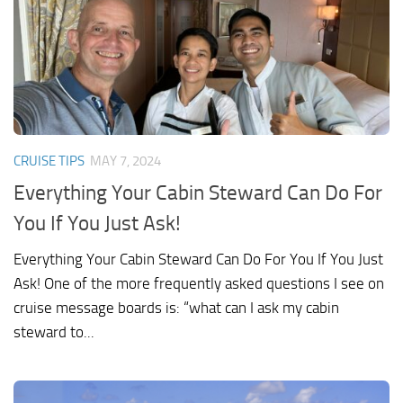
CRUISE TIPS
MAY 7, 2024
Everything Your Cabin Steward Can Do For
You If You Just Ask!
Everything Your Cabin Steward Can Do For You If You Just
Ask! One of the more frequently asked questions I see on
cruise message boards is: “what can I ask my cabin
steward to...