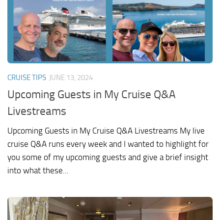
CRUISE TIPS
JUNE 13, 2024
Upcoming Guests in My Cruise Q&A
Livestreams
Upcoming Guests in My Cruise Q&A Livestreams My live
cruise Q&A runs every week and I wanted to highlight for
you some of my upcoming guests and give a brief insight
into what these...