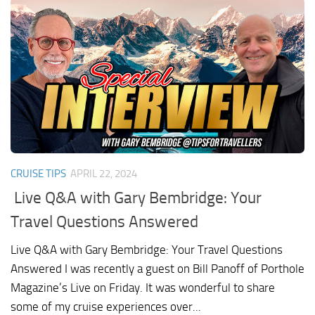
CRUISE TIPS
APRIL 22, 2024
Live Q&A with Gary Bembridge: Your
Travel Questions Answered
Live Q&A with Gary Bembridge: Your Travel Questions
Answered I was recently a guest on Bill Panoff of Porthole
Magazine’s Live on Friday. It was wonderful to share
some of my cruise experiences over...