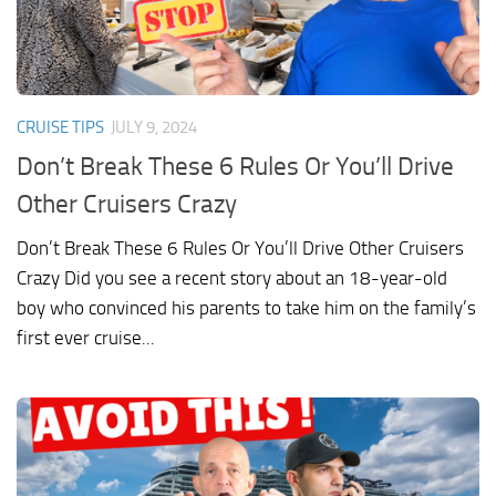
CRUISE TIPS
JULY 9, 2024
Don’t Break These 6 Rules Or You’ll Drive
Other Cruisers Crazy
Don’t Break These 6 Rules Or You’ll Drive Other Cruisers
Crazy Did you see a recent story about an 18-year-old
boy who convinced his parents to take him on the family’s
first ever cruise...