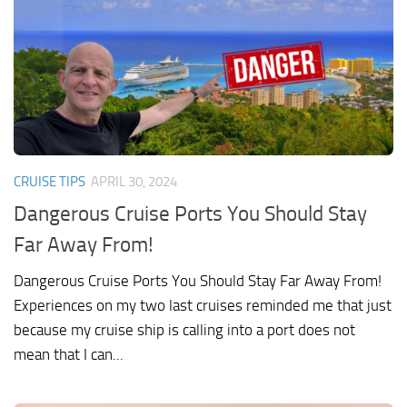
CRUISE TIPS
APRIL 30, 2024
Dangerous Cruise Ports You Should Stay
Far Away From!
Dangerous Cruise Ports You Should Stay Far Away From!
Experiences on my two last cruises reminded me that just
because my cruise ship is calling into a port does not
mean that I can...