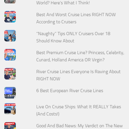
World? Here's What I Think!
Best And Worst Cruise Lines RIGHT NOW
According to Cruisers
“Naughty” Tips ONLY Cruisers Over 18
Should Know About
Best Premium Cruise Line? Princess, Celebrity,
Cunard, Holland America OR Virgin?
River Cruise Lines Everyone Is Raving About
RIGHT NOW
6 Best European River Cruise Lines
Live On Cruise Ships: What It REALLY Takes
(And Costs!)
Good And Bad News: My Verdict on The New