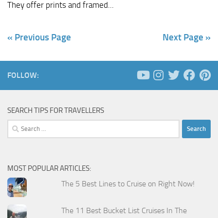
They offer prints and framed...
« Previous Page
Next Page »
FOLLOW:
SEARCH TIPS FOR TRAVELLERS
Search
for:
MOST POPULAR ARTICLES:
The 5 Best Lines to Cruise on Right Now!
The 11 Best Bucket List Cruises In The