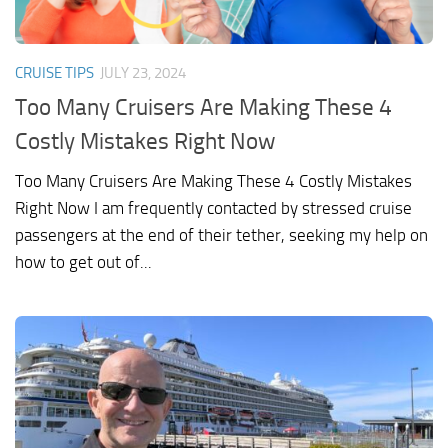
CRUISE TIPS
JULY 23, 2024
Too Many Cruisers Are Making These 4
Costly Mistakes Right Now
Too Many Cruisers Are Making These 4 Costly Mistakes
Right Now I am frequently contacted by stressed cruise
passengers at the end of their tether, seeking my help on
how to get out of...