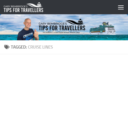
Skip to content
TAGGED:
CRUISE LINES