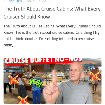
CRUISE TIPS
AUGUST 13, 2024
The Truth About Cruise Cabins: What Every
Cruiser Should Know
The Truth About Cruise Cabins: What Every Cruiser Should
Know This is the truth about cruise cabins. One thing I try
not to think about as I’m settling into bed in my cruise
cabin,...