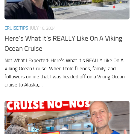
CRUISE TIPS
JULY 16, 2024
Here’s What It’s REALLY Like On A Viking
Ocean Cruise
Not What I Expected: Here’s What It’s REALLY Like On A
Viking Ocean Cruise When I told friends, family, and
followers online that I was headed off on a Viking Ocean
cruise to Alaska,...