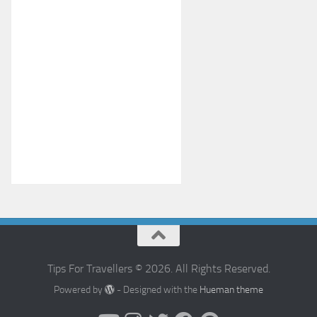
Tips For Travellers © 2026. All Rights Reserved.
Powered by
- Designed with the
Hueman theme