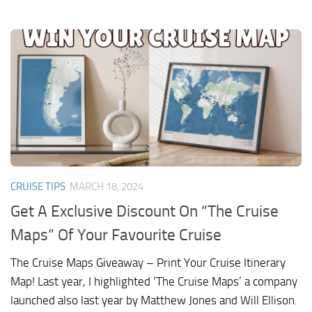
CRUISE TIPS
MARCH 18, 2024
Get A Exclusive Discount On “The Cruise
Maps” Of Your Favourite Cruise
The Cruise Maps Giveaway – Print Your Cruise Itinerary
Map! Last year, I highlighted ‘The Cruise Maps’ a company
launched also last year by Matthew Jones and Will Ellison.