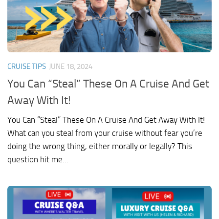
CRUISE TIPS
JUNE 18, 2024
You Can “Steal” These On A Cruise And Get
Away With It!
You Can “Steal” These On A Cruise And Get Away With It!
What can you steal from your cruise without fear you’re
doing the wrong thing, either morally or legally? This
question hit me...