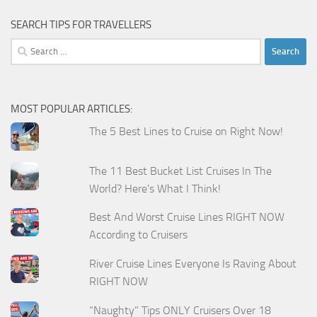
SEARCH TIPS FOR TRAVELLERS
Search
for:
MOST POPULAR ARTICLES:
The 5 Best Lines to Cruise on Right Now!
The 11 Best Bucket List Cruises In The
World? Here's What I Think!
Best And Worst Cruise Lines RIGHT NOW
According to Cruisers
River Cruise Lines Everyone Is Raving About
RIGHT NOW
“Naughty” Tips ONLY Cruisers Over 18