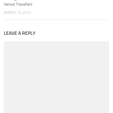
Versus Travellers
MARCH 13, 2013
LEAVE A REPLY