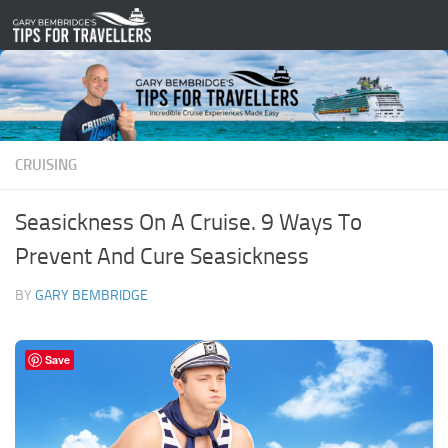
Skip to content
CRUISING
Seasickness On A Cruise. 9 Ways To
Prevent And Cure Seasickness
BY
GARY BEMBRIDGE
Save