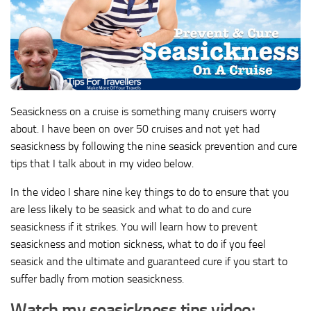
Seasickness on a cruise is something many cruisers worry
about. I have been on over 50 cruises and not yet had
seasickness by following the nine seasick prevention and cure
tips that I talk about in my video below.
In the video I share nine key things to do to ensure that you
are less likely to be seasick and what to do and cure
seasickness if it strikes. You will learn how to prevent
seasickness and motion sickness, what to do if you feel
seasick and the ultimate and guaranteed cure if you start to
suffer badly from motion seasickness.
Watch my seasickness tips video: