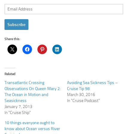
Email
Address
Subscribe
Share this:
Related
Transatlantic Crossing
Avoiding Sea Sickness Tips –
Observations On Queen Mary 2:
Cruise Tip 98
The Ocean in Motion and
March 30, 2016
Seasickness
In "Cruise Podcast"
January 7, 2013
In "Cruise Ship"
10 things everyone ought to
know about Ocean versus River