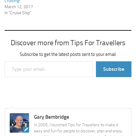
Cruising!
March 12, 2017
In "Cruise Ship"
Discover more from Tips For Travellers
Subscribe to get the latest posts sent to your email.
Type your email…
Subscribe
Gary Bembridge
In 2005, I launched Tips for Travellers to make it
easy and fun for people to discover, plan and enjoy