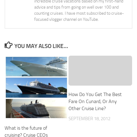
incredible cruise vacations based on my first-hand
advice and tips from going on well over 100 and
counting cruises. I have most subscribed to cruise-
focused vlogger channel on YouTube.
YOU MAY ALSO LIKE...
How Do You Get The Best
Fare On Cunard, Or Any
Other Cruise Line?
SEPTEMBER 18, 2012
What is the future of
cruising? Cruise CEOs