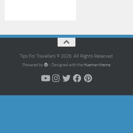
Tips For Travellers © 2026. All Rights Reserved.
Powered by
- Designed with the
Hueman theme