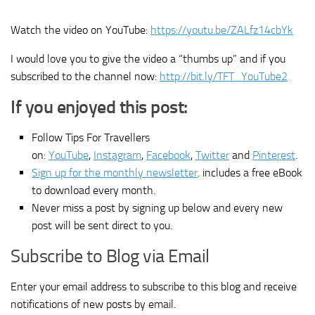
Watch the video on YouTube:
https://youtu.be/ZALfz14cbYk
I would love you to give the video a “thumbs up” and if you
subscribed to the channel now:
http://bit.ly/TFT_YouTube2
If you enjoyed this post:
Follow Tips For Travellers
on:
YouTube
,
Instagram
,
Facebook
,
Twitter
and
Pinterest
.
Sign up for the monthly newsletter
. includes a free eBook
to download every month.
Never miss a post by signing up below and every new
post will be sent direct to you.
Subscribe to Blog via Email
Enter your email address to subscribe to this blog and receive
notifications of new posts by email.