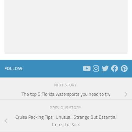
FOLLOW:
NEXT STORY
The top 5 Florida watersports you need to try
PREVIOUS STORY
Cruise Packing Tips : Unusual, Strange But Essential
Items To Pack