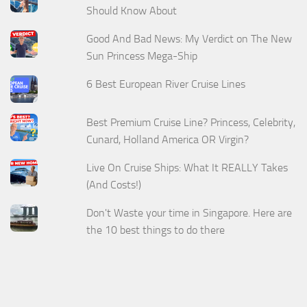
Should Know About
Good And Bad News: My Verdict on The New
Sun Princess Mega-Ship
6 Best European River Cruise Lines
Best Premium Cruise Line? Princess, Celebrity,
Cunard, Holland America OR Virgin?
Live On Cruise Ships: What It REALLY Takes
(And Costs!)
Don't Waste your time in Singapore. Here are
the 10 best things to do there