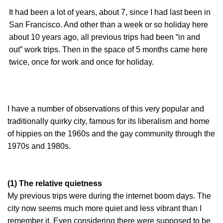
It had been a lot of years, about 7, since I had last been in
San Francisco. And other than a week or so holiday here
about 10 years ago, all previous trips had been “in and
out” work trips. Then in the space of 5 months came here
twice, once for work and once for holiday.
I have a number of observations of this very popular and
traditionally quirky city, famous for its liberalism and home
of hippies on the 1960s and the gay community through the
1970s and 1980s.
(1) The relative quietness
My previous trips were during the internet boom days. The
city now seems much more quiet and less vibrant than I
remember it. Even considering there were supposed to be