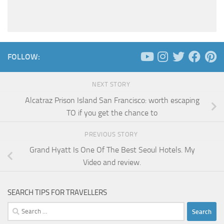
FOLLOW:
NEXT STORY
Alcatraz Prison Island San Francisco: worth escaping
TO if you get the chance to
PREVIOUS STORY
Grand Hyatt Is One Of The Best Seoul Hotels. My
Video and review.
SEARCH TIPS FOR TRAVELLERS
Search
for: