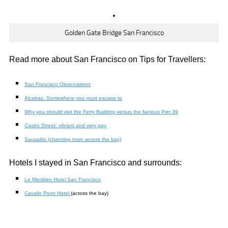
Golden Gate Bridge San Francisco
Read more about San Francisco on Tips for Travellers:
San Francisco Observations
Alcatraz. Somewhere you must escape to
Why you should visit the Ferry Building versus the famous Pier 39
Castro Street: vibrant and very gay
Sausalito (charming town across the bay)
Hotels I stayed in San Francisco and surrounds:
Le Meridien Hotel San Francisco
Cavallo Point Hotel
(across the bay)