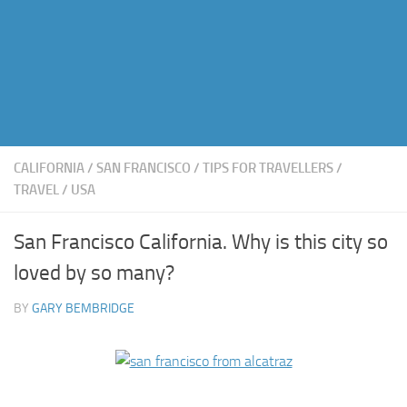
CALIFORNIA
/
SAN FRANCISCO
/
TIPS FOR TRAVELLERS
/
TRAVEL
/
USA
San Francisco California. Why is this city so
loved by so many?
BY
GARY BEMBRIDGE