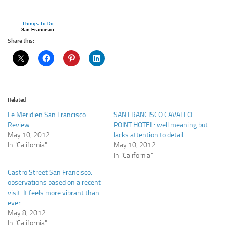
Things To Do
San Francisco
Share this:
Related
Le Meridien San Francisco
SAN FRANCISCO CAVALLO
Review
POINT HOTEL: well meaning but
May 10, 2012
lacks attention to detail..
In "California"
May 10, 2012
In "California"
Castro Street San Francisco:
observations based on a recent
visit. It feels more vibrant than
ever..
May 8, 2012
In "California"