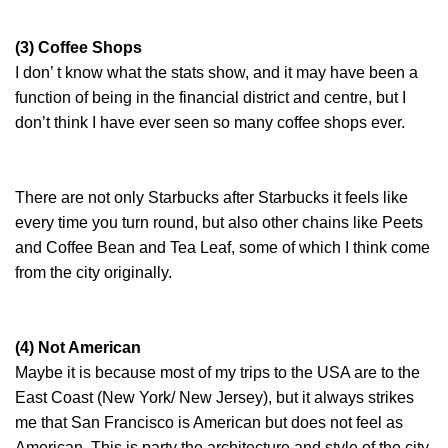
(3) Coffee Shops
I don’ t know what the stats show, and it may have been a
function of being in the financial district and centre, but I
don’t think I have ever seen so many coffee shops ever.
There are not only Starbucks after Starbucks it feels like
every time you turn round, but also other chains like Peets
and Coffee Bean and Tea Leaf, some of which I think come
from the city originally.
(4) Not American
Maybe it is because most of my trips to the USA are to the
East Coast (New York/ New Jersey), but it always strikes
me that San Francisco is American but does not feel as
American. This is party the architecture and style of the city,