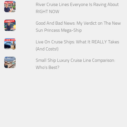
River Cruise Lines Everyone Is Raving About
RIGHT NOW
Good And Bad News: My Verdict on The New
Sun Princess Mega-Ship
Live On Cruise Ships: What It REALLY Takes
(And Costs!)
Small Ship Luxury Cruise Line Comparison:
Who's Best?