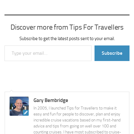
Discover more from Tips For Travellers
Subscribe to get the latest posts sent to your email.
Type your email…
Subscribe
Gary Bembridge
In 2005, I launched Tips for Travellers to make it
easy and fun for people to discover, plan and enjoy
incredible cruise vacations based on my first-hand
advice and tips from going on well over 100 and
counting cruises. I have most subscribed to cruise-