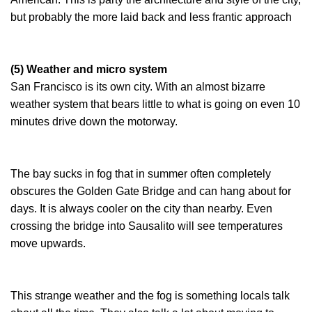
but probably the more laid back and less frantic approach
(5) Weather and micro system
San Francisco is its own city. With an almost bizarre
weather system that bears little to what is going on even 10
minutes drive down the motorway.
The bay sucks in fog that in summer often completely
obscures the Golden Gate Bridge and can hang about for
days. It is always cooler on the city than nearby. Even
crossing the bridge into Sausalito will see temperatures
move upwards.
This strange weather and the fog is something locals talk