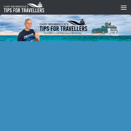
Skip to content