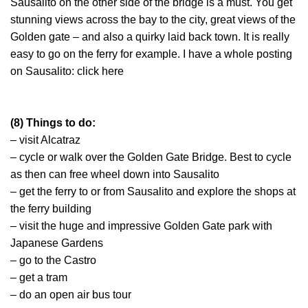
Sausalito on the other side of the bridge is a must. You get
stunning views across the bay to the city, great views of the
Golden gate – and also a quirky laid back town. It is really
easy to go on the ferry for example. I have a whole posting
on Sausalito: click here
(8) Things to do:
– visit Alcatraz
– cycle or walk over the Golden Gate Bridge. Best to cycle
as then can free wheel down into Sausalito
– get the ferry to or from Sausalito and explore the shops at
the ferry building
– visit the huge and impressive Golden Gate park with
Japanese Gardens
– go to the Castro
– get a tram
– do an open air bus tour