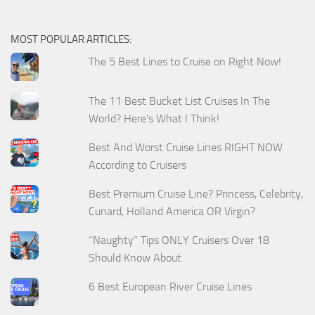
MOST POPULAR ARTICLES:
The 5 Best Lines to Cruise on Right Now!
The 11 Best Bucket List Cruises In The
World? Here's What I Think!
Best And Worst Cruise Lines RIGHT NOW
According to Cruisers
Best Premium Cruise Line? Princess, Celebrity,
Cunard, Holland America OR Virgin?
“Naughty” Tips ONLY Cruisers Over 18
Should Know About
6 Best European River Cruise Lines