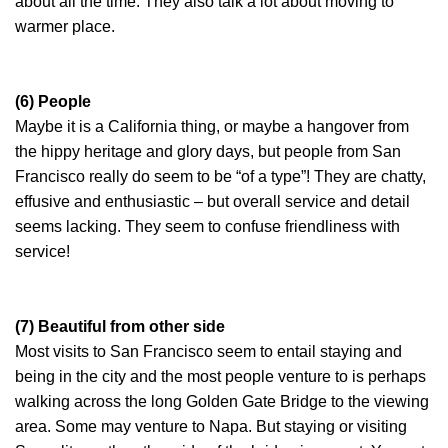
about all the time. They also talk a lot about moving to
warmer place.
(6) People
Maybe it is a California thing, or maybe a hangover from
the hippy heritage and glory days, but people from San
Francisco really do seem to be “of a type”! They are chatty,
effusive and enthusiastic – but overall service and detail
seems lacking. They seem to confuse friendliness with
service!
(7) Beautiful from other side
Most visits to San Francisco seem to entail staying and
being in the city and the most people venture to is perhaps
walking across the long Golden Gate Bridge to the viewing
area. Some may venture to Napa. But staying or visiting