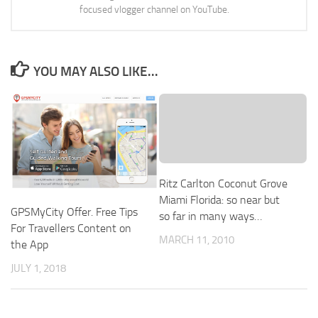
focused vlogger channel on YouTube.
YOU MAY ALSO LIKE...
Ritz Carlton Coconut Grove
Miami Florida: so near but
GPSMyCity Offer. Free Tips
so far in many ways…
For Travellers Content on
MARCH 11, 2010
the App
JULY 1, 2018