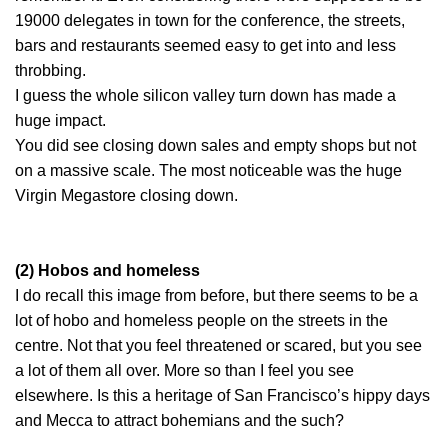
19000 delegates in town for the conference, the streets,
bars and restaurants seemed easy to get into and less
throbbing.
I guess the whole silicon valley turn down has made a
huge impact.
You did see closing down sales and empty shops but not
on a massive scale. The most noticeable was the huge
Virgin Megastore closing down.
(2) Hobos and homeless
I do recall this image from before, but there seems to be a
lot of hobo and homeless people on the streets in the
centre. Not that you feel threatened or scared, but you see
a lot of them all over. More so than I feel you see
elsewhere. Is this a heritage of San Francisco’s hippy days
and Mecca to attract bohemians and the such?