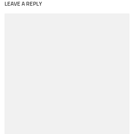
LEAVE A REPLY