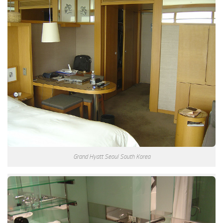
Grand Hyatt Seoul South Korea