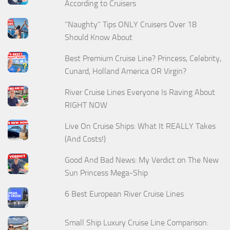
According to Cruisers
“Naughty” Tips ONLY Cruisers Over 18
Should Know About
Best Premium Cruise Line? Princess, Celebrity,
Cunard, Holland America OR Virgin?
River Cruise Lines Everyone Is Raving About
RIGHT NOW
Live On Cruise Ships: What It REALLY Takes
(And Costs!)
Good And Bad News: My Verdict on The New
Sun Princess Mega-Ship
6 Best European River Cruise Lines
Small Ship Luxury Cruise Line Comparison: