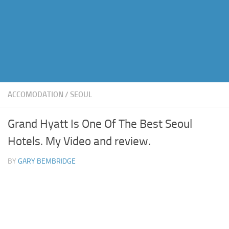
ACCOMODATION
/
SEOUL
Grand Hyatt Is One Of The Best Seoul
Hotels. My Video and review.
BY
GARY BEMBRIDGE