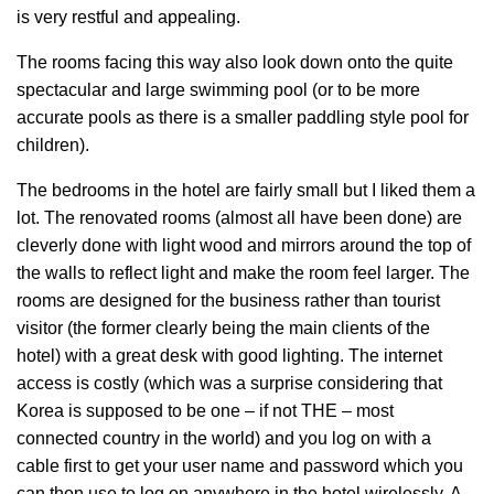
is very restful and appealing.
The rooms facing this way also look down onto the quite
spectacular and large swimming pool (or to be more
accurate pools as there is a smaller paddling style pool for
children).
The bedrooms in the hotel are fairly small but I liked them a
lot. The renovated rooms (almost all have been done) are
cleverly done with light wood and mirrors around the top of
the walls to reflect light and make the room feel larger. The
rooms are designed for the business rather than tourist
visitor (the former clearly being the main clients of the
hotel) with a great desk with good lighting. The internet
access is costly (which was a surprise considering that
Korea is supposed to be one – if not THE – most
connected country in the world) and you log on with a
cable first to get your user name and password which you
can then use to log on anywhere in the hotel wirelessly. A