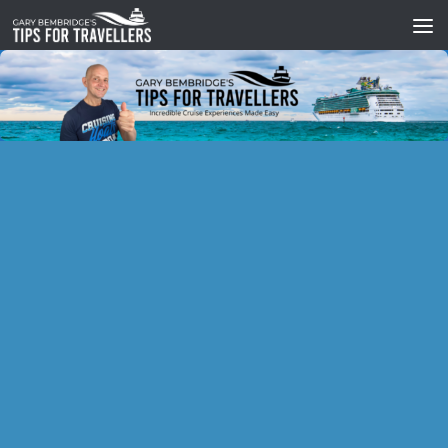
Skip to content