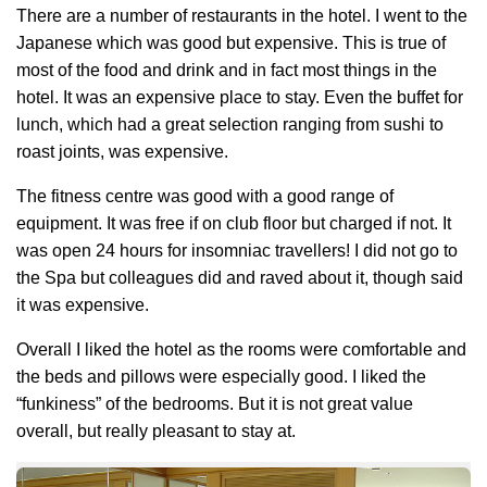
There are a number of restaurants in the hotel. I went to the
Japanese which was good but expensive. This is true of
most of the food and drink and in fact most things in the
hotel. It was an expensive place to stay. Even the buffet for
lunch, which had a great selection ranging from sushi to
roast joints, was expensive.
The fitness centre was good with a good range of
equipment. It was free if on club floor but charged if not. It
was open 24 hours for insomniac travellers! I did not go to
the Spa but colleagues did and raved about it, though said
it was expensive.
Overall I liked the hotel as the rooms were comfortable and
the beds and pillows were especially good. I liked the
“funkiness” of the bedrooms. But it is not great value
overall, but really pleasant to stay at.