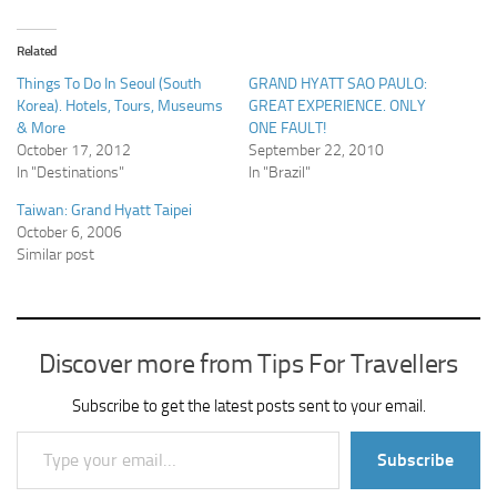
Related
Things To Do In Seoul (South
GRAND HYATT SAO PAULO:
Korea). Hotels, Tours, Museums
GREAT EXPERIENCE. ONLY
& More
ONE FAULT!
October 17, 2012
September 22, 2010
In "Destinations"
In "Brazil"
Taiwan: Grand Hyatt Taipei
October 6, 2006
Similar post
Discover more from Tips For Travellers
Subscribe to get the latest posts sent to your email.
Type your email…
Subscribe