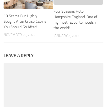
Four Seasons Hotel
10 Scarce But Highly
Hampshire England: One of
Sought After Cruise Cabins
my most favourite hotels in
You Should Go After!
the world!
NOVEMBER 25, 2022
JANUARY 2, 2012
LEAVE A REPLY