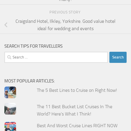
PREVIOUS STORY
Craigsland Hotel, Ilkley, Yorkshire. Good value hotel
ideal for wedding and events
SEARCH TIPS FOR TRAVELLERS
Search
for:
MOST POPULAR ARTICLES:
The 5 Best Lines to Cruise on Right Now!
The 11 Best Bucket List Cruises In The
World? Here's What I Think!
Best And Worst Cruise Lines RIGHT NOW