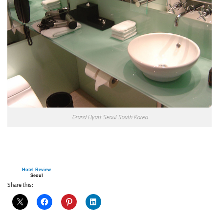
Grand Hyatt Seoul South Korea
Hotel Review
Seoul
Share this: