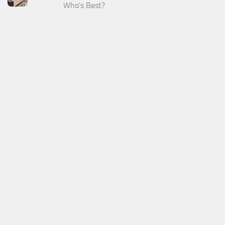
Who's Best?