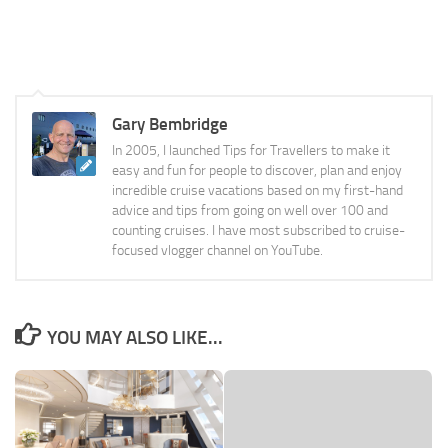
Gary Bembridge
In 2005, I launched Tips for Travellers to make it
easy and fun for people to discover, plan and enjoy
incredible cruise vacations based on my first-hand
advice and tips from going on well over 100 and
counting cruises. I have most subscribed to cruise-
focused vlogger channel on YouTube.
YOU MAY ALSO LIKE...