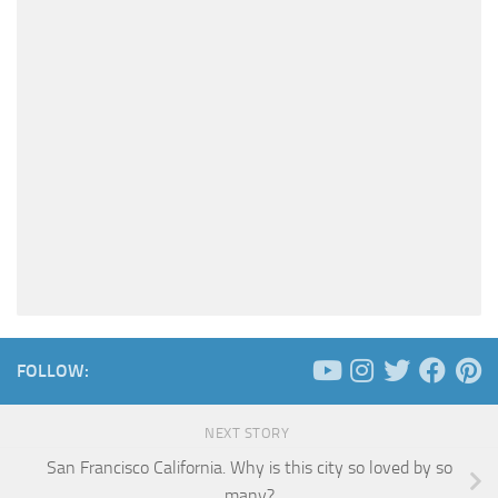
FOLLOW:
NEXT STORY
San Francisco California. Why is this city so loved by so
many?