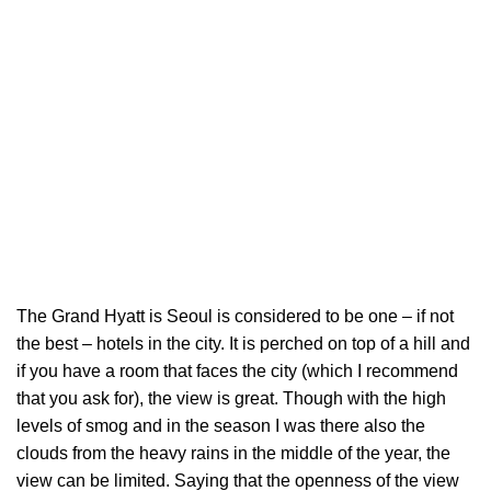
The Grand Hyatt is Seoul is considered to be one – if not
the best – hotels in the city. It is perched on top of a hill and
if you have a room that faces the city (which I recommend
that you ask for), the view is great. Though with the high
levels of smog and in the season I was there also the
clouds from the heavy rains in the middle of the year, the
view can be limited. Saying that the openness of the view