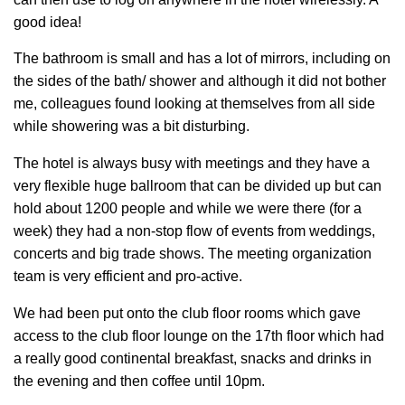
good idea!
The bathroom is small and has a lot of mirrors, including on
the sides of the bath/ shower and although it did not bother
me, colleagues found looking at themselves from all side
while showering was a bit disturbing.
The hotel is always busy with meetings and they have a
very flexible huge ballroom that can be divided up but can
hold about 1200 people and while we were there (for a
week) they had a non-stop flow of events from weddings,
concerts and big trade shows. The meeting organization
team is very efficient and pro-active.
We had been put onto the club floor rooms which gave
access to the club floor lounge on the 17th floor which had
a really good continental breakfast, snacks and drinks in
the evening and then coffee until 10pm.