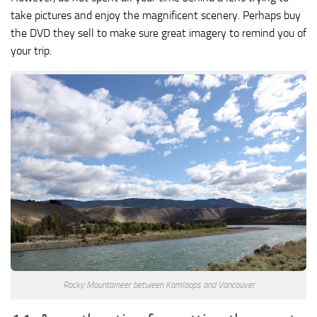
take pictures and enjoy the magnificent scenery. Perhaps buy
the DVD they sell to make sure great imagery to remind you of
your trip.
Rocky Mountaineer between Kamloops and Vancouver