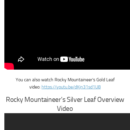
You can also watch Rocky Mountaineer’s Gold Leaf
video:
https://youtu.be/dKjn31sd1U8
Rocky Mountaineer’s Silver Leaf Overview
Video