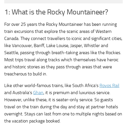
1: What is the Rocky Mountaineer?
For over 25 years the Rocky Mountaineer has been running
train excursions that explore the scenic areas of Western
Canada. They connect travellers to iconic and significant cities,
like Vancouver, Banff, Lake Louise, Jasper, Whistler and
Seattle, passing through breath-taking areas like the Rockies.
Most trips travel along tracks which themselves have heroic
and historic stories as they pass through areas that were
treacherous to build in.
Like other world-famous trains, like South Africa’s
Rovos Rail
and Australia’s
Ghan
, it is premium and luxurious service.
However, unlike these, it is seater-only service. So guests
travel on the train during the day and stay at partner hotels
overnight. Stays can last from one to multiple nights based on
the vacation package booked.