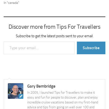
In "canada"
Discover more from Tips For Travellers
Subscribe to get the latest posts sent to your email.
Type your email…
Subscribe
Gary Bembridge
In 2005, I launched Tips for Travellers to make it
easy and fun for people to discover, plan and enjoy
incredible cruise vacations based on my first-hand
advice and tips from going on well over 100 and