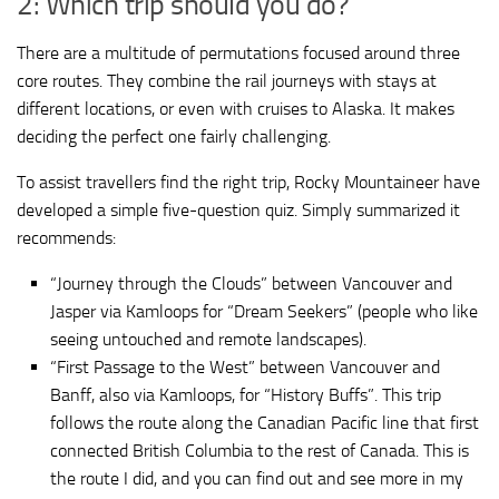
2: Which trip should you do?
There are a multitude of permutations focused around three
core routes. They combine the rail journeys with stays at
different locations, or even with cruises to Alaska. It makes
deciding the perfect one fairly challenging.
To assist travellers find the right trip, Rocky Mountaineer have
developed a simple five-question quiz. Simply summarized it
recommends:
“Journey through the Clouds” between Vancouver and
Jasper via Kamloops for “Dream Seekers” (people who like
seeing untouched and remote landscapes).
“First Passage to the West” between Vancouver and
Banff, also via Kamloops, for “History Buffs”. This trip
follows the route along the Canadian Pacific line that first
connected British Columbia to the rest of Canada. This is
the route I did, and you can find out and see more in my