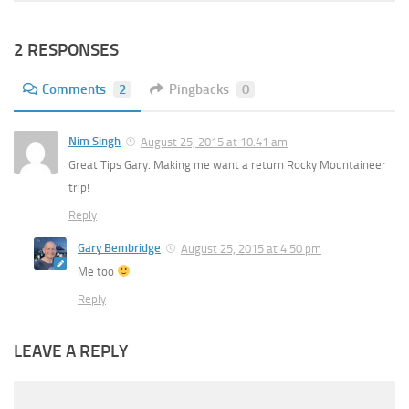
2 RESPONSES
Comments
2
Pingbacks
0
Nim Singh
August 25, 2015 at 10:41 am
Great Tips Gary. Making me want a return Rocky Mountaineer
trip!
Reply
Gary Bembridge
August 25, 2015 at 4:50 pm
Me too
Reply
LEAVE A REPLY