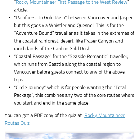
“
Rocky Mountaineer First Passage to the West Review
”
article.
“Rainforest to Gold Rush” between Vancouver and Jasper
but this goes via Whistler and Quesnel. This is for the
“Adventure Bound” traveller as it takes in the extremes of
the coastal rainforest, desert-like Fraser Canyon and
ranch lands of the Cariboo Gold Rush.
“Coastal Passage” for the “Seaside Romantic” traveller,
which runs from Seattle along the coastal region to
Vancouver before guests connect to any of the above
trips.
“Circle Journey” which is for people wanting the “Total
Package”, this combines any two of the core routes where
you start and end in the same place.
You can get a PDF copy of the quiz at
Rocky Mountaineer
Routes Quiz