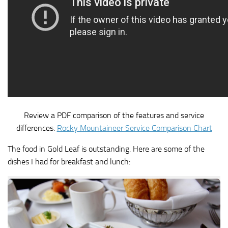
Review a PDF comparison of the features and service
differences:
Rocky Mountaineer Service Comparison Chart
The food in Gold Leaf is outstanding. Here are some of the
dishes I had for breakfast and lunch: