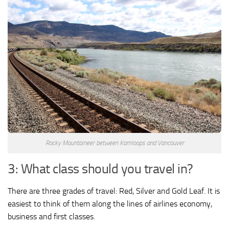
Rocky Mountaineer between Kamloops and Vancouver
3: What class should you travel in?
There are three grades of travel: Red, Silver and Gold Leaf. It is
easiest to think of them along the lines of airlines economy,
business and first classes.