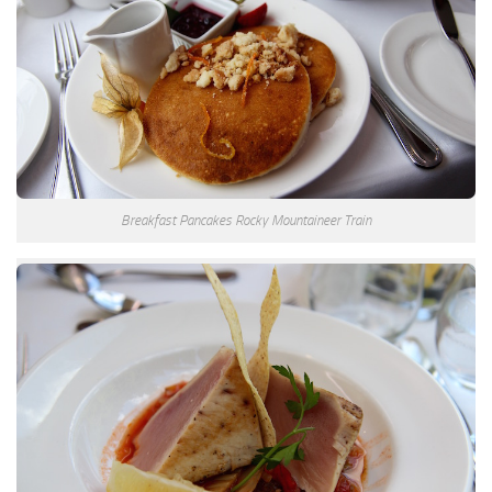
Breakfast Pancakes Rocky Mountaineer Train