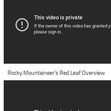
Rocky Mountaineer’s Red Leaf Overview