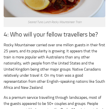
Seared Tuna Lunch Rocky Mountaineer Train
4: Who will your fellow travellers be?
Rocky Mountaineer carried over one million guests in their first
25 years, and its popularity is growing. It appears that the
train is more popular with Australians than any other
nationality, with people from the United States and the
United Kingdom being other major groups. Native Canadians
relatively under travel it. On my train was a good
representation from other English-speaking nations like South
Africa and New Zealand.
As a premium service travelling through landscapes, most of
the guests appeared to be 50+ couples and groups. People