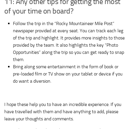
11: Any other tips for getting the most
of your time on board?
Follow the trip in the “Rocky Mountaineer Mile Post”
newspaper provided at every seat. You can track each leg
of the trip and highlight. It provides more insights to those
provided by the team. It also highlights the key “Photo
Opportunities” along the trip so you can get ready to snap
them.
Bring along some entertainment in the form of book or
pre-loaded film or TV show on your tablet or device if you
do want a diversion.
I hope these help you to have an incredible experience. If you
have travelled with them and have anything to add, please
leave your thoughts and comments.