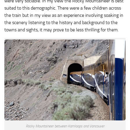
were very sociable. In my view the Rocky Mountaineer is best
suited to this demographic. There were a few children across
the train but in my view as an experience involving soaking in
the scenery listening to the history and background to the
towns and sights, it may prove to be less thrilling for them.
Rocky Mountaineer between Kamloops and Vancouver