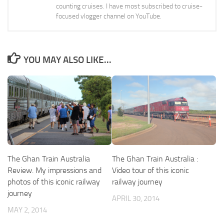
counting cruises. I have most subscribed to cruise-
focused vlogger channel on YouTube.
YOU MAY ALSO LIKE...
The Ghan Train Australia
The Ghan Train Australia :
Review. My impressions and
Video tour of this iconic
photos of this iconic railway
railway journey
journey
APRIL 30, 2014
MAY 2, 2014