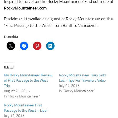
Inspired to travel on the Rocky Mountaineer? Find out more at
RockyMountaineer.com
Disclaimer: I travelled as a guest of Rocky Mountaineer on the
“First Passage to the West” from Banff to Vancouver.
Share this:
Related
My Rocky Mountaineer Review
Rocky Mountaineer Train Gold
of First Passage to the West
Leaf : Tips For Travellers Video
Trip
July 27, 2015
August 21, 2015
In "Rocky Mountaineer"
In "Rocky Mountaineer"
Rocky Mountaineer First
Passage to the West – Live!
July 13, 2015