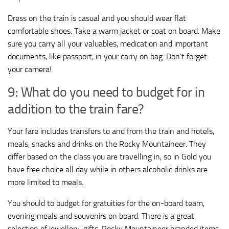
Dress on the train is casual and you should wear flat
comfortable shoes. Take a warm jacket or coat on board. Make
sure you carry all your valuables, medication and important
documents, like passport, in your carry on bag. Don’t forget
your camera!
9: What do you need to budget for in
addition to the train fare?
Your fare includes transfers to and from the train and hotels,
meals, snacks and drinks on the Rocky Mountaineer. They
differ based on the class you are travelling in, so in Gold you
have free choice all day while in others alcoholic drinks are
more limited to meals.
You should to budget for gratuities for the on-board team,
evening meals and souvenirs on board. There is a great
selection of jewellery, gifts, Rocky Mountaineer branded items,