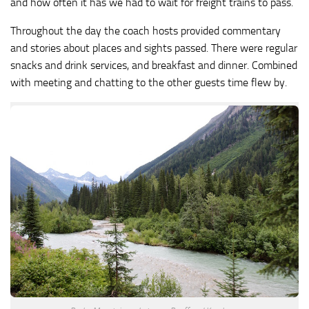
and how often it has we had to wait for freight trains to pass.
Throughout the day the coach hosts provided commentary
and stories about places and sights passed. There were regular
snacks and drink services, and breakfast and dinner. Combined
with meeting and chatting to the other guests time flew by.