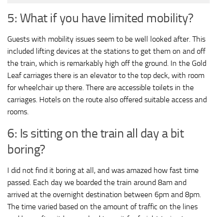
5: What if you have limited mobility?
Guests with mobility issues seem to be well looked after. This
included lifting devices at the stations to get them on and off
the train, which is remarkably high off the ground. In the Gold
Leaf carriages there is an elevator to the top deck, with room
for wheelchair up there. There are accessible toilets in the
carriages. Hotels on the route also offered suitable access and
rooms.
6: Is sitting on the train all day a bit
boring?
I did not find it boring at all, and was amazed how fast time
passed. Each day we boarded the train around 8am and
arrived at the overnight destination between 6pm and 8pm.
The time varied based on the amount of traffic on the lines