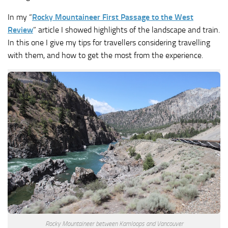
In my “
Rocky Mountaineer First Passage to the West
Review
” article I showed highlights of the landscape and train.
In this one I give my tips for travellers considering travelling
with them, and how to get the most from the experience.
Rocky Mountaineer between Kamloops and Vancouver