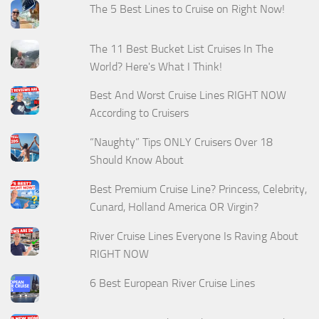
The 5 Best Lines to Cruise on Right Now!
The 11 Best Bucket List Cruises In The
World? Here's What I Think!
Best And Worst Cruise Lines RIGHT NOW
According to Cruisers
“Naughty” Tips ONLY Cruisers Over 18
Should Know About
Best Premium Cruise Line? Princess, Celebrity,
Cunard, Holland America OR Virgin?
River Cruise Lines Everyone Is Raving About
RIGHT NOW
6 Best European River Cruise Lines