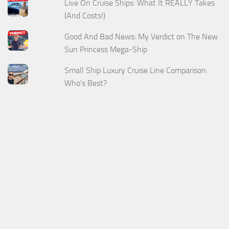
Live On Cruise Ships: What It REALLY Takes
(And Costs!)
Good And Bad News: My Verdict on The New
Sun Princess Mega-Ship
Small Ship Luxury Cruise Line Comparison:
Who's Best?