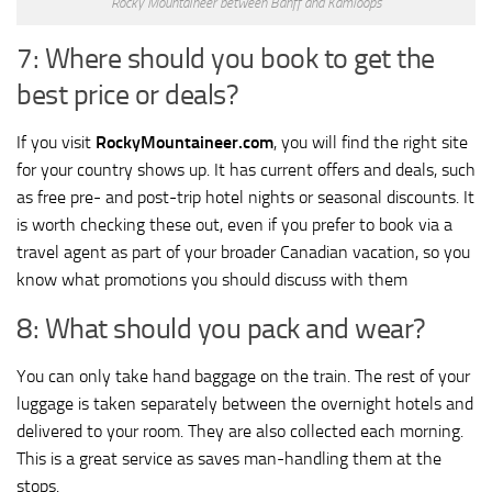
Rocky Mountaineer between Banff and Kamloops
7: Where should you book to get the
best price or deals?
If you visit
RockyMountaineer.com
, you will find the right site
for your country shows up. It has current offers and deals, such
as free pre- and post-trip hotel nights or seasonal discounts. It
is worth checking these out, even if you prefer to book via a
travel agent as part of your broader Canadian vacation, so you
know what promotions you should discuss with them
8: What should you pack and wear?
You can only take hand baggage on the train. The rest of your
luggage is taken separately between the overnight hotels and
delivered to your room. They are also collected each morning.
This is a great service as saves man-handling them at the
stops.