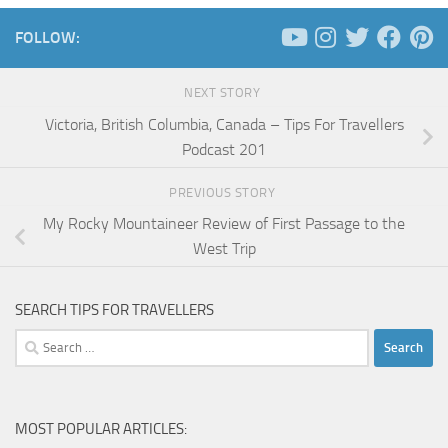
FOLLOW:
NEXT STORY
Victoria, British Columbia, Canada – Tips For Travellers
Podcast 201
PREVIOUS STORY
My Rocky Mountaineer Review of First Passage to the
West Trip
SEARCH TIPS FOR TRAVELLERS
Search
for:
MOST POPULAR ARTICLES: