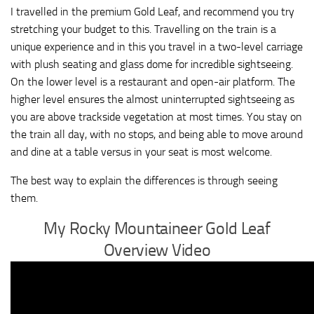
I travelled in the premium Gold Leaf, and recommend you try
stretching your budget to this. Travelling on the train is a
unique experience and in this you travel in a two-level carriage
with plush seating and glass dome for incredible sightseeing.
On the lower level is a restaurant and open-air platform. The
higher level ensures the almost uninterrupted sightseeing as
you are above trackside vegetation at most times. You stay on
the train all day, with no stops, and being able to move around
and dine at a table versus in your seat is most welcome.
The best way to explain the differences is through seeing
them.
My Rocky Mountaineer Gold Leaf
Overview Video