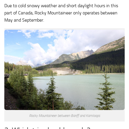
Due to cold snowy weather and short daylight hours in this
part of Canada, Rocky Mountaineer only operates between
May and September.
Rocky Mountaineer between Banff and Kamloops