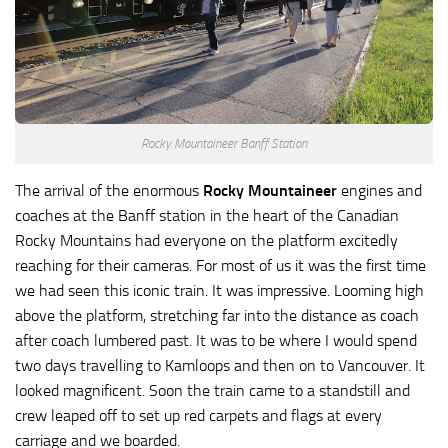
Rocky Mountaineer Banff Station
The arrival of the enormous
Rocky Mountaineer
engines and
coaches at the Banff station in the heart of the Canadian
Rocky Mountains had everyone on the platform excitedly
reaching for their cameras. For most of us it was the first time
we had seen this iconic train. It was impressive. Looming high
above the platform, stretching far into the distance as coach
after coach lumbered past. It was to be where I would spend
two days travelling to Kamloops and then on to Vancouver. It
looked magnificent. Soon the train came to a standstill and
crew leaped off to set up red carpets and flags at every
carriage and we boarded.