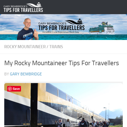
Skip to content
ROCKY MOUNTAINEER
/
TRAINS
My Rocky Mountaineer Tips For Travellers
BY
GARY BEMBRIDGE
Save