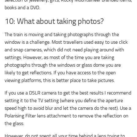
books and a DVD.
10: What about taking photos?
The train is moving and taking photographs through the
window is a challenge. Most travellers used easy to use click
and snap cameras, which did not need playing around with
settings. However, as most of the time you are taking
photographs through the windows or glass dome you are
likely to get reflections. If you have access to the open
viewing platforms, this is better place to take pictures.
If you use a DSLR camera to get the best results I recommend
setting it to the TV setting (where you define the aperture
speed high to avoid blur and let the camera do the rest). Use a
Polarising Filter lens attachment to remove the reflection on
the glass.
However, do not spent all your time behind a lens trying to