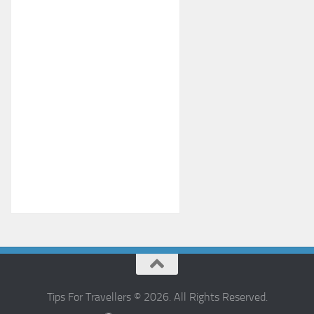
Tips For Travellers © 2026. All Rights Reserved.