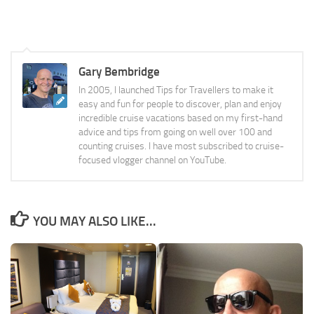
Gary Bembridge
In 2005, I launched Tips for Travellers to make it
easy and fun for people to discover, plan and enjoy
incredible cruise vacations based on my first-hand
advice and tips from going on well over 100 and
counting cruises. I have most subscribed to cruise-
focused vlogger channel on YouTube.
YOU MAY ALSO LIKE...