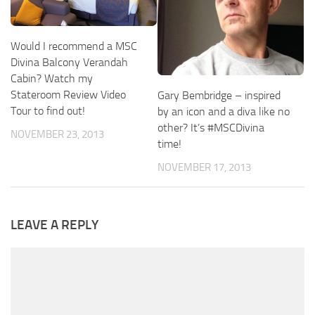
Would I recommend a MSC
Divina Balcony Verandah
Cabin? Watch my
Stateroom Review Video
Gary Bembridge – inspired
Tour to find out!
by an icon and a diva like no
other? It’s #MSCDivina
NOVEMBER 23, 2013
time!
NOVEMBER 17, 2013
LEAVE A REPLY