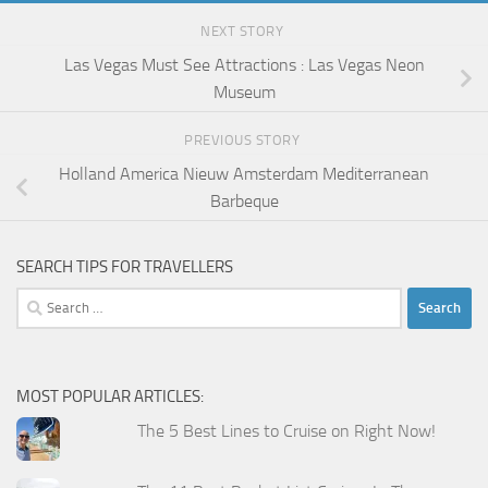
NEXT STORY
Las Vegas Must See Attractions : Las Vegas Neon
Museum
PREVIOUS STORY
Holland America Nieuw Amsterdam Mediterranean
Barbeque
SEARCH TIPS FOR TRAVELLERS
Search
for:
MOST POPULAR ARTICLES:
The 5 Best Lines to Cruise on Right Now!