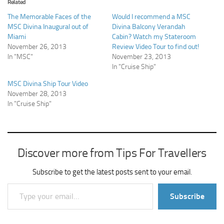
Related
The Memorable Faces of the
Would I recommend a MSC
MSC Divina Inaugural out of
Divina Balcony Verandah
Miami
Cabin? Watch my Stateroom
November 26, 2013
Review Video Tour to find out!
In "MSC"
November 23, 2013
In "Cruise Ship"
MSC Divina Ship Tour Video
November 28, 2013
In "Cruise Ship"
Discover more from Tips For Travellers
Subscribe to get the latest posts sent to your email.
Type your email…
Subscribe