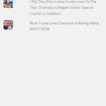
I Put The Ultra-Luxury Cruise Lines To The
Test: Silversea vs Regent Seven Seas vs
Crystal vs Seabourn
River Cruise Lines Everyone Is Raving About
RIGHT NOW