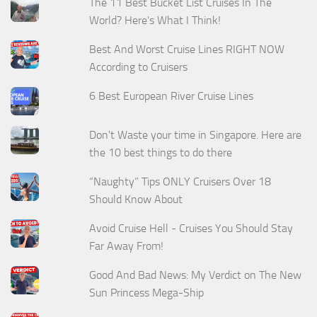
The 11 Best Bucket List Cruises In The
World? Here's What I Think!
Best And Worst Cruise Lines RIGHT NOW
According to Cruisers
6 Best European River Cruise Lines
Don't Waste your time in Singapore. Here are
the 10 best things to do there
“Naughty” Tips ONLY Cruisers Over 18
Should Know About
Avoid Cruise Hell - Cruises You Should Stay
Far Away From!
Good And Bad News: My Verdict on The New
Sun Princess Mega-Ship