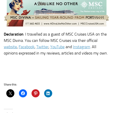
Declaration
: I travelled as a guest of MSC Cruises USA on the
MSC Divina. You can follow MSC Cruises via their official
website
,
Facebook
,
Twitter
,
YouTube
and
Instagram
. All
opinions expressed in my reviews, articles and videos my own.
Share this: