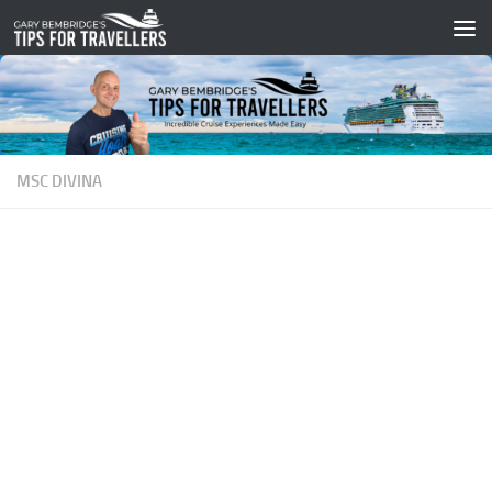
Skip to content
MSC DIVINA