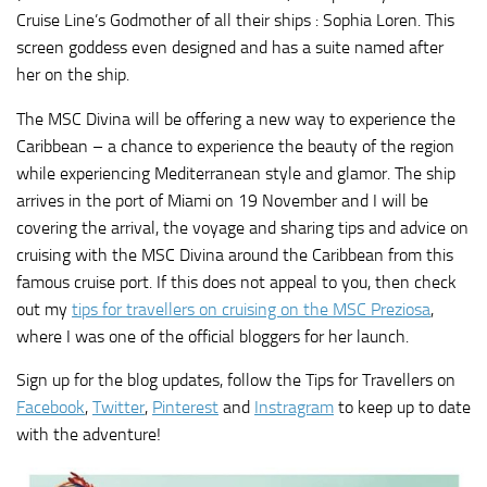
Cruise Line’s Godmother of all their ships : Sophia Loren. This
screen goddess even designed and has a suite named after
her on the ship.
The MSC Divina will be offering a new way to experience the
Caribbean – a chance to experience the beauty of the region
while experiencing Mediterranean style and glamor. The ship
arrives in the port of Miami on 19 November and I will be
covering the arrival, the voyage and sharing tips and advice on
cruising with the MSC Divina around the Caribbean from this
famous cruise port. If this does not appeal to you, then check
out my
tips for travellers on cruising on the MSC Preziosa
,
where I was one of the official bloggers for her launch.
Sign up for the blog updates, follow the Tips for Travellers on
Facebook
,
Twitter
,
Pinterest
and
Instragram
to keep up to date
with the adventure!