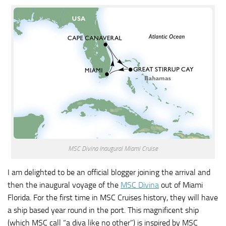
MSC Divina Inaugural Miami Cruise
I am delighted to be an official blogger joining the arrival and
then the inaugural voyage of the
MSC Divina
out of Miami
Florida. For the first time in MSC Cruises history, they will have
a ship based year round in the port. This magnificent ship
(which MSC call “a diva like no other”) is inspired by MSC