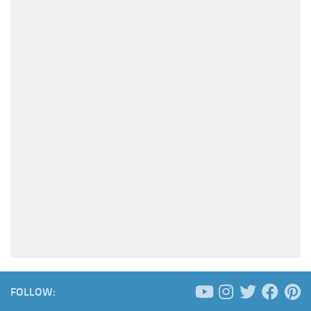
FOLLOW: