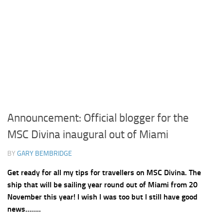
Announcement: Official blogger for the
MSC Divina inaugural out of Miami
BY
GARY BEMBRIDGE
Get ready for all my tips for travellers on MSC Divina. The
ship that will be sailing year round out of Miami from 20
November this year! I wish I was too but I still have good
news……..