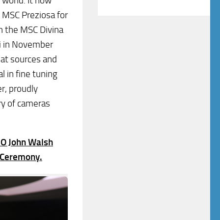
e world. It now
e MSC Preziosa for
n the MSC Divina
mi in November
hat sources and
l in fine tuning
r, proudly
ry of cameras
EO John Walsh
e Ceremony.