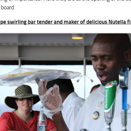
 board.
pe swirling bar tender and maker of delicious Nutella fi