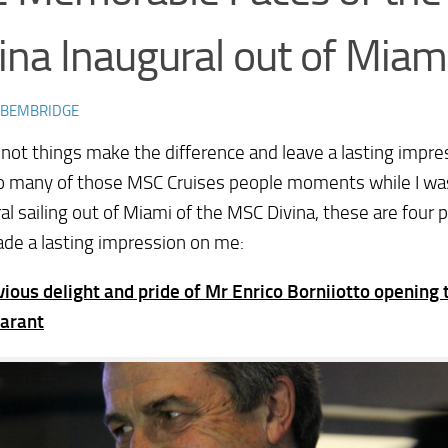
ina Inaugural out of Miam
 BEMBRIDGE
not things make the difference and leave a lasting impre
o many of those MSC Cruises people moments while I wa
al sailing out of Miami of the MSC Divina, these are fou
de a lasting impression on me:
ious delight and pride of Mr Enrico Borniiotto opening 
arant