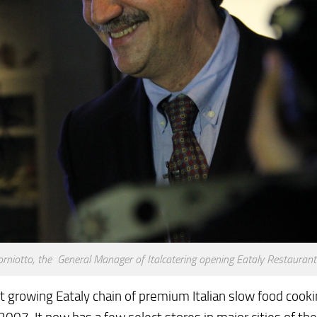
orniotto, the General Manager of Italcatering opening Eataly Restauran
t growing Eataly chain of premium Italian slow food cook