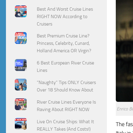
Best And Worst Cruise Lines
RIGHT NOW According to
Cruisers
Best Premium Cruise Line?
Princess, Celebrity, Cunard,
Holland America OR Virgin?
6 Best European River Cruise
Lines
“Naughty” Tips ONLY Cruisers
Over 18 Should Know About
River Cruise Lines Everyone Is
Enrico B
Raving About RIGHT NOW
Live On Cruise Ships: What It
The fas
REALLY Takes (And Costs!)