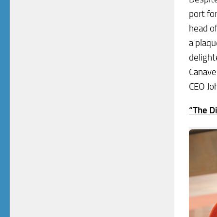
port fo
head of
a plaqu
delight
Canaver
CEO Joh
“The D