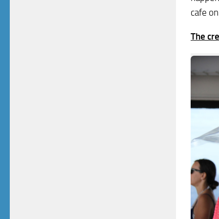
cafe on
The cre