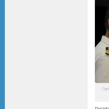
Capt
Despite