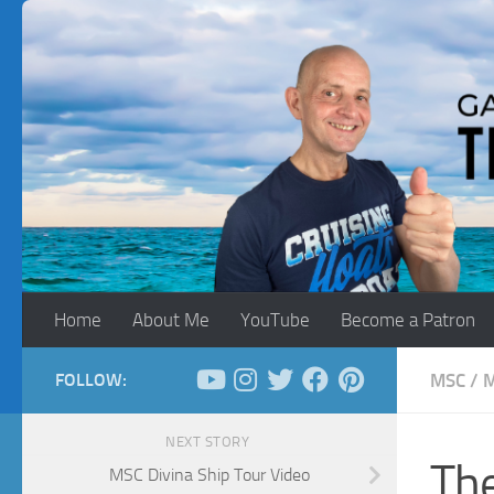
Skip to content
Home
About Me
YouTube
Become a Patron
FOLLOW:
MSC
/
M
NEXT STORY
Th
MSC Divina Ship Tour Video