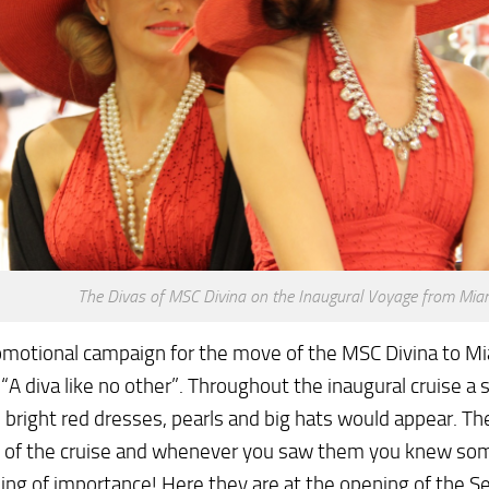
The Divas of MSC Divina on the Inaugural Voyage from Mia
omotional campaign for the move of the MSC Divina to M
“A diva like no other”. Throughout the inaugural cruise a 
n bright red dresses, pearls and big hats would appear. 
 of the cruise and whenever you saw them you knew so
ng of importance! Here they are at the opening of the S