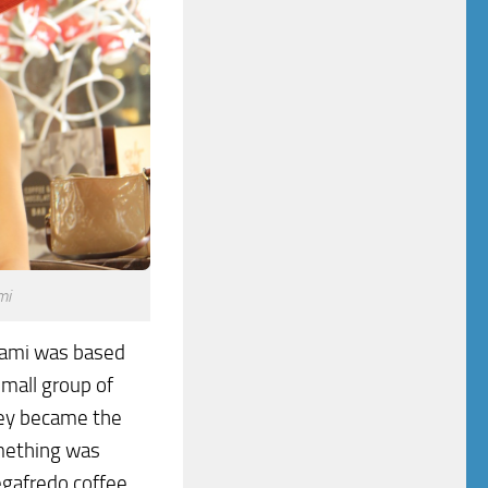
mi
iami was based
small group of
They became the
mething was
egafredo coffee