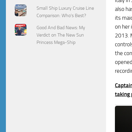
Italy i
Small Ship Luxury Cruise Line
also ha
Comparison: Who's Best?
its ma
on her 
Good And Bad News: My
Verdict on The New Sun
2013. M
Princess Mega-Ship
control
the co
opened 
recordi
Captai
taking 