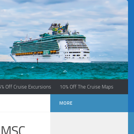
5% Off Cruise Excursions
10% Off The Cruise Maps
MORE
e MSC