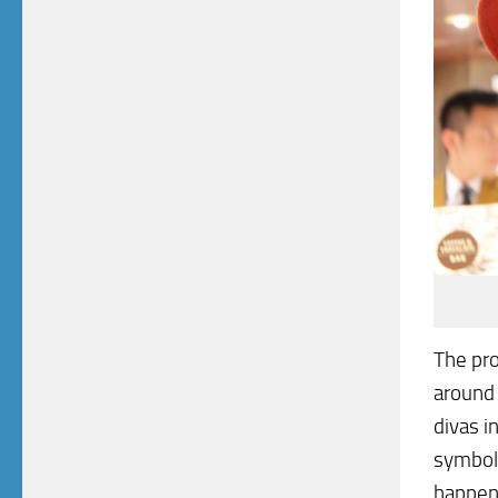
The pr
around 
divas i
symbol
happeni