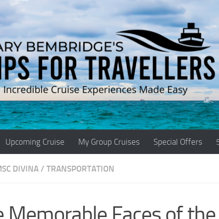
Upcoming Cruise
My Group Cruises
Special Offers
SC DIVINA
/
TRANSPORTATION
e Memorable Faces of th