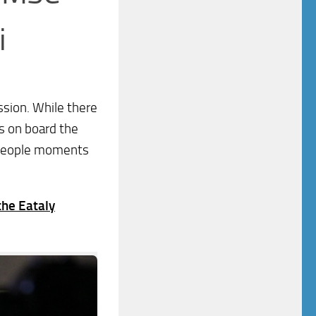
i
ssion. While there
s on board the
r people moments
the Eataly