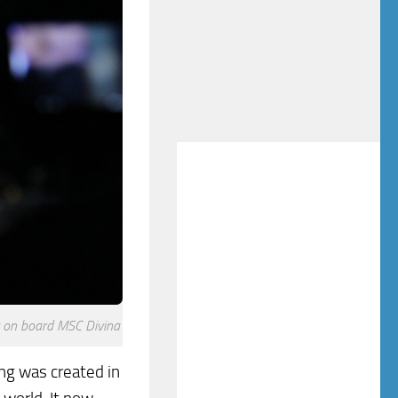
t on board MSC Divina
ing was created in