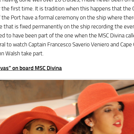
r the first time. It is tradition when this happens that the
 the Port have a formal ceremony on the ship where there
e that is fixed permanently on the ship recording the even
ed to have been part of the one when the MSC Divina call
al to watch Captain Francesco Saverio Veniero and Cape 
n Walsh take part.
ivas” on board MSC Divina