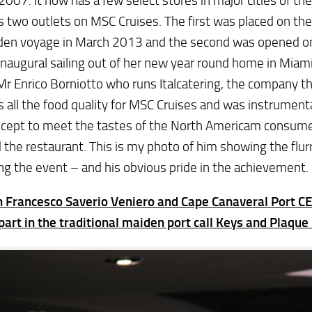
n 2007. It now has a few select stores in major cities of th
s two outlets on MSC Cruises. The first was placed on th
iden voyage in March 2013 and the second was opened o
inaugural sailing out of her new year round home in Mia
r Enrico Borniotto who runs Italcatering, the company t
s all the food quality for MSC Cruises and was instrumenta
ncept to meet the tastes of the North Americam consume
the restaurant. This is my photo of him showing the flur
ng the event – and his obvious pride in the achievement.
n Francesco Saverio Veniero and Cape Canaveral Port C
part in the traditional maiden port call Keys and Plaqu