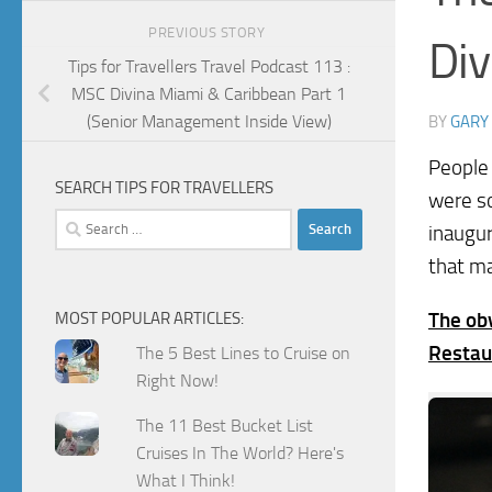
PREVIOUS STORY
Div
Tips for Travellers Travel Podcast 113 :
MSC Divina Miami & Caribbean Part 1
(Senior Management Inside View)
BY
GARY
People 
SEARCH TIPS FOR TRAVELLERS
were s
Search
inaugur
for:
that ma
The obv
MOST POPULAR ARTICLES:
Restau
The 5 Best Lines to Cruise on
Right Now!
The 11 Best Bucket List
Cruises In The World? Here's
What I Think!