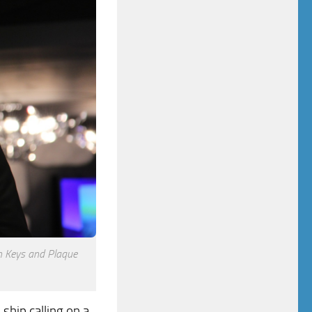
h Keys and Plaque
ship calling on a