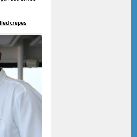
lled crepes