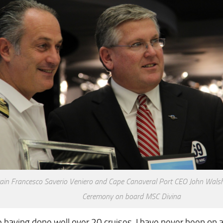
ain Francesco Saverio Veniero and Cape Canaveral Port CEO John Wals
Ceremony on board MSC Divina
 having done well over 20 cruises, I have never been on a 