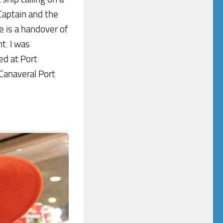
 Captain and the
 is a handover of
t. I was
ed at Port
Canaveral Port