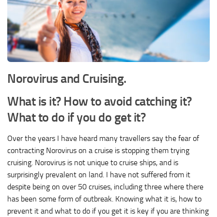
Norovirus and Cruising.
What is it? How to avoid catching it?
What to do if you do get it?
Over the years I have heard many travellers say the fear of
contracting Norovirus on a cruise is stopping them trying
cruising. Norovirus is not unique to cruise ships, and is
surprisingly prevalent on land. I have not suffered from it
despite being on over 50 cruises, including three where there
has been some form of outbreak. Knowing what it is, how to
prevent it and what to do if you get it is key if you are thinking