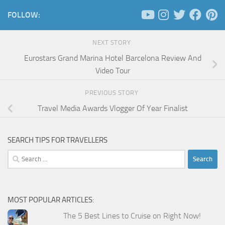
FOLLOW:
NEXT STORY
Eurostars Grand Marina Hotel Barcelona Review And
Video Tour
PREVIOUS STORY
Travel Media Awards Vlogger Of Year Finalist
SEARCH TIPS FOR TRAVELLERS
Search
for:
MOST POPULAR ARTICLES:
The 5 Best Lines to Cruise on Right Now!