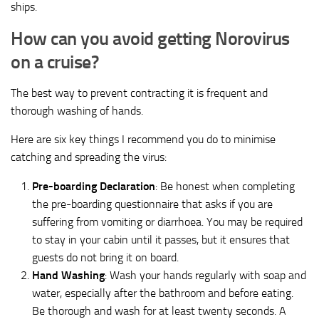
ships.
How can you avoid getting Norovirus
on a cruise?
The best way to prevent contracting it is frequent and
thorough washing of hands.
Here are six key things I recommend you do to minimise
catching and spreading the virus:
Pre-boarding Declaration
: Be honest when completing
the pre-boarding questionnaire that asks if you are
suffering from vomiting or diarrhoea. You may be required
to stay in your cabin until it passes, but it ensures that
guests do not bring it on board.
Hand Washing
: Wash your hands regularly with soap and
water, especially after the bathroom and before eating.
Be thorough and wash for at least twenty seconds. A