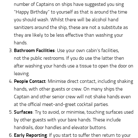
number of Captains on ships have suggested you sing
“Happy Birthday” to yourself as that is around the time
you should wash. Whilst there will be alcohol hand
sanitizers around the ship, these are not a substitute as
they are likely to be less effective than washing your
hands.
Bathroom Facilities
: Use your own cabin’s facilities,
not the public restrooms. If you do use the latter then
after washing your hands use a tissue to open the door on
leaving.
People Contact
: Minimise direct contact, including shaking
hands, with other guests or crew. On many ships the
Captain and other senior crew will not shake hands even
at the official meet-and-greet cocktail parties.
Surfaces
: Try to avoid, or minimise, touching surfaces used
by other guests with your bare hands. These include
handrails, door handles and elevator buttons.
Early Reporting
: If you start to suffer then return to your