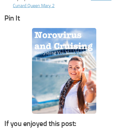
Cunard Queen Mary 2
Pin It
If you enjoyed this post: