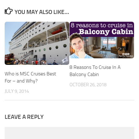
YOU MAY ALSO LIKE...
8 Reasons To Cruise In A
Who is MSC Cruises Best
Balcony Cabin
For – and Why?
OCTOBER 26, 2018
JULY 9, 2014
LEAVE A REPLY