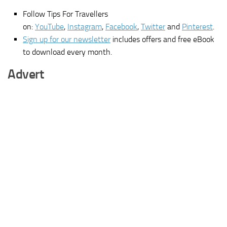
Follow Tips For Travellers
on:
YouTube
,
Instagram
,
Facebook
,
Twitter
and
Pinterest
.
Sign up for our newsletter
includes offers and free eBook
to download every month.
Advert