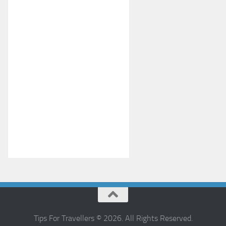
Tips For Travellers © 2026. All Rights Reserved.