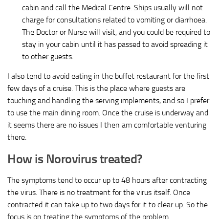
cabin and call the Medical Centre. Ships usually will not
charge for consultations related to vomiting or diarrhoea.
The Doctor or Nurse will visit, and you could be required to
stay in your cabin until it has passed to avoid spreading it
to other guests.
I also tend to avoid eating in the buffet restaurant for the first
few days of a cruise. This is the place where guests are
touching and handling the serving implements, and so I prefer
to use the main dining room. Once the cruise is underway and
it seems there are no issues I then am comfortable venturing
there.
How is Norovirus treated?
The symptoms tend to occur up to 48 hours after contracting
the virus. There is no treatment for the virus itself. Once
contracted it can take up to two days for it to clear up. So the
focus is on treating the symptoms of the problem.