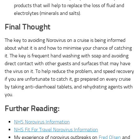
products that will help to replace the loss of fluid and
electrolytes (minerals and salts).
Final Thought
The key to avoiding Norovirus on a cruise is being informed
about what it is and how to minimise your chance of catching
it. The key is frequent hand washing with soap and avoiding
direct contact with other guests and surfaces that may have
the virus on it. To help reduce the problem, and speed recovery
if you are unfortunate to catch it, go prepared on every cruise
by taking anti-diarrhoeal tablets, and rehydrating agents with
you.
Further Reading:
NHS Norovirus Information
NHS Fit For Travel Norovirus Information
My experience of norovirus outbreaks on
Fred Olsen
and