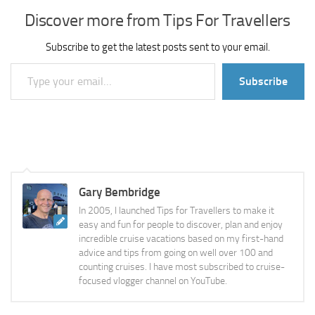
Discover more from Tips For Travellers
Subscribe to get the latest posts sent to your email.
Type your email…
Subscribe
Gary Bembridge
In 2005, I launched Tips for Travellers to make it
easy and fun for people to discover, plan and enjoy
incredible cruise vacations based on my first-hand
advice and tips from going on well over 100 and
counting cruises. I have most subscribed to cruise-
focused vlogger channel on YouTube.