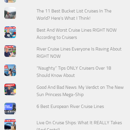
The 11 Best Bucket List Cruises In The
World? Here's What I Think!
Best And Worst Cruise Lines RIGHT NOW
According to Cruisers
River Cruise Lines Everyone Is Raving About
RIGHT NOW
“Naughty” Tips ONLY Cruisers Over 18
Should Know About
Good And Bad News: My Verdict on The New
Sun Princess Mega-Ship
6 Best European River Cruise Lines
Live On Cruise Ships: What It REALLY Takes
(And Costs!)