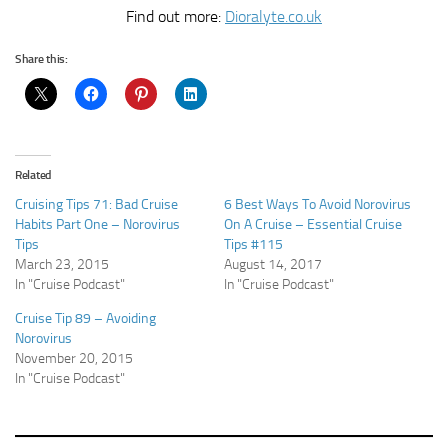
Find out more:
Dioralyte.co.uk
Share this:
Related
Cruising Tips 71: Bad Cruise
6 Best Ways To Avoid Norovirus
Habits Part One – Norovirus
On A Cruise – Essential Cruise
Tips
Tips #115
March 23, 2015
August 14, 2017
In "Cruise Podcast"
In "Cruise Podcast"
Cruise Tip 89 – Avoiding
Norovirus
November 20, 2015
In "Cruise Podcast"