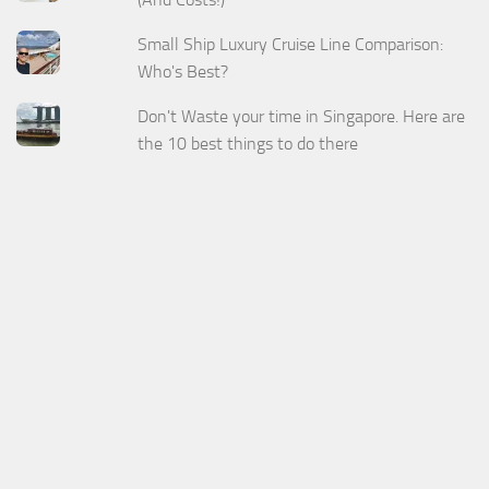
Small Ship Luxury Cruise Line Comparison:
Who's Best?
Don't Waste your time in Singapore. Here are
the 10 best things to do there