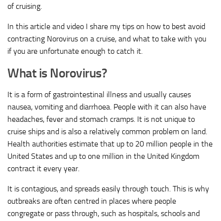
of cruising.
In this article and video I share my tips on how to best avoid
contracting Norovirus on a cruise, and what to take with you
if you are unfortunate enough to catch it.
What is Norovirus?
It is a form of gastrointestinal illness and usually causes
nausea, vomiting and diarrhoea. People with it can also have
headaches, fever and stomach cramps. It is not unique to
cruise ships and is also a relatively common problem on land.
Health authorities estimate that up to 20 million people in the
United States and up to one million in the United Kingdom
contract it every year.
It is contagious, and spreads easily through touch. This is why
outbreaks are often centred in places where people
congregate or pass through, such as hospitals, schools and