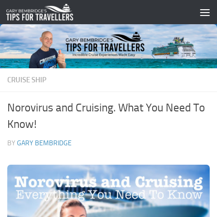
Skip to content
CRUISE SHIP
Norovirus and Cruising. What You Need To
Know!
BY
GARY BEMBRIDGE