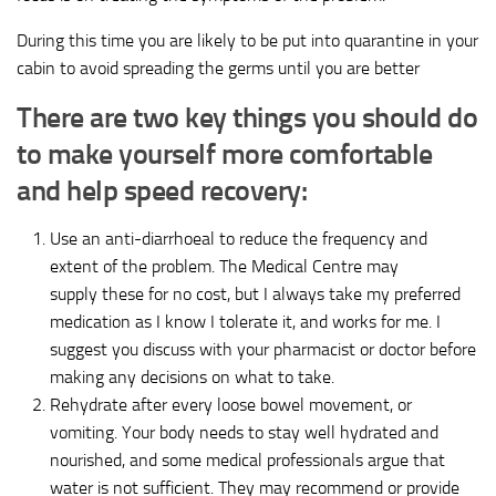
During this time you are likely to be put into quarantine in your
cabin to avoid spreading the germs until you are better
There are two key things you should do
to make yourself more comfortable
and help speed recovery:
Use an anti-diarrhoeal to reduce the frequency and
extent of the problem. The Medical Centre may
supply these for no cost, but I always take my preferred
medication as I know I tolerate it, and works for me. I
suggest you discuss with your pharmacist or doctor before
making any decisions on what to take.
Rehydrate after every loose bowel movement, or
vomiting. Your body needs to stay well hydrated and
nourished, and some medical professionals argue that
water is not sufficient. They may recommend or provide