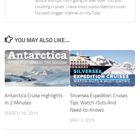
advice and tips from going on well over 100 and
counting cruises. I have most subscribed to cruise-
focused vlogger channel on YouTube.
YOU MAY ALSO LIKE...
Antarctica Cruise Highlights
Silversea Expedition Cruises
In 2 Minutes
Tips: Watch-Outs And
Need-to-Knows
MARCH 18, 2019
MAY 3, 2019