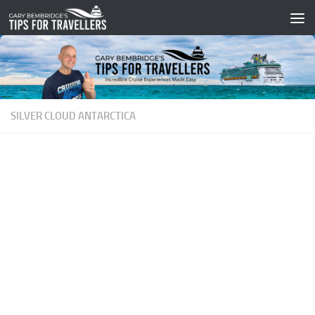
Skip to content
SILVER CLOUD ANTARCTICA