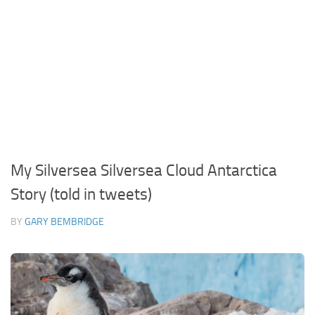
My Silversea Silversea Cloud Antarctica
Story (told in tweets)
BY
GARY BEMBRIDGE