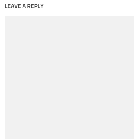
LEAVE A REPLY