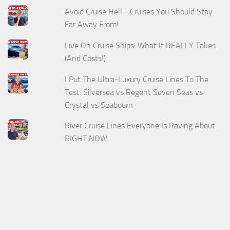
Avoid Cruise Hell - Cruises You Should Stay
Far Away From!
Live On Cruise Ships: What It REALLY Takes
(And Costs!)
I Put The Ultra-Luxury Cruise Lines To The
Test: Silversea vs Regent Seven Seas vs
Crystal vs Seabourn
River Cruise Lines Everyone Is Raving About
RIGHT NOW