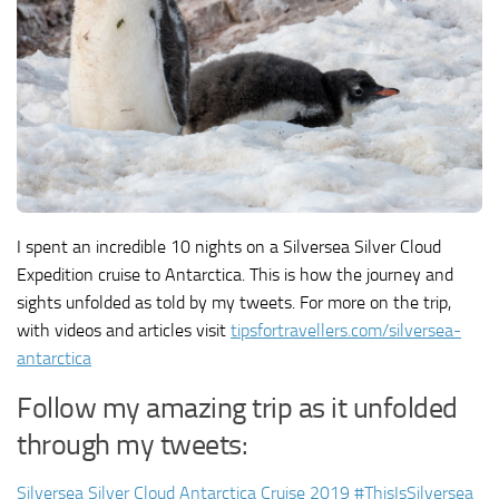
I spent an incredible 10 nights on a Silversea Silver Cloud
Expedition cruise to Antarctica. This is how the journey and
sights unfolded as told by my tweets. For more on the trip,
with videos and articles visit
tipsfortravellers.com/silversea-
antarctica
Follow my amazing trip as it unfolded
through my tweets:
Silversea Silver Cloud Antarctica Cruise 2019 #ThisIsSilversea