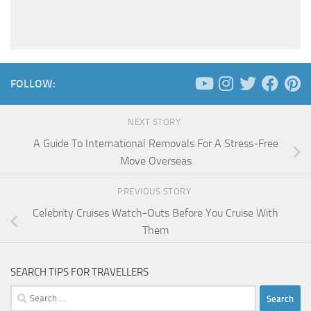
FOLLOW:
NEXT STORY
A Guide To International Removals For A Stress-Free
Move Overseas
PREVIOUS STORY
Celebrity Cruises Watch-Outs Before You Cruise With
Them
SEARCH TIPS FOR TRAVELLERS
Search
for: