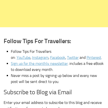
Follow Tips For Travellers:
Follow Tips For Travellers
on:
YouTube
,
Instagram
,
Facebook
,
Twitter
and
Pinterest
.
Sign up for the monthly newsletter
. includes a free eBook
to download every month.
Never miss a post by signing up below and every new
post will be sent direct to you.
Subscribe to Blog via Email
Enter your email address to subscribe to this blog and receive