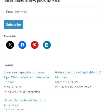
notifications of new posts by email.
Email
Address
Subscribe
Share this:
Related
Silversea Expedition Cruises
Antarctica Cruise Highlights In 2
Tips: Watch-Outs And Need-to-
Minutes
Knows
March 18, 2019
May 3, 2019
In "Silver Cloud Antarctica"
In "Silver Cloud Antarctica"
Worst Things About Going To
Antarctica