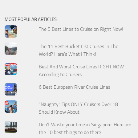
MOST POPULAR ARTICLES:
The 5 Best Lines to Cruise on Right Now!
The 11 Best Bucket List Cruises In The
World? Here's What I Think!
Best And Worst Cruise Lines RIGHT NOW
According to Cruisers
6 Best European River Cruise Lines
“Naughty” Tips ONLY Cruisers Over 18
Should Know About
Don't Waste your time in Singapore. Here are
the 10 best things to do there