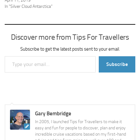
April 11, 2019
In "Silver Cloud Antarctica"
Discover more from Tips For Travellers
Subscribe to get the latest posts sent to your email.
Type your email…
Subscribe
Gary Bembridge
In 2005, I launched Tips for Travellers to make it
easy and fun for people to discover, plan and enjoy
incredible cruise vacations based on my first-hand